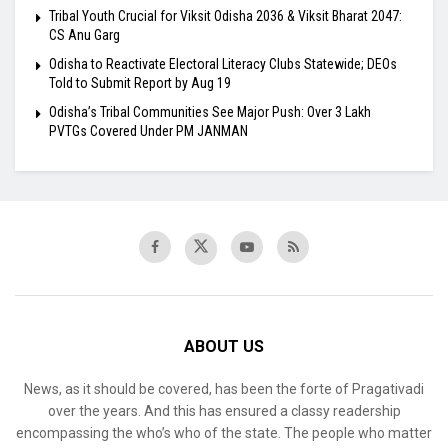
Tribal Youth Crucial for Viksit Odisha 2036 & Viksit Bharat 2047:
CS Anu Garg
Odisha to Reactivate Electoral Literacy Clubs Statewide; DEOs
Told to Submit Report by Aug 19
Odisha’s Tribal Communities See Major Push: Over 3 Lakh
PVTGs Covered Under PM JANMAN
ABOUT US
News, as it should be covered, has been the forte of Pragativadi
over the years. And this has ensured a classy readership
encompassing the who’s who of the state. The people who matter