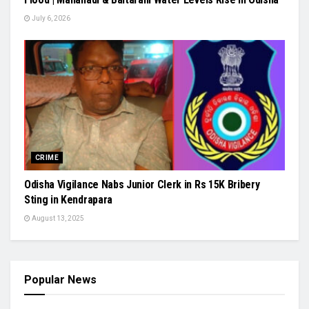
July 6, 2026
CRIME
Odisha Vigilance Nabs Junior Clerk in Rs 15K Bribery
Sting in Kendrapara
August 13, 2025
Popular News