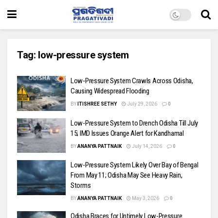
Tag:
low-pressure system
Low‑Pressure System Crawls Across Odisha,
Causing Widespread Flooding
BY
ITISHREE SETHY
July 29, 2026
0
Low-Pressure System to Drench Odisha Till July
15; IMD Issues Orange Alert for Kandhamal
BY
ANANYA PATTNAIK
July 14, 2026
0
Low-Pressure System Likely Over Bay of Bengal
From May 11; Odisha May See Heavy Rain,
Storms
BY
ANANYA PATTNAIK
May 3, 2026
0
Odisha Braces for Untimely Low-Pressure