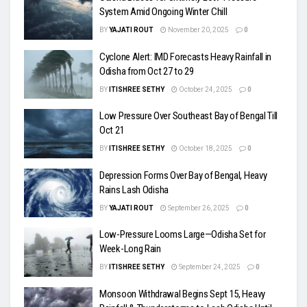
System Amid Ongoing Winter Chill
BY
YAJATI ROUT
November 20, 2025
0
Cyclone Alert: IMD Forecasts Heavy Rainfall in
Odisha from Oct 27 to 29
BY
ITISHREE SETHY
October 24, 2025
0
Low Pressure Over Southeast Bay of Bengal Till
Oct 21
BY
ITISHREE SETHY
October 18, 2025
0
Depression Forms Over Bay of Bengal, Heavy
Rains Lash Odisha
BY
YAJATI ROUT
September 26, 2025
0
Low-Pressure Looms Large—Odisha Set for
Week-Long Rain
BY
ITISHREE SETHY
September 24, 2025
0
Monsoon Withdrawal Begins Sept 15, Heavy