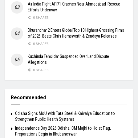
Air India Flight AI171 Crashes Near Ahmedabad, Rescue
Efforts Underway
0 SHARES
Dhurandhar 2 Enters Global Top 10 Highest-Grossing Films
of 2026, Beats Chris Hemsworth & Zendaya Releases
0 SHARES
Kuchinda Tehsildar Suspended Over Land Dispute
Allegations
0 SHARES
Recommended
Odisha Signs MoU with Tata Steel & Kaivalya Education to
Strengthen Public Health Systems
Independence Day 2026 Odisha: CM Majhi to Hoist Flag,
Preparations Begin in Bhubaneswar