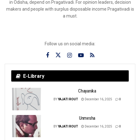
in Odisha, depend on Pragativadi. For opinion leaders, decision
makers and people with surplus disposable income Pragativadi is
a must.
Follow us on social media:
E-Library
Chayanika
BY
YAJATI ROUT
December 16, 2025
0
Unmesha
BY
YAJATI ROUT
December 16, 2025
0