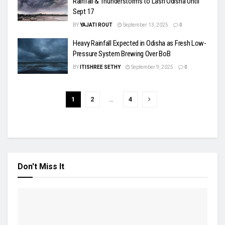
Rainfall & Thunderstorms to Lash Odisha Until
Sept 17
BY
YAJATI ROUT
September 13, 2025
0
Heavy Rainfall Expected in Odisha as Fresh Low-
Pressure System Brewing Over BoB
BY
ITISHREE SETHY
September 9, 2025
0
1
2
…
4
Don't Miss It