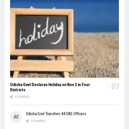
Odisha Govt Declares Holiday on Nov 3 in Four
Districts
0 SHARES
Odisha Govt Transfers 44 OAS Officers
0 SHARES