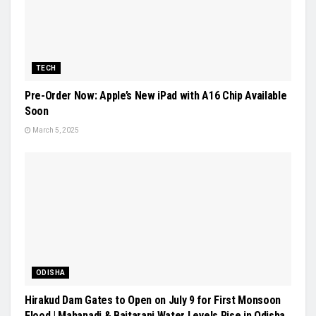
TECH
Pre-Order Now: Apple’s New iPad with A16 Chip Available
Soon
March 5, 2025
ODISHA
Hirakud Dam Gates to Open on July 9 for First Monsoon
Flood | Mahanadi & Baitarani Water Levels Rise in Odisha