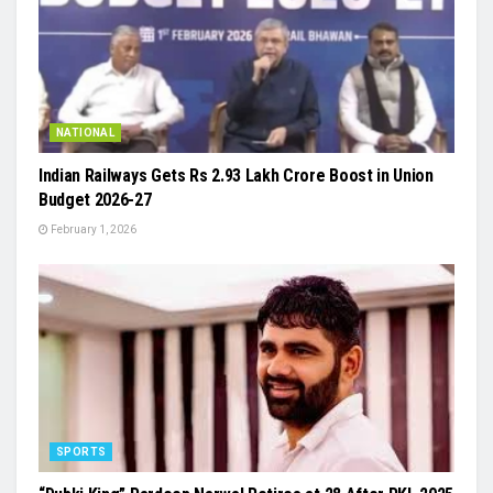
NATIONAL
Indian Railways Gets Rs 2.93 Lakh Crore Boost in Union
Budget 2026-27
February 1, 2026
SPORTS