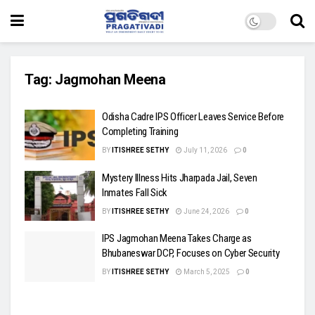
Tag:
Jagmohan Meena
Odisha Cadre IPS Officer Leaves Service Before
Completing Training
BY
ITISHREE SETHY
July 11, 2026
0
Mystery Illness Hits Jharpada Jail, Seven
Inmates Fall Sick
BY
ITISHREE SETHY
June 24, 2026
0
IPS Jagmohan Meena Takes Charge as
Bhubaneswar DCP, Focuses on Cyber Security
BY
ITISHREE SETHY
March 5, 2025
0