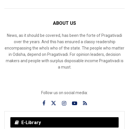
ABOUT US
News, as it should be covered, has been the forte of Pragativadi
over the years. And this has ensured a classy readership
encompassing the who’s who of the state. The people who matter
in Odisha, depend on Pragativadi. For opinion leaders, decision
makers and people with surplus disposable income Pragativadi is
a must.
Follow us on social media:
E-Library