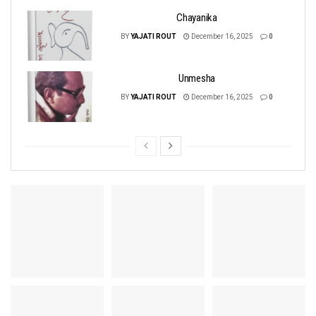
Chayanika
BY
YAJATI ROUT
December 16, 2025
0
Unmesha
BY
YAJATI ROUT
December 16, 2025
0