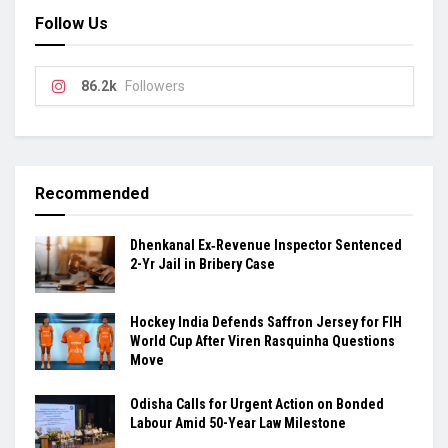
Follow Us
86.2k
Followers
Recommended
Dhenkanal Ex‑Revenue Inspector Sentenced
2-Yr Jail in Bribery Case
Hockey India Defends Saffron Jersey for FIH
World Cup After Viren Rasquinha Questions
Move
Odisha Calls for Urgent Action on Bonded
Labour Amid 50-Year Law Milestone