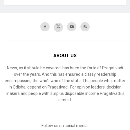
ABOUT US
News, as it should be covered, has been the forte of Pragativadi
over the years. And this has ensured a classy readership
encompassing the who’s who of the state. The people who matter
in Odisha, depend on Pragativadi. For opinion leaders, decision
makers and people with surplus disposable income Pragativadi is
a must.
Follow us on social media: