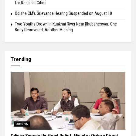
for Resilient Cities
Odisha CM’s Grievance Hearing Suspended on August 10
Two Youths Drown in Kuakhai River Near Bhubaneswar; One
Body Recovered, Another Missing
Trending
ODISHA
Odisha Speeds Up Flood Relief: Minister Orders Direct