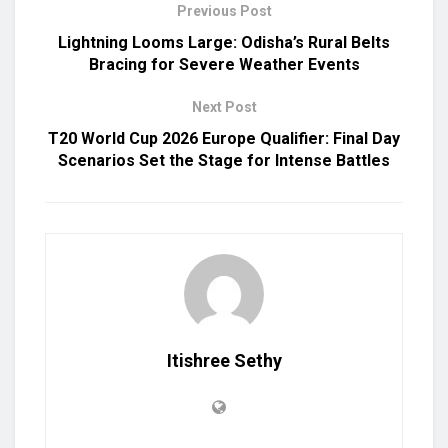
Previous Post
Lightning Looms Large: Odisha’s Rural Belts
Bracing for Severe Weather Events
Next Post
T20 World Cup 2026 Europe Qualifier: Final Day
Scenarios Set the Stage for Intense Battles
Itishree Sethy