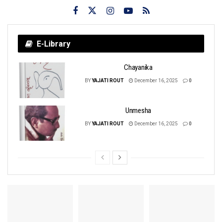
E-Library
Chayanika
BY
YAJATI ROUT
December 16, 2025
0
Unmesha
BY
YAJATI ROUT
December 16, 2025
0