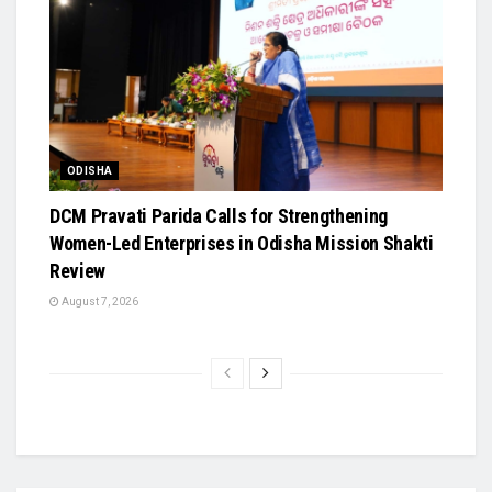
ODISHA
DCM Pravati Parida Calls for Strengthening
Women-Led Enterprises in Odisha Mission Shakti
Review
August 7, 2026