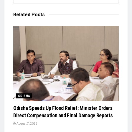
Related
Posts
ODISHA
Odisha Speeds Up Flood Relief: Minister Orders
Direct Compensation and Final Damage Reports
August 7, 2026