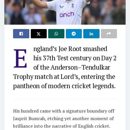
E
ngland’s Joe Root smashed
his 37th Test century on Day 2
of the Anderson–Tendulkar
Trophy match at Lord’s, entering the
pantheon of modern cricket legends.
His hundred came with a signature boundary off
Jasprit Bumrah, etching yet another moment of
brilliance into the narrative of English cricket.