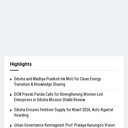
Highlights
Odisha and Madhya Pradesh Ink MoU for Clean Energy
Transition & Knowledge Sharing
DCM Pravati Parida Calls for Strengthening Women-Led
Enterprises in Odisha Mission Shakti Review
Odisha Ensures Fertiliser Supply for Kharif 2026, Acts Against
Hoarding
Urban Governance Reimagined: Prof. Pralaya Kanungo’s Vision