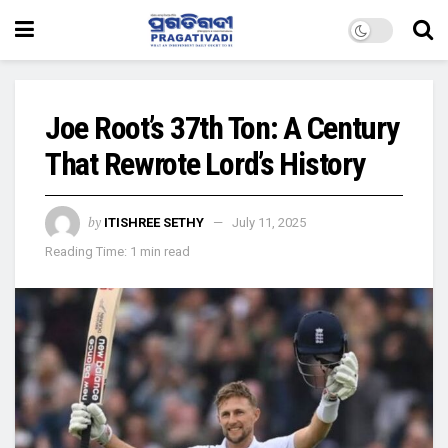
Joe Root’s 37th Ton: A Century
That Rewrote Lord’s History
by
ITISHREE SETHY
July 11, 2025
Reading Time: 1 min read