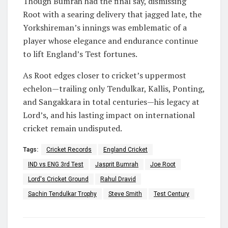
Though Bumrah had the final say, dismissing
Root with a searing delivery that jagged late, the
Yorkshireman’s innings was emblematic of a
player whose elegance and endurance continue
to lift England’s Test fortunes.
As Root edges closer to cricket’s uppermost
echelon—trailing only Tendulkar, Kallis, Ponting,
and Sangakkara in total centuries—his legacy at
Lord’s, and his lasting impact on international
cricket remain undisputed.
Tags:
Cricket Records
England Cricket
IND vs ENG 3rd Test
Jasprit Bumrah
Joe Root
Lord's Cricket Ground
Rahul Dravid
Sachin Tendulkar Trophy
Steve Smith
Test Century