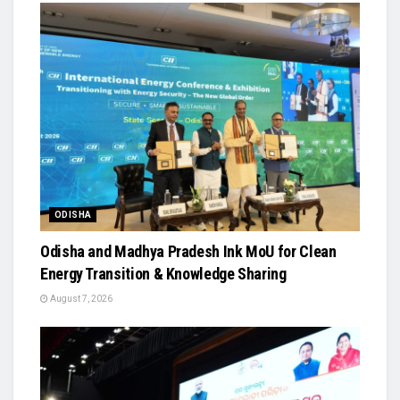
ODISHA
Odisha and Madhya Pradesh Ink MoU for Clean
Energy Transition & Knowledge Sharing
August 7, 2026