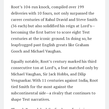
Root’s 104-run knock, compiled over 199
deliveries with 10 fours, not only surpassed the
career centuries of Rahul Dravid and Steve Smith
(36 each) but also solidified his reign at Lord’s—
becoming the first batter to score eight Test
centuries at the iconic ground. In doing so, he
leapfrogged past English greats like Graham
Gooch and Michael Vaughan.
Equally notable, Root’s century marked his third
consecutive ton at Lord’s, a feat matched only by
Michael Vaughan, Sir Jack Hobbs, and Dilip
Vengsarkar. With 11 centuries against India, Root
tied Smith for the most against the
subcontinental side—a rivalry that continues to
shape Test narratives.