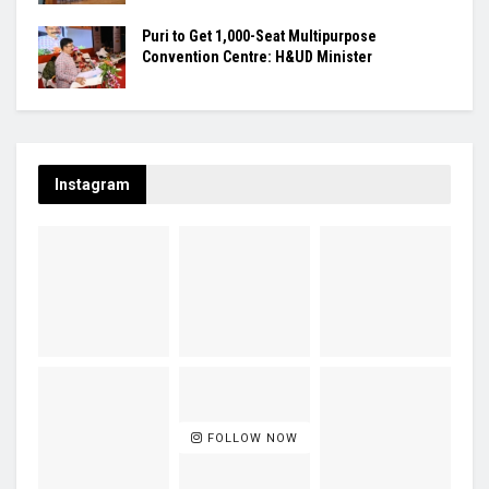
Puri to Get 1,000-Seat Multipurpose
Convention Centre: H&UD Minister
Instagram
FOLLOW NOW