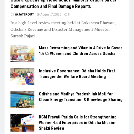
Compensation and Final Damage Reports
BY
YAJATI ROUT
August 7, 2026
0
In a high-level review meeting held at Lokaseva Bhawan,
Odisha’s Revenue and Disaster Management Minister
Suresh Pujari...
Mass Deworming and Vitamin A Drive to Cover
1.6 Cr Women and Children Across Odisha
Inclusive Governance: Odisha Holds First
Transgender Welfare Board Meeting
Odisha and Madhya Pradesh Ink MoU for
Clean Energy Transition & Knowledge Sharing
DCM Pravati Parida Calls for Strengthening
Women-Led Enterprises in Odisha Mission
Shakti Review