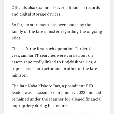
Officials also examined several financial records
and digital storage devices.
So far, no statement has been issued by the
family of the late minister regarding the ongoing
raids.
This isn’t the first such operation. Earlier this
year, similar IT searches were carried out on
assets reportedly linked to Brajakishore Das, a
super-class contractor and brother of the late
minister.
The late Naba Kishore Das, a prominent BJD
leader, was assassinated in January 2023 and had
remained under the scanner for alleged financial
impropriety during his tenure.