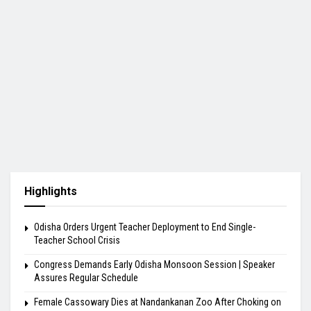
Highlights
Odisha Orders Urgent Teacher Deployment to End Single-
Teacher School Crisis
Congress Demands Early Odisha Monsoon Session | Speaker
Assures Regular Schedule
Female Cassowary Dies at Nandankanan Zoo After Choking on