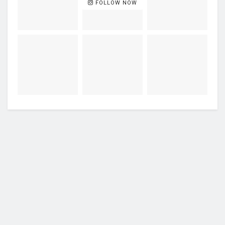
FOLLOW NOW