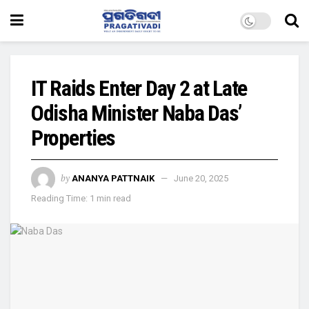
IT Raids Enter Day 2 at Late
Odisha Minister Naba Das’
Properties
by
ANANYA PATTNAIK
June 20, 2025
Reading Time: 1 min read