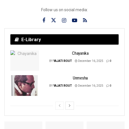
Follow us on social media:
E-Library
Chayanika
BY
YAJATI ROUT
December 16, 2025
0
Unmesha
BY
YAJATI ROUT
December 16, 2025
0