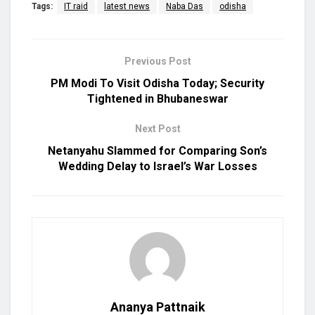
Tags:
IT raid
latest news
Naba Das
odisha
Previous Post
PM Modi To Visit Odisha Today; Security
Tightened in Bhubaneswar
Next Post
Netanyahu Slammed for Comparing Son’s
Wedding Delay to Israel’s War Losses
Ananya Pattnaik