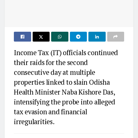
Income Tax (IT) officials continued
their raids for the second
consecutive day at multiple
properties linked to slain Odisha
Health Minister Naba Kishore Das,
intensifying the probe into alleged
tax evasion and financial
irregularities.