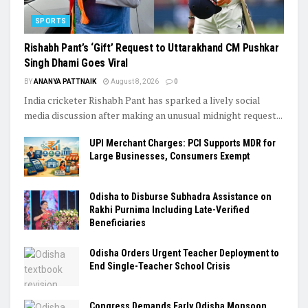
SPORTS
Rishabh Pant’s ‘Gift’ Request to Uttarakhand CM Pushkar
Singh Dhami Goes Viral
BY
ANANYA PATTNAIK
August 8, 2026
0
India cricketer Rishabh Pant has sparked a lively social
media discussion after making an unusual midnight request...
UPI Merchant Charges: PCI Supports MDR for
Large Businesses, Consumers Exempt
Odisha to Disburse Subhadra Assistance on
Rakhi Purnima Including Late-Verified
Beneficiaries
Odisha Orders Urgent Teacher Deployment to
End Single-Teacher School Crisis
Congress Demands Early Odisha Monsoon