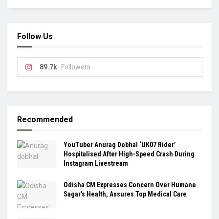
Follow Us
89.7k
Followers
Recommended
YouTuber Anurag Dobhal ‘UK07 Rider’
Hospitalised After High-Speed Crash During
Instagram Livestream
Odisha CM Expresses Concern Over Humane
Sagar’s Health, Assures Top Medical Care