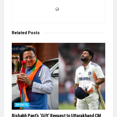
Related
Posts
SPORTS
Rishabh Pant’s ‘Gift’ Request to Uttarakhand CM