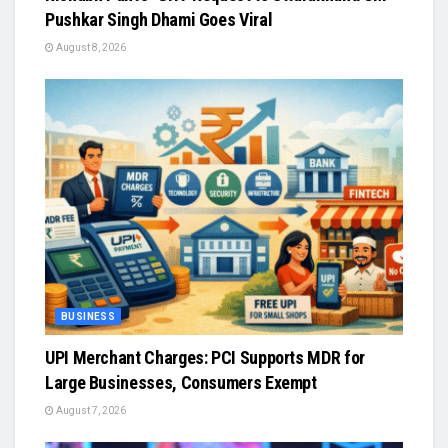
Pushkar Singh Dhami Goes Viral
August 8, 2026
BUSINESS
UPI Merchant Charges: PCI Supports MDR for
Large Businesses, Consumers Exempt
August 7, 2026