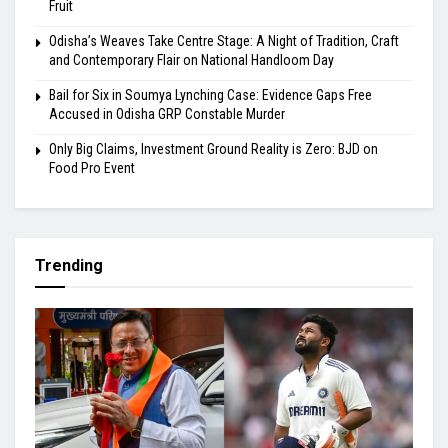
Fruit
Odisha’s Weaves Take Centre Stage: A Night of Tradition, Craft
and Contemporary Flair on National Handloom Day
Bail for Six in Soumya Lynching Case: Evidence Gaps Free
Accused in Odisha GRP Constable Murder
Only Big Claims, Investment Ground Reality is Zero: BJD on
Food Pro Event
Trending