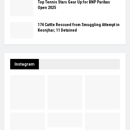
Top Tennis Stars Gear Up for BNP Paribas
Open 2025
174 Cattle Rescued from Smuggling Attempt in
Keonjhar; 11 Detained
Instagram