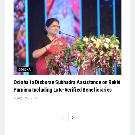
ODISHA
Odisha to Disburse Subhadra Assistance on Rakhi
Purnima Including Late-Verified Beneficiaries
August 7, 2026