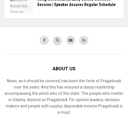
Session | Speaker Assures Regular Schedule
ABOUT US
News, as it should be covered, has been the forte of Pragativadi
over the years. And this has ensured a classy readership
encompassing the who’s who of the state. The people who matter
in Odisha, depend on Pragativadi. For opinion leaders, decision
makers and people with surplus disposable income Pragativadi is
a must.