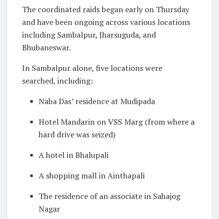
The coordinated raids began early on Thursday
and have been ongoing across various locations
including Sambalpur, Jharsuguda, and
Bhubaneswar.
In Sambalpur alone, five locations were
searched, including:
Naba Das’ residence at Mudipada
Hotel Mandarin on VSS Marg (from where a
hard drive was seized)
A hotel in Bhalupali
A shopping mall in Ainthapali
The residence of an associate in Sahajog
Nagar