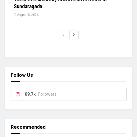
Sundaragada
August 8, 2026
Follow Us
89.7k
Followers
Recommended