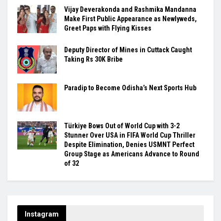
Vijay Deverakonda and Rashmika Mandanna
Make First Public Appearance as Newlyweds,
Greet Paps with Flying Kisses
Deputy Director of Mines in Cuttack Caught
Taking Rs 30K Bribe
Paradip to Become Odisha’s Next Sports Hub
Türkiye Bows Out of World Cup with 3-2
Stunner Over USA in FIFA World Cup Thriller
Despite Elimination, Denies USMNT Perfect
Group Stage as Americans Advance to Round
of 32
Instagram