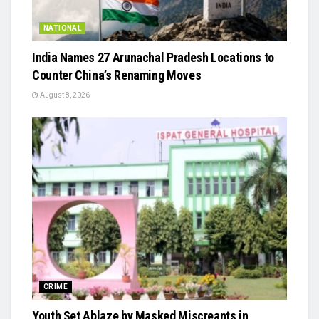
NATIONAL
India Names 27 Arunachal Pradesh Locations to
Counter China’s Renaming Moves
August 8, 2026
CRIME
Youth Set Ablaze by Masked Miscreants in