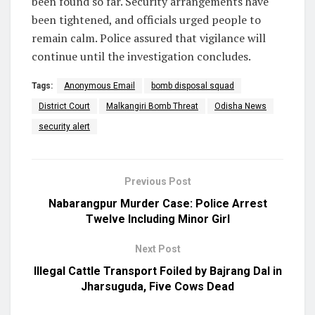
been found so far. Security arrangements have
been tightened, and officials urged people to
remain calm. Police assured that vigilance will
continue until the investigation concludes.
Tags:
Anonymous Email
bomb disposal squad
District Court
Malkangiri Bomb Threat
Odisha News
security alert
Previous Post
Nabarangpur Murder Case: Police Arrest
Twelve Including Minor Girl
Next Post
Illegal Cattle Transport Foiled by Bajrang Dal in
Jharsuguda, Five Cows Dead