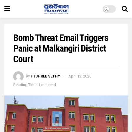
Bomb Threat Email Triggers
Panic at Malkangiri District
Court
by
ITISHREE SETHY
April 13, 2026
Reading Time: 1 min read