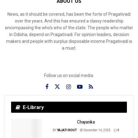
ABOUT US
News, as it should be covered, has been the forte of Pragativadi
over the years. And this has ensured a classy readership
encompassing the who’s who of the state. The people who matter
in Odisha, depend on Pragativadi. For opinion leaders, decision
makers and people with surplus disposable income Pragativadi is
a must.
Follow us on social media:
E-Library
Chayanika
BY
YAJATI ROUT
December 16, 2025
0