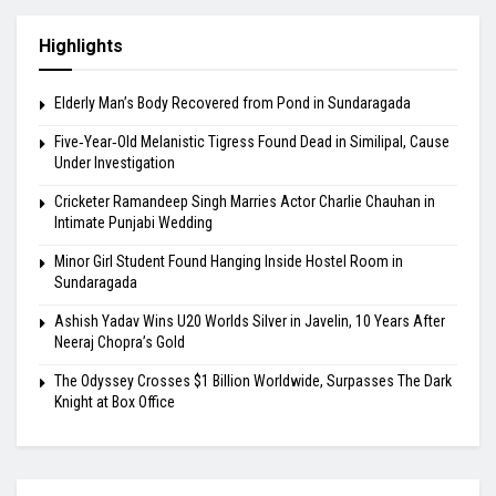
Highlights
Elderly Man’s Body Recovered from Pond in Sundaragada
Five‑Year‑Old Melanistic Tigress Found Dead in Similipal, Cause
Under Investigation
Cricketer Ramandeep Singh Marries Actor Charlie Chauhan in
Intimate Punjabi Wedding
Minor Girl Student Found Hanging Inside Hostel Room in
Sundaragada
Ashish Yadav Wins U20 Worlds Silver in Javelin, 10 Years After
Neeraj Chopra’s Gold
The Odyssey Crosses $1 Billion Worldwide, Surpasses The Dark
Knight at Box Office