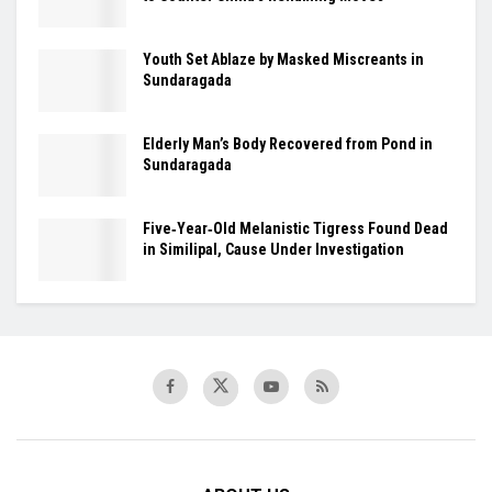
Youth Set Ablaze by Masked Miscreants in
Sundaragada
Elderly Man’s Body Recovered from Pond in
Sundaragada
Five‑Year‑Old Melanistic Tigress Found Dead
in Similipal, Cause Under Investigation