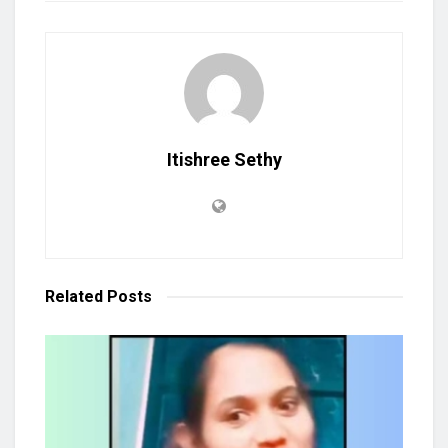
Itishree Sethy
Related
Posts