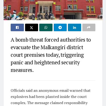
A bomb threat forced authorities to
evacuate the Malkangiri district
court premises today, triggering
panic and heightened security
measures.
Officials said an anonymous email warned that
explosives had been planted inside the court
complex. The message claimed responsibility