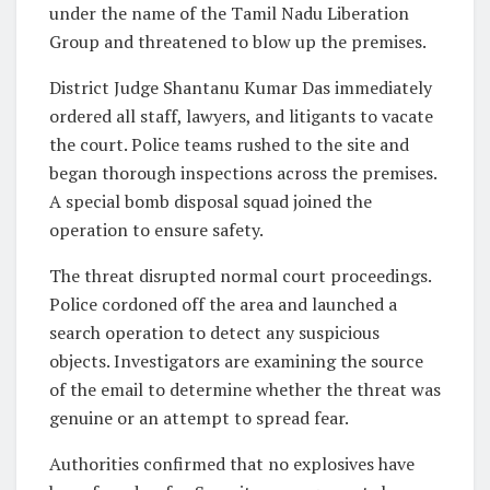
under the name of the Tamil Nadu Liberation
Group and threatened to blow up the premises.
District Judge Shantanu Kumar Das immediately
ordered all staff, lawyers, and litigants to vacate
the court. Police teams rushed to the site and
began thorough inspections across the premises.
A special bomb disposal squad joined the
operation to ensure safety.
The threat disrupted normal court proceedings.
Police cordoned off the area and launched a
search operation to detect any suspicious
objects. Investigators are examining the source
of the email to determine whether the threat was
genuine or an attempt to spread fear.
Authorities confirmed that no explosives have