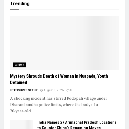
Trending
CRIME
Mystery Shrouds Death of Woman in Nuapada, Youth
Detained
BY
ITISHREE SETHY
August 8, 2026
0
A shocking incident has stirred Kodopali village under
Dharambandha police limits, where the body of a
20‑year‑old...
India Names 27 Arunachal Pradesh Locations
to Counter China’s Renaming Moves