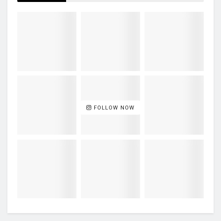
FOLLOW NOW