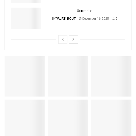
Unmesha
BY
YAJATI ROUT
December 16, 2025
0