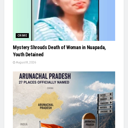
CRIME
Mystery Shrouds Death of Woman in Nuapada,
Youth Detained
August 8, 2026