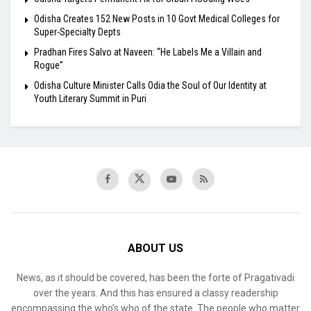
Odisha Creates 152 New Posts in 10 Govt Medical Colleges for
Super-Specialty Depts
Pradhan Fires Salvo at Naveen: “He Labels Me a Villain and
Rogue”
Odisha Culture Minister Calls Odia the Soul of Our Identity at
Youth Literary Summit in Puri
ABOUT US
News, as it should be covered, has been the forte of Pragativadi
over the years. And this has ensured a classy readership
encompassing the who’s who of the state. The people who matter