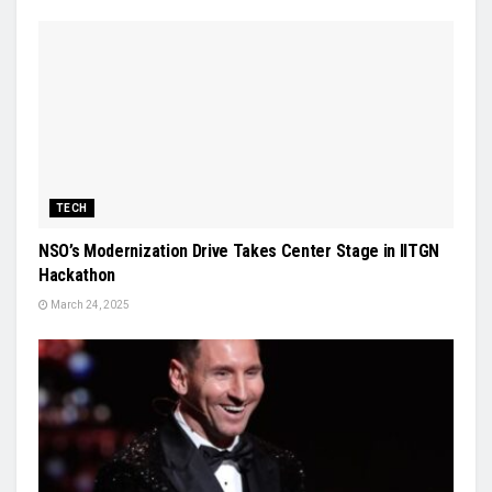
TECH
NSO’s Modernization Drive Takes Center Stage in IITGN
Hackathon
March 24, 2025