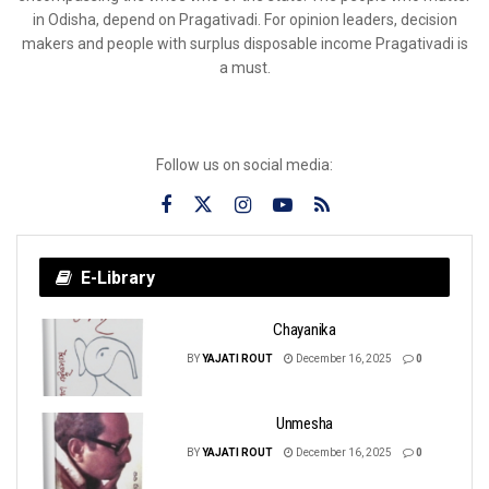
in Odisha, depend on Pragativadi. For opinion leaders, decision
makers and people with surplus disposable income Pragativadi is
a must.
Follow us on social media:
E-Library
Chayanika
BY
YAJATI ROUT
December 16, 2025
0
Unmesha
BY
YAJATI ROUT
December 16, 2025
0