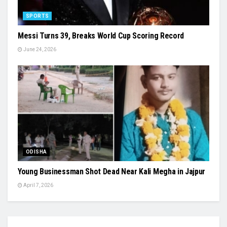
SPORTS
Messi Turns 39, Breaks World Cup Scoring Record
June 24, 2026
ODISHA
Young Businessman Shot Dead Near Kali Megha in Jajpur
April 7, 2026