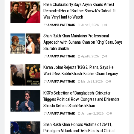
Rhea Chakraborty Says Aryan Khan’s Arrest
Reminded Her of Brother Showik’s Ordeal: ‘It
Was Very Hard to Watch’
BY
ANANYA PATTNAIK
June 2, 2026
0
Shah Rukh Khan Maintains Professional
Approach with Suhana Khan on ‘King’ Sets, Says
Saurabh Shukla
BY
ANANYA PATTNAIK
April 8, 2026
0
Karan Johar Rejects ‘K3G 2’ Plans, Says He
Won’t Risk Kabhi Khushi Kabhie Gham Legacy
BY
ANANYA PATTNAIK
March 21, 2026
0
KKR’s Selection of Bangladeshi Cricketer
Triggers Political Row; Congress and Dhirendra
Shastri Defend Shah Rukh Khan
BY
ANANYA PATTNAIK
January 2, 2026
0
Shah Rukh Khan Honors Victims of 26/11,
Pahalgam Attack and Delhi Blasts at Global