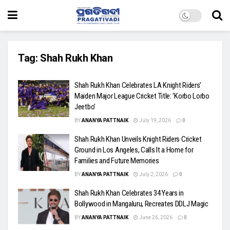
Tag:
Shah Rukh Khan
Shah Rukh Khan Celebrates LA Knight Riders’
Maiden Major League Cricket Title: ‘Korbo Lorbo
Jeetbo’
BY
ANANYA PATTNAIK
July 19, 2026
0
Shah Rukh Khan Unveils Knight Riders Cricket
Ground in Los Angeles, Calls It a Home for
Families and Future Memories
BY
ANANYA PATTNAIK
July 2, 2026
0
Shah Rukh Khan Celebrates 34 Years in
Bollywood in Mangaluru, Recreates DDLJ Magic
BY
ANANYA PATTNAIK
June 26, 2026
0