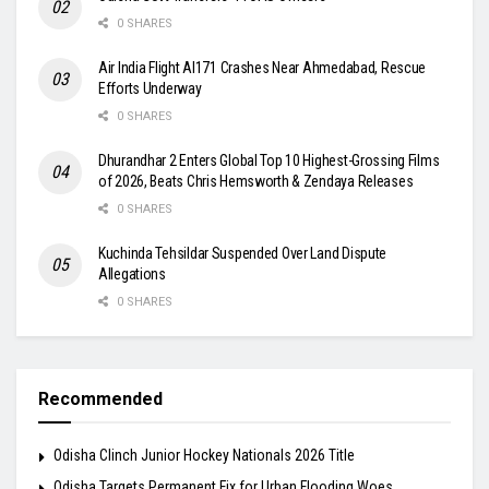
0 SHARES
Air India Flight AI171 Crashes Near Ahmedabad, Rescue
Efforts Underway
0 SHARES
Dhurandhar 2 Enters Global Top 10 Highest-Grossing Films
of 2026, Beats Chris Hemsworth & Zendaya Releases
0 SHARES
Kuchinda Tehsildar Suspended Over Land Dispute
Allegations
0 SHARES
Recommended
Odisha Clinch Junior Hockey Nationals 2026 Title
Odisha Targets Permanent Fix for Urban Flooding Woes