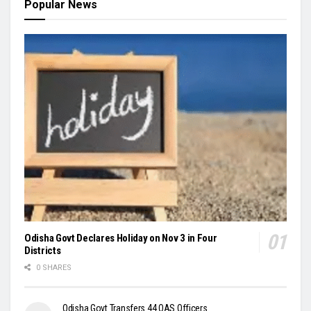
Popular News
Odisha Govt Declares Holiday on Nov 3 in Four
Districts
0 SHARES
Odisha Govt Transfers 44 OAS Officers