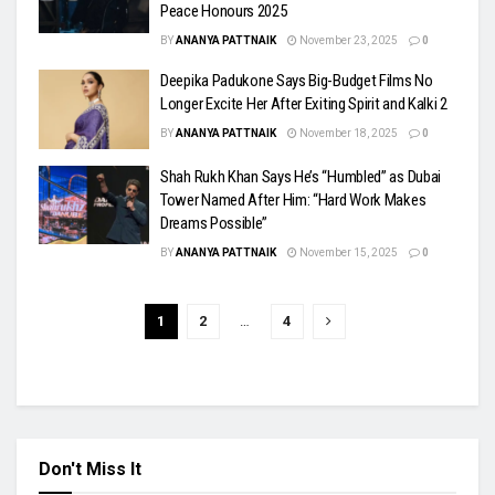
Peace Honours 2025
BY
ANANYA PATTNAIK
November 23, 2025
0
Deepika Padukone Says Big-Budget Films No
Longer Excite Her After Exiting Spirit and Kalki 2
BY
ANANYA PATTNAIK
November 18, 2025
0
Shah Rukh Khan Says He’s “Humbled” as Dubai
Tower Named After Him: “Hard Work Makes
Dreams Possible”
BY
ANANYA PATTNAIK
November 15, 2025
0
1
2
…
4
Don't Miss It