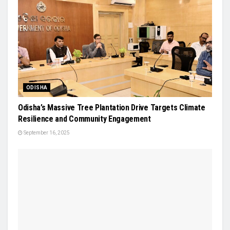
ODISHA
Odisha’s Massive Tree Plantation Drive Targets Climate
Resilience and Community Engagement
September 16, 2025