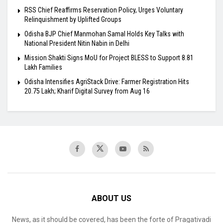
RSS Chief Reaffirms Reservation Policy, Urges Voluntary
Relinquishment by Uplifted Groups
Odisha BJP Chief Manmohan Samal Holds Key Talks with
National President Nitin Nabin in Delhi
Mission Shakti Signs MoU for Project BLESS to Support 8.81
Lakh Families
Odisha Intensifies AgriStack Drive: Farmer Registration Hits
20.75 Lakh; Kharif Digital Survey from Aug 16
ABOUT US
News, as it should be covered, has been the forte of Pragativadi