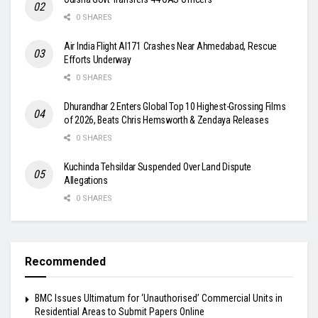
0 SHARES
Air India Flight AI171 Crashes Near Ahmedabad, Rescue
Efforts Underway
0 SHARES
Dhurandhar 2 Enters Global Top 10 Highest-Grossing Films
of 2026, Beats Chris Hemsworth & Zendaya Releases
0 SHARES
Kuchinda Tehsildar Suspended Over Land Dispute
Allegations
0 SHARES
Recommended
BMC Issues Ultimatum for ‘Unauthorised’ Commercial Units in
Residential Areas to Submit Papers Online