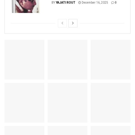
BY
YAJATI ROUT
December 16, 2025
0