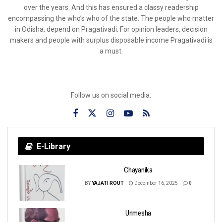
over the years. And this has ensured a classy readership
encompassing the who’s who of the state. The people who matter
in Odisha, depend on Pragativadi. For opinion leaders, decision
makers and people with surplus disposable income Pragativadi is
a must.
Follow us on social media:
E-Library
Chayanika
BY
YAJATI ROUT
December 16, 2025
0
Unmesha