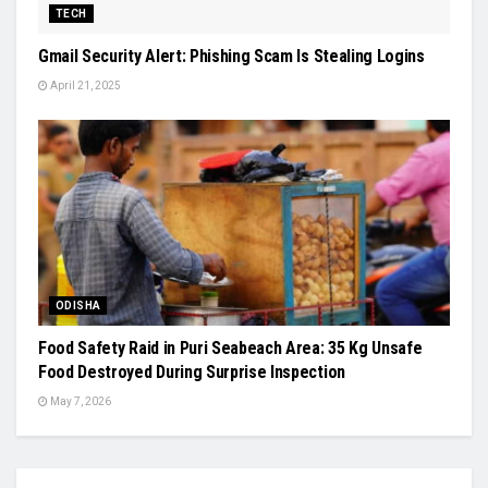
TECH
Gmail Security Alert: Phishing Scam Is Stealing Logins
April 21, 2025
ODISHA
Food Safety Raid in Puri Seabeach Area: 35 Kg Unsafe
Food Destroyed During Surprise Inspection
May 7, 2026