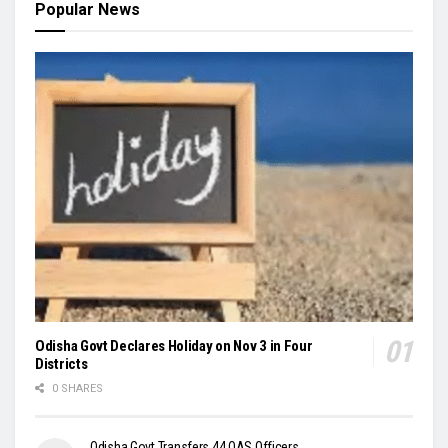
Popular News
Odisha Govt Declares Holiday on Nov 3 in Four
Districts
0 SHARES
Odisha Govt Transfers 44 OAS Officers