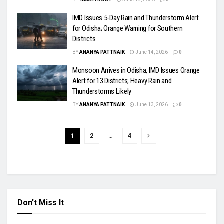
IMD Issues 5-Day Rain and Thunderstorm Alert
for Odisha; Orange Warning for Southern
Districts
BY
ANANYA PATTNAIK
June 14, 2026
0
Monsoon Arrives in Odisha, IMD Issues Orange
Alert for 13 Districts; Heavy Rain and
Thunderstorms Likely
BY
ANANYA PATTNAIK
June 13, 2026
0
1
2
…
4
Don't Miss It