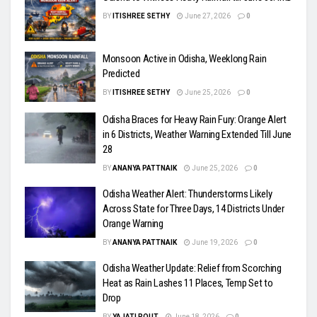
BY
ITISHREE SETHY
June 27, 2026
0
Monsoon Active in Odisha, Weeklong Rain
Predicted
BY
ITISHREE SETHY
June 25, 2026
0
Odisha Braces for Heavy Rain Fury: Orange Alert
in 6 Districts, Weather Warning Extended Till June
28
BY
ANANYA PATTNAIK
June 25, 2026
0
Odisha Weather Alert: Thunderstorms Likely
Across State for Three Days, 14 Districts Under
Orange Warning
BY
ANANYA PATTNAIK
June 19, 2026
0
Odisha Weather Update: Relief from Scorching
Heat as Rain Lashes 11 Places, Temp Set to
Drop
BY
YAJATI ROUT
June 18, 2026
0