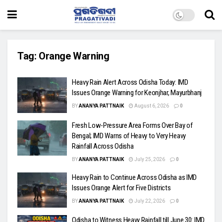
Tag:
Orange Warning
Heavy Rain Alert Across Odisha Today: IMD
Issues Orange Warning for Keonjhar, Mayurbhanj
BY
ANANYA PATTNAIK
August 6, 2026
0
Fresh Low-Pressure Area Forms Over Bay of
Bengal; IMD Warns of Heavy to Very Heavy
Rainfall Across Odisha
BY
ANANYA PATTNAIK
July 25, 2026
0
Heavy Rain to Continue Across Odisha as IMD
Issues Orange Alert for Five Districts
BY
ANANYA PATTNAIK
July 22, 2026
0
Odisha to Witness Heavy Rainfall till June 30: IMD