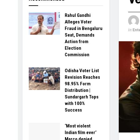
Rahul Gandhi
Alleges Voter
Fraud in Bengaluru
in
Ent
Seat, Demands
Action from
Election
Commission
Odisha Voter List
Revision Reaches
98.95% Form
Distribution |
Sundargarh Tops
with 100%
Success
‘Most violent
Indian film ever’
Marco denied