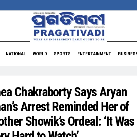
NATIONAL
WORLD
SPORTS
ENTERTAINMENT
BUSINES
ea Chakraborty Says Aryan
an’s Arrest Reminded Her of
other Showik’s Ordeal: ‘It Was
ry Hard to Watch’