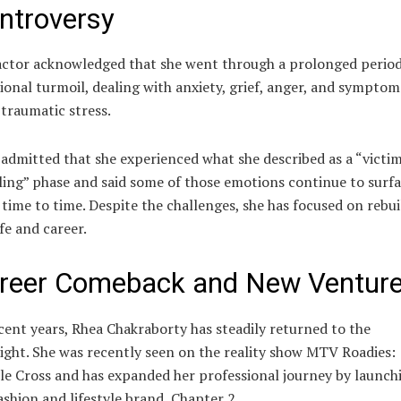
ntroversy
ctor acknowledged that she went through a prolonged period
onal turmoil, dealing with anxiety, grief, anger, and symptom
traumatic stress.
admitted that she experienced what she described as a “victi
ling” phase and said some of those emotions continue to surf
time to time. Despite the challenges, she has focused on rebui
ife and career.
reer Comeback and New Ventur
cent years, Rhea Chakraborty has steadily returned to the
ight. She was recently seen on the reality show
MTV Roadies:
le Cross
and has expanded her professional journey by launch
ashion and lifestyle brand, Chapter 2.