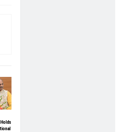
Holds
tional