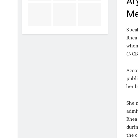
Ar
Me
Speak
Rhea 
when 
(NCB
Accor
publi
her b
She n
admit
Rhea 
durin
the c