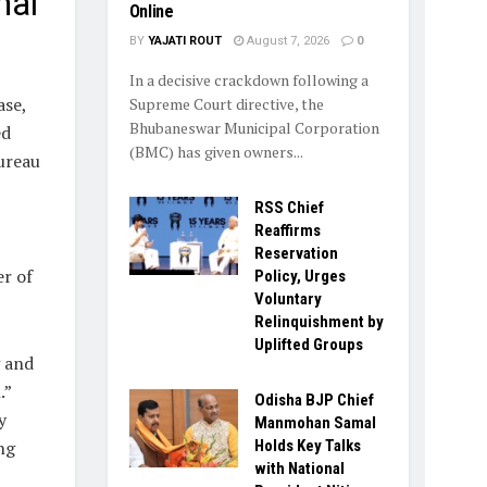
nal
Online
BY
YAJATI ROUT
August 7, 2026
0
In a decisive crackdown following a
ase,
Supreme Court directive, the
Bhubaneswar Municipal Corporation
ed
(BMC) has given owners...
ureau
RSS Chief
Reaffirms
Reservation
er of
Policy, Urges
Voluntary
Relinquishment by
Uplifted Groups
g and
.”
Odisha BJP Chief
y
Manmohan Samal
ng
Holds Key Talks
with National