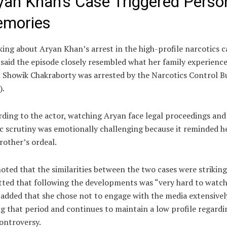
yan Khan’s Case Triggered Perso
mories
ing about Aryan Khan’s arrest in the high-profile narcotics c
said the episode closely resembled what her family experienc
Showik Chakraborty was arrested by the Narcotics Control B
).
ding to the actor, watching Aryan face legal proceedings and
c scrutiny was emotionally challenging because it reminded h
rother’s ordeal.
oted that the similarities between the two cases were strikin
ted that following the developments was “very hard to watch
added that she chose not to engage with the media extensivel
g that period and continues to maintain a low profile regardi
ontroversy.