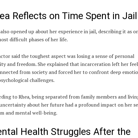
ea Reflects on Time Spent in Jail
also opened up about her experience in jail, describing it as o
ost difficult phases of her life.
ctor said the toughest aspect was losing a sense of personal
ity and freedom. She explained that incarceration left her fee
nnected from society and forced her to confront deep emotio
sychological challenges.
ding to Rhea, being separated from family members and livin
uncertainty about her future had a profound impact on her se
em and mental well-being.
ntal Health Struggles After the