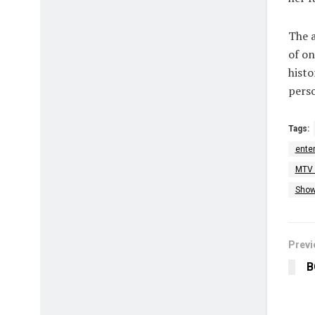
The a
of on
histo
perso
Tags:
ente
MTV 
Show
Previ
B