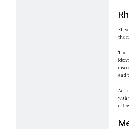
Rh
Rhea 
the m
The a
ident
disco
and p
Accor
with 
este
Me