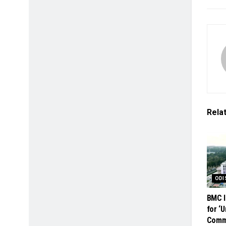
Rela
ODI
BMC I
for ‘
Comme