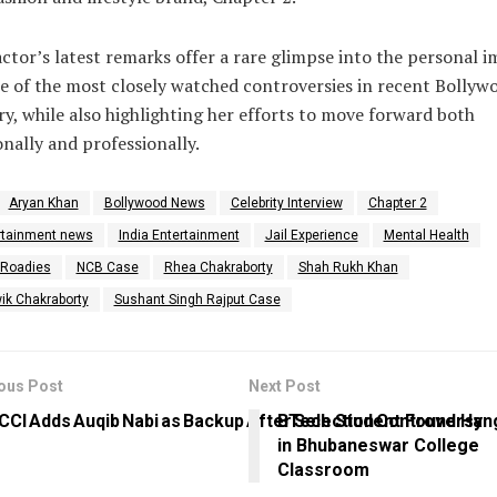
ctor’s latest remarks offer a rare glimpse into the personal 
e of the most closely watched controversies in recent Bollyw
ry, while also highlighting her efforts to move forward both
nally and professionally.
Aryan Khan
Bollywood News
Celebrity Interview
Chapter 2
rtainment news
India Entertainment
Jail Experience
Mental Health
Roadies
NCB Case
Rhea Chakraborty
Shah Rukh Khan
ik Chakraborty
Sushant Singh Rajput Case
ous Post
Next Post
CCI Adds Auqib Nabi as Backup After Selection Controversy
BTech Student Found Han
in Bhubaneswar College
Classroom