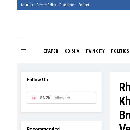
About us
Privacy Policy
Disclaimer
Contact
EPAPER
ODISHA
TWIN CITY
POLITICS
Follow Us
Rh
Kh
86.2k
Followers
Br
Ve
Recommended