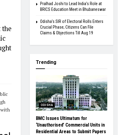
Pralhad Joshi to Lead India’s Role at
BRICS Education Meet in Bhubaneswar
Odisha’s SIR of Electoral Rolls Enters
 the
Crucial Phase; Citizens Can File
Claims & Objections Till Aug 19
ic
ought
Trending
blic
ngh
ODISHA
 with
BMC Issues Ultimatum for
‘Unauthorised’ Commercial Units in
Residential Areas to Submit Papers