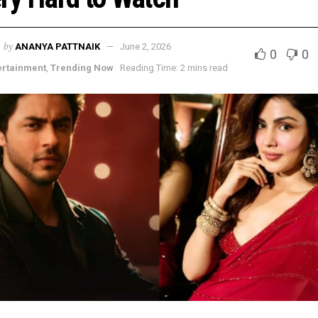
by
ANANYA PATTNAIK
June 2, 2026
0
0
ertainment
,
Trending Now
Reading Time: 2 mins read