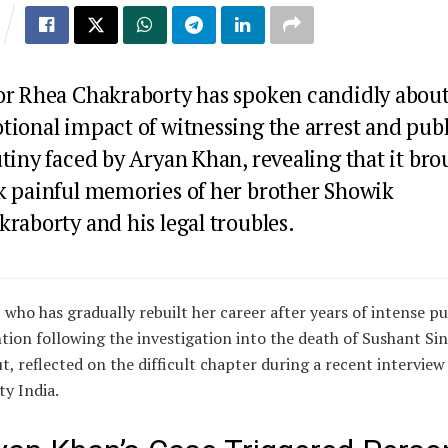
or
Rhea Chakraborty
has spoken candidly about
tional impact of witnessing the arrest and publ
utiny faced by
Aryan Khan
, revealing that it br
k painful memories of her brother
Showik
kraborty
and his legal troubles.
 who has gradually rebuilt her career after years of intense pu
tion following the investigation into the death of
Sushant Si
ut
, reflected on the difficult chapter during a recent interview
ty India.