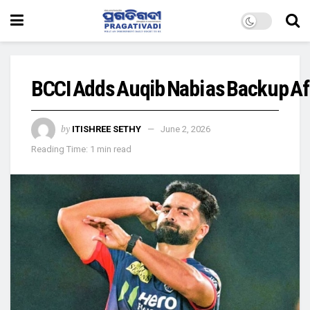
BCCI Adds Auqib Nabi as Backup Af
by
ITISHREE SETHY
June 2, 2026
Reading Time: 1 min read