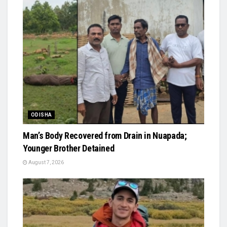
ODISHA
Man’s Body Recovered from Drain in Nuapada;
Younger Brother Detained
August 7, 2026