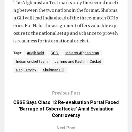
The Afghanistan Test marks only the second meeti
ng between the two nations in the format. Shubma
n Gill will lead India ahead of the three‑match ODI s
eries. For Nabi, the assignment offers valuable exp
osure to the national setup and a chance to prove h
is readiness for international cricket.
Tags:
Auqib Nabi
BCCI
India vs Afghanistan
Indian cricket team
Jammu and Kashmir Cricket
Ranji Trophy
Shubman Gill
Previous Post
CBSE Says Class 12 Re-evaluation Portal Faced
‘Barrage of Cyberattacks’ Amid Evaluation
Controversy
Next Post