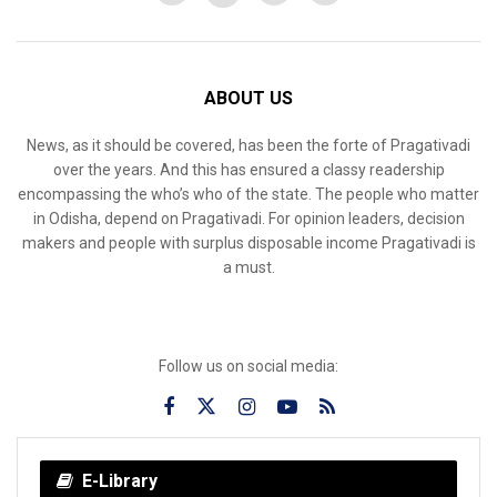
ABOUT US
News, as it should be covered, has been the forte of Pragativadi
over the years. And this has ensured a classy readership
encompassing the who’s who of the state. The people who matter
in Odisha, depend on Pragativadi. For opinion leaders, decision
makers and people with surplus disposable income Pragativadi is
a must.
Follow us on social media:
E-Library