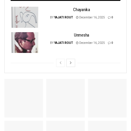
Chayanika
BY
YAJATI ROUT
December 16, 2025
0
Unmesha
BY
YAJATI ROUT
December 16, 2025
0