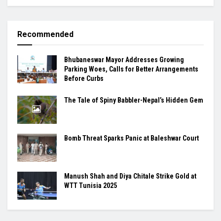
Recommended
Bhubaneswar Mayor Addresses Growing
Parking Woes, Calls for Better Arrangements
Before Curbs
The Tale of Spiny Babbler-Nepal’s Hidden Gem
Bomb Threat Sparks Panic at Baleshwar Court
Manush Shah and Diya Chitale Strike Gold at
WTT Tunisia 2025