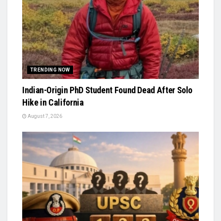
TRENDING NOW
Indian-Origin PhD Student Found Dead After Solo
Hike in California
August 7, 2026