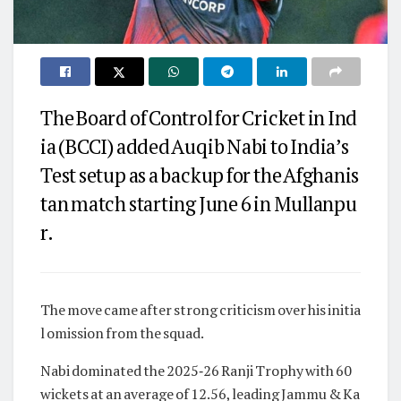
The Board of Control for Cricket in Ind
ia (BCCI) added Auqib Nabi to India’s
Test setup as a backup for the Afghanis
tan match starting June 6 in Mullanpu
r.
The move came after strong criticism over his initia
l omission from the squad.
Nabi dominated the 2025‑26 Ranji Trophy with 60
wickets at an average of 12.56, leading Jammu & Ka