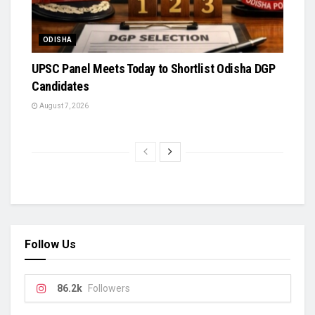
ODISHA
UPSC Panel Meets Today to Shortlist Odisha DGP
Candidates
August 7, 2026
Follow Us
86.2k
Followers