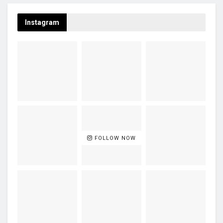
Instagram
FOLLOW NOW