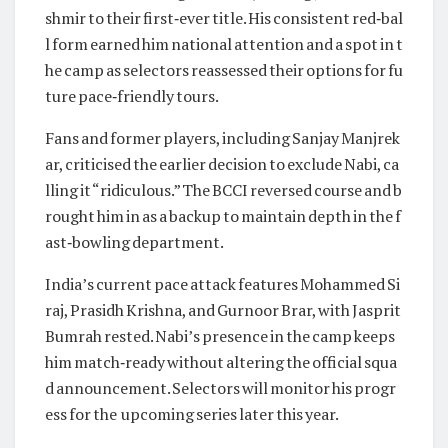
shmir to their first‑ever title. His consistent red‑bal
l form earned him national attention and a spot in t
he camp as selectors reassessed their options for fu
ture pace‑friendly tours.
Fans and former players, including Sanjay Manjrek
ar, criticised the earlier decision to exclude Nabi, ca
lling it “ridiculous.” The BCCI reversed course and b
rought him in as a backup to maintain depth in the f
ast‑bowling department.
India’s current pace attack features Mohammed Si
raj, Prasidh Krishna, and Gurnoor Brar, with Jasprit
Bumrah rested. Nabi’s presence in the camp keeps
him match‑ready without altering the official squa
d announcement. Selectors will monitor his progr
ess for the upcoming series later this year.