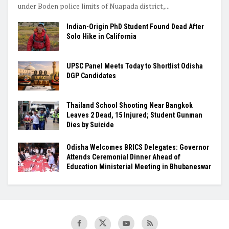
under Boden police limits of Nuapada district,...
Indian-Origin PhD Student Found Dead After
Solo Hike in California
UPSC Panel Meets Today to Shortlist Odisha
DGP Candidates
Thailand School Shooting Near Bangkok
Leaves 2 Dead, 15 Injured; Student Gunman
Dies by Suicide
Odisha Welcomes BRICS Delegates: Governor
Attends Ceremonial Dinner Ahead of
Education Ministerial Meeting in Bhubaneswar