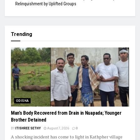
Relinquishment by Uplifted Groups
Trending
ODISHA
Man’s Body Recovered from Drain in Nuapada; Younger
Brother Detained
BY
ITISHREE SETHY
August 7, 2026
0
A shocking incident has come to light in Kathpher village