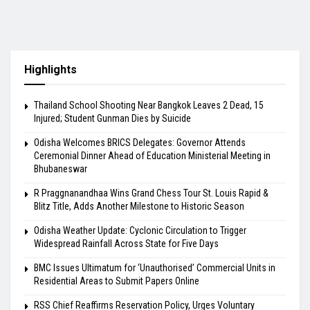
Highlights
Thailand School Shooting Near Bangkok Leaves 2 Dead, 15
Injured; Student Gunman Dies by Suicide
Odisha Welcomes BRICS Delegates: Governor Attends
Ceremonial Dinner Ahead of Education Ministerial Meeting in
Bhubaneswar
R Praggnanandhaa Wins Grand Chess Tour St. Louis Rapid &
Blitz Title, Adds Another Milestone to Historic Season
Odisha Weather Update: Cyclonic Circulation to Trigger
Widespread Rainfall Across State for Five Days
BMC Issues Ultimatum for ‘Unauthorised’ Commercial Units in
Residential Areas to Submit Papers Online
RSS Chief Reaffirms Reservation Policy, Urges Voluntary