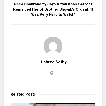
Rhea Chakraborty Says Aryan Khan’s Arrest
Reminded Her of Brother Showik’s Ordeal: ‘It
Was Very Hard to Watch’
Itishree Sethy
Related
Posts