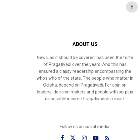
ABOUT US
News, as it should be covered, has been the forte
of Pragativadi over the years. And this has
ensured a classy readership encompassing the
who’s who of the state. The people who matter in
Odisha, depend on Pragativadi. For opinion
leaders, decision makers and people with surplus
disposable income Pragativadi is a must.
Follow us on social media: