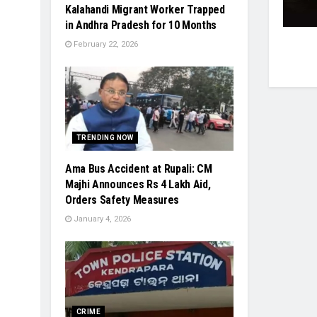
Kalahandi Migrant Worker Trapped
in Andhra Pradesh for 10 Months
February 22, 2026
TRENDING NOW
Ama Bus Accident at Rupali: CM
Majhi Announces Rs 4 Lakh Aid,
Orders Safety Measures
January 4, 2026
CRIME