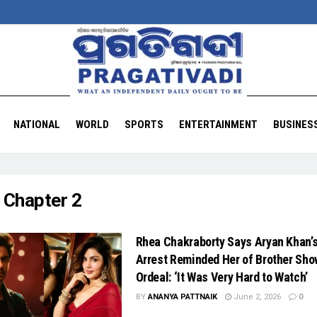
NATIONAL
WORLD
SPORTS
ENTERTAINMENT
BUSINES
:
Chapter 2
Rhea Chakraborty Says Aryan Khan’
Arrest Reminded Her of Brother Sho
Ordeal: ‘It Was Very Hard to Watch’
BY
ANANYA PATTNAIK
June 2, 2026
0