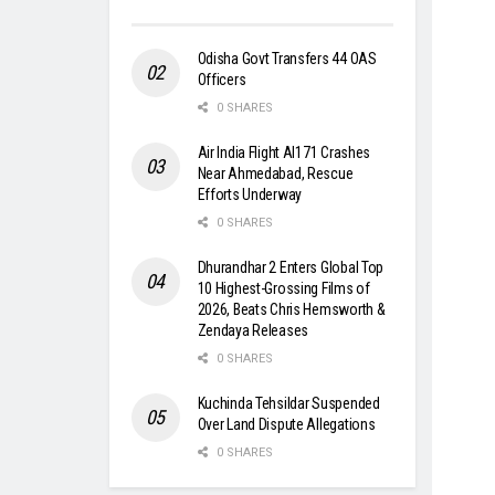
Odisha Govt Transfers 44 OAS
Officers
0 SHARES
Air India Flight AI171 Crashes
Near Ahmedabad, Rescue
Efforts Underway
0 SHARES
Dhurandhar 2 Enters Global Top
10 Highest-Grossing Films of
2026, Beats Chris Hemsworth &
Zendaya Releases
0 SHARES
Kuchinda Tehsildar Suspended
Over Land Dispute Allegations
0 SHARES