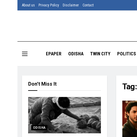
About us
Privacy Policy
Disclaimer
Contact
EPAPER
ODISHA
TWIN CITY
POLITICS
Don't Miss It
Tag
ODISHA