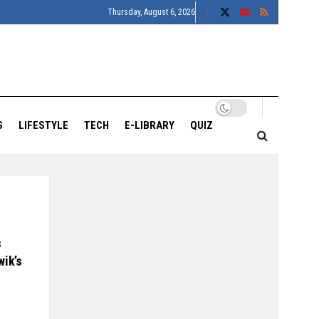
Thursday, August 6, 2026
S
LIFESTYLE
TECH
E-LIBRARY
QUIZ
s
wik’s