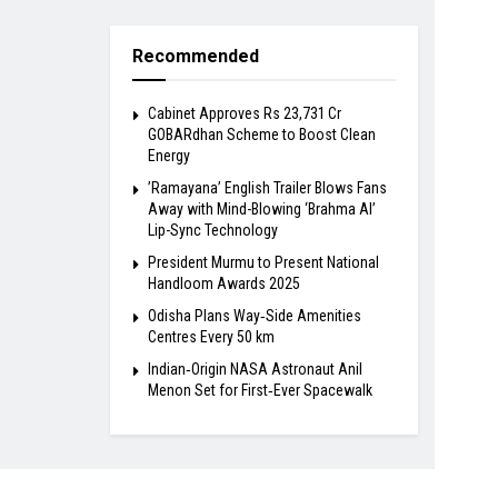
Recommended
Cabinet Approves Rs 23,731 Cr
GOBARdhan Scheme to Boost Clean
Energy
​’Ramayana’ English Trailer Blows Fans
Away with Mind-Blowing ‘Brahma AI’
Lip-Sync Technology
President Murmu to Present National
Handloom Awards 2025
Odisha Plans Way‑Side Amenities
Centres Every 50 km
Indian‑Origin NASA Astronaut Anil
Menon Set for First‑Ever Spacewalk