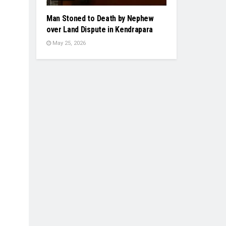
Man Stoned to Death by Nephew
over Land Dispute in Kendrapara
May 25, 2026