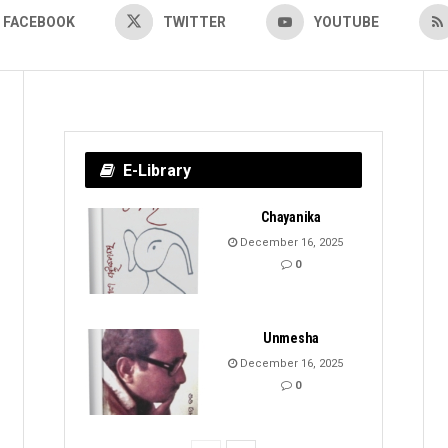
FACEBOOK
TWITTER
YOUTUBE
E-Library
Chayanika
December 16, 2025
0
Unmesha
December 16, 2025
0