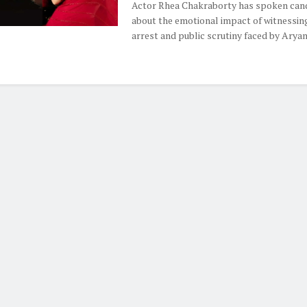
Actor Rhea Chakraborty has spoken can
about the emotional impact of witnessin
arrest and public scrutiny faced by Aryan .