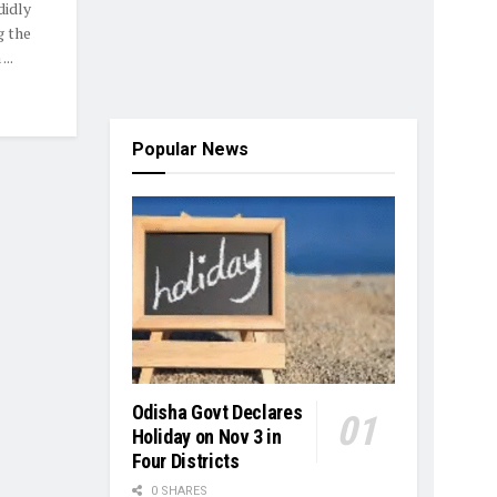
didly
g the
..
Popular News
Odisha Govt Declares
Holiday on Nov 3 in
Four Districts
0 SHARES