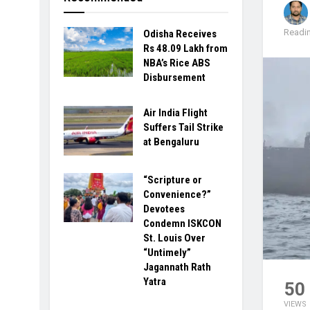
Readin
Odisha Receives
Rs 48.09 Lakh from
NBA’s Rice ABS
Disbursement
Air India Flight
Suffers Tail Strike
at Bengaluru
“Scripture or
Convenience?”
Devotees
Condemn ISKCON
St. Louis Over
“Untimely”
Jagannath Rath
Yatra
50
VIEWS