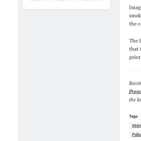
Image
smoke
the c
The I
that 
prior
Recei
Praga
the la
Tags:
Inter
Poll