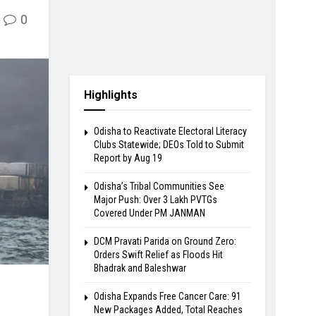
0
Highlights
Odisha to Reactivate Electoral Literacy
Clubs Statewide; DEOs Told to Submit
Report by Aug 19
Odisha’s Tribal Communities See
Major Push: Over 3 Lakh PVTGs
Covered Under PM JANMAN
DCM Pravati Parida on Ground Zero:
Orders Swift Relief as Floods Hit
Bhadrak and Baleshwar
Odisha Expands Free Cancer Care: 91
New Packages Added, Total Reaches