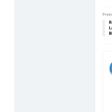
Previ
R
L
B