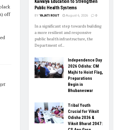
Kaivalya Education to Strengthen
black
Public Health Systems
) off
BY
YAJATI ROUT
August 6, 2026
0
In a significant step towards building
a more resilient and responsive
ted
public health infrastructure, the
Department of...
Independence Day
2026 Odisha: CM
Majhi to Hoist Flag,
Preparations
get
Begin in
Bhubaneswar
Tribal Youth
Crucial for Viksit
Odisha 2036 &
Viksit Bharat 2047:
CS Anu Garg