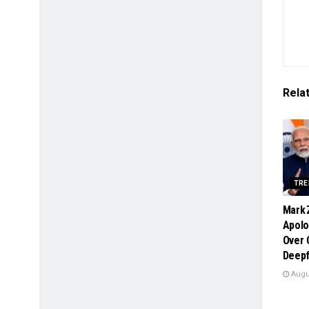
Rela
TRE
Mark 
Apolo
Over
Deepf
Augus