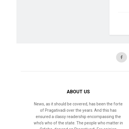
ABOUT US
News, as it should be covered, has been the forte
of Pragativadi over the years. And this has
ensured a classy readership encompassing the
who’s who of the state. The people who matter in