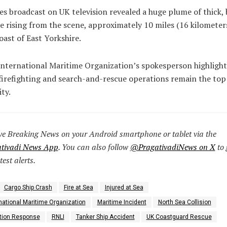
s broadcast on UK television revealed a huge plume of thick, 
 rising from the scene, approximately 10 miles (16 kilometers
oast of East Yorkshire.
nternational Maritime Organization’s spokesperson highligh
firefighting and search-and-rescue operations remain the top
ity.
ve Breaking News on your Android smartphone or tablet via the
tivadi News App
. You can also follow
@PragativadiNews on X
to 
test alerts.
Cargo Ship Crash
Fire at Sea
Injured at Sea
national Maritime Organization
Maritime Incident
North Sea Collision
ution Response
RNLI
Tanker Ship Accident
UK Coastguard Rescue