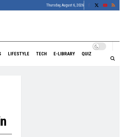
Thursday, August 6, 2026
S
LIFESTYLE
TECH
E-LIBRARY
QUIZ
in