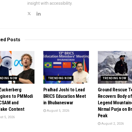
insight with accessibility.
ted
Posts
NDING NOW
TRENDING NOW
TRENDING NOW
Zuckerberg
Pralhad Joshi to Lead
Ground Rescue 
gises to PM Modi
BRICS Education Meet
Recovers Body of
 CSAM and
in Bhubaneswar
Legend Mountain
ake Content
Nirmal Purja on B
August 5, 2026
Peak
t 5, 2026
August 2, 2026