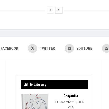
FACEBOOK
TWITTER
YOUTUBE
E-Library
Chayanika
December 16, 2025
0