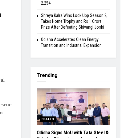
2,254
h
Shreya Kalra Wins Lock Upp Season 2,
Takes Home Trophy and Rs 1 Crore
Prize After Defeating Shivangi Joshi
Odisha Accelerates Clean Energy
Transition and Industrial Expansion
Trending
al
escue
so
HEALTH
Odisha Signs MoU with Tata Steel &