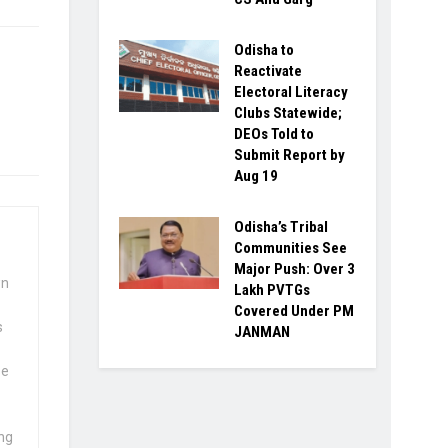
Odisha to
Reactivate
Electoral Literacy
Clubs Statewide;
DEOs Told to
Submit Report by
Aug 19
Odisha’s Tribal
Communities See
Major Push: Over 3
wn
Lakh PVTGs
Covered Under PM
s
JANMAN
se
ng