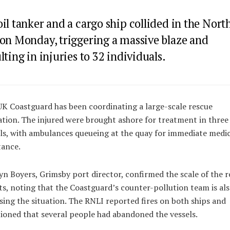
il tanker and a cargo ship collided in the Nort
 on Monday, triggering a massive blaze and
lting in injuries to 32 individuals.
K Coastguard has been coordinating a large-scale rescue
tion. The injured were brought ashore for treatment in three
ls, with ambulances queueing at the quay for immediate medic
tance.
n Boyers, Grimsby port director, confirmed the scale of the r
ts, noting that the Coastguard’s counter-pollution team is al
sing the situation. The RNLI reported fires on both ships and
oned that several people had abandoned the vessels.