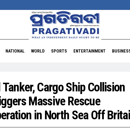
NATIONAL
WORLD
SPORTS
ENTERTAINMENT
BUSINES
l Tanker, Cargo Ship Collision
iggers Massive Rescue
eration in North Sea Off Brita