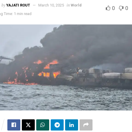
by
in
YAJATI ROUT
March 10, 2025
World
0
0
g Time: 1 min read