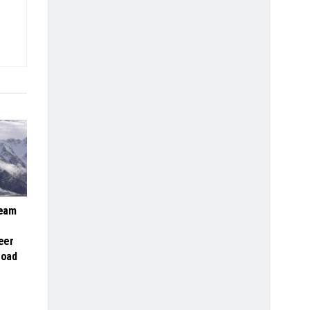
Team
eer
road