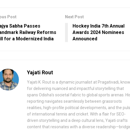
ous Post
Next Post
ajya Sabha Passes
Hockey India 7th Annual
andmark Railway Reforms
Awards 2024 Nominees
ill for a Modernized India
Announced
Yajati Rout
Yajati K. Rout is a dynamic journalist at Pragativadi, kno
for delivering nuanced and impactful storytelling that
spans Odisha’s societal fabric to global sports arenas. Hi
reporting navigates seamlessly between grassroots
realities, high-profile political developments, and the pul
of international tennis and cricket. With a flair for SEO-
driven storytelling and a deep cultural lens, Yajati crafts
content that resonates with a diverse readership—bridgi