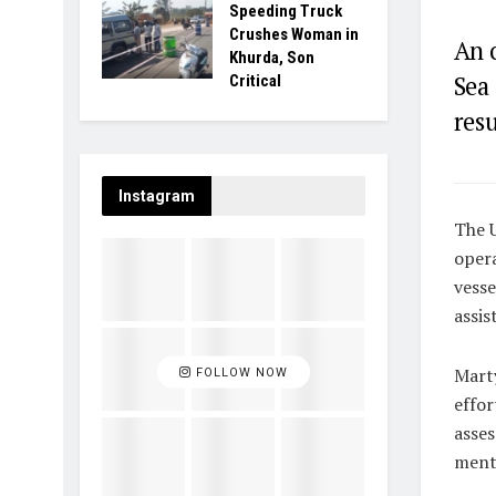
Speeding Truck
Crushes Woman in
An o
Khurda, Son
Sea
Critical
resu
Instagram
The U
opera
vesse
assis
Marty
FOLLOW NOW
effor
asses
menti