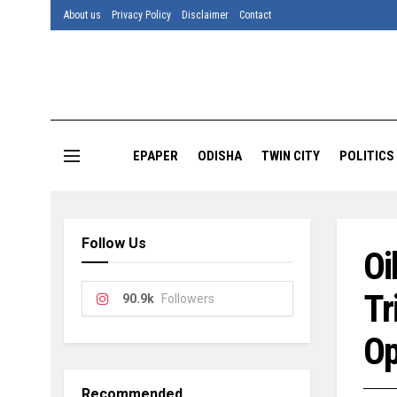
About us
Privacy Policy
Disclaimer
Contact
EPAPER
ODISHA
TWIN CITY
POLITICS
Follow Us
Oi
Tr
90.9k
Followers
Op
Recommended