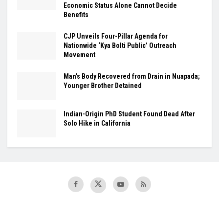
Economic Status Alone Cannot Decide
Benefits
​CJP Unveils Four-Pillar Agenda for
Nationwide ‘Kya Bolti Public’ Outreach
Movement
Man’s Body Recovered from Drain in Nuapada;
Younger Brother Detained
Indian-Origin PhD Student Found Dead After
Solo Hike in California