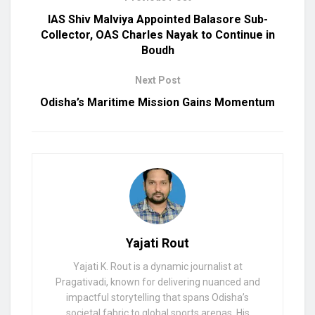
IAS Shiv Malviya Appointed Balasore Sub-
Collector, OAS Charles Nayak to Continue in
Boudh
Next Post
Odisha’s Maritime Mission Gains Momentum
Yajati Rout
Yajati K. Rout is a dynamic journalist at
Pragativadi, known for delivering nuanced and
impactful storytelling that spans Odisha’s
societal fabric to global sports arenas. His