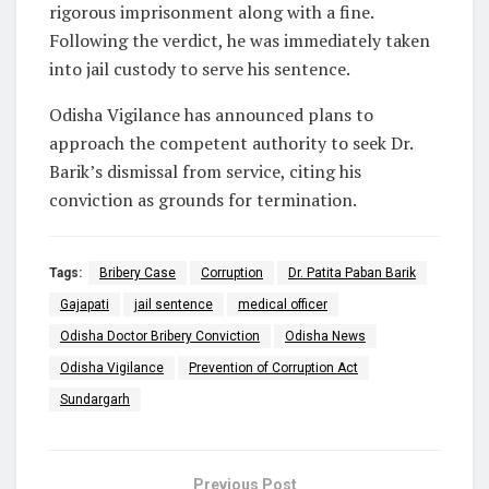
rigorous imprisonment along with a fine.
Following the verdict, he was immediately taken
into jail custody to serve his sentence.
Odisha Vigilance has announced plans to
approach the competent authority to seek Dr.
Barik’s dismissal from service, citing his
conviction as grounds for termination.
Tags:
Bribery Case
Corruption
Dr. Patita Paban Barik
Gajapati
jail sentence
medical officer
Odisha Doctor Bribery Conviction
Odisha News
Odisha Vigilance
Prevention of Corruption Act
Sundargarh
Previous Post