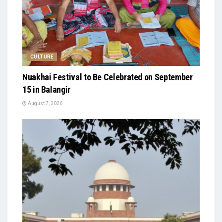
CULTURE
Nuakhai Festival to Be Celebrated on September
15 in Balangir
August 7, 2026