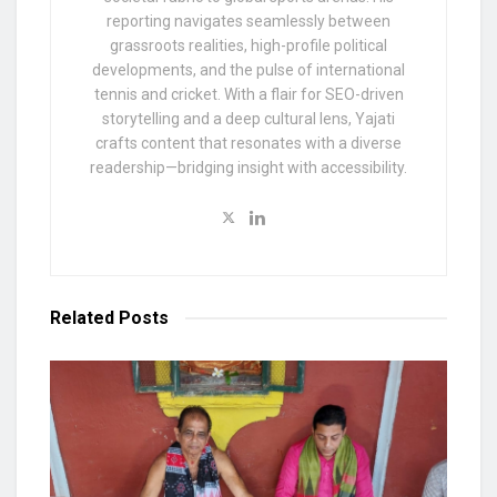
reporting navigates seamlessly between
grassroots realities, high-profile political
developments, and the pulse of international
tennis and cricket. With a flair for SEO-driven
storytelling and a deep cultural lens, Yajati
crafts content that resonates with a diverse
readership—bridging insight with accessibility.
Related
Posts