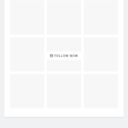
FOLLOW NOW