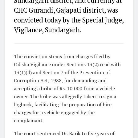
Sundargarh district, and currently at
CHC Gurandi, Gajapati district, was
convicted today by the Special Judge,
Vigilance, Sundargarh.
The conviction stems from charges filed by
Odisha Vigilance under Sections 13(2) read with
13(1)(d) and Section 7 of the Prevention of
Corruption Act, 1988, for demanding and
accepting a bribe of Rs. 10,000 from a vehicle
owner. The bribe was allegedly taken to sign a
logbook, facilitating the preparation of hire
charges for a vehicle engaged by the
complainant.
The court sentenced Dr. Barik to five years of