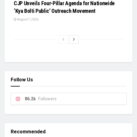
​CJP Unveils Four-Pillar Agenda for Nationwide
‘Kya Bolti Public’ Outreach Movement
August 7, 2026
Follow Us
86.2k
Followers
Recommended