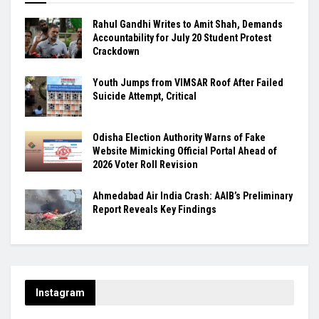
Rahul Gandhi Writes to Amit Shah, Demands
Accountability for July 20 Student Protest
Crackdown
Youth Jumps from VIMSAR Roof After Failed
Suicide Attempt, Critical
Odisha Election Authority Warns of Fake
Website Mimicking Official Portal Ahead of
2026 Voter Roll Revision
Ahmedabad Air India Crash: AAIB’s Preliminary
Report Reveals Key Findings
Instagram