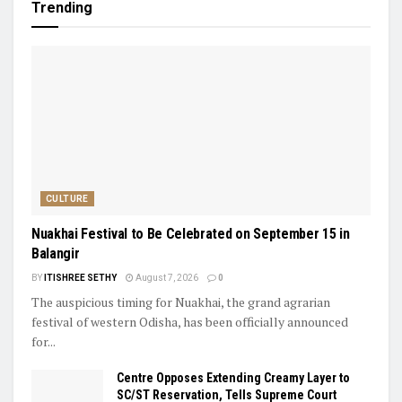
Trending
CULTURE
Nuakhai Festival to Be Celebrated on September 15 in
Balangir
BY
ITISHREE SETHY
August 7, 2026
0
The auspicious timing for Nuakhai, the grand agrarian
festival of western Odisha, has been officially announced
for...
Centre Opposes Extending Creamy Layer to
SC/ST Reservation, Tells Supreme Court