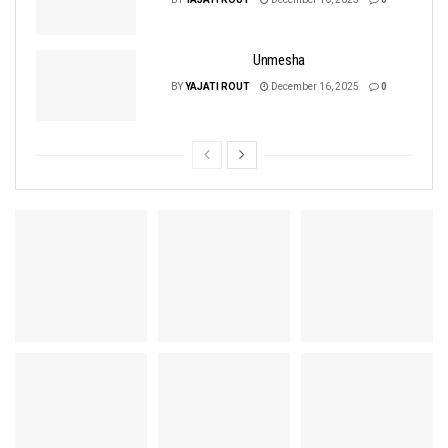
Unmesha
BY
YAJATI ROUT
December 16, 2025
0