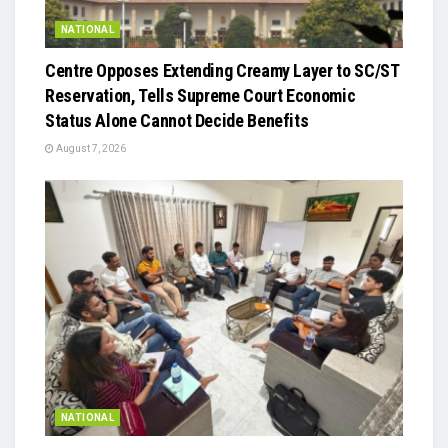
NATIONAL
Centre Opposes Extending Creamy Layer to SC/ST
Reservation, Tells Supreme Court Economic
Status Alone Cannot Decide Benefits
August 7, 2026
NATIONAL