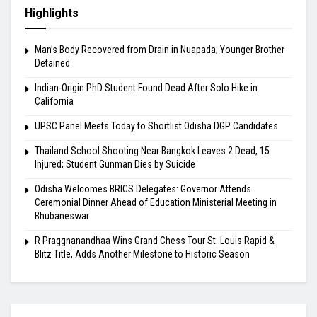
Highlights
Man’s Body Recovered from Drain in Nuapada; Younger Brother
Detained
Indian-Origin PhD Student Found Dead After Solo Hike in
California
UPSC Panel Meets Today to Shortlist Odisha DGP Candidates
Thailand School Shooting Near Bangkok Leaves 2 Dead, 15
Injured; Student Gunman Dies by Suicide
Odisha Welcomes BRICS Delegates: Governor Attends
Ceremonial Dinner Ahead of Education Ministerial Meeting in
Bhubaneswar
R Praggnanandhaa Wins Grand Chess Tour St. Louis Rapid &
Blitz Title, Adds Another Milestone to Historic Season