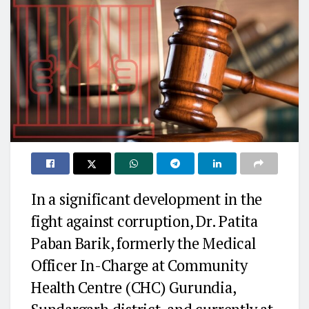
In a significant development in the
fight against corruption, Dr. Patita
Paban Barik, formerly the Medical
Officer In-Charge at Community
Health Centre (CHC) Gurundia,