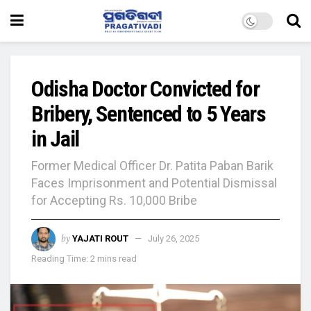
Odisha Doctor Convicted for
Bribery, Sentenced to 5 Years
in Jail
Former Medical Officer Dr. Patita Paban Barik
Faces Imprisonment and Potential Dismissal
for Accepting Rs. 10,000 Bribe
by
YAJATI ROUT
July 26, 2025
Reading Time: 2 mins read