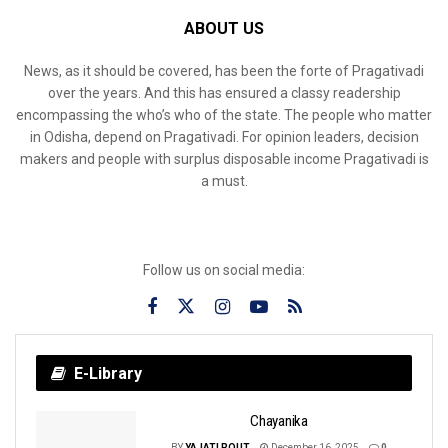
ABOUT US
News, as it should be covered, has been the forte of Pragativadi
over the years. And this has ensured a classy readership
encompassing the who’s who of the state. The people who matter
in Odisha, depend on Pragativadi. For opinion leaders, decision
makers and people with surplus disposable income Pragativadi is
a must.
Follow us on social media:
E-Library
Chayanika
BY
YAJATI ROUT
December 16, 2025
0