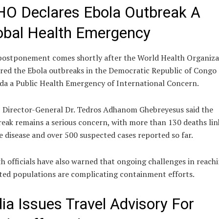
O Declares Ebola Outbreak A
obal Health Emergency
postponement comes shortly after the World Health Organiza
red the Ebola outbreaks in the Democratic Republic of Congo
a a Public Health Emergency of International Concern.
Director-General Dr. Tedros Adhanom Ghebreyesus said the
eak remains a serious concern, with more than 130 deaths li
e disease and over 500 suspected cases reported so far.
h officials have also warned that ongoing challenges in reach
ted populations are complicating containment efforts.
dia Issues Travel Advisory For