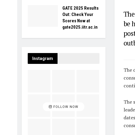
GATE 2025 Results
The
Out: Check Your
Scores Now at
be 
gate2025.iitr.ac.in
pos
outb
Instagram
The d
consu
conti
The s
FOLLOW NOW
leade
dates
consu