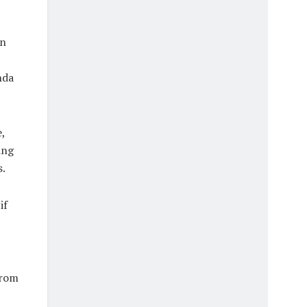
an
nda
,
ing
s.
if
from