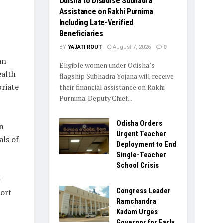
Odisha to Disburse Subhadra
Assistance on Rakhi Purnima
Including Late-Verified
Beneficiaries
BY
YAJATI ROUT
August 7, 2026
0
an
Eligible women under Odisha’s
ealth
flagship Subhadra Yojana will receive
riate
their financial assistance on Rakhi
Purnima. Deputy Chief...
Odisha Orders
on
Urgent Teacher
als of
Deployment to End
Single-Teacher
School Crisis
c
Congress Leader
port
Ramchandra
Kadam Urges
Governor for Early