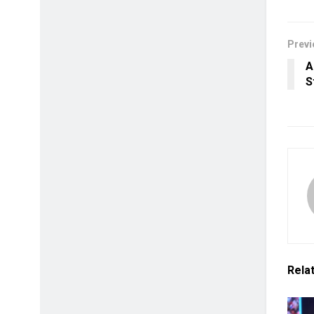
Previ
A
S
Rela