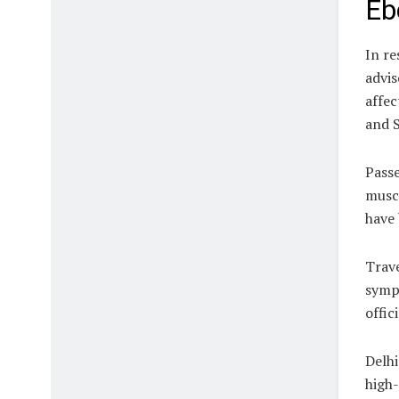
Eb
In re
advis
affec
and 
Passe
muscl
have 
Trave
sympt
offic
Delhi
high-