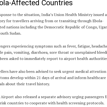
ola-Affected Countries
sponse to the situation, India’s Union Health Ministry issued 
ory for travellers arriving from or transiting through Ebola-
ted nations including the Democratic Republic of Congo, Uga
South Sudan.
ngers experiencing symptoms such as fever, fatigue, headache
e pain, vomiting, diarrhoea, sore throat or unexplained bleed
been asked to immediately report to airport health authoritie
llers have also been advised to seek urgent medical attention 
oms develop within 21 days of arrival and inform healthcare
ials about their travel history.
 Airport also released a separate advisory urging passengers 
risk countries to cooperate with health screening protocols.