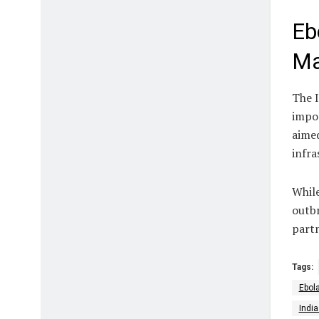
Eb
Ma
The I
impo
aimed
infra
While
outbr
partn
Tags:
Ebol
Indi