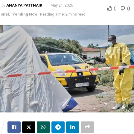
by
ANANYA PATTNAIK
May 21, 2026
0
0
ional
,
Trending Now
Reading Time: 2 mins read