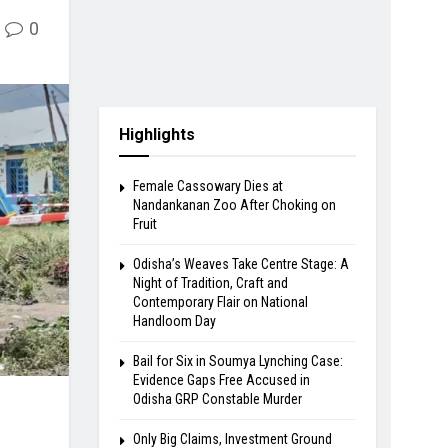
0
Highlights
Female Cassowary Dies at
Nandankanan Zoo After Choking on
Fruit
Odisha’s Weaves Take Centre Stage: A
Night of Tradition, Craft and
Contemporary Flair on National
Handloom Day
Bail for Six in Soumya Lynching Case:
Evidence Gaps Free Accused in
Odisha GRP Constable Murder
Only Big Claims, Investment Ground