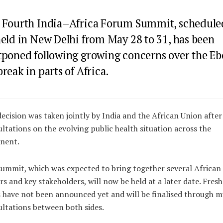
 Fourth India–Africa Forum Summit, schedule
held in New Delhi from May 28 to 31, has been
tponed following growing concerns over the Eb
reak in parts of Africa.
ecision was taken jointly by India and the African Union after
ltations on the evolving public health situation across the
nent.
ummit, which was expected to bring together several African
rs and key stakeholders, will now be held at a later date. Fresh
 have not been announced yet and will be finalised through m
ltations between both sides.