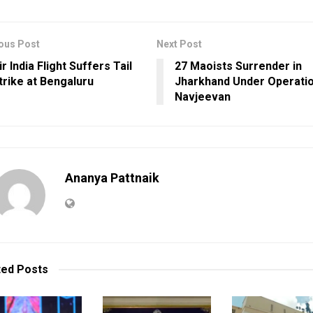
ous Post
Next Post
ir India Flight Suffers Tail
27 Maoists Surrender in
trike at Bengaluru
Jharkhand Under Operati
Navjeevan
Ananya Pattnaik
ted
Posts