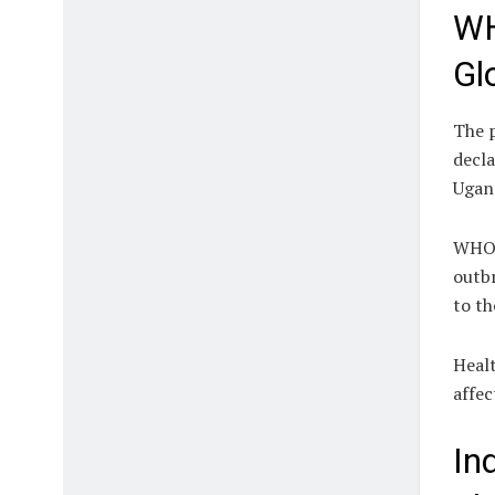
WH
Gl
The 
decla
Ugand
WHO 
outbr
to th
Healt
affec
In