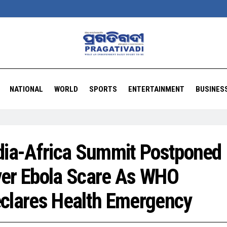
NATIONAL
WORLD
SPORTS
ENTERTAINMENT
BUSINES
dia-Africa Summit Postponed
er Ebola Scare As WHO
clares Health Emergency