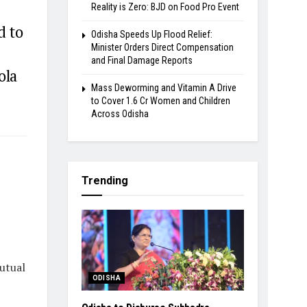
Reality is Zero: BJD on Food Pro Event
d to
Odisha Speeds Up Flood Relief:
Minister Orders Direct Compensation
and Final Damage Reports
ola
Mass Deworming and Vitamin A Drive
to Cover 1.6 Cr Women and Children
Across Odisha
Trending
utual
ODISHA