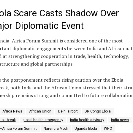
ola Scare Casts Shadow Over
jor Diplomatic Event
ndia–Africa Forum Summit is considered one of the most
rtant diplomatic engagements between India and African nat
 at strengthening cooperation in trade, health, technology,
structure and global partnerships.
 the postponement reflects rising caution over the Ebola
eak, both India and the African Union stressed that their stra
ership remains strong and committed to future collaboration
Africa News
African Union
Delhi airport
DR Congo Ebola
a outbreak
global health emergency
India health advisory
India news
a–Africa Forum Summit
Narendra Modi
Uganda Ebola
WHO