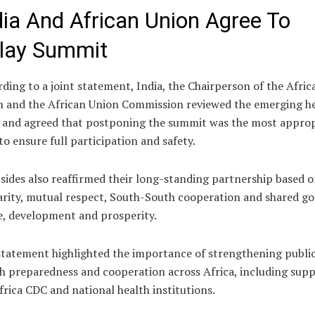
dia And African Union Agree To
lay Summit
ding to a joint statement, India, the Chairperson of the Afric
n and the African Union Commission reviewed the emerging h
s and agreed that postponing the summit was the most approp
to ensure full participation and safety.
sides also reaffirmed their long-standing partnership based 
arity, mutual respect, South-South cooperation and shared go
, development and prosperity.
tatement highlighted the importance of strengthening publi
h preparedness and cooperation across Africa, including sup
frica CDC and national health institutions.