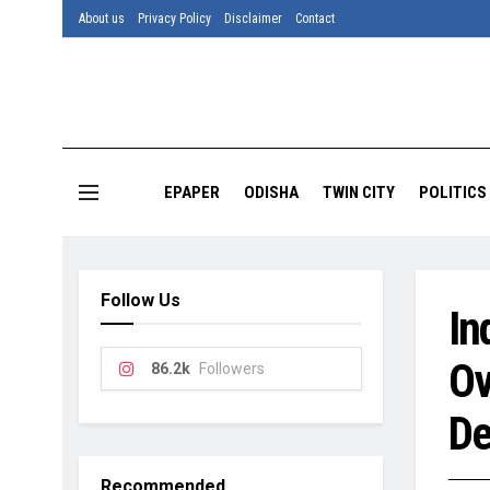
About us
Privacy Policy
Disclaimer
Contact
EPAPER
ODISHA
TWIN CITY
POLITICS
Follow Us
In
Ov
86.2k
Followers
De
Recommended