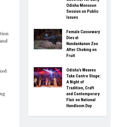
Odisha Monsoon
Session on Public
Issues
Female Cassowary
tion
Dies at
 and
Nandankanan Zoo
After Choking on
Fruit
Odisha’s Weaves
nked
Take Centre Stage:
A Night of
Tradition, Craft
ing
and Contemporary
Flair on National
Handloom Day