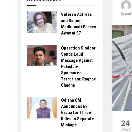
in
Nat
Veteran Actress
and Dancer
Madhumati Passes
Away at 87
Operation Sindoor
Sends Loud
Message Against
Pakistan-
Sponsored
Terrorism: Raghav
Chadha
Odisha CM
Announces Ex
Gratia for Three
Killed in Separate
24
Mishaps
VIEWS