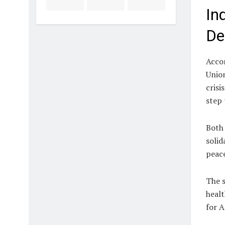
In
De
Accor
Unio
crisi
step 
Both 
solid
peace
The s
healt
for A