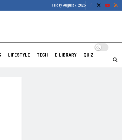
Friday, August 7, 2026
S
LIFESTYLE
TECH
E-LIBRARY
QUIZ