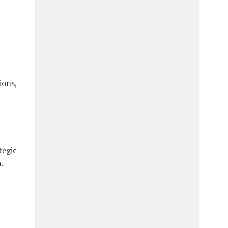
ions,
tegic
.