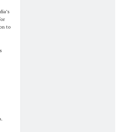
dia’s
for
on to
s
p.