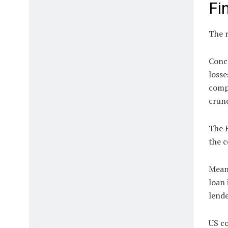
Fi
The r
Conce
losse
compa
crun
The E
the c
Meanw
loan 
lende
US co