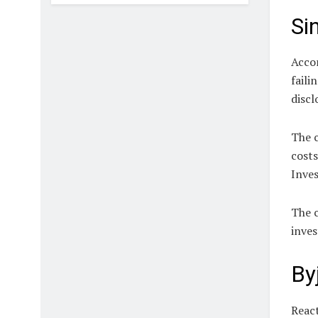
Si
Accor
faili
discl
The c
cost
Inves
The c
inves
By
React