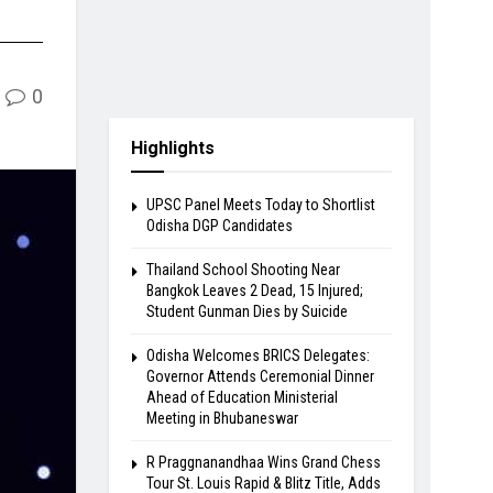
0
Highlights
UPSC Panel Meets Today to Shortlist
Odisha DGP Candidates
Thailand School Shooting Near
Bangkok Leaves 2 Dead, 15 Injured;
Student Gunman Dies by Suicide
Odisha Welcomes BRICS Delegates:
Governor Attends Ceremonial Dinner
Ahead of Education Ministerial
Meeting in Bhubaneswar
R Praggnanandhaa Wins Grand Chess
Tour St. Louis Rapid & Blitz Title, Adds