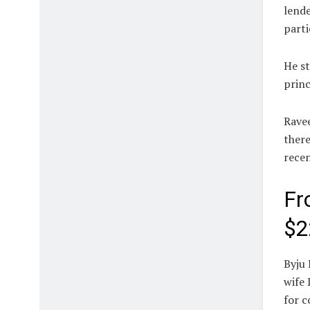
lende
parti
He st
princ
Ravee
there
rece
Fr
$2
Byju 
wife 
for c