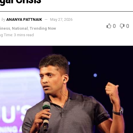
by
ANANYA PATTNAIK
May 27, 2026
0
0
iness
,
National
,
Trending Now
g Time: 3 mins read