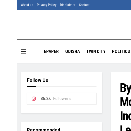
About us
Privacy Policy
Disclaimer
Contact
EPAPER
ODISHA
TWIN CITY
POLITICS
Follow Us
By
Mo
86.2k
Followers
In
Le
Recommended