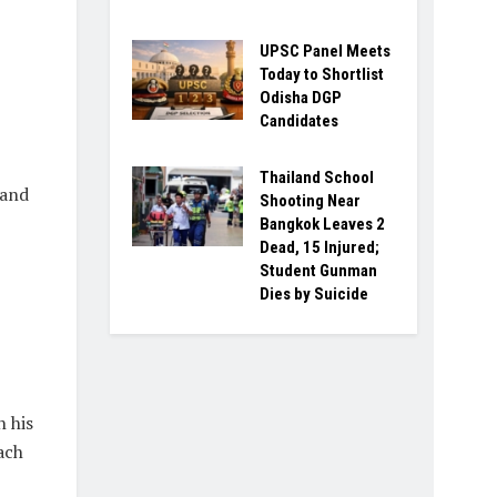
UPSC Panel Meets
Today to Shortlist
Odisha DGP
Candidates
Thailand School
 and
Shooting Near
Bangkok Leaves 2
Dead, 15 Injured;
Student Gunman
Dies by Suicide
 his
ach