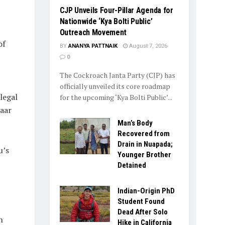
​CJP Unveils Four-Pillar Agenda for
Nationwide ‘Kya Bolti Public’
Outreach Movement
of
BY
ANANYA PATTNAIK
August 7, 2026
0
The Cockroach Janta Party (CJP) has
officially unveiled its core roadmap
legal
for the upcoming ‘Kya Bolti Public’...
aar
Man’s Body
Recovered from
Drain in Nuapada;
u’s
Younger Brother
Detained
Indian-Origin PhD
Student Found
Dead After Solo
h
Hike in California