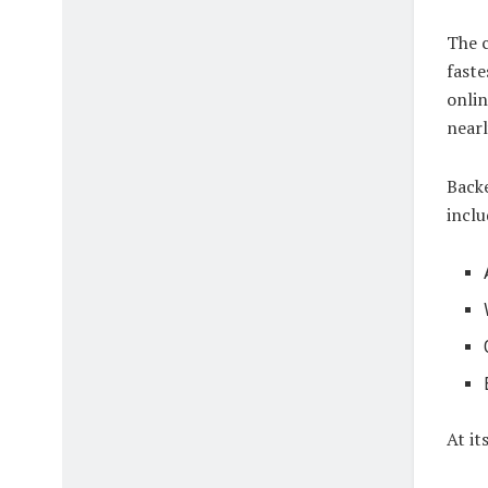
The c
faste
onlin
nearl
Backe
inclu
At it