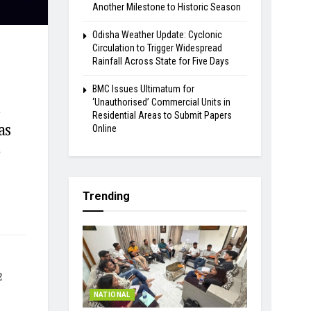
Another Milestone to Historic Season
Odisha Weather Update: Cyclonic
Circulation to Trigger Widespread
Rainfall Across State for Five Days
BMC Issues Ultimatum for
‘Unauthorised’ Commercial Units in
d
Residential Areas to Submit Papers
as
Online
e
Trending
2
NATIONAL