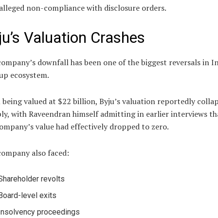
alleged non-compliance with disclosure orders.
ju’s Valuation Crashes
ompany’s downfall has been one of the biggest reversals in In
tup ecosystem.
being valued at $22 billion, Byju’s valuation reportedly colla
ly, with Raveendran himself admitting in earlier interviews th
ompany’s value had effectively dropped to zero.
company also faced:
Shareholder revolts
Board-level exits
Insolvency proceedings