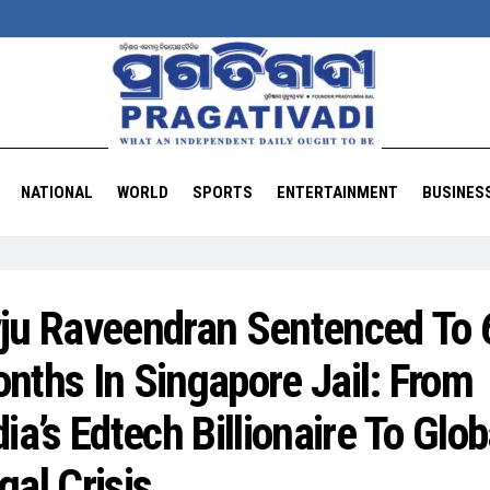
NATIONAL
WORLD
SPORTS
ENTERTAINMENT
BUSINES
ju Raveendran Sentenced To 
nths In Singapore Jail: From
dia’s Edtech Billionaire To Glob
gal Crisis