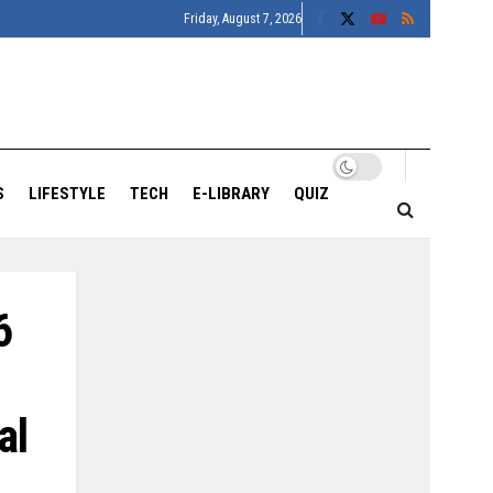
Friday, August 7, 2026
S
LIFESTYLE
TECH
E-LIBRARY
QUIZ
6
al