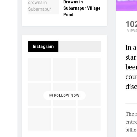
Drowns in
Subarnapur Village
Pond
10
VIEW
In a
Instagram
sta
been
cou
disc
FOLLOW NOW
The r
entre
billi