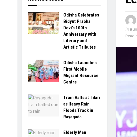
Odisha Celebrates
Bidyut Prabha
Devi’s 100th
in
Bus
Anniversary with
Readin
Literary and
Artistic Tributes
Odisha Launches
First Mobile
Migrant Resource
Centre
Train Halts at Tikiri
as Heavy Rain
Floods Track in
Rayagada
Elderly Man