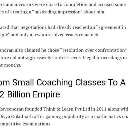
rs and investors were close to completion and accused some
es of creating a “misleading impression” about him.
ated that negotiations had already reached an “agreement in
iple” and only a few unresolved issues remained.
ndran also claimed he chose “resolution over confrontation”
fore did not aggressively contest several legal proceedings in
nt months.
om Small Coaching Classes To A
2 Billion Empire
Raveendran founded Think & Learn Pvt Ltd in 2011 along with
Divya Gokulnath after gaining popularity as a mathematics co
ompetitive examinations.