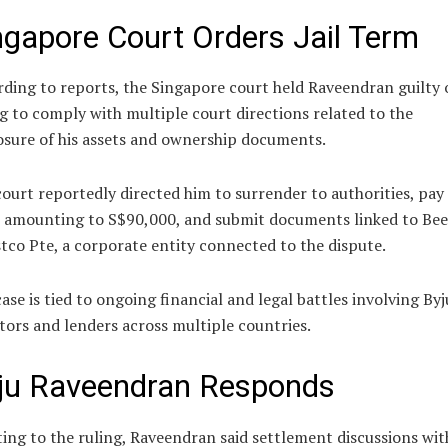
ngapore Court Orders Jail Term
ding to reports, the Singapore court held Raveendran guilty 
ng to comply with multiple court directions related to the
osure of his assets and ownership documents.
ourt reportedly directed him to surrender to authorities, pay 
s amounting to S$90,000, and submit documents linked to Bee
tco Pte, a corporate entity connected to the dispute.
ase is tied to ongoing financial and legal battles involving Byj
tors and lenders across multiple countries.
ju Raveendran Responds
ing to the ruling, Raveendran said settlement discussions wit