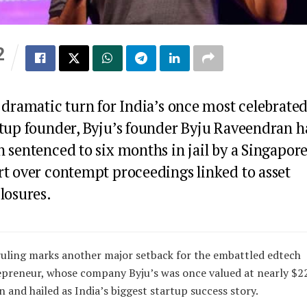
2
S
 dramatic turn for India’s once most celebrate
rtup founder, Byju’s founder Byju Raveendran h
 sentenced to six months in jail by a Singapor
rt over contempt proceedings linked to asset
losures.
uling marks another major setback for the embattled edtech
preneur, whose company Byju’s was once valued at nearly $2
on and hailed as India’s biggest startup success story.