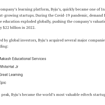
ompany’s learning platform, Byju’s, quickly became one of In
st-growing startups. During the Covid-19 pandemic, demand 
e education exploded globally, pushing the company’s valuati
y $22 billion in 2022.
d by global investors, Byju’s acquired several major companie
ding:
Aakash Educational Services
WhiteHat Jr
Great Learning
Epic
s peak, Byju’s became the world’s most valuable edtech startu