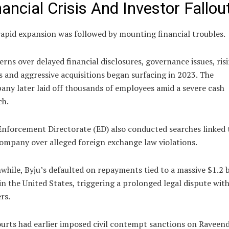
nancial Crisis And Investor Fallou
apid expansion was followed by mounting financial troubles.
rns over delayed financial disclosures, governance issues, ris
s and aggressive acquisitions began surfacing in 2023. The
ny later laid off thousands of employees amid a severe cash
ch.
nforcement Directorate (ED) also conducted searches linked 
ompany over alleged foreign exchange law violations.
hile, Byju’s defaulted on repayments tied to a massive $1.2 b
in the United States, triggering a prolonged legal dispute wit
rs.
urts had earlier imposed civil contempt sanctions on Raveen