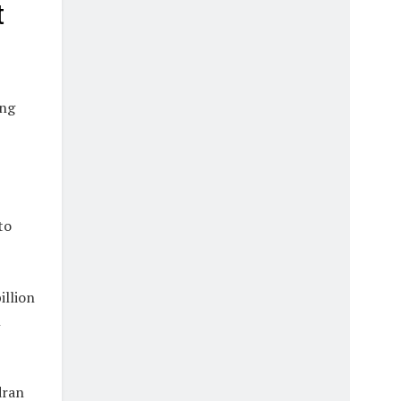
t
ing
to
illion
h
dran