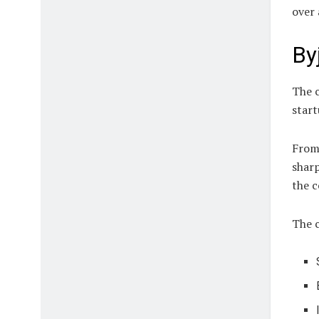
over 
By
The c
star
From 
sharp
the c
The 