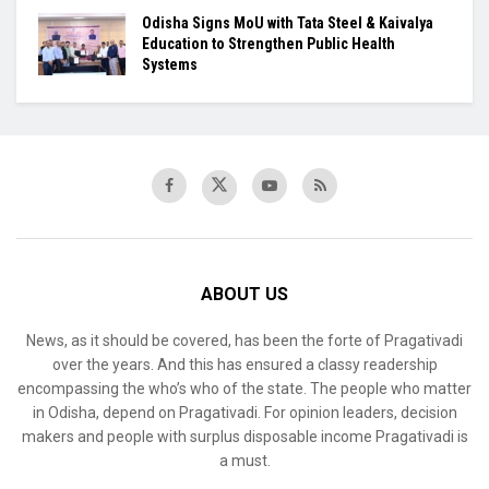
Odisha Signs MoU with Tata Steel & Kaivalya
Education to Strengthen Public Health
Systems
ABOUT US
News, as it should be covered, has been the forte of Pragativadi
over the years. And this has ensured a classy readership
encompassing the who’s who of the state. The people who matter
in Odisha, depend on Pragativadi. For opinion leaders, decision
makers and people with surplus disposable income Pragativadi is
a must.