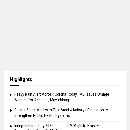
Highlights
Heavy Rain Alert Across Odisha Today: IMD Issues Orange
Warning for Keonjhar, Mayurbhanj
Odisha Signs MoU with Tata Steel & Kaivalya Education to
Strengthen Public Health Systems
Independence Day 2026 Odisha: CM Majhi to Hoist Flag,