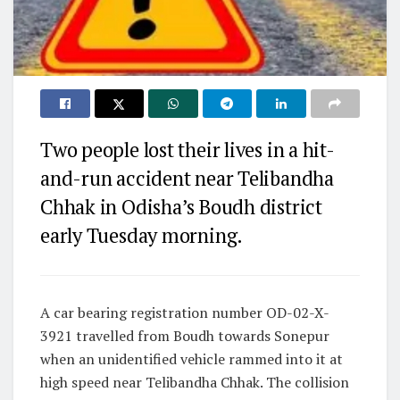
Two people lost their lives in a hit-
and-run accident near Telibandha
Chhak in Odisha’s Boudh district
early Tuesday morning.
A car bearing registration number OD-02-X-
3921 travelled from Boudh towards Sonepur
when an unidentified vehicle rammed into it at
high speed near Telibandha Chhak. The collision