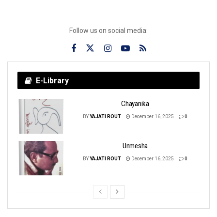
Follow us on social media:
E-Library
Chayanika
BY
YAJATI ROUT
December 16, 2025
0
Unmesha
BY
YAJATI ROUT
December 16, 2025
0