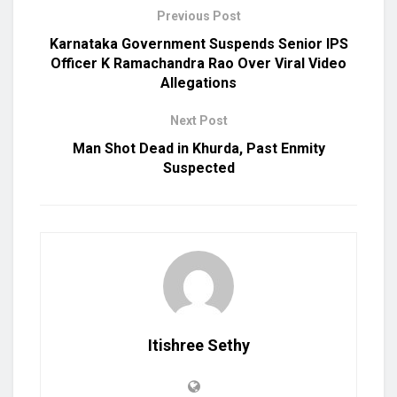
Previous Post
Karnataka Government Suspends Senior IPS
Officer K Ramachandra Rao Over Viral Video
Allegations
Next Post
Man Shot Dead in Khurda, Past Enmity
Suspected
Itishree Sethy