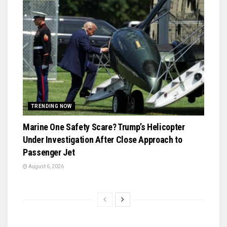
TRENDING NOW
Marine One Safety Scare? Trump’s Helicopter
Under Investigation After Close Approach to
Passenger Jet
August 6, 2026