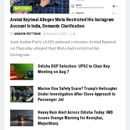
NATIONAL
Arvind Kejriwal Alleges Meta Restricted His Instagram
Account In India, Demands Clarification
BY
ANANYA PATTNAIK
August 6, 2026
0
Aam Aadmi Party (AAP) national convener Arvind Kejriwal
on Thursday alleged that Meta had restricted his
Instagram...
Odisha DGP Selection: UPSC to Chair Key
Meeting on Aug 7
Marine One Safety Scare? Trump’s Helicopter
Under Investigation After Close Approach to
Passenger Jet
Heavy Rain Alert Across Odisha Today: IMD
Issues Orange Warning for Keonjhar,
Mayurbhanj