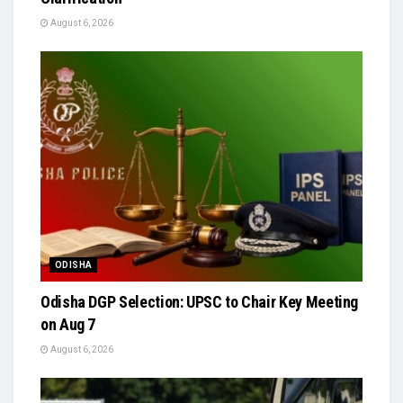
August 6, 2026
ODISHA
Odisha DGP Selection: UPSC to Chair Key Meeting
on Aug 7
August 6, 2026