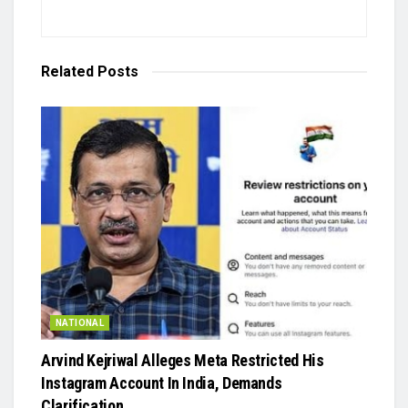
Related
Posts
NATIONAL
Arvind Kejriwal Alleges Meta Restricted His
Instagram Account In India, Demands
Clarification