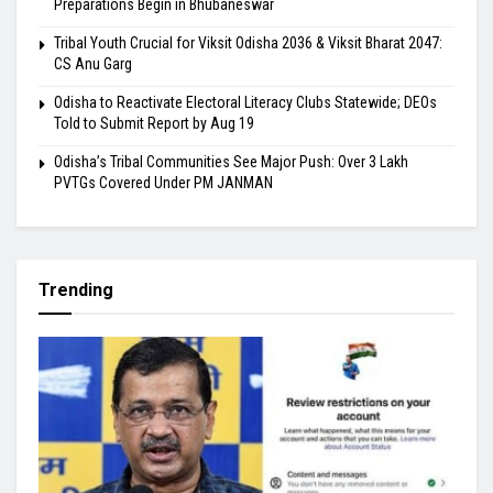
Preparations Begin in Bhubaneswar
Tribal Youth Crucial for Viksit Odisha 2036 & Viksit Bharat 2047:
CS Anu Garg
Odisha to Reactivate Electoral Literacy Clubs Statewide; DEOs
Told to Submit Report by Aug 19
Odisha’s Tribal Communities See Major Push: Over 3 Lakh
PVTGs Covered Under PM JANMAN
Trending