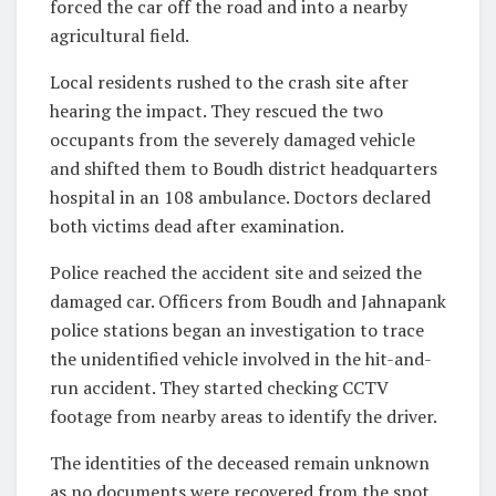
forced the car off the road and into a nearby
agricultural field.
Local residents rushed to the crash site after
hearing the impact. They rescued the two
occupants from the severely damaged vehicle
and shifted them to Boudh district headquarters
hospital in an 108 ambulance. Doctors declared
both victims dead after examination.
Police reached the accident site and seized the
damaged car. Officers from Boudh and Jahnapank
police stations began an investigation to trace
the unidentified vehicle involved in the hit-and-
run accident. They started checking CCTV
footage from nearby areas to identify the driver.
The identities of the deceased remain unknown
as no documents were recovered from the spot.