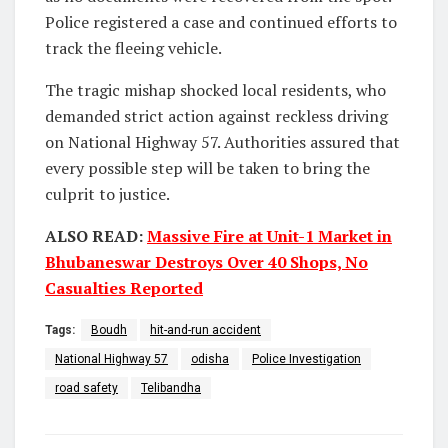
Police registered a case and continued efforts to
track the fleeing vehicle.
The tragic mishap shocked local residents, who
demanded strict action against reckless driving
on National Highway 57. Authorities assured that
every possible step will be taken to bring the
culprit to justice.
ALSO READ:
Massive Fire at Unit-1 Market in
Bhubaneswar Destroys Over 40 Shops, No
Casualties Reported
Tags:
Boudh
hit-and-run accident
National Highway 57
odisha
Police Investigation
road safety
Telibandha