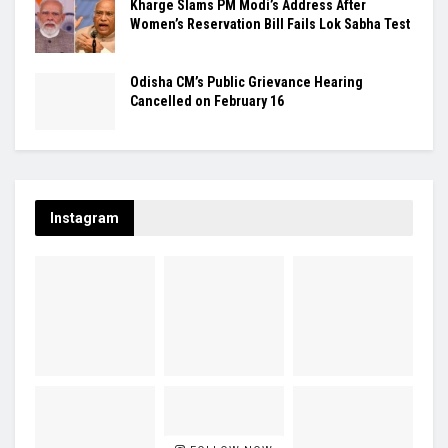
Kharge Slams PM Modi’s Address After
Women’s Reservation Bill Fails Lok Sabha Test
Odisha CM’s Public Grievance Hearing
Cancelled on February 16
Instagram