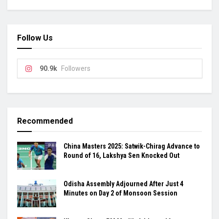
Follow Us
90.9k
Followers
Recommended
China Masters 2025: Satwik-Chirag Advance to
Round of 16, Lakshya Sen Knocked Out
Odisha Assembly Adjourned After Just 4
Minutes on Day 2 of Monsoon Session