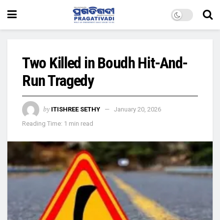
Two Killed in Boudh Hit-And-
Run Tragedy
by
ITISHREE SETHY
January 20, 2026
Reading Time: 1 min read