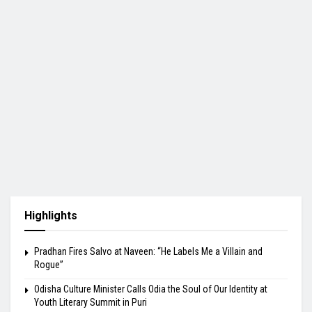
Highlights
Pradhan Fires Salvo at Naveen: “He Labels Me a Villain and
Rogue”
Odisha Culture Minister Calls Odia the Soul of Our Identity at
Youth Literary Summit in Puri