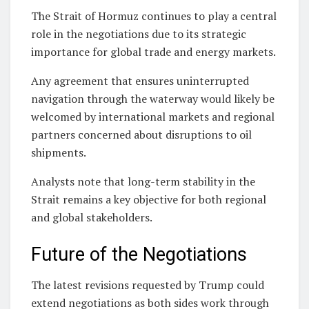
The Strait of Hormuz continues to play a central
role in the negotiations due to its strategic
importance for global trade and energy markets.
Any agreement that ensures uninterrupted
navigation through the waterway would likely be
welcomed by international markets and regional
partners concerned about disruptions to oil
shipments.
Analysts note that long-term stability in the
Strait remains a key objective for both regional
and global stakeholders.
Future of the Negotiations
The latest revisions requested by Trump could
extend negotiations as both sides work through