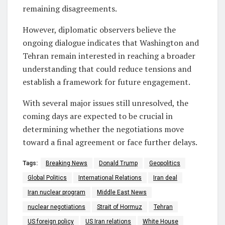
remaining disagreements.
However, diplomatic observers believe the
ongoing dialogue indicates that Washington and
Tehran remain interested in reaching a broader
understanding that could reduce tensions and
establish a framework for future engagement.
With several major issues still unresolved, the
coming days are expected to be crucial in
determining whether the negotiations move
toward a final agreement or face further delays.
Tags:
Breaking News
Donald Trump
Geopolitics
Global Politics
International Relations
Iran deal
Iran nuclear program
Middle East News
nuclear negotiations
Strait of Hormuz
Tehran
US foreign policy
US Iran relations
White House