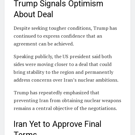
Trump Signals Optimism
About Deal
Despite seeking tougher conditions, Trump has
continued to express confidence that an
agreement can be achieved.
Speaking publicly, the US president said both
sides were moving closer to a deal that could
bring stability to the region and permanently
address concerns over Iran’s nuclear ambitions.
Trump has repeatedly emphasized that
preventing Iran from obtaining nuclear weapons
remains a central objective of the negotiations.
Iran Yet to Approve Final