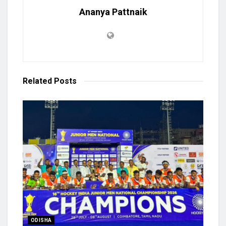
Ananya Pattnaik
Related
Posts
ODISHA