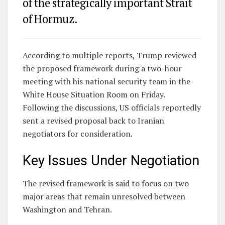
of the strategically important Strait
of Hormuz.
According to multiple reports, Trump reviewed
the proposed framework during a two-hour
meeting with his national security team in the
White House Situation Room on Friday.
Following the discussions, US officials reportedly
sent a revised proposal back to Iranian
negotiators for consideration.
Key Issues Under Negotiation
The revised framework is said to focus on two
major areas that remain unresolved between
Washington and Tehran.