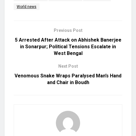
World news
Previous Post
5 Arrested After Attack on Abhishek Banerjee
in Sonarpur; Political Tensions Escalate in
West Bengal
Next Post
Venomous Snake Wraps Paralysed Man’s Hand
and Chair in Boudh