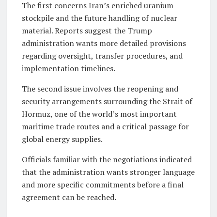
The first concerns Iran’s enriched uranium
stockpile and the future handling of nuclear
material. Reports suggest the Trump
administration wants more detailed provisions
regarding oversight, transfer procedures, and
implementation timelines.
The second issue involves the reopening and
security arrangements surrounding the Strait of
Hormuz, one of the world’s most important
maritime trade routes and a critical passage for
global energy supplies.
Officials familiar with the negotiations indicated
that the administration wants stronger language
and more specific commitments before a final
agreement can be reached.