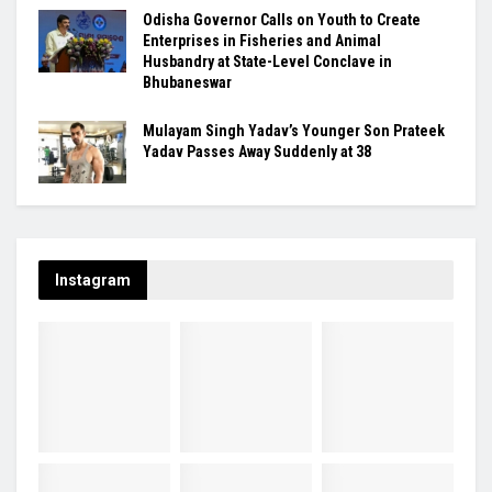
Odisha Governor Calls on Youth to Create
Enterprises in Fisheries and Animal
Husbandry at State-Level Conclave in
Bhubaneswar
Mulayam Singh Yadav’s Younger Son Prateek
Yadav Passes Away Suddenly at 38
Instagram