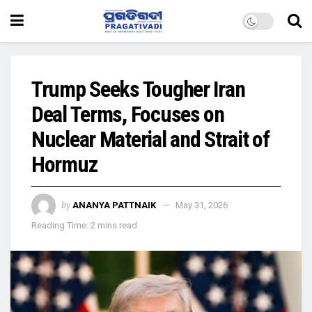
Trump Seeks Tougher Iran
Deal Terms, Focuses on
Nuclear Material and Strait of
Hormuz
by
ANANYA PATTNAIK
May 31, 2026
Reading Time: 2 mins read