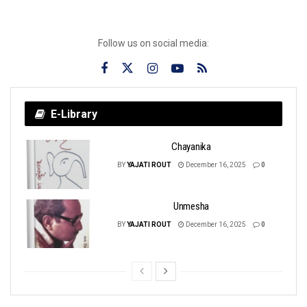
Follow us on social media:
E-Library
Chayanika
BY
YAJATI ROUT
December 16, 2025
0
Unmesha
BY
YAJATI ROUT
December 16, 2025
0