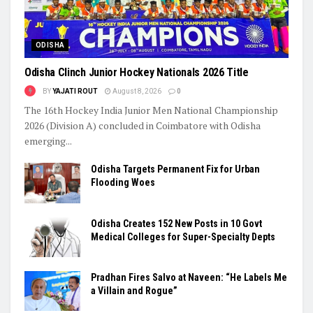
ODISHA
Odisha Clinch Junior Hockey Nationals 2026 Title
BY
YAJATI ROUT
August 8, 2026
0
The 16th Hockey India Junior Men National Championship
2026 (Division A) concluded in Coimbatore with Odisha
emerging...
Odisha Targets Permanent Fix for Urban
Flooding Woes
Odisha Creates 152 New Posts in 10 Govt
Medical Colleges for Super-Specialty Depts
Pradhan Fires Salvo at Naveen: “He Labels Me
a Villain and Rogue”