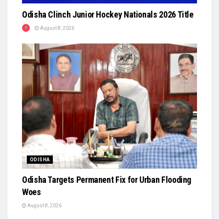
Odisha Clinch Junior Hockey Nationals 2026 Title
August 8, 2026
ODISHA
Odisha Targets Permanent Fix for Urban Flooding
Woes
August 8, 2026