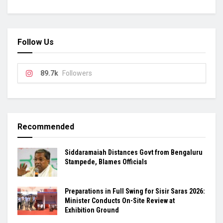
Follow Us
89.7k
Followers
Recommended
Siddaramaiah Distances Govt from Bengaluru
Stampede, Blames Officials
Preparations in Full Swing for Sisir Saras 2026:
Minister Conducts On-Site Review at
Exhibition Ground