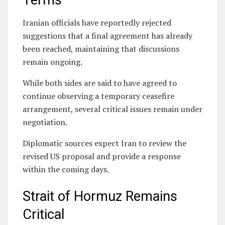
Terms
Iranian officials have reportedly rejected
suggestions that a final agreement has already
been reached, maintaining that discussions
remain ongoing.
While both sides are said to have agreed to
continue observing a temporary ceasefire
arrangement, several critical issues remain under
negotiation.
Diplomatic sources expect Iran to review the
revised US proposal and provide a response
within the coming days.
Strait of Hormuz Remains
Critical