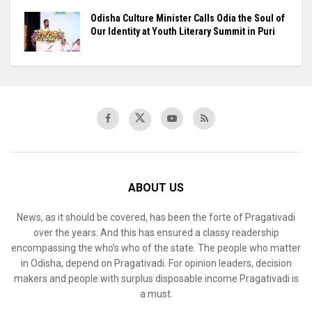
Odisha Culture Minister Calls Odia the Soul of
Our Identity at Youth Literary Summit in Puri
ABOUT US
News, as it should be covered, has been the forte of Pragativadi
over the years. And this has ensured a classy readership
encompassing the who’s who of the state. The people who matter
in Odisha, depend on Pragativadi. For opinion leaders, decision
makers and people with surplus disposable income Pragativadi is
a must.