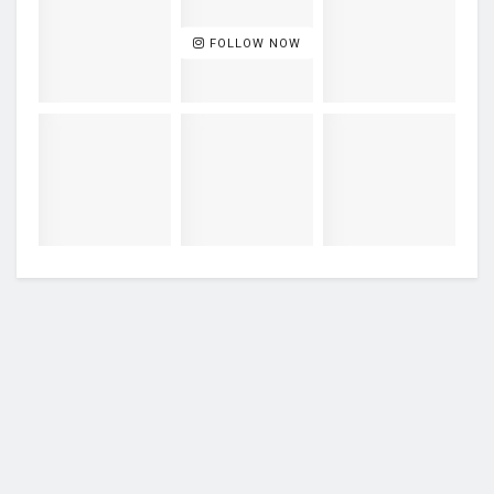
FOLLOW NOW