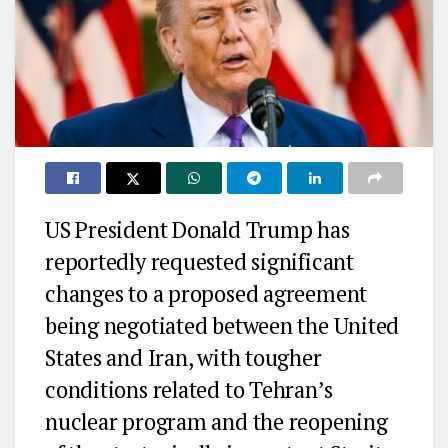
US President Donald Trump has
reportedly requested significant
changes to a proposed agreement
being negotiated between the United
States and Iran, with tougher
conditions related to Tehran’s
nuclear program and the reopening