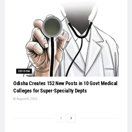
ODISHA
Odisha Creates 152 New Posts in 10 Govt Medical
Colleges for Super-Specialty Depts
August 8, 2026