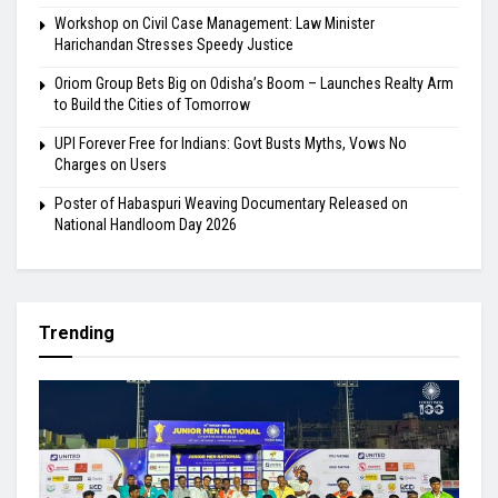
Workshop on Civil Case Management: Law Minister
Harichandan Stresses Speedy Justice
Oriom Group Bets Big on Odisha’s Boom – Launches Realty Arm
to Build the Cities of Tomorrow
UPI Forever Free for Indians: Govt Busts Myths, Vows No
Charges on Users
Poster of Habaspuri Weaving Documentary Released on
National Handloom Day 2026
Trending