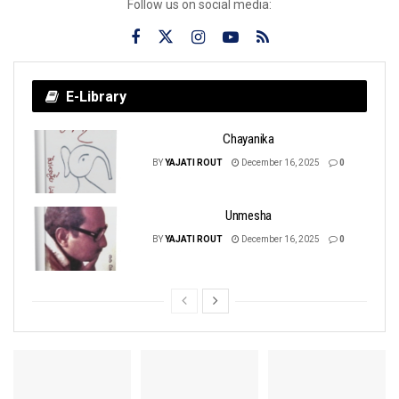
Follow us on social media:
E-Library
Chayanika
BY
YAJATI ROUT
December 16, 2025
0
Unmesha
BY
YAJATI ROUT
December 16, 2025
0