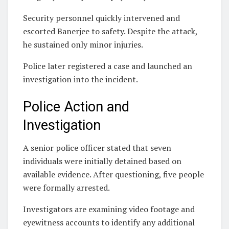
Security personnel quickly intervened and
escorted Banerjee to safety. Despite the attack,
he sustained only minor injuries.
Police later registered a case and launched an
investigation into the incident.
Police Action and
Investigation
A senior police officer stated that seven
individuals were initially detained based on
available evidence. After questioning, five people
were formally arrested.
Investigators are examining video footage and
eyewitness accounts to identify any additional