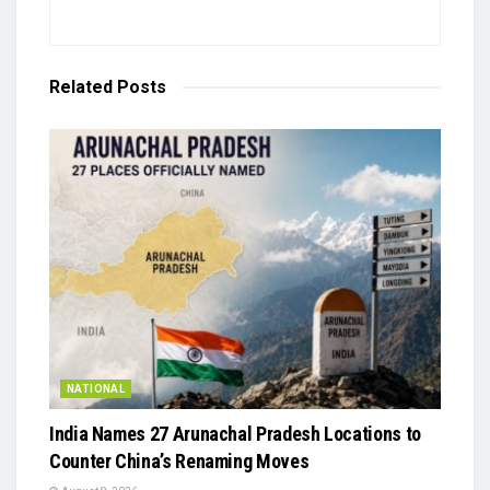
Related
Posts
NATIONAL
India Names 27 Arunachal Pradesh Locations to
Counter China’s Renaming Moves