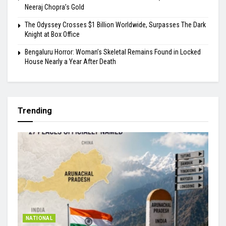
Neeraj Chopra’s Gold
The Odyssey Crosses $1 Billion Worldwide, Surpasses The Dark
Knight at Box Office
Bengaluru Horror: Woman’s Skeletal Remains Found in Locked
House Nearly a Year After Death
Trending
NATIONAL