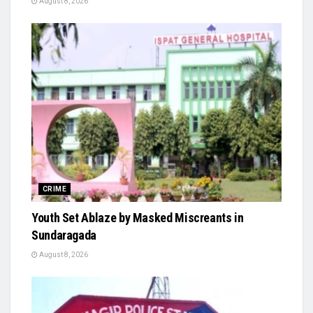
August 8, 2026
CRIME
Youth Set Ablaze by Masked Miscreants in
Sundaragada
August 8, 2026