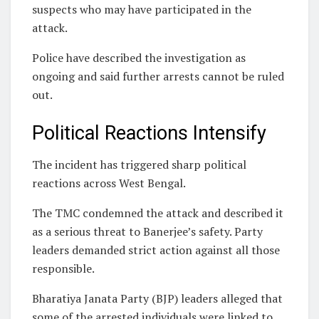
suspects who may have participated in the
attack.
Police have described the investigation as
ongoing and said further arrests cannot be ruled
out.
Political Reactions Intensify
The incident has triggered sharp political
reactions across West Bengal.
The TMC condemned the attack and described it
as a serious threat to Banerjee’s safety. Party
leaders demanded strict action against all those
responsible.
Bharatiya Janata Party (BJP) leaders alleged that
some of the arrested individuals were linked to