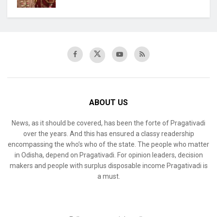
ABOUT US
News, as it should be covered, has been the forte of Pragativadi
over the years. And this has ensured a classy readership
encompassing the who’s who of the state. The people who matter
in Odisha, depend on Pragativadi. For opinion leaders, decision
makers and people with surplus disposable income Pragativadi is
a must.