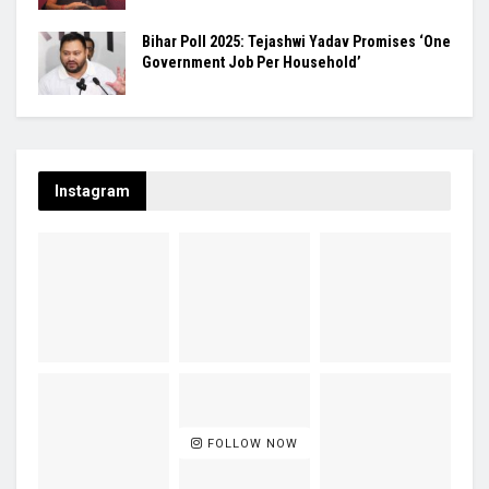
Bihar Poll 2025: Tejashwi Yadav Promises ‘One
Government Job Per Household’
Instagram
FOLLOW NOW