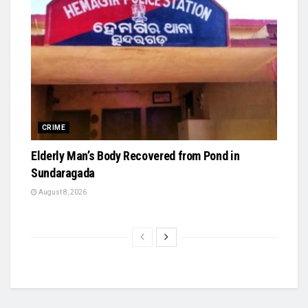
CRIME
Elderly Man’s Body Recovered from Pond in
Sundaragada
August 8, 2026