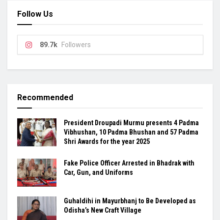
Follow Us
89.7k
Followers
Recommended
President Droupadi Murmu presents 4 Padma
Vibhushan, 10 Padma Bhushan and 57 Padma
Shri Awards for the year 2025
Fake Police Officer Arrested in Bhadrak with
Car, Gun, and Uniforms
Guhaldihi in Mayurbhanj to Be Developed as
Odisha’s New Craft Village