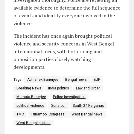
investigated thoroughly. Police are reviewing all
available evidence to determine the full sequence
of events and identify everyone involved in the
violence.
The incident has once again brought political
violence and security concerns in West Bengal
into national focus, with both ruling and
opposition parties closely watching
developments.
Tags:
Abhishek Banerjee
Bengal news
BJP
Breaking News
India politics
Law and Order
Mamata Banerjee
Police Investigation
political violence
Sonarpur
South 24 Parganas
TMC
Trinamool Congress
West Bengal news
West Bengal politics