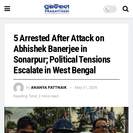
5 Arrested After Attack on
Abhishek Banerjee in
Sonarpur; Political Tensions
Escalate in West Bengal
by
ANANYA PATTNAIK
May 31, 2026
Reading Time: 2 mins read