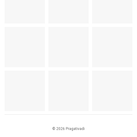
© 2026 Pragativadi