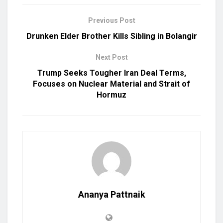
Previous Post
Drunken Elder Brother Kills Sibling in Bolangir
Next Post
Trump Seeks Tougher Iran Deal Terms,
Focuses on Nuclear Material and Strait of
Hormuz
Ananya Pattnaik