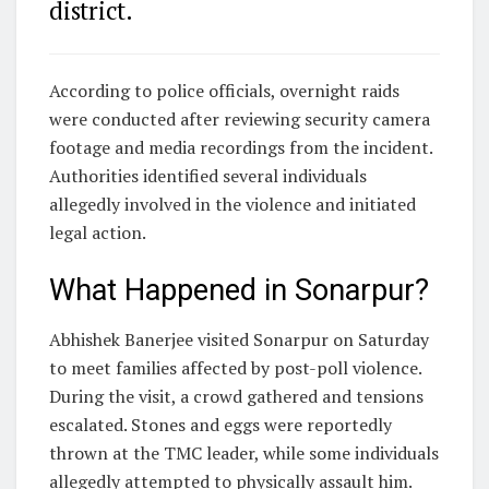
district.
According to police officials, overnight raids
were conducted after reviewing security camera
footage and media recordings from the incident.
Authorities identified several individuals
allegedly involved in the violence and initiated
legal action.
What Happened in Sonarpur?
Abhishek Banerjee visited Sonarpur on Saturday
to meet families affected by post-poll violence.
During the visit, a crowd gathered and tensions
escalated. Stones and eggs were reportedly
thrown at the TMC leader, while some individuals
allegedly attempted to physically assault him.