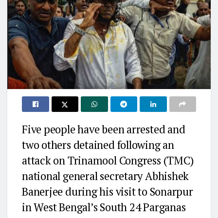
Five people have been arrested and
two others detained following an
attack on Trinamool Congress (TMC)
national general secretary Abhishek
Banerjee during his visit to Sonarpur
in West Bengal’s South 24 Parganas