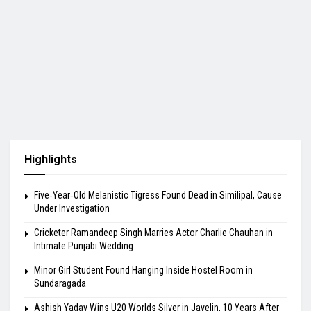
Highlights
Five‑Year‑Old Melanistic Tigress Found Dead in Similipal, Cause
Under Investigation
Cricketer Ramandeep Singh Marries Actor Charlie Chauhan in
Intimate Punjabi Wedding
Minor Girl Student Found Hanging Inside Hostel Room in
Sundaragada
Ashish Yadav Wins U20 Worlds Silver in Javelin, 10 Years After