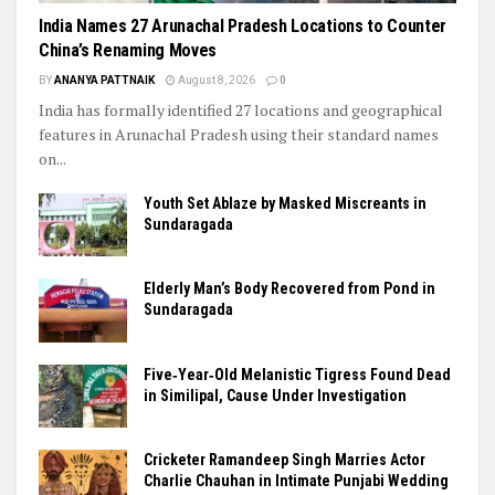
India Names 27 Arunachal Pradesh Locations to Counter
China’s Renaming Moves
BY
ANANYA PATTNAIK
August 8, 2026
0
India has formally identified 27 locations and geographical
features in Arunachal Pradesh using their standard names
on...
Youth Set Ablaze by Masked Miscreants in
Sundaragada
Elderly Man’s Body Recovered from Pond in
Sundaragada
Five‑Year‑Old Melanistic Tigress Found Dead
in Similipal, Cause Under Investigation
Cricketer Ramandeep Singh Marries Actor
Charlie Chauhan in Intimate Punjabi Wedding