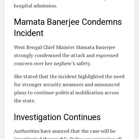
hospital admission.
Mamata Banerjee Condemns
Incident
West Bengal Chief Minister Mamata Banerjee
strongly condemned the attack and expressed
concern over her nephew’s safety.
She stated that the incident highlighted the need
for stronger security measures and announced
plans to continue political mobilization across
the state.
Investigation Continues
Authorities have assured that the case will be