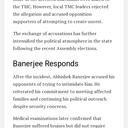
the TMC. However, local TMC leaders rejected
the allegation and accused opposition
supporters of attempting to create unrest.
The exchange of accusations has further
intensified the political atmosphere in the state
following the recent Assembly elections.
Banerjee Responds
After the incident, Abhishek Banerjee accused his
opponents of trying to intimidate him. He
reiterated his commitment to meeting affected
families and continuing his political outreach
despite security concerns.
Medical examinations later confirmed that
Banerjee suffered bruises but did not require