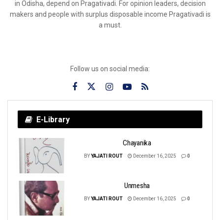
in Odisha, depend on Pragativadi. For opinion leaders, decision
makers and people with surplus disposable income Pragativadi is
a must.
Follow us on social media:
E-Library
Chayanika
BY
YAJATI ROUT
December 16, 2025
0
Unmesha
BY
YAJATI ROUT
December 16, 2025
0