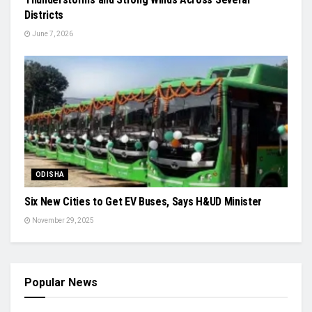
Districts
June 7, 2026
ODISHA
Six New Cities to Get EV Buses, Says H&UD Minister
November 29, 2025
Popular News