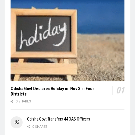
Odisha Govt Declares Holiday on Nov 3 in Four
Districts
0 SHARES
Odisha Govt Transfers 44 OAS Officers
0 SHARES