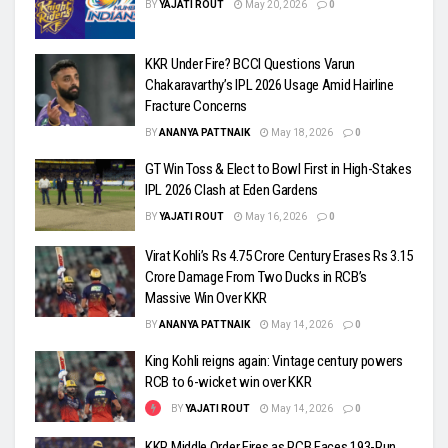
BY
YAJATI ROUT
May 20, 2026
0
KKR Under Fire? BCCI Questions Varun
Chakaravarthy’s IPL 2026 Usage Amid Hairline
Fracture Concerns
BY
ANANYA PATTNAIK
May 18, 2026
0
GT Win Toss & Elect to Bowl First in High-Stakes
IPL 2026 Clash at Eden Gardens
BY
YAJATI ROUT
May 16, 2026
0
Virat Kohli’s Rs 4.75 Crore Century Erases Rs 3.15
Crore Damage From Two Ducks in RCB’s
Massive Win Over KKR
BY
ANANYA PATTNAIK
May 14, 2026
0
King Kohli reigns again: Vintage century powers
RCB to 6-wicket win over KKR
BY
YAJATI ROUT
May 14, 2026
0
KKR Middle Order Fires as RCB Faces 193-Run