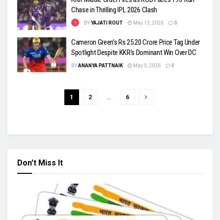
Chase in Thrilling IPL 2026 Clash
BY
YAJATI ROUT
May 13, 2026
0
Cameron Green’s Rs 25.20 Crore Price Tag Under
Spotlight Despite KKR’s Dominant Win Over DC
BY
ANANYA PATTNAIK
May 9, 2026
0
1
2
…
6
Don't Miss It