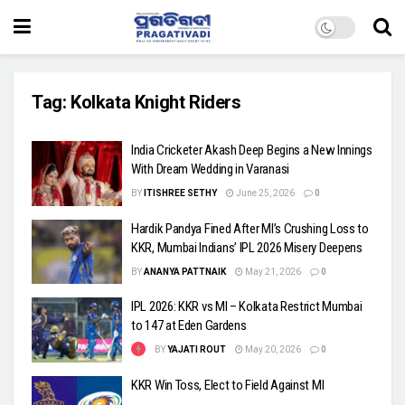
Tag:
Kolkata Knight Riders
India Cricketer Akash Deep Begins a New Innings
With Dream Wedding in Varanasi
BY
ITISHREE SETHY
June 25, 2026
0
Hardik Pandya Fined After MI’s Crushing Loss to
KKR, Mumbai Indians’ IPL 2026 Misery Deepens
BY
ANANYA PATTNAIK
May 21, 2026
0
IPL 2026: KKR vs MI – Kolkata Restrict Mumbai
to 147 at Eden Gardens
BY
YAJATI ROUT
May 20, 2026
0
KKR Win Toss, Elect to Field Against MI