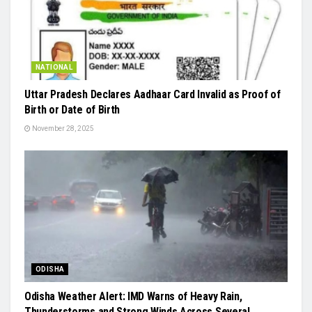
NATIONAL
Uttar Pradesh Declares Aadhaar Card Invalid as Proof of
Birth or Date of Birth
November 28, 2025
ODISHA
Odisha Weather Alert: IMD Warns of Heavy Rain,
Thunderstorms and Strong Winds Across Several