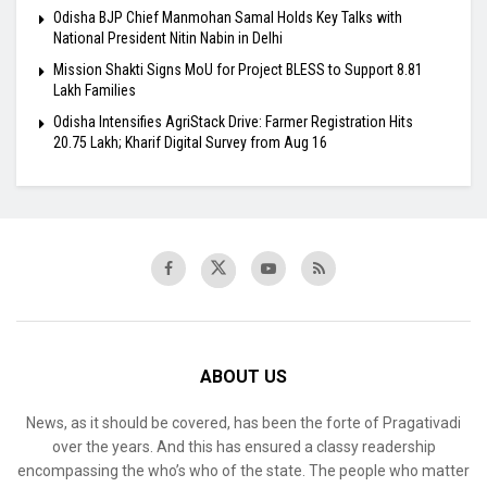
Odisha BJP Chief Manmohan Samal Holds Key Talks with
National President Nitin Nabin in Delhi
Mission Shakti Signs MoU for Project BLESS to Support 8.81
Lakh Families
Odisha Intensifies AgriStack Drive: Farmer Registration Hits
20.75 Lakh; Kharif Digital Survey from Aug 16
ABOUT US
News, as it should be covered, has been the forte of Pragativadi
over the years. And this has ensured a classy readership
encompassing the who’s who of the state. The people who matter