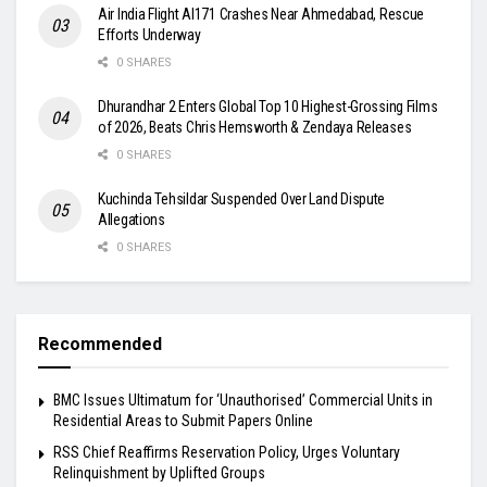
Air India Flight AI171 Crashes Near Ahmedabad, Rescue
Efforts Underway
0 SHARES
Dhurandhar 2 Enters Global Top 10 Highest-Grossing Films
of 2026, Beats Chris Hemsworth & Zendaya Releases
0 SHARES
Kuchinda Tehsildar Suspended Over Land Dispute
Allegations
0 SHARES
Recommended
BMC Issues Ultimatum for ‘Unauthorised’ Commercial Units in
Residential Areas to Submit Papers Online
RSS Chief Reaffirms Reservation Policy, Urges Voluntary
Relinquishment by Uplifted Groups