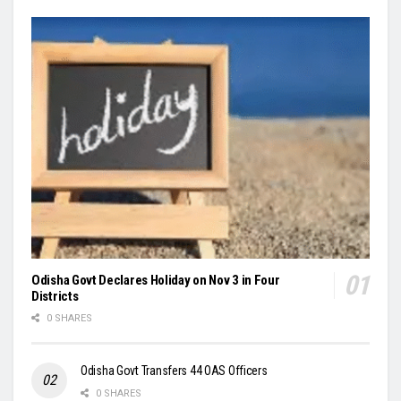
Odisha Govt Declares Holiday on Nov 3 in Four
Districts
0 SHARES
Odisha Govt Transfers 44 OAS Officers
0 SHARES