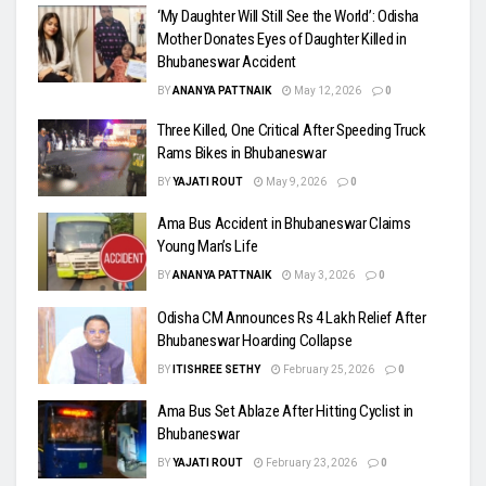
‘My Daughter Will Still See the World’: Odisha
Mother Donates Eyes of Daughter Killed in
Bhubaneswar Accident
BY
ANANYA PATTNAIK
May 12, 2026
0
Three Killed, One Critical After Speeding Truck
Rams Bikes in Bhubaneswar
BY
YAJATI ROUT
May 9, 2026
0
Ama Bus Accident in Bhubaneswar Claims
Young Man’s Life
BY
ANANYA PATTNAIK
May 3, 2026
0
Odisha CM Announces Rs 4 Lakh Relief After
Bhubaneswar Hoarding Collapse
BY
ITISHREE SETHY
February 25, 2026
0
Ama Bus Set Ablaze After Hitting Cyclist in
Bhubaneswar
BY
YAJATI ROUT
February 23, 2026
0