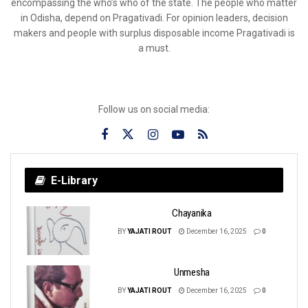
encompassing the who’s who of the state. The people who matter
in Odisha, depend on Pragativadi. For opinion leaders, decision
makers and people with surplus disposable income Pragativadi is
a must.
Follow us on social media:
E-Library
Chayanika
BY
YAJATI ROUT
December 16, 2025
0
Unmesha
BY
YAJATI ROUT
December 16, 2025
0