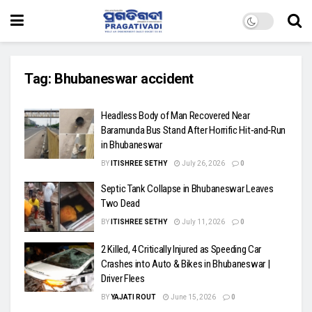
Tag:
Bhubaneswar accident
Headless Body of Man Recovered Near
Baramunda Bus Stand After Horrific Hit‑and‑Run
in Bhubaneswar
BY
ITISHREE SETHY
July 26, 2026
0
Septic Tank Collapse in Bhubaneswar Leaves
Two Dead
BY
ITISHREE SETHY
July 11, 2026
0
2 Killed, 4 Critically Injured as Speeding Car
Crashes into Auto & Bikes in Bhubaneswar |
Driver Flees
BY
YAJATI ROUT
June 15, 2026
0