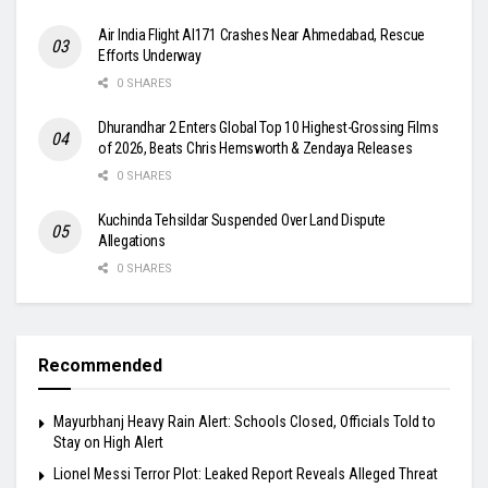
Air India Flight AI171 Crashes Near Ahmedabad, Rescue
Efforts Underway
0 SHARES
Dhurandhar 2 Enters Global Top 10 Highest-Grossing Films
of 2026, Beats Chris Hemsworth & Zendaya Releases
0 SHARES
Kuchinda Tehsildar Suspended Over Land Dispute
Allegations
0 SHARES
Recommended
Mayurbhanj Heavy Rain Alert: Schools Closed, Officials Told to
Stay on High Alert
Lionel Messi Terror Plot: Leaked Report Reveals Alleged Threat