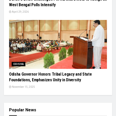
West Bengal Polls Intensify
April 29, 2026
ODISHA
Odisha Governor Honors Tribal Legacy and State
Foundations, Emphasizes Unity in Diversity
November 15, 2025
Popular News