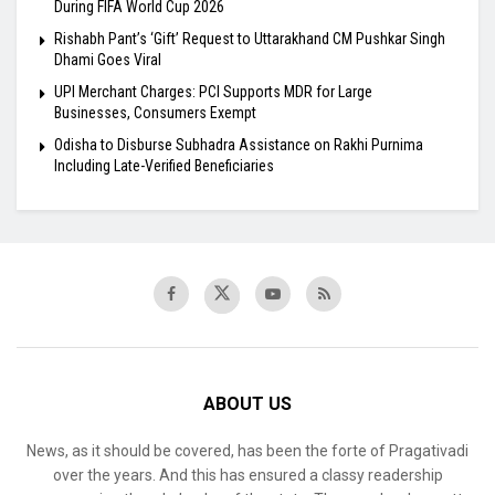
During FIFA World Cup 2026
Rishabh Pant’s ‘Gift’ Request to Uttarakhand CM Pushkar Singh
Dhami Goes Viral
UPI Merchant Charges: PCI Supports MDR for Large
Businesses, Consumers Exempt
Odisha to Disburse Subhadra Assistance on Rakhi Purnima
Including Late-Verified Beneficiaries
ABOUT US
News, as it should be covered, has been the forte of Pragativadi
over the years. And this has ensured a classy readership