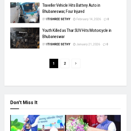
Traveller Vehicle Hits Battery Auto in
Bhubaneswar, Four Injured
BY
ITISHREE SETHY
February 14, 2026
0
Youth Killed as Thar SUV Hits Motorcycle in
Bhubaneswar
BY
ITISHREE SETHY
January 21, 2026
0
1
2
Don't Miss It