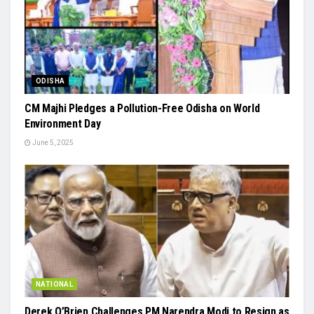
ODISHA
CM Majhi Pledges a Pollution-Free Odisha on World
Environment Day
June 5, 2025
NATIONAL
Derek O’Brien Challenges PM Narendra Modi to Resign as