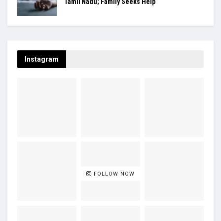
Tamil Nadu; Family Seeks Help
Instagram
FOLLOW NOW