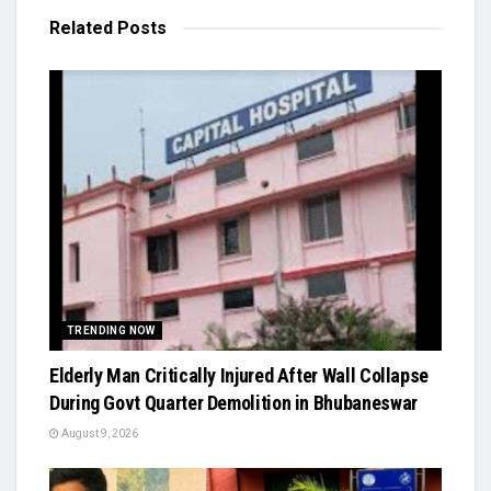
Related
Posts
TRENDING NOW
Elderly Man Critically Injured After Wall Collapse
During Govt Quarter Demolition in Bhubaneswar
August 9, 2026