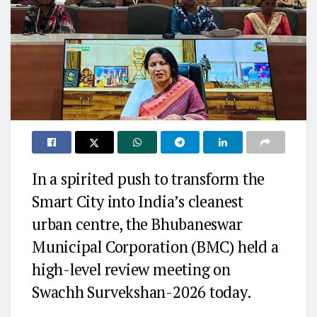
In a spirited push to transform the
Smart City into India’s cleanest
urban centre, the Bhubaneswar
Municipal Corporation (BMC) held a
high-level review meeting on
Swachh Survekshan-2026 today.