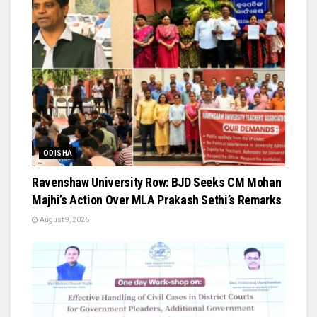
ODISHA
Ravenshaw University Row: BJD Seeks CM Mohan
Majhi’s Action Over MLA Prakash Sethi’s Remarks
August 9, 2026