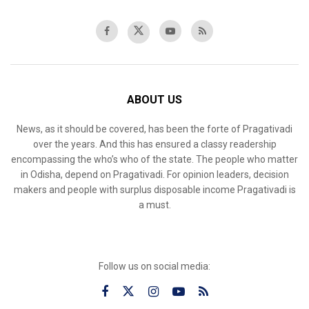
ABOUT US
News, as it should be covered, has been the forte of Pragativadi
over the years. And this has ensured a classy readership
encompassing the who’s who of the state. The people who matter
in Odisha, depend on Pragativadi. For opinion leaders, decision
makers and people with surplus disposable income Pragativadi is
a must.
Follow us on social media: