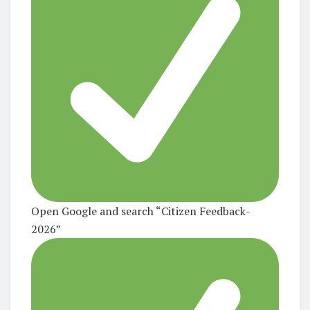
Open Google and search
“Citizen Feedback-
2026”