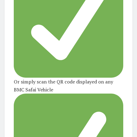
Or simply scan the QR code displayed on any
BMC Safai Vehicle