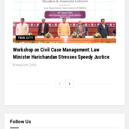
TWIN CITY
Workshop on Civil Case Management: Law
Minister Harichandan Stresses Speedy Justice
August 8, 2026
Follow Us