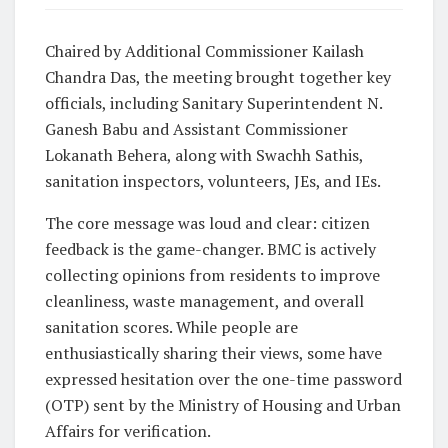
Chaired by Additional Commissioner Kailash
Chandra Das, the meeting brought together key
officials, including Sanitary Superintendent N.
Ganesh Babu and Assistant Commissioner
Lokanath Behera, along with Swachh Sathis,
sanitation inspectors, volunteers, JEs, and IEs.
The core message was loud and clear:
citizen
feedback is the game-changer
. BMC is actively
collecting opinions from residents to improve
cleanliness, waste management, and overall
sanitation scores. While people are
enthusiastically sharing their views, some have
expressed hesitation over the one-time password
(OTP) sent by the Ministry of Housing and Urban
Affairs for verification.