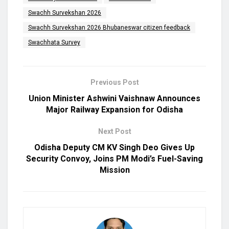
Swachh Survekshan 2026
Swachh Survekshan 2026 Bhubaneswar citizen feedback
Swachhata Survey
Previous Post
Union Minister Ashwini Vaishnaw Announces
Major Railway Expansion for Odisha
Next Post
Odisha Deputy CM KV Singh Deo Gives Up
Security Convoy, Joins PM Modi’s Fuel-Saving
Mission