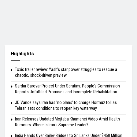
Highlights
Toxic trailer review: Yash’s star power struggles to rescue a
chaotic, shock-driven preview
Sardar Sarovar Project Under Scrutiny: People’s Commission
Reports Unfulfilled Promises and Incomplete Rehabilitation
JD Vance says Iran has ‘no plans’ to charge Hormuz toll as
Tehran sets conditions to reopen key waterway
Iran Releases Undated Mojtaba Khamenei Video Amid Health
Rumours: Where Is Iran’s Supreme Leader?
India Hands Over Bailey Bridges to Sri Lanka Under $450 Million