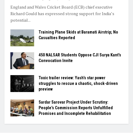
England and Wales Cricket Board (ECB) chief executive
Richard Gould has expressed strong support for India’s
potential...
Training Plane Skids at Baramati Airstrip; No
Casualties Reported
450 NALSAR Students Oppose CJI Surya Kant’s
Convocation Invite
Toxic trailer review: Yash’s star power
struggles to rescue a chaotic, shock-driven
preview
Sardar Sarovar Project Under Scrutiny:
People’s Commission Reports Unfulfilled
Promises and Incomplete Rehabilitation