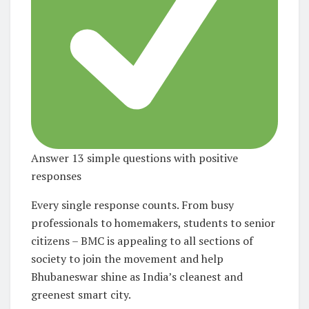
Answer 13 simple questions with positive
responses
Every single response counts. From busy
professionals to homemakers, students to senior
citizens – BMC is appealing to
all sections of
society
to join the movement and help
Bhubaneswar shine as India’s cleanest and
greenest smart city.