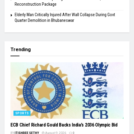
Reconstruction Package
Elderly Man Critically Injured After Wall Collapse During Govt
Quarter Demolition in Bhubaneswar
Trending
SPORTS
ECB Chief Richard Gould Backs India’s 2036 Olympic Bid
BY
ITISHREE SETHY
August 9, 2026
0