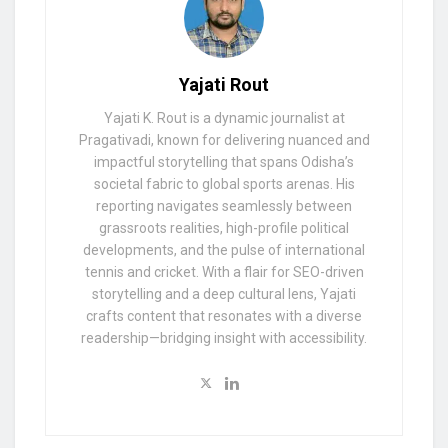
Yajati Rout
Yajati K. Rout is a dynamic journalist at
Pragativadi, known for delivering nuanced and
impactful storytelling that spans Odisha’s
societal fabric to global sports arenas. His
reporting navigates seamlessly between
grassroots realities, high-profile political
developments, and the pulse of international
tennis and cricket. With a flair for SEO-driven
storytelling and a deep cultural lens, Yajati
crafts content that resonates with a diverse
readership—bridging insight with accessibility.