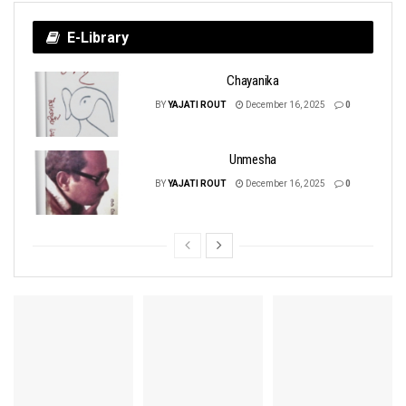
E-Library
Chayanika
BY
YAJATI ROUT
December 16, 2025
0
Unmesha
BY
YAJATI ROUT
December 16, 2025
0