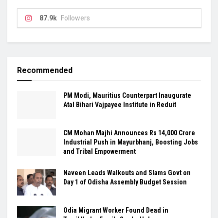
87.9k
Followers
Recommended
PM Modi, Mauritius Counterpart Inaugurate
Atal Bihari Vajpayee Institute in Reduit
CM Mohan Majhi Announces Rs 14,000 Crore
Industrial Push in Mayurbhanj, Boosting Jobs
and Tribal Empowerment
Naveen Leads Walkouts and Slams Govt on
Day 1 of Odisha Assembly Budget Session
Odia Migrant Worker Found Dead in