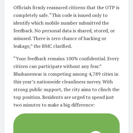
Officials firmly reassured citizens that the OTP is
completely safe. “This code is issued only to
identify which mobile number submitted the
feedback. No personal data is shared, stored, or
misused. There is zero chance of hacking or
leakage,” the BMC clarified.
“Your feedback remains 100% confidential. Every
citizen can participate without any fear.”
Bhubaneswar is competing among 4,789 cities in
this year’s nationwide cleanliness survey. With
strong public support, the city aims to clinch the
top position. Residents are urged to spend just
two minutes to make a big difference: