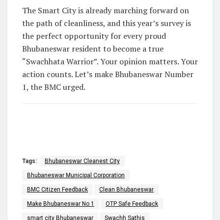
The Smart City is already marching forward on
the path of cleanliness, and this year’s survey is
the perfect opportunity for every proud
Bhubaneswar resident to become a true
“Swachhata Warrior”.
Your opinion matters. Your
action counts. Let’s make Bhubaneswar Number
1, the BMC urged.
Tags:
Bhubaneswar Cleanest City
Bhubaneswar Municipal Corporation
BMC Citizen Feedback
Clean Bhubaneswar
Make Bhubaneswar No 1
OTP Safe Feedback
smart city Bhubaneswar
Swachh Sathis