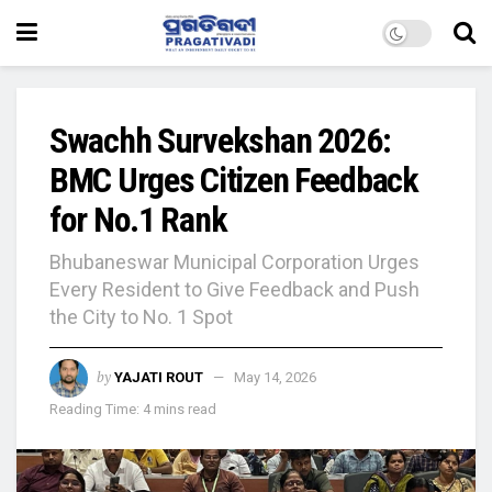
Swachh Survekshan 2026:
BMC Urges Citizen Feedback
for No.1 Rank
Bhubaneswar Municipal Corporation Urges
Every Resident to Give Feedback and Push
the City to No. 1 Spot
by
YAJATI ROUT
May 14, 2026
Reading Time: 4 mins read