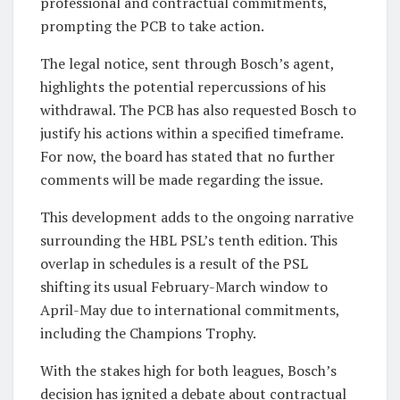
professional and contractual commitments,
prompting the PCB to take action.
The legal notice, sent through Bosch’s agent,
highlights the potential repercussions of his
withdrawal. The PCB has also requested Bosch to
justify his actions within a specified timeframe.
For now, the board has stated that no further
comments will be made regarding the issue.
This development adds to the ongoing narrative
surrounding the HBL PSL’s tenth edition. This
overlap in schedules is a result of the PSL
shifting its usual February-March window to
April-May due to international commitments,
including the Champions Trophy.
With the stakes high for both leagues, Bosch’s
decision has ignited a debate about contractual