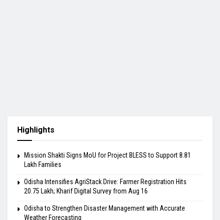
Highlights
Mission Shakti Signs MoU for Project BLESS to Support 8.81
Lakh Families
Odisha Intensifies AgriStack Drive: Farmer Registration Hits
20.75 Lakh; Kharif Digital Survey from Aug 16
Odisha to Strengthen Disaster Management with Accurate
Weather Forecasting