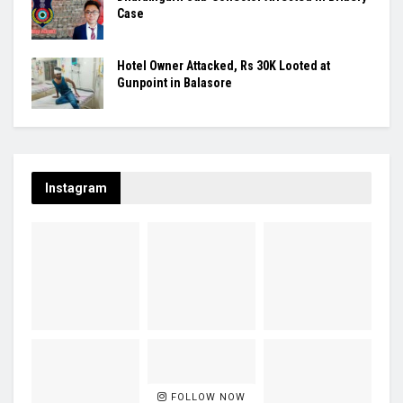
Case
Hotel Owner Attacked, Rs 30K Looted at
Gunpoint in Balasore
Instagram
FOLLOW NOW