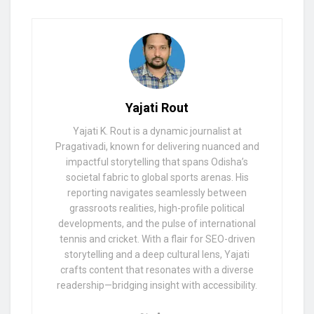
Yajati Rout
Yajati K. Rout is a dynamic journalist at
Pragativadi, known for delivering nuanced and
impactful storytelling that spans Odisha’s
societal fabric to global sports arenas. His
reporting navigates seamlessly between
grassroots realities, high-profile political
developments, and the pulse of international
tennis and cricket. With a flair for SEO-driven
storytelling and a deep cultural lens, Yajati
crafts content that resonates with a diverse
readership—bridging insight with accessibility.