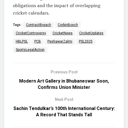
obligations and the impact of overlapping
cricket calendars.
Tags:
ContractBreach
CorbinBosch
CricketControversy
CricketNews
CricketUpdates
HBLPSL
PCB
PeshawarZalmi
PSL2025
SportsLegalAction
Previous Post
Modern Art Gallery in Bhubaneswar Soon,
Confirms Union Minister
Next Post
Sachin Tendulkar’s 100th International Century:
A Record That Stands Tall