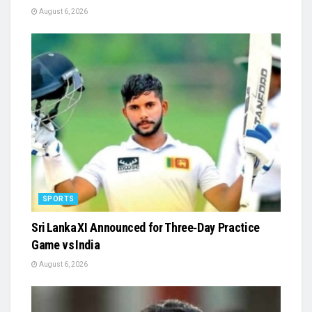
August 6, 2026
SPORTS
Sri Lanka XI Announced for Three‑Day Practice
Game vs India
August 6, 2026