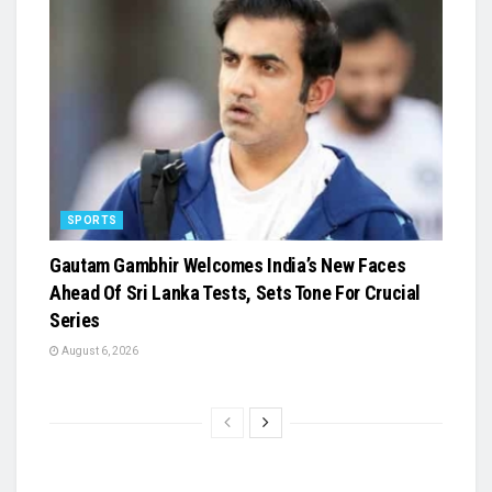
SPORTS
Gautam Gambhir Welcomes India’s New Faces
Ahead Of Sri Lanka Tests, Sets Tone For Crucial
Series
August 6, 2026