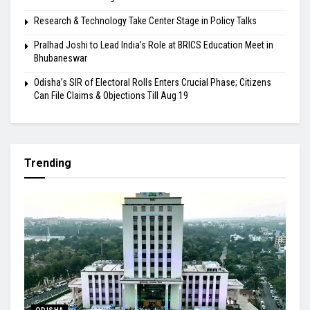
Research & Technology Take Center Stage in Policy Talks
Pralhad Joshi to Lead India’s Role at BRICS Education Meet in
Bhubaneswar
Odisha’s SIR of Electoral Rolls Enters Crucial Phase; Citizens
Can File Claims & Objections Till Aug 19
Trending