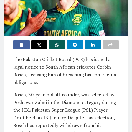
The Pakistan Cricket Board (PCB) has issued a
legal notice to South African cricketer Corbin
Bosch, accusing him of breaching his contractual
obligations.
Bosch, 30-year-old all-rounder, was selected by
Peshawar Zalmi in the Diamond category during
the HBL Pakistan Super League (PSL) Player
Draft held on 13 January. Despite this selection,
Bosch has reportedly withdrawn from his