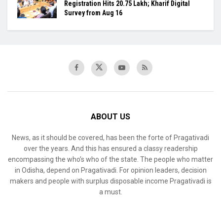
Registration Hits 20.75 Lakh; Kharif Digital
Survey from Aug 16
ABOUT US
News, as it should be covered, has been the forte of Pragativadi
over the years. And this has ensured a classy readership
encompassing the who’s who of the state. The people who matter
in Odisha, depend on Pragativadi. For opinion leaders, decision
makers and people with surplus disposable income Pragativadi is
a must.