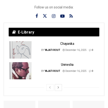
Follow us on social media:
E-Library
Chayanika
BY
YAJATI ROUT
December 16, 2025
0
Unmesha
BY
YAJATI ROUT
December 16, 2025
0