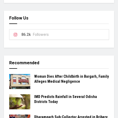
Follow Us
86.2k
Followers
Recommended
Woman Dies After Childbirth in Bargarh, Family
Alleges Medical Negligence
IMD Predicts Rainfall in Several Odisha
Districts Today
Dharamgarh Sub-Collector Arrested in Bribery