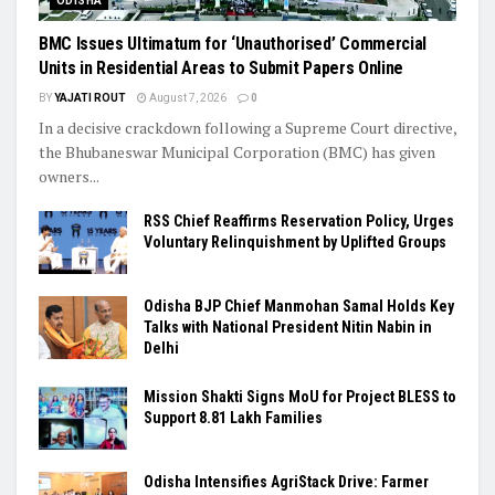
ODISHA
BMC Issues Ultimatum for ‘Unauthorised’ Commercial
Units in Residential Areas to Submit Papers Online
BY
YAJATI ROUT
August 7, 2026
0
In a decisive crackdown following a Supreme Court directive,
the Bhubaneswar Municipal Corporation (BMC) has given
owners...
RSS Chief Reaffirms Reservation Policy, Urges
Voluntary Relinquishment by Uplifted Groups
Odisha BJP Chief Manmohan Samal Holds Key
Talks with National President Nitin Nabin in
Delhi
Mission Shakti Signs MoU for Project BLESS to
Support 8.81 Lakh Families
Odisha Intensifies AgriStack Drive: Farmer