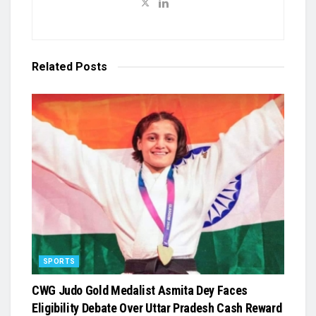
Related
Posts
SPORTS
​CWG Judo Gold Medalist Asmita Dey Faces
Eligibility Debate Over Uttar Pradesh Cash Reward