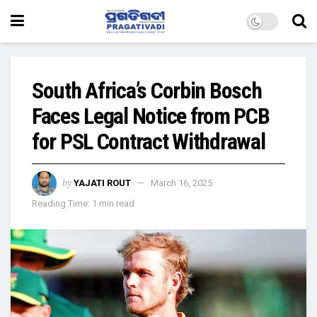
South Africa’s Corbin Bosch
Faces Legal Notice from PCB
for PSL Contract Withdrawal
by
YAJATI ROUT
March 16, 2025
Reading Time: 1 min read