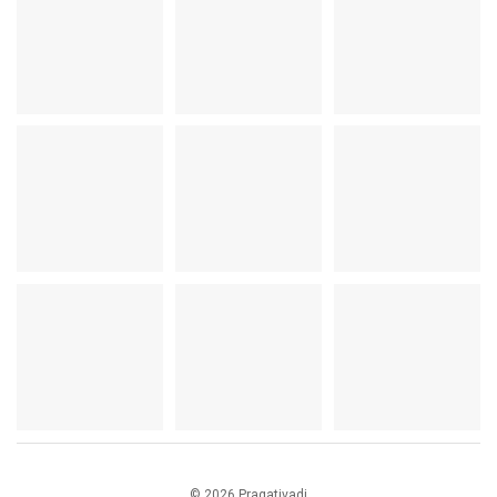
© 2026 Pragativadi