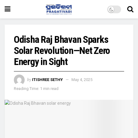
Odisha Raj Bhavan Sparks
Solar Revolution—Net Zero
Energy in Sight
by
ITISHREE SETHY
May 4, 2025
Reading Time: 1 min read