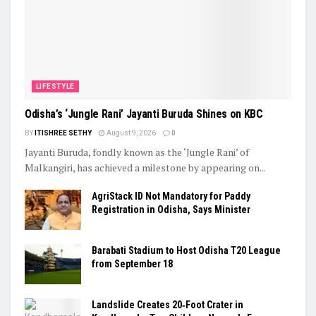
LIFESTYLE
Odisha’s ‘Jungle Rani’ Jayanti Buruda Shines on KBC
BY
ITISHREE SETHY
August 9, 2026
0
Jayanti Buruda, fondly known as the ‘Jungle Rani’ of
Malkangiri, has achieved a milestone by appearing on...
AgriStack ID Not Mandatory for Paddy
Registration in Odisha, Says Minister
Barabati Stadium to Host Odisha T20 League
from September 18
Landslide Creates 20‑Foot Crater in