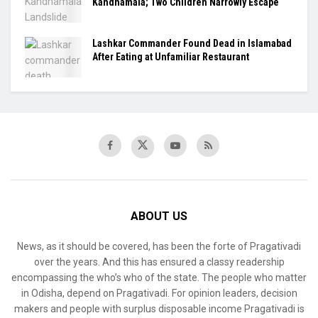
Kandhamala; Two Children Narrowly Escape
Lashkar Commander Found Dead in Islamabad
After Eating at Unfamiliar Restaurant
ABOUT US
News, as it should be covered, has been the forte of Pragativadi
over the years. And this has ensured a classy readership
encompassing the who’s who of the state. The people who matter
in Odisha, depend on Pragativadi. For opinion leaders, decision
makers and people with surplus disposable income Pragativadi is