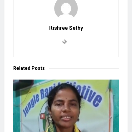
Itishree Sethy
Related
Posts