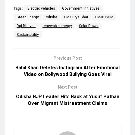
Tags:
Electric vehicles
Government Initiatives
Green Energy
odisha
PM Surya Ghar
PM-KUSUM
Raj Bhavan
renewable energy
Solar Power
Sustainability
Previous Post
Babil Khan Deletes Instagram After Emotional
Video on Bollywood Bullying Goes Viral
Next Post
Odisha BJP Leader Hits Back at Yusuf Pathan
Over Migrant Mistreatment Claims