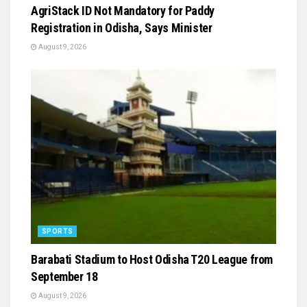
AgriStack ID Not Mandatory for Paddy
Registration in Odisha, Says Minister
August 9, 2026
SPORTS
Barabati Stadium to Host Odisha T20 League from
September 18
August 9, 2026