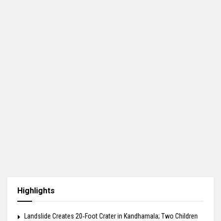
Highlights
Landslide Creates 20‑Foot Crater in Kandhamala; Two Children