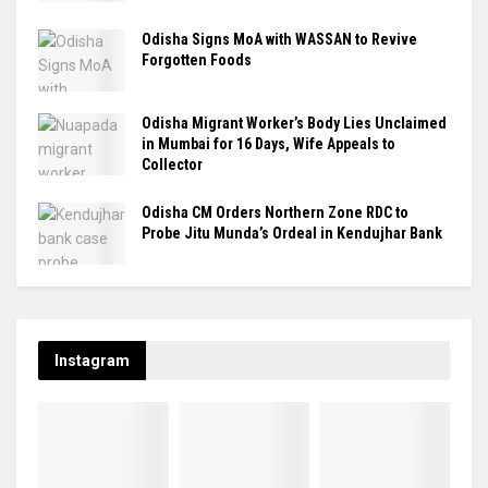
Odisha Signs MoA with WASSAN to Revive
Forgotten Foods
Odisha Migrant Worker’s Body Lies Unclaimed
in Mumbai for 16 Days, Wife Appeals to
Collector
Odisha CM Orders Northern Zone RDC to
Probe Jitu Munda’s Ordeal in Kendujhar Bank
Instagram