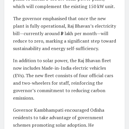
which will complement the existing 150 kW unit.
The governor emphasised that once the new
plant is fully operational, Raj Bhavan’s electricity
bill—currently around ₹3 lakh per month—will
reduce to zero, marking a significant step toward
sustainability and energy self-sufficiency.
In addition to solar power, the Raj Bhavan fleet
now includes Made-in-India electric vehicles
(EVs). The new fleet consists of four official cars
and two-wheelers for staff, reinforcing the
governor’s commitment to reducing carbon
emissions.
Governor Kambhampati encouraged Odisha
residents to take advantage of government
schemes promoting solar adoption. He