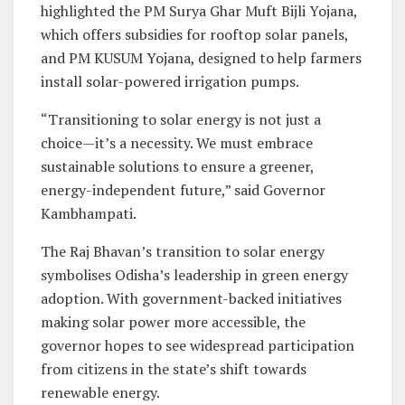
highlighted the PM Surya Ghar Muft Bijli Yojana,
which offers subsidies for rooftop solar panels,
and PM KUSUM Yojana, designed to help farmers
install solar-powered irrigation pumps.
“Transitioning to solar energy is not just a
choice—it’s a necessity. We must embrace
sustainable solutions to ensure a greener,
energy-independent future,” said Governor
Kambhampati.
The Raj Bhavan’s transition to solar energy
symbolises Odisha’s leadership in green energy
adoption. With government-backed initiatives
making solar power more accessible, the
governor hopes to see widespread participation
from citizens in the state’s shift towards
renewable energy.