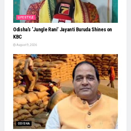
LIFESTYLE
Odisha’s ‘Jungle Rani’ Jayanti Buruda Shines on
KBC
August 9, 2026
ODISHA