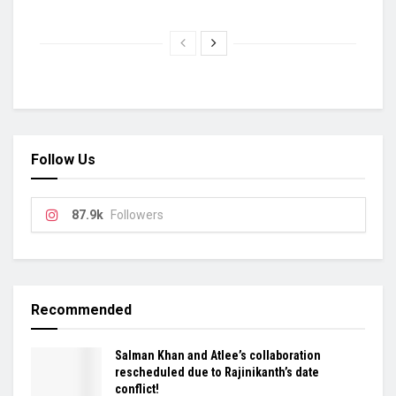
Follow Us
87.9k
Followers
Recommended
Salman Khan and Atlee’s collaboration
rescheduled due to Rajinikanth’s date
conflict!