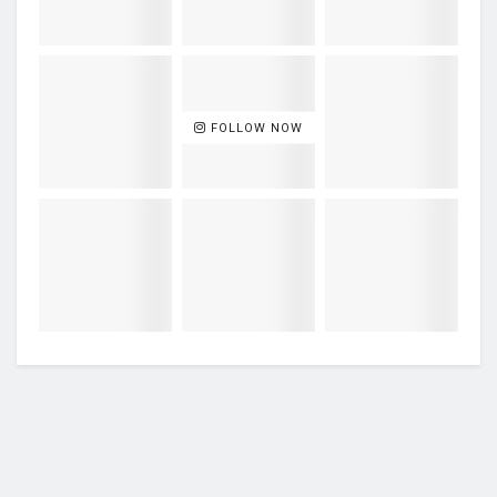
FOLLOW NOW