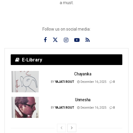
a must.
Follow us on social media:
E-Library
Chayanika
BY
YAJATI ROUT
December 16, 2025
0
Unmesha
BY
YAJATI ROUT
December 16, 2025
0