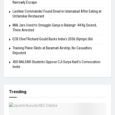
Narrowly Escape
Lashkar Commander Found Dead in Islamabad After Eating at
Unfamiliar Restaurant
Milk Jars Used to Smuggle Ganja in Balangir: 44 Kg Seized,
Three Arrested
ECB Chief Richard Gould Backs India’s 2036 Olympic Bid
Training Plane Skids at Baramati Airstrip; No Casualties
Reported
450 NALSAR Students Oppose CJI Surya Kant’s Convocation
Invite
Trending