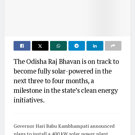
The Odisha Raj Bhavan is on track to
become fully solar-powered in the
next three to four months, a
milestone in the state’s clean energy
initiatives.
Governor Hari Babu Kambhampati announced
plans to install a 400 kW solar power plant,