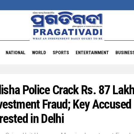
NATIONAL
WORLD
SPORTS
ENTERTAINMENT
BUSINES
isha Police Crack Rs. 87 Lak
vestment Fraud; Key Accused
rested in Delhi