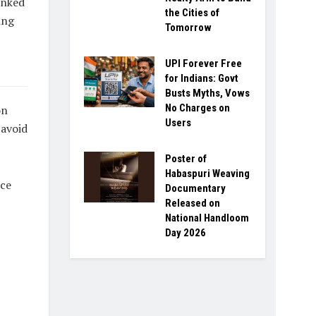
inked
the Cities of
ing
Tomorrow
UPI Forever Free
for Indians: Govt
Busts Myths, Vows
No Charges on
on
Users
 avoid
Poster of
Habaspuri Weaving
ice
Documentary
Released on
National Handloom
Day 2026