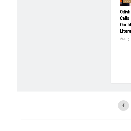
CUL
Odish
Calls 
Our Id
Liter
Augus