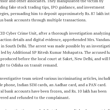
ssor and other associates. They manipulated the victim by
ding fake stock trading tips, IPO guidance, and investment
egies, persuading him to deposit approximately Rs. 87 lakh in
us bank accounts through multiple transactions.
ID Cyber Crime Unit, after a thorough investigation analyzin
action details and digital evidence, apprehended Mrs. Vandan
in South Delhi. The arrest was made possible by an investigat
led by Additional SP Ritesh Kumar Mohapatra. The accused h
produced before the local court at Saket, New Delhi, and will 
ht to Odisha on transit remand.
nvestigative team seized various incriminating articles, includ
e phone, Indian SIM cards, an Aadhar card, and a PAN card.
al bank accounts have been frozen, and Rs. 10 lakh has been
ered and refunded to the complainant.