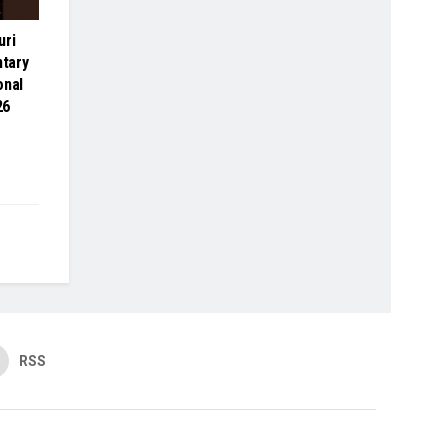
uri
tary
onal
26
RSS