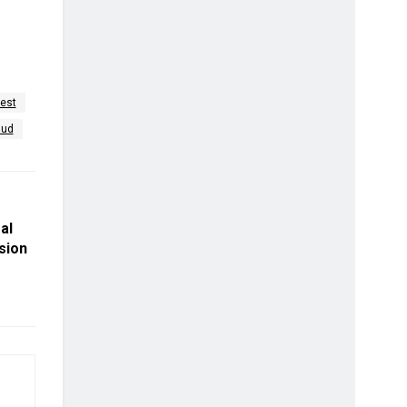
rest
aud
gal
sion