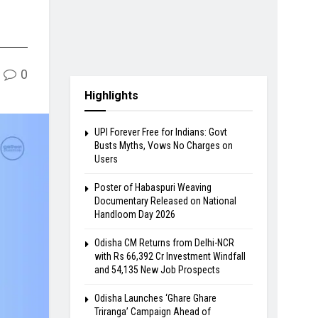
0
Highlights
UPI Forever Free for Indians: Govt
Busts Myths, Vows No Charges on
Users
Poster of Habaspuri Weaving
Documentary Released on National
Handloom Day 2026
Odisha CM Returns from Delhi-NCR
with Rs 66,392 Cr Investment Windfall
and 54,135 New Job Prospects
Odisha Launches ‘Ghare Ghare
Triranga’ Campaign Ahead of