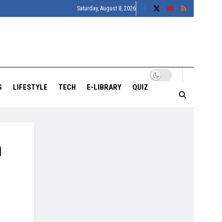
Saturday, August 8, 2026
S
LIFESTYLE
TECH
E-LIBRARY
QUIZ
h