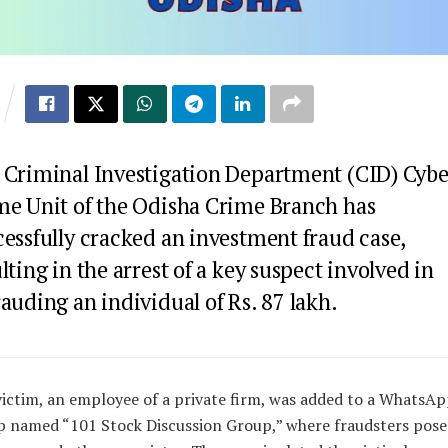
 Criminal Investigation Department (CID) Cybe
me Unit of the Odisha Crime Branch has
cessfully cracked an investment fraud case,
lting in the arrest of a key suspect involved in
auding an individual of Rs. 87 lakh.
ictim, an employee of a private firm, was added to a WhatsA
 named “101 Stock Discussion Group,” where fraudsters pose