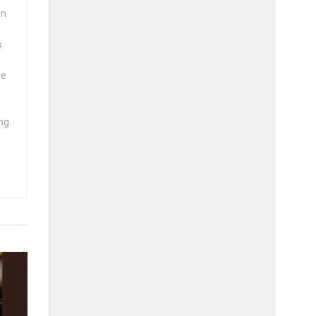
wn
s
se
ng