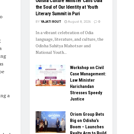
Odisha Culture Minister Calls Odia
the Soul of Our Identity at Youth
Literary Summit in Puri
to
BY
YAJATI ROUT
August 8, 2026
0
In a vibrant celebration of Odia
language, literature, and culture, the
g
Odisha Sahitya Mahotsav and
a
National Youth...
ing
as
Workshop on Civil
be
Case Management:
Law Minister
Harichandan
Stresses Speedy
ing a
Justice
Oriom Group Bets
Big on Odisha’s
Boom – Launches
Realty Arm to Build