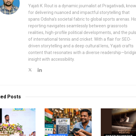
Yajati K. Rout is a dynamic journalist at Pragativadi, kno
for delivering nuanced and impactful storytelling that
spans Odisha’s societal fabric to global sports arenas. Hi
reporting navigates seamlessly between grassroots
realities, high-profile political developments, and the pul
of international tennis and cricket. With a flair for SEO-
driven storytelling and a deep cultural lens, Yajati crafts
content that resonates with a diverse readership—bridgi
insight with accessibility.
ted
Posts