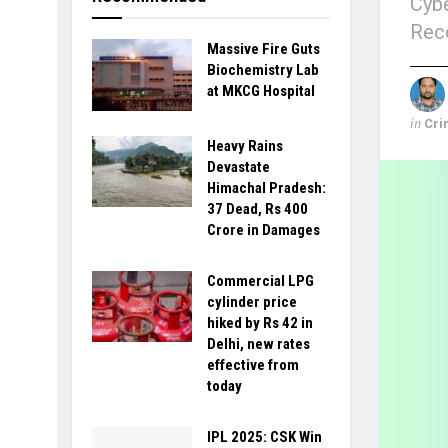
Cybe
Reco
Massive Fire Guts
Biochemistry Lab
at MKCG Hospital
in
Cri
Heavy Rains
Devastate
Himachal Pradesh:
37 Dead, Rs 400
Crore in Damages
Commercial LPG
cylinder price
hiked by Rs 42 in
Delhi, new rates
effective from
today
IPL 2025: CSK Win