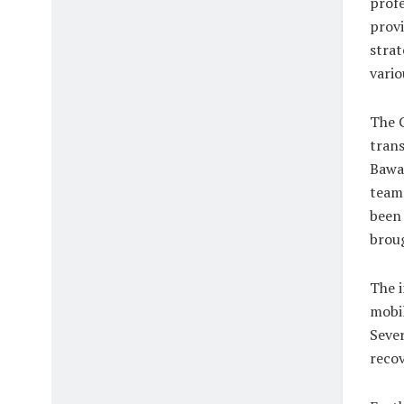
profe
provi
strat
vario
The C
trans
Bawa 
team 
been 
broug
The i
mobil
Sever
recov