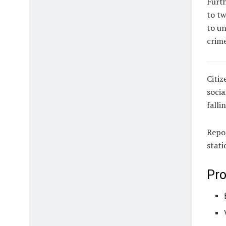
Furth
to tw
to un
crime
Citiz
socia
falli
Repor
stati
Pro