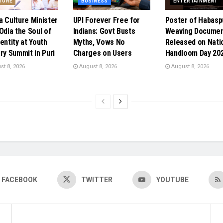
TURE
BUSINESS
ENTERTAINMENT
a Culture Minister
UPI Forever Free for
Poster of Habasp
Odia the Soul of
Indians: Govt Busts
Weaving Documen
entity at Youth
Myths, Vows No
Released on Nati
ary Summit in Puri
Charges on Users
Handloom Day 20
t 8, 2026
August 8, 2026
August 8, 2026
FACEBOOK
TWITTER
YOUTUBE