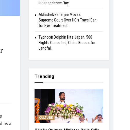
Independence Day
Abhishek Banerjee Moves
Supreme Court Over HC’s Travel Ban
for Eye Treatment
Typhoon Dolphin Hits Japan, 500
Flights Cancelled; China Braces for
Landfall
r
Trending
pp
CULTURE
d as a