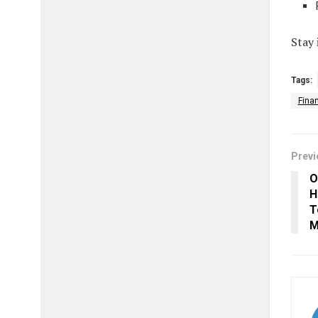
Stay 
Tags:
Fina
Previ
O
H
T
M