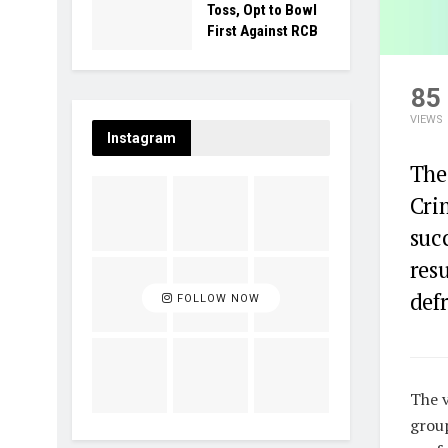
Toss, Opt to Bowl
First Against RCB
85
VIEWS
Instagram
The
Cri
suc
resu
defr
FOLLOW NOW
The v
group