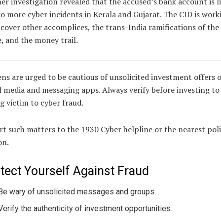
er investigation revealed that the accused’s bank account is l
o more cyber incidents in Kerala and Gujarat. The CID is work
cover other accomplices, the trans-India ramifications of the
, and the money trail.
ens are urged to be cautious of unsolicited investment offers 
l media and messaging apps. Always verify before investing to
ng victim to cyber fraud.
t such matters to the 1930 Cyber helpline or the nearest pol
on.
tect Yourself Against Fraud
Be wary of unsolicited messages and groups.
Verify the authenticity of investment opportunities.