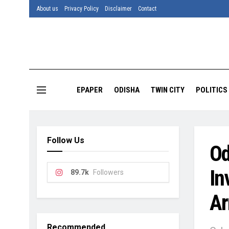
About us
Privacy Policy
Disclaimer
Contact
EPAPER
ODISHA
TWIN CITY
POLITICS
Follow Us
Od
In
89.7k
Followers
Ar
Recommended