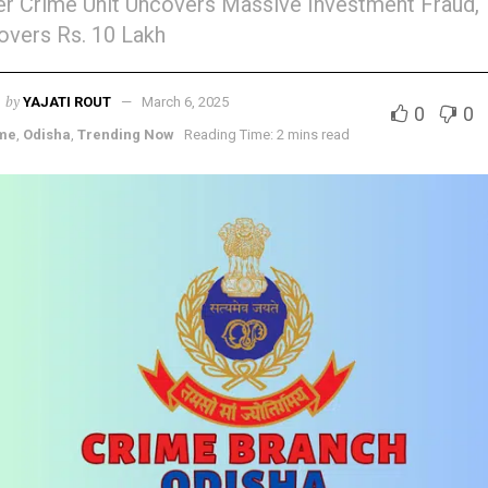
r Crime Unit Uncovers Massive Investment Fraud,
vers Rs. 10 Lakh
by
YAJATI ROUT
March 6, 2025
0
0
me
,
Odisha
,
Trending Now
Reading Time: 2 mins read