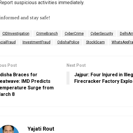
Report suspicious activities immediately.
informed and stay safe!
CIDInvestigation
CrimeBranch
CyberCrime
CyberSecurity
DelhiAr
ncialFraud
InvestmentFraud
OdishaPolice
StockScam
WhatsAppFr
ous Post
Next Post
disha Braces for
Jajpur: Four Injured in Ille
eatwave: IMD Predicts
Firecracker Factory Explo
emperature Surge from
arch 8
Yajati Rout