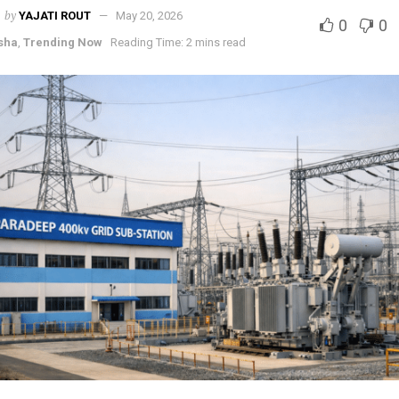
by
YAJATI ROUT
May 20, 2026
0
0
sha
,
Trending Now
Reading Time: 2 mins read