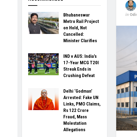
in
Odi
Bhubaneswar
Metro Rail Project
on Hold, Not
Cancelled:
Minister Clarifies
IND v AUS: India’s
17-Year MCG T20I
Streak Ends in
Crushing Defeat
Delhi ‘Godman’
Arrested: Fake UN
Links, PMO Claims,
Rs 122 Crore
Fraud, Mass
Molestation
Allegations