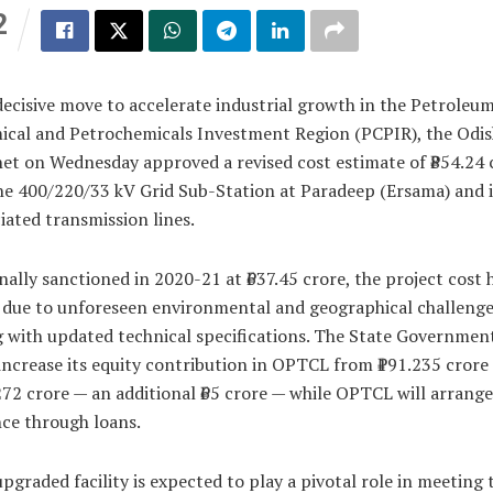
2
S
decisive move to accelerate industrial growth in the Petroleum
ical and Petrochemicals Investment Region (PCPIR), the Odi
et on Wednesday approved a revised cost estimate of ₹854.24 
he 400/220/33 kV Grid Sub-Station at Paradeep (Ersama) and i
iated transmission lines.
nally sanctioned in 2020-21 at ₹637.45 crore, the project cost 
 due to unforeseen environmental and geographical challenge
 with updated technical specifications. The State Government
ncrease its equity contribution in OPTCL from ₹191.235 crore
272 crore — an additional ₹65 crore — while OPTCL will arrange
ce through loans.
pgraded facility is expected to play a pivotal role in meeting 