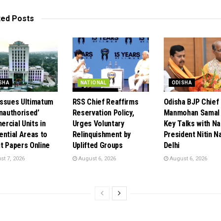
ted
Posts
SHA
NATIONAL
ODISHA
ssues Ultimatum
RSS Chief Reaffirms
Odisha BJP Chief
Unauthorised’
Reservation Policy,
Manmohan Samal 
rcial Units in
Urges Voluntary
Key Talks with Na
ential Areas to
Relinquishment by
President Nitin Na
t Papers Online
Uplifted Groups
Delhi
t 7, 2026
August 6, 2026
August 6, 2026