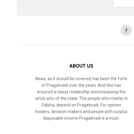
ABOUT US
News, as it should be covered, has been the forte
of Pragativadi over the years. And this has
ensured a classy readership encompassing the
who’s who of the state. The people who matter in
Odisha, depend on Pragativadi. For opinion
leaders, decision makers and people with surplus
disposable income Pragativadi is a must.