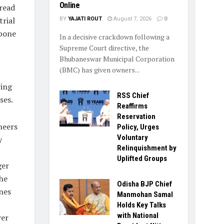
Online
read
rial
BY
YAJATI ROUT
August 7, 2026
0
kbone
In a decisive crackdown following a
Supreme Court directive, the
Bhubaneswar Municipal Corporation
(BMC) has given owners...
ring
RSS Chief
ses.
Reaffirms
Reservation
neers
Policy, Urges
Voluntary
y
Relinquishment by
Uplifted Groups
ger
the
Odisha BJP Chief
nes
Manmohan Samal
Holds Key Talks
with National
wer