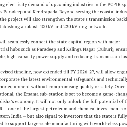
ng electricity demand of upcoming industries in the PCPIR sp
s Paradeep and Kendrapada. Beyond serving the coastal indust
 the project will also strengthen the state’s transmission bac
tablishing a robust 400 kV and 220 kV ring network.
will seamlessly connect the state capital region with major
trial hubs such as Paradeep and Kalinga Nagar (Duburi), ensu
ble, high-capacity power supply and reducing transmission los
evised timeline, now extended till FY 2026-27, will allow engi
corporate the latest environmental safeguards and technicall
ior equipment without compromising quality or safety.
Once
tional, the Ersama sub-station is set to become a game-chan
disha’s economy. It will not only unlock the full potential of 
 — one of the largest petroleum and chemical investment zo
stern India — but also signal to investors that the state is fully
d to support large-scale manufacturing with world-class po