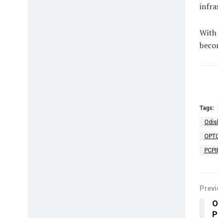
infra
With 
becom
Tags:
Odis
OPTC
PCPI
Previ
O
P