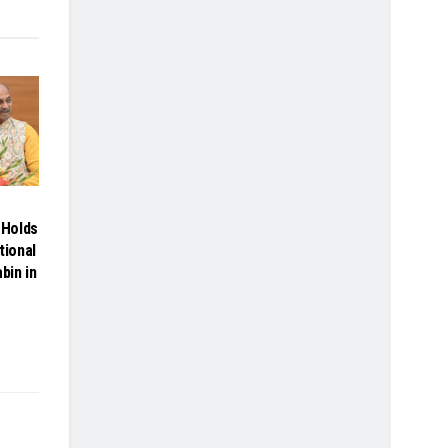
Holds
tional
bin in