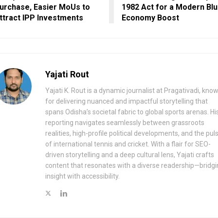
urchase, Easier MoUs to
1982 Act for a Modern Bl
ttract IPP Investments
Economy Boost
Yajati Rout
Yajati K. Rout is a dynamic journalist at Pragativadi, kno
for delivering nuanced and impactful storytelling that
spans Odisha’s societal fabric to global sports arenas. Hi
reporting navigates seamlessly between grassroots
realities, high-profile political developments, and the pul
of international tennis and cricket. With a flair for SEO-
driven storytelling and a deep cultural lens, Yajati crafts
content that resonates with a diverse readership—bridgi
insight with accessibility.