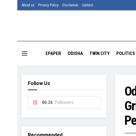
About us
Privacy Policy
Disclaimer
Contact
EPAPER
ODISHA
TWIN CITY
POLITICS
Follow Us
Od
Gr
86.2k
Followers
Pe
Recommended