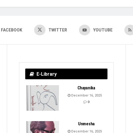
FACEBOOK
TWITTER
YOUTUBE
E-Library
Chayanika
December 16, 2025
0
Unmesha
December 16, 2025