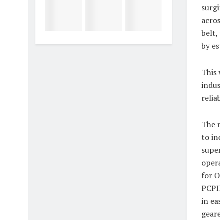
surgi
acros
belt,
by es
This 
indus
relia
The r
to in
super
opera
for O
PCPIR
in ea
geare