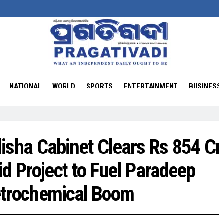
NATIONAL
WORLD
SPORTS
ENTERTAINMENT
BUSINES
isha Cabinet Clears Rs 854 C
id Project to Fuel Paradeep
trochemical Boom