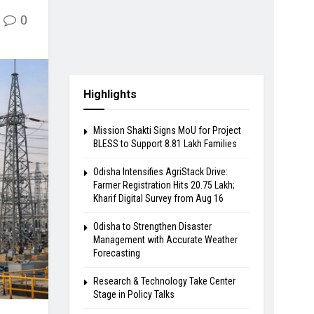
0
Highlights
Mission Shakti Signs MoU for Project
BLESS to Support 8.81 Lakh Families
Odisha Intensifies AgriStack Drive:
Farmer Registration Hits 20.75 Lakh;
Kharif Digital Survey from Aug 16
Odisha to Strengthen Disaster
Management with Accurate Weather
Forecasting
Research & Technology Take Center
Stage in Policy Talks