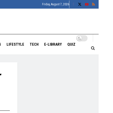
Friday, August 7, 2026
S
LIFESTYLE
TECH
E-LIBRARY
QUIZ
r