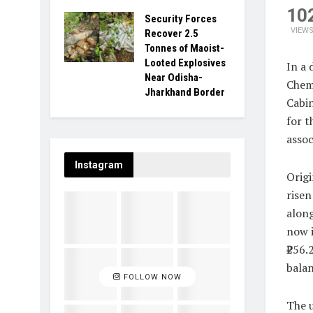
10
Security Forces
VIEW
Recover 2.5
Tonnes of Maoist-
Looted Explosives
In a 
Near Odisha-
Chem
Jharkhand Border
Cabin
for t
assoc
Instagram
Origi
risen
along
now i
₹256.
balan
FOLLOW NOW
The u