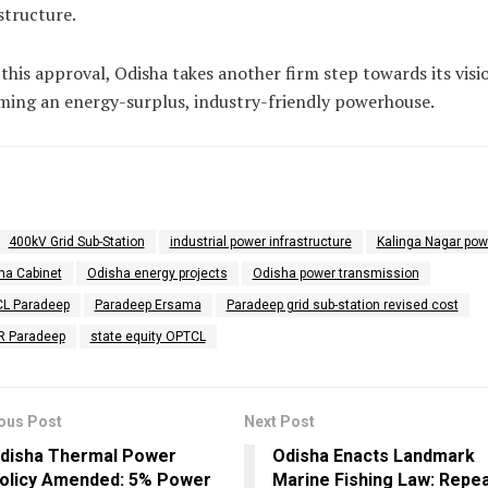
structure.
this approval, Odisha takes another firm step towards its visi
ing an energy-surplus, industry-friendly powerhouse.
400kV Grid Sub-Station
industrial power infrastructure
Kalinga Nagar pow
ha Cabinet
Odisha energy projects
Odisha power transmission
L Paradeep
Paradeep Ersama
Paradeep grid sub-station revised cost
R Paradeep
state equity OPTCL
ous Post
Next Post
disha Thermal Power
Odisha Enacts Landmark
olicy Amended: 5% Power
Marine Fishing Law: Repea