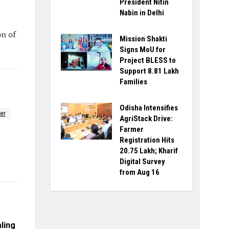
President Nitin
Nabin in Delhi
on of
Mission Shakti
Signs MoU for
Project BLESS to
Support 8.81 Lakh
Families
Odisha Intensifies
er
AgriStack Drive:
Farmer
Registration Hits
20.75 Lakh; Kharif
Digital Survey
from Aug 16
ling