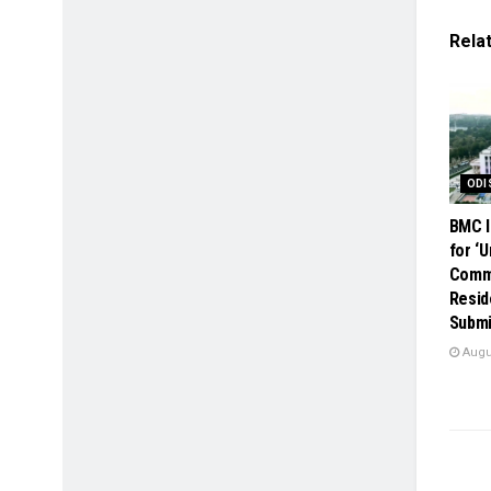
Rela
ODI
BMC I
for ‘
Comme
Resid
Submi
Augus