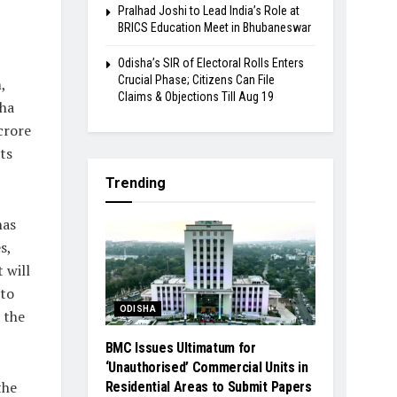
Pralhad Joshi to Lead India’s Role at
BRICS Education Meet in Bhubaneswar
Odisha’s SIR of Electoral Rolls Enters
Crucial Phase; Citizens Can File
,
Claims & Objections Till Aug 19
sha
crore
ts
Trending
has
s,
 will
 to
ODISHA
 the
BMC Issues Ultimatum for
‘Unauthorised’ Commercial Units in
the
Residential Areas to Submit Papers