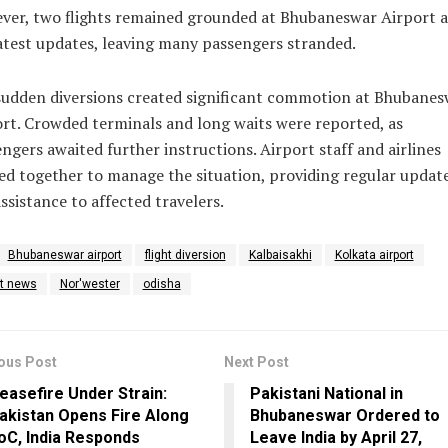
er, two flights remained grounded at Bhubaneswar Airport a
atest updates, leaving many passengers stranded.
sudden diversions created significant commotion at Bhubanes
rt. Crowded terminals and long waits were reported, as
ngers awaited further instructions. Airport staff and airlines
d together to manage the situation, providing regular updat
ssistance to affected travelers.
Bhubaneswar airport
flight diversion
Kalbaisakhi
Kolkata airport
st news
Nor'wester
odisha
ous Post
Next Post
easefire Under Strain:
Pakistani National in
akistan Opens Fire Along
Bhubaneswar Ordered to
oC, India Responds
Leave India by April 27,