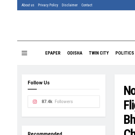
About us
Privacy Policy
Disclaimer
Contact
EPAPER
ODISHA
TWIN CITY
POLITICS
Follow Us
No
Fl
87.4k
Followers
Bh
Ch
Recommended