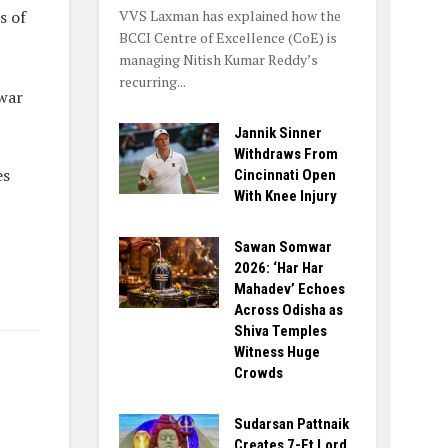
VVS Laxman has explained how the
s of
BCCI Centre of Excellence (CoE) is
managing Nitish Kumar Reddy’s
recurring...
war
Jannik Sinner
Withdraws From
es
Cincinnati Open
With Knee Injury
Sawan Somwar
2026: ‘Har Har
Mahadev’ Echoes
Across Odisha as
Shiva Temples
Witness Huge
Crowds
Sudarsan Pattnaik
Creates 7-Ft Lord