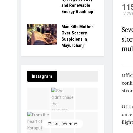
11
and Renewable
Energy Roadmap
VIEW
Man Kills Mother
Sev
Over Sorcery
stor
Suspicions in
Mayurbhanj
mult
Offic
Instagram
confi
stron
Of th
once 
fligh
FOLLOW NOW