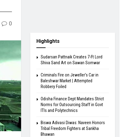
0
Highlights
Sudarsan Pattnaik Creates 7-Ft Lord
Shiva Sand Art on Sawan Somwar
Criminals Fire on Jeweller’s Car in
Baleshwar Market | Attempted
Robbery Foiled
Odisha Finance Dept Mandates Strict
Norms for Outsourcing Staff in Govt
ITIs and Polytechnics
Biswa Adivasi Diwas: Naveen Honors
Tribal Freedom Fighters at Sankha
Bhawan