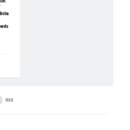
26:
’
disha
owds
RSS