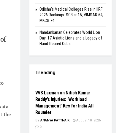
Odisha’s Medical Colleges Rise in IIRF
2026 Rankings: SCB at 15, VIMSAR 64,
MKCG 74
Nandankanan Celebrates World Lion
 of
Day: 17 Asiatic Lions and a Legacy of
Hand-Reared Cubs
Trending
SPORTS
to
VVS Laxman on Nitish Kumar
Reddy’s Injuries: ‘Workload
Management’ Key for India All-
kata
Rounder
t the
BY
ANANYA PATTNAIK
August 10, 2026
0