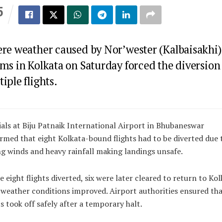
5
S
ere weather caused by Nor’wester (Kalbaisakhi)
ms in Kolkata on Saturday forced the diversion
iple flights.
ials at Biju Patnaik International Airport in Bhubaneswar
rmed that eight Kolkata-bound flights had to be diverted due 
g winds and heavy rainfall making landings unsafe.
e eight flights diverted, six were later cleared to return to Kol
weather conditions improved. Airport authorities ensured tha
ts took off safely after a temporary halt.