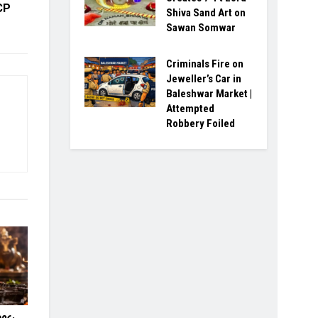
CP
Shiva Sand Art on
Sawan Somwar
Criminals Fire on
Jeweller’s Car in
Baleshwar Market |
Attempted
Robbery Foiled