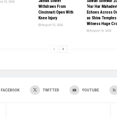
Jannik Sinner
Sawan Somwar 20
t 10, 2026
Withdraws From
‘Har Har Mahadev
Cincinnati Open With
Echoes Across O
Knee Injury
as Shiva Temples
Witness Huge Cr
August 10, 2026
August 10, 2026
FACEBOOK
TWITTER
YOUTUBE