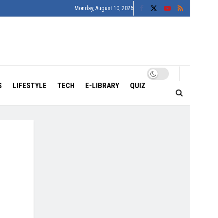
Monday, August 10, 2026
S
LIFESTYLE
TECH
E-LIBRARY
QUIZ