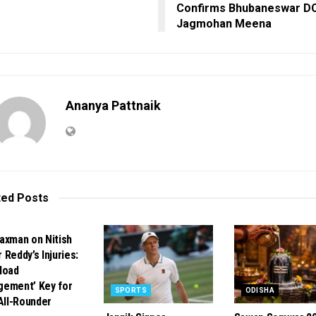
Confirms Bhubaneswar D
Jagmohan Meena
Ananya Pattnaik
ted
Posts
ORTS
axman on Nitish
 Reddy’s Injuries:
load
ement’ Key for
SPORTS
ODISHA
 All-Rounder