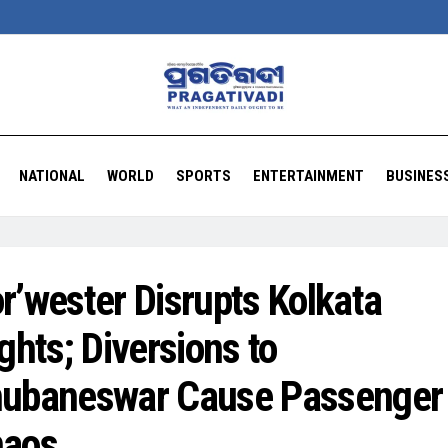
NATIONAL
WORLD
SPORTS
ENTERTAINMENT
BUSINES
r’wester Disrupts Kolkata
ights; Diversions to
ubaneswar Cause Passenger
aos