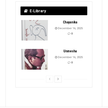
E-Library
Chayanika
December 16, 2025
0
Unmesha
December 16, 2025
0