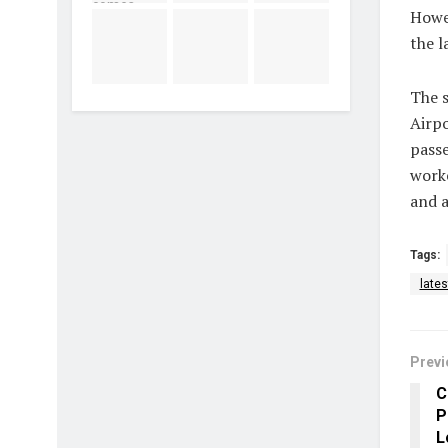
Howev
the l
The 
Airpo
passe
worke
and a
Tags:
late
Previ
C
P
L