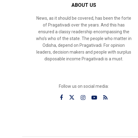
ABOUT US
News, as it should be covered, has been the forte
of Pragativadi over the years. And this has
ensured a classy readership encompassing the
who’s who of the state. The people who matter in
Odisha, depend on Pragativadi. For opinion
leaders, decision makers and people with surplus
disposable income Pragativadi is a must.
Follow us on social media: