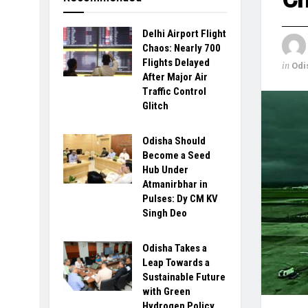
Delhi Airport Flight
Chaos: Nearly 700
Flights Delayed
in
Odi
After Major Air
Traffic Control
Glitch
Odisha Should
Become a Seed
Hub Under
Atmanirbhar in
Pulses: Dy CM KV
Singh Deo
Odisha Takes a
Leap Towards a
Sustainable Future
with Green
Hydrogen Policy