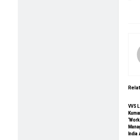
Rela
SP
VVS L
Kumar
‘Work
Manag
India