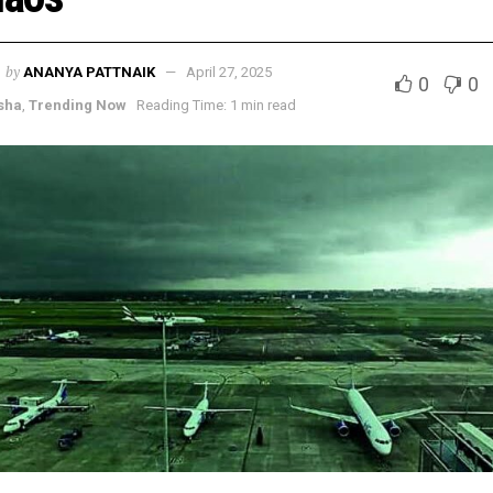
by
ANANYA PATTNAIK
April 27, 2025
0
0
sha
,
Trending Now
Reading Time: 1 min read