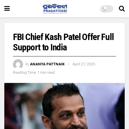
FBI Chief Kash Patel Offer Full
Support to India
by
ANANYA PATTNAIK
April 27, 2025
Reading Time: 1 min read