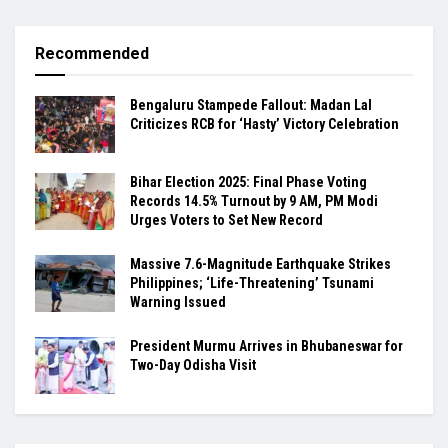
Recommended
Bengaluru Stampede Fallout: Madan Lal
Criticizes RCB for ‘Hasty’ Victory Celebration
Bihar Election 2025: Final Phase Voting
Records 14.5% Turnout by 9 AM, PM Modi
Urges Voters to Set New Record
Massive 7.6-Magnitude Earthquake Strikes
Philippines; ‘Life-Threatening’ Tsunami
Warning Issued
President Murmu Arrives in Bhubaneswar for
Two-Day Odisha Visit