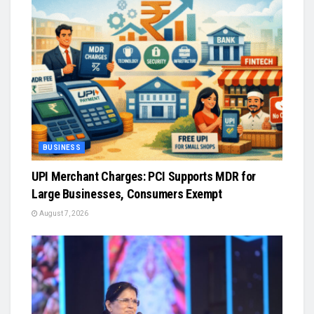
BUSINESS
UPI Merchant Charges: PCI Supports MDR for
Large Businesses, Consumers Exempt
August 7, 2026