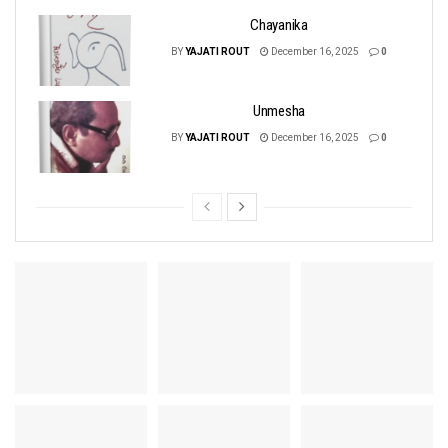
Chayanika
BY
YAJATI ROUT
December 16, 2025
0
Unmesha
BY
YAJATI ROUT
December 16, 2025
0