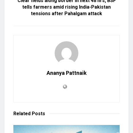
Clear fields along border in next 48 hrs, BSF
tells farmers amid rising India-Pakistan
tensions after Pahalgam attack
Ananya Pattnaik
Related
Posts