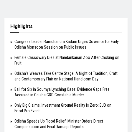
Highlights
Congress Leader Ramchandra Kadam Urges Governor for Early
Odisha Monsoon Session on Public Issues
Female Cassowary Dies at Nandankanan Zoo After Choking on
Fruit
Odisha’s Weaves Take Centre Stage: A Night of Tradition, Craft
and Contemporary Flair on National Handloom Day
Bail for Six in Soumya Lynching Case: Evidence Gaps Free
Accused in Odisha GRP Constable Murder
Only Big Claims, Investment Ground Reality is Zero: BJD on
Food Pro Event
Odisha Speeds Up Flood Relief: Minister Orders Direct
Compensation and Final Damage Reports