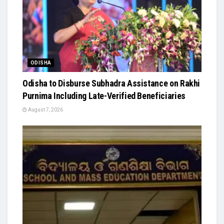
ODISHA
Odisha to Disburse Subhadra Assistance on Rakhi
Purnima Including Late-Verified Beneficiaries
August 7, 2026