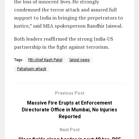
the loss of innocent lives. He strongly
condemned the terror attack and assured full
support to India in bringing the perpetrators to
justice,” said MEA spokesperson Randhir Jaiswal.
Both leaders reaffirmed the strong India-US
partnership in the fight against terrorism.
Tags:
FBI chief Kash Patel
latest news
Pahalgam attack
Previous Post
Massive Fire Erupts at Enforcement
Directorate Office in Mumbai, No Injuries
Reported
Next Post