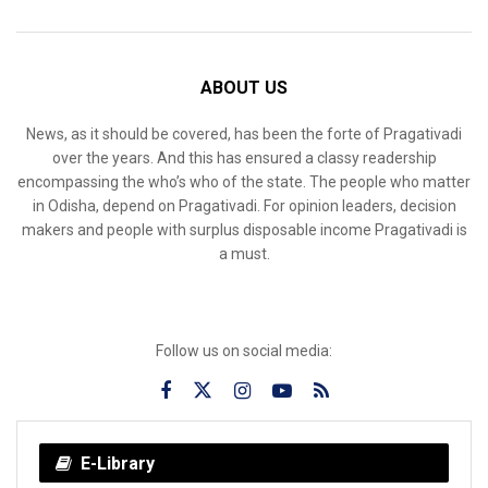
ABOUT US
News, as it should be covered, has been the forte of Pragativadi
over the years. And this has ensured a classy readership
encompassing the who’s who of the state. The people who matter
in Odisha, depend on Pragativadi. For opinion leaders, decision
makers and people with surplus disposable income Pragativadi is
a must.
Follow us on social media:
E-Library