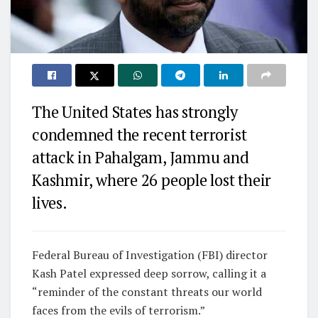
The United States has strongly
condemned the recent terrorist
attack in Pahalgam, Jammu and
Kashmir, where 26 people lost their
lives.
Federal Bureau of Investigation (FBI) director
Kash Patel expressed deep sorrow, calling it a
“reminder of the constant threats our world
faces from the evils of terrorism.”