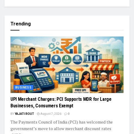
Trending
BUSINESS
UPI Merchant Charges: PCI Supports MDR for Large
Businesses, Consumers Exempt
BY
YAJATI ROUT
August 7, 2026
0
The Payments Council of India (PCI) has welcomed the
government’s move to allow merchant discount rates