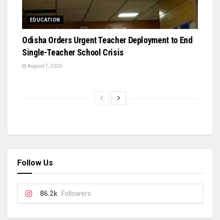
EDUCATION
Odisha Orders Urgent Teacher Deployment to End
Single-Teacher School Crisis
August 7, 2026
Follow Us
86.2k
Followers