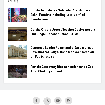
(MDR)...
Odisha to Disburse Subhadra Assistance on
Rakhi Purnima Including Late-Verified
Beneficiaries
Odisha Orders Urgent Teacher Deployment to
End Single-Teacher School Crisis
Congress Leader Ramchandra Kadam Urges
Governor for Early Odisha Monsoon Session
on Public Issues
Female Cassowary Dies at Nandankanan Zoo
After Choking on Fruit