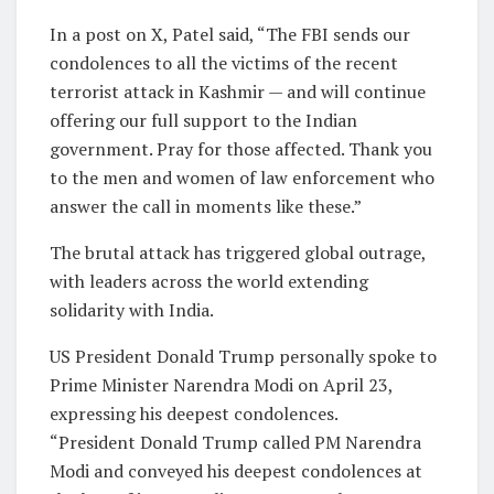
In a post on X, Patel said, “The FBI sends our
condolences to all the victims of the recent
terrorist attack in Kashmir — and will continue
offering our full support to the Indian
government. Pray for those affected. Thank you
to the men and women of law enforcement who
answer the call in moments like these.”
The brutal attack has triggered global outrage,
with leaders across the world extending
solidarity with India.
US President Donald Trump personally spoke to
Prime Minister Narendra Modi on April 23,
expressing his deepest condolences.
“President Donald Trump called PM Narendra
Modi and conveyed his deepest condolences at