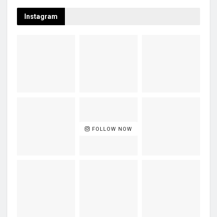
Instagram
FOLLOW NOW