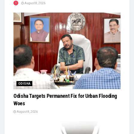
August 8, 2026
ODISHA
Odisha Targets Permanent Fix for Urban Flooding
Woes
August 8, 2026