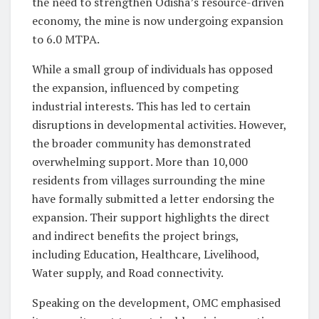
the need to strengthen Odisha’s resource-driven
economy, the mine is now undergoing expansion
to 6.0 MTPA.
While a small group of individuals has opposed
the expansion, influenced by competing
industrial interests. This has led to certain
disruptions in developmental activities. However,
the broader community has demonstrated
overwhelming support. More than 10,000
residents from villages surrounding the mine
have formally submitted a letter endorsing the
expansion. Their support highlights the direct
and indirect benefits the project brings,
including Education, Healthcare, Livelihood,
Water supply, and Road connectivity.
Speaking on the development, OMC emphasised