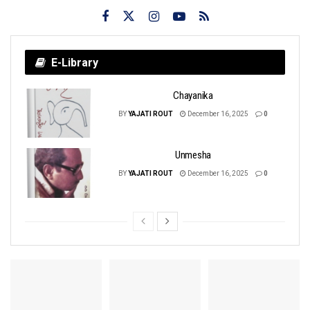
E-Library
Chayanika
BY
YAJATI ROUT
December 16, 2025
0
Unmesha
BY
YAJATI ROUT
December 16, 2025
0