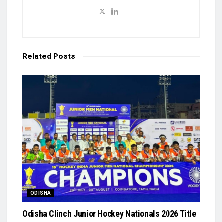
Related
Posts
ODISHA
Odisha Clinch Junior Hockey Nationals 2026 Title