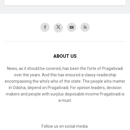
ABOUT US
News, as it should be covered, has been the forte of Pragativadi
over the years. And this has ensured a classy readership
encompassing the who’s who of the state. The people who matter
in Odisha, depend on Pragativadi. For opinion leaders, decision
makers and people with surplus disposable income Pragativadi is
a must.
Follow us on social media: