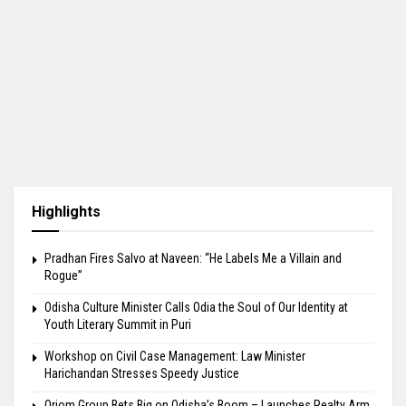
Highlights
Pradhan Fires Salvo at Naveen: “He Labels Me a Villain and
Rogue”
Odisha Culture Minister Calls Odia the Soul of Our Identity at
Youth Literary Summit in Puri
Workshop on Civil Case Management: Law Minister
Harichandan Stresses Speedy Justice
Oriom Group Bets Big on Odisha’s Boom – Launches Realty Arm