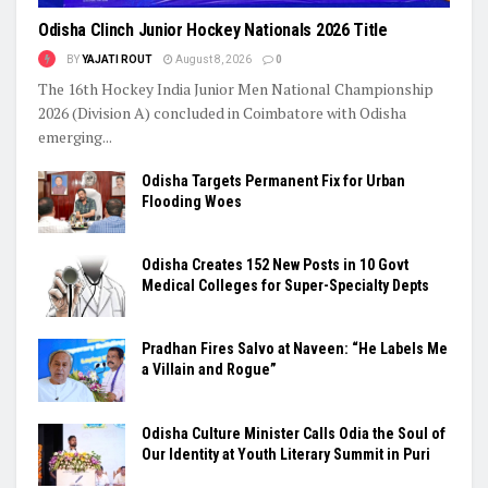
Odisha Clinch Junior Hockey Nationals 2026 Title
BY
YAJATI ROUT
August 8, 2026
0
The 16th Hockey India Junior Men National Championship
2026 (Division A) concluded in Coimbatore with Odisha
emerging...
Odisha Targets Permanent Fix for Urban
Flooding Woes
Odisha Creates 152 New Posts in 10 Govt
Medical Colleges for Super-Specialty Depts
Pradhan Fires Salvo at Naveen: “He Labels Me
a Villain and Rogue”
Odisha Culture Minister Calls Odia the Soul of
Our Identity at Youth Literary Summit in Puri