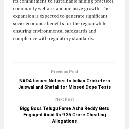
its commitment to sustainable mining practices,
community welfare, and inclusive growth. The
expansion is expected to generate significant
socio-economic benefits for the region while
ensuring environmental safeguards and
compliance with regulatory standards.
Previous Post
NADA Issues Notices to Indian Cricketers
Jaiswal and Shafali for Missed Dope Tests
Next Post
Bigg Boss Telugu Fame Ashu Reddy Gets
Engaged Amid Rs 9.35 Crore Cheating
Allegations