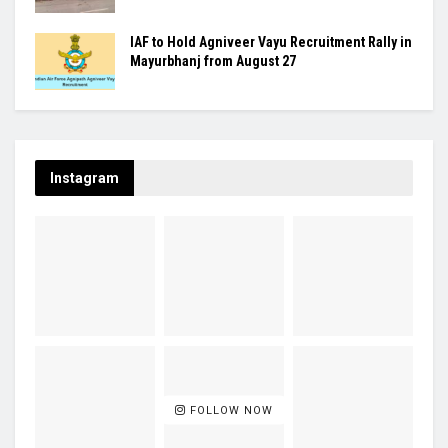
IAF to Hold Agniveer Vayu Recruitment Rally in
Mayurbhanj from August 27
Instagram
FOLLOW NOW