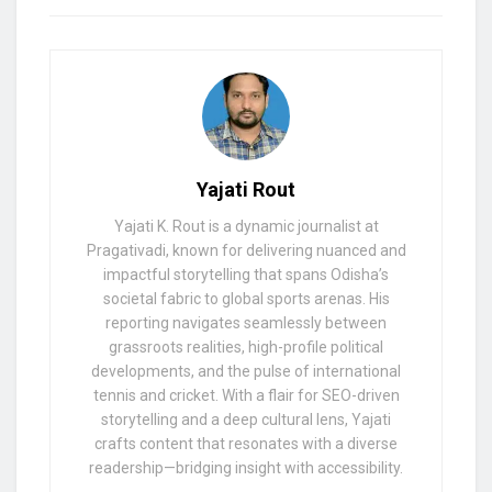
Yajati Rout
Yajati K. Rout is a dynamic journalist at
Pragativadi, known for delivering nuanced and
impactful storytelling that spans Odisha’s
societal fabric to global sports arenas. His
reporting navigates seamlessly between
grassroots realities, high-profile political
developments, and the pulse of international
tennis and cricket. With a flair for SEO-driven
storytelling and a deep cultural lens, Yajati
crafts content that resonates with a diverse
readership—bridging insight with accessibility.