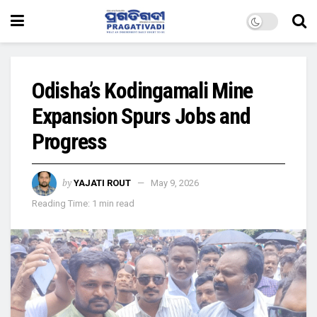
Odisha’s Kodingamali Mine
Expansion Spurs Jobs and
Progress
by
YAJATI ROUT
May 9, 2026
Reading Time: 1 min read