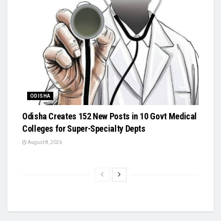
ODISHA
Odisha Creates 152 New Posts in 10 Govt Medical
Colleges for Super-Specialty Depts
August 8, 2026