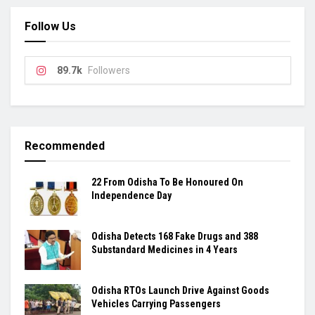
Follow Us
89.7k
Followers
Recommended
22 From Odisha To Be Honoured On
Independence Day
Odisha Detects 168 Fake Drugs and 388
Substandard Medicines in 4 Years
Odisha RTOs Launch Drive Against Goods
Vehicles Carrying Passengers