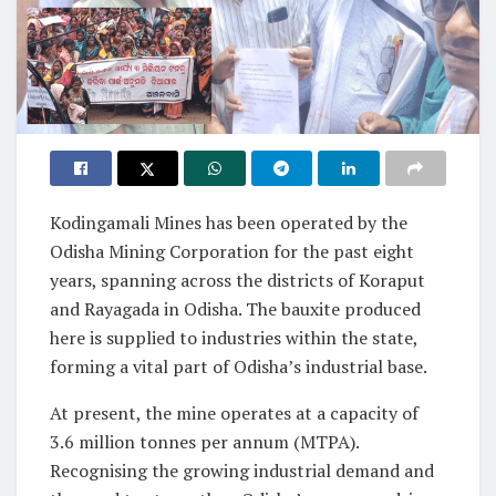
Kodingamali Mines has been operated by the
Odisha Mining Corporation for the past eight
years, spanning across the districts of Koraput
and Rayagada in Odisha. The bauxite produced
here is supplied to industries within the state,
forming a vital part of Odisha’s industrial base.
At present, the mine operates at a capacity of
3.6 million tonnes per annum (MTPA).
Recognising the growing industrial demand and