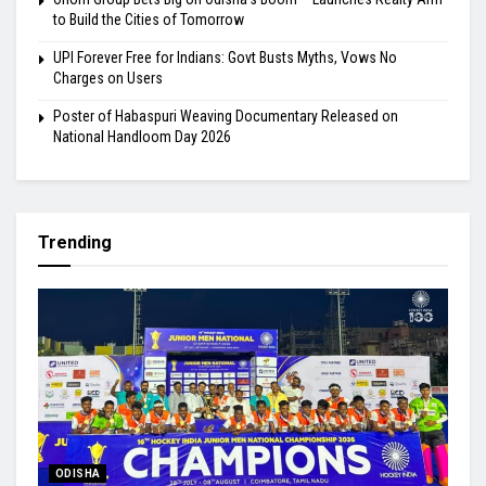
to Build the Cities of Tomorrow
UPI Forever Free for Indians: Govt Busts Myths, Vows No
Charges on Users
Poster of Habaspuri Weaving Documentary Released on
National Handloom Day 2026
Trending
ODISHA