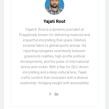
Yajati Rout
Yajati K. Rout is a dynamic journalist at
Pragativadi, known for delivering nuanced and
impactful storytelling that spans Odisha’s
societal fabric to global sports arenas. His
reporting navigates seamlessly between
grassroots realities, high-profile political
developments, and the pulse of international
tennis and cricket. With a flair for SEO-driven
storytelling and a deep cultural lens, Yajati
crafts content that resonates with a diverse
readership—bridging insight with accessibility.