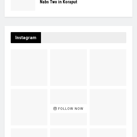
Nabs Two in Koraput
Instagram
FOLLOW NOW