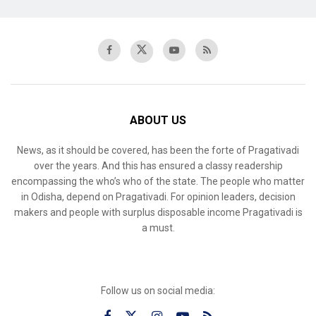
ABOUT US
News, as it should be covered, has been the forte of Pragativadi
over the years. And this has ensured a classy readership
encompassing the who’s who of the state. The people who matter
in Odisha, depend on Pragativadi. For opinion leaders, decision
makers and people with surplus disposable income Pragativadi is
a must.
Follow us on social media: