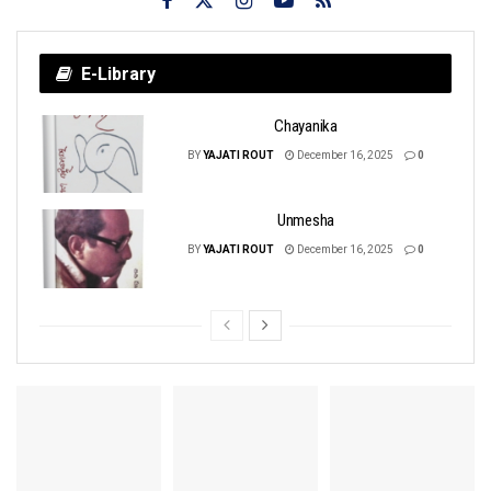
E-Library
Chayanika
BY
YAJATI ROUT
December 16, 2025
0
Unmesha
BY
YAJATI ROUT
December 16, 2025
0