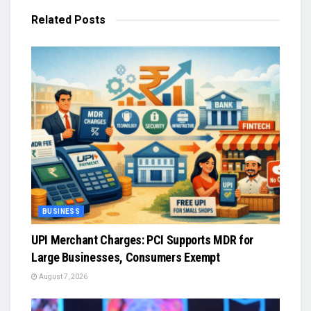
Related
Posts
BUSINESS
UPI Merchant Charges: PCI Supports MDR for
Large Businesses, Consumers Exempt
August 7, 2026