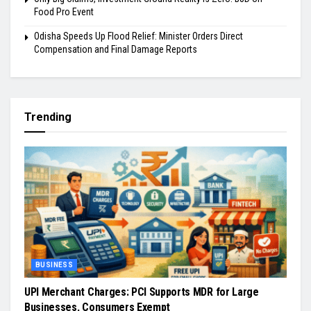
Food Pro Event
Odisha Speeds Up Flood Relief: Minister Orders Direct
Compensation and Final Damage Reports
Trending
BUSINESS
UPI Merchant Charges: PCI Supports MDR for Large
Businesses, Consumers Exempt