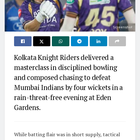
Screenshot
Kolkata Knight Riders delivered a
masterclass in disciplined bowling
and composed chasing to defeat
Mumbai Indians by four wickets in a
rain-threat-free evening at Eden
Gardens.
While batting flair was in short supply, tactical