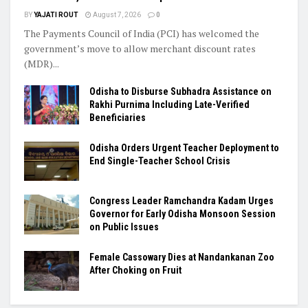
BY
YAJATI ROUT
August 7, 2026
0
The Payments Council of India (PCI) has welcomed the
government’s move to allow merchant discount rates
(MDR)...
Odisha to Disburse Subhadra Assistance on
Rakhi Purnima Including Late-Verified
Beneficiaries
Odisha Orders Urgent Teacher Deployment to
End Single-Teacher School Crisis
Congress Leader Ramchandra Kadam Urges
Governor for Early Odisha Monsoon Session
on Public Issues
Female Cassowary Dies at Nandankanan Zoo
After Choking on Fruit