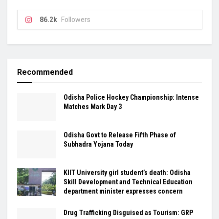
86.2k
Followers
Recommended
Odisha Police Hockey Championship: Intense
Matches Mark Day 3
Odisha Govt to Release Fifth Phase of
Subhadra Yojana Today
KIIT University girl student’s death: Odisha
Skill Development and Technical Education
department minister expresses concern
Drug Trafficking Disguised as Tourism: GRP