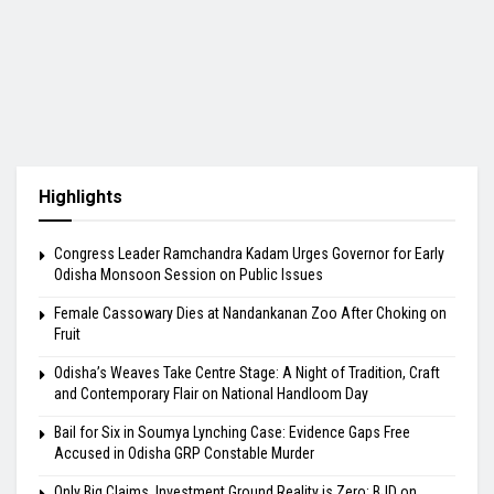
Highlights
Congress Leader Ramchandra Kadam Urges Governor for Early
Odisha Monsoon Session on Public Issues
Female Cassowary Dies at Nandankanan Zoo After Choking on
Fruit
Odisha’s Weaves Take Centre Stage: A Night of Tradition, Craft
and Contemporary Flair on National Handloom Day
Bail for Six in Soumya Lynching Case: Evidence Gaps Free
Accused in Odisha GRP Constable Murder
Only Big Claims, Investment Ground Reality is Zero: BJD on