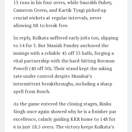
13 runs in his four overs, while Saurabh Dubey,
Cameron Green, and Kartik Tyagi picked up
crucial wickets at regular intervals, never
allowing MI to break free.
In reply, Kolkata suffered early jolts too, slipping
to 54 for 3. But Manish Pandey anchored the
innings with a reliable 45 off 33 balls, forging a
vital partnership with the hard-hitting Rovman
Powell (40 off 30). Their stand kept the asking
rate under control despite Mumbai’s
intermittent breakthroughs, including a sharp
spell from Bosch.
As the game entered the closing stages, Rinku
Singh once again showed why he is a finisher par
excellence, calmly guiding KKR home to 148 for
6 in just 18.5 overs. The victory keeps Kolkata’s