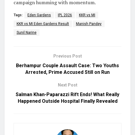
campaign humming with momentum.
Tags:
Eden Gardens
IPL 2026
KKR vs MI
KKR vs MI Eden Gardens Result
Manish Pandey
Sunil Narine
Previous Post
Berhampur Couple Assault Case: Two Youths
Arrested, Prime Accused Still on Run
Next Post
Salman Khan-Paparazzi Rift Ends! What Really
Happened Outside Hospital Finally Revealed