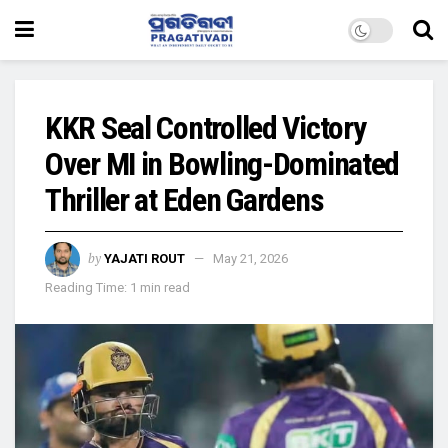
KKR Seal Controlled Victory
Over MI in Bowling-Dominated
Thriller at Eden Gardens
by
YAJATI ROUT
May 21, 2026
Reading Time: 1 min read