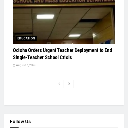
EDUCATION
Odisha Orders Urgent Teacher Deployment to End
Single-Teacher School Crisis
August 7, 2026
Follow Us