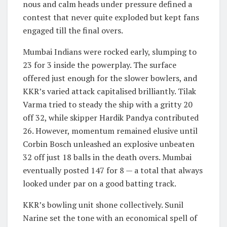
nous and calm heads under pressure defined a
contest that never quite exploded but kept fans
engaged till the final overs.
Mumbai Indians were rocked early, slumping to
23 for 3 inside the powerplay. The surface
offered just enough for the slower bowlers, and
KKR’s varied attack capitalised brilliantly. Tilak
Varma tried to steady the ship with a gritty 20
off 32, while skipper Hardik Pandya contributed
26. However, momentum remained elusive until
Corbin Bosch unleashed an explosive unbeaten
32 off just 18 balls in the death overs. Mumbai
eventually posted 147 for 8 — a total that always
looked under par on a good batting track.
KKR’s bowling unit shone collectively. Sunil
Narine set the tone with an economical spell of