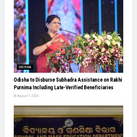
ODISHA
Odisha to Disburse Subhadra Assistance on Rakhi
Purnima Including Late-Verified Beneficiaries
August 7, 2026