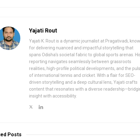
Yajati Rout
Yajati K. Rout is a dynamic journalist at Pragativadi, kno
for delivering nuanced and impactful storytelling that
spans Odisha’s societal fabric to global sports arenas. Hi
reporting navigates seamlessly between grassroots
realities, high-profile political developments, and the pul
of international tennis and cricket. With a flair for SEO-
driven storytelling and a deep cultural lens, Yajati crafts
content that resonates with a diverse readership—bridgi
insight with accessibility.
ted
Posts