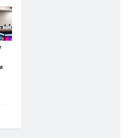
e
.
s
nt