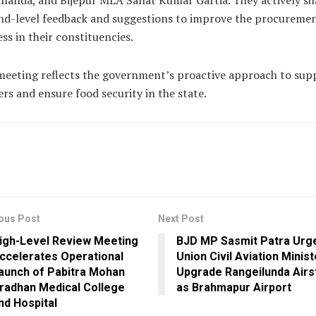
nanda, and Bijepur MLA Sanat Kumar Gartia. They actively sh
nd-level feedback and suggestions to improve the procureme
ss in their constituencies.
eeting reflects the government’s proactive approach to sup
rs and ensure food security in the state.
ous Post
Next Post
igh-Level Review Meeting
BJD MP Sasmit Patra Urg
ccelerates Operational
Union Civil Aviation Minist
aunch of Pabitra Mohan
Upgrade Rangeilunda Airs
radhan Medical College
as Brahmapur Airport
nd Hospital