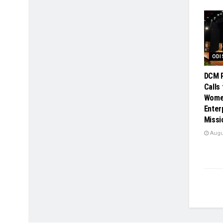
ODI
DCM P
Calls
Wome
Enter
Missi
Augus