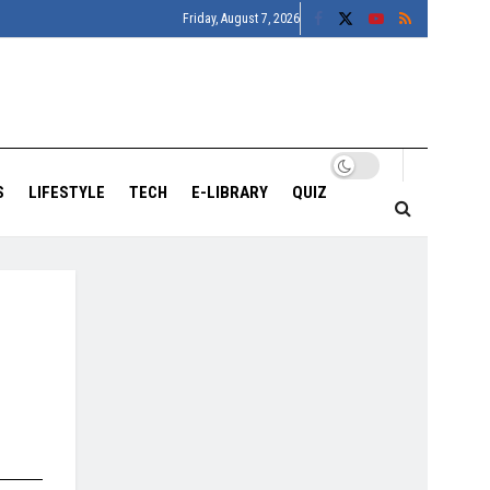
Friday, August 7, 2026
S
LIFESTYLE
TECH
E-LIBRARY
QUIZ