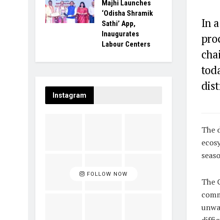
Majhi Launches
‘Odisha Shramik
In a
Sathi’ App,
Inaugurates
pro
Labour Centers
cha
tod
dist
Instagram
The d
ecosy
seaso
FOLLOW NOW
The C
comm
unwav