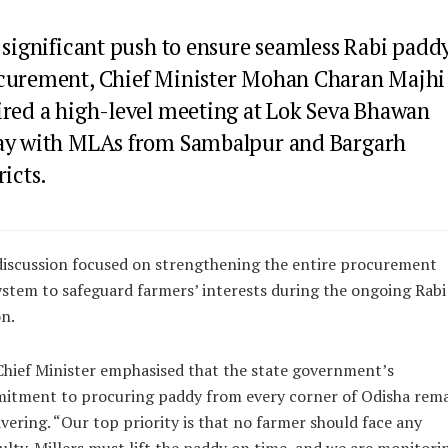
 significant push to ensure seamless Rabi padd
curement, Chief Minister Mohan Charan Majhi
ired a high-level meeting at Lok Seva Bhawan
ay with MLAs from Sambalpur and Bargarh
ricts.
iscussion focused on strengthening the entire procurement
stem to safeguard farmers’ interests during the ongoing Rabi
n.
hief Minister emphasised that the state government’s
itment to procuring paddy from every corner of Odisha rema
ering. “Our top priority is that no farmer should face any