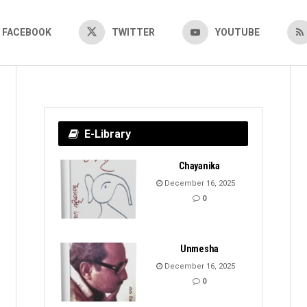
FACEBOOK
TWITTER
YOUTUBE
E-Library
Chayanika
December 16, 2025
0
Unmesha
December 16, 2025
0