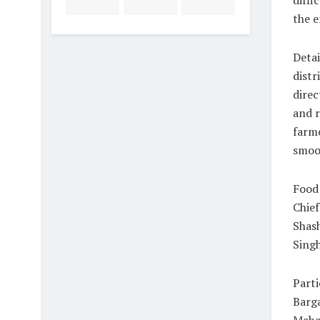
diffi
the e
Detai
distr
direc
and r
farm
smoot
Food
Chief
Shash
Singh
Part
Barg