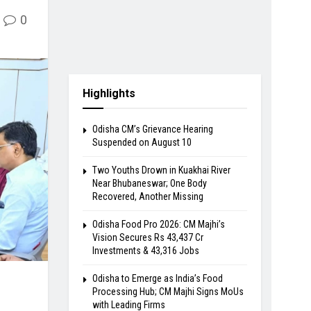
0
Highlights
Odisha CM’s Grievance Hearing
Suspended on August 10
Two Youths Drown in Kuakhai River
Near Bhubaneswar; One Body
Recovered, Another Missing
Odisha Food Pro 2026: CM Majhi’s
Vision Secures Rs 43,437 Cr
Investments & 43,316 Jobs
Odisha to Emerge as India’s Food
Processing Hub; CM Majhi Signs MoUs
with Leading Firms