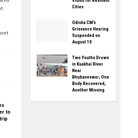
ared
Vision for Resilient
Cities
nt
Odisha CM’s
Grievance Hearing
port
Suspended on
August 10
Two Youths Drown
in Kuakhai River
Near
Bhubaneswar; One
Body Recovered,
Another Missing
es
er to
trip