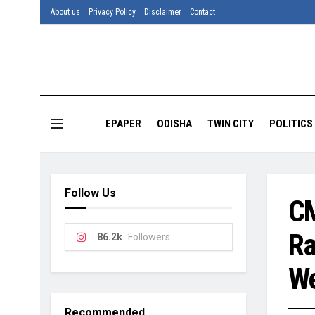
About us
Privacy Policy
Disclaimer
Contact
EPAPER
ODISHA
TWIN CITY
POLITICS
Follow Us
CM
Ra
86.2k
Followers
We
Recommended