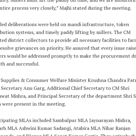
culty. Millers must lift the paddy on time, and we are monitori
ntire process very closely,” Majhi stated during the meeting.
led deliberations were held on mandi infrastructure, token
ibution systems, and timely paddy lifting by millers. The CM
ted district collectors to provide all necessary facilities to fa
esolve grievances on priority. He assured that every issue rais
ers would be addressed promptly to make the procurement dr
h and successful.
 Supplies & Consumer Welfare Minister Krushna Chandra Patr
 Secretary Anu Garg, Additional Chief Secretary to CM Shri
wat Mishra, and Principal Secretary of the department Shri 
 were present in the meeting.
icipating MLAs included Sambalpur MLA Jaynarayan Mishra,
arh MLA Ashwini Kumar Sadangi, Atabira MLA Nihar Ranjan