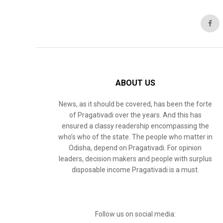
ABOUT US
News, as it should be covered, has been the forte
of Pragativadi over the years. And this has
ensured a classy readership encompassing the
who’s who of the state. The people who matter in
Odisha, depend on Pragativadi. For opinion
leaders, decision makers and people with surplus
disposable income Pragativadi is a must.
Follow us on social media: