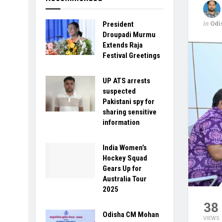
in
Odi
President
Droupadi Murmu
Extends Raja
Festival Greetings
UP ATS arrests
suspected
Pakistani spy for
sharing sensitive
information
India Women’s
Hockey Squad
Gears Up for
Australia Tour
2025
38
Odisha CM Mohan
VIEWS