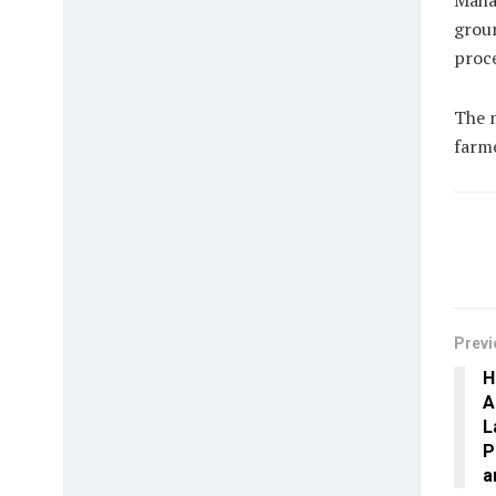
Maha
grou
proce
The m
farme
Previ
H
A
L
P
a