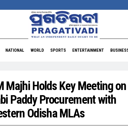
NATIONAL
WORLD
SPORTS
ENTERTAINMENT
BUSINES
 Majhi Holds Key Meeting on
bi Paddy Procurement with
stern Odisha MLAs