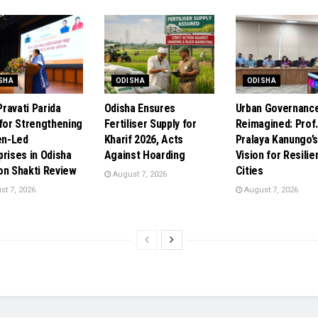
SHA
ODISHA
ODISHA
ravati Parida
Odisha Ensures
Urban Governanc
 for Strengthening
Fertiliser Supply for
Reimagined: Prof
n-Led
Kharif 2026, Acts
Pralaya Kanungo’
prises in Odisha
Against Hoarding
Vision for Resilie
on Shakti Review
Cities
August 7, 2026
t 7, 2026
August 7, 2026