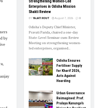
ng
Strengthening Women-Led
Enterprises in Odisha Mission
Shakti Review
BY
YAJATI ROUT
August 7, 2026
0
Odisha's Deputy Chief Minister,
rmers
Pravati Parida, chaired a one-day
State-Level Seminar-cum-Review
ed by
Meeting on strengthening women-
ive
led enterprises, organised...
Odisha Ensures
a,
Fertiliser Supply
for Kharif 2026,
Acts Against
Sanjay
Hoarding
Urban Governance
Reimagined: Prof.
Pralaya Kanungo’s