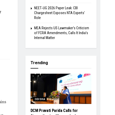
NEET‑UG 2026 Paper Leak: CBI
y
Chargesheet Exposes NTA Experts’
Role
MEA Rejects US Lawmaker’s Criticism
of FCRA Amendments, Calls It India’s
Internal Matter
Trending
ODISHA
ins
DCM Pravati Parida Calls for