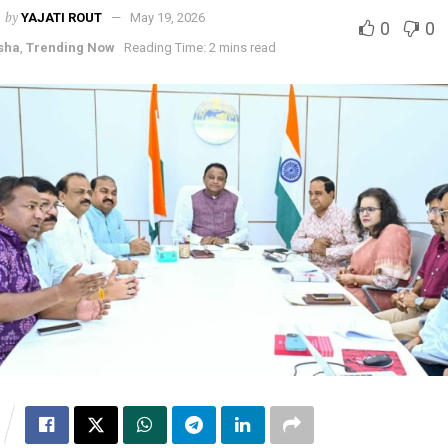
by
YAJATI ROUT
May 19, 2026
0
0
sha
,
Trending Now
Reading Time: 2 mins read