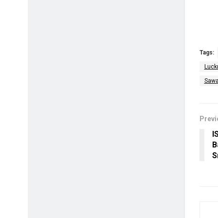
Tags:
Luck
Sawa
Previ
I
B
S