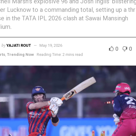
hell Marsh's explosive 96 and Josh Inglis' blisterin
r Lucknow to a commanding total, setting up a thri
e in the TATA IPL 2026 clash at Sawai Mansingh
ium.
by
YAJATI ROUT
May 19, 2026
0
0
rts
,
Trending Now
Reading Time: 2 mins read