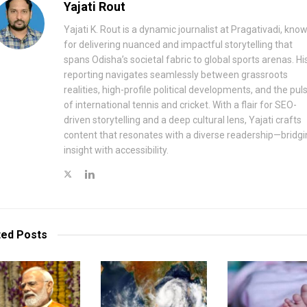
Yajati Rout
Yajati K. Rout is a dynamic journalist at Pragativadi, kno
for delivering nuanced and impactful storytelling that
spans Odisha’s societal fabric to global sports arenas. Hi
reporting navigates seamlessly between grassroots
realities, high-profile political developments, and the pul
of international tennis and cricket. With a flair for SEO-
driven storytelling and a deep cultural lens, Yajati crafts
content that resonates with a diverse readership—bridgi
insight with accessibility.
ted
Posts