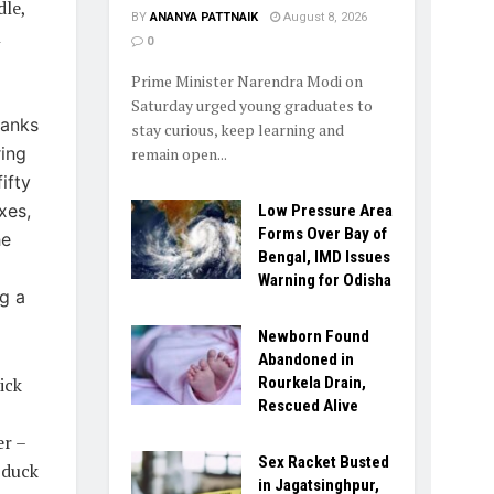
dle,
BY
ANANYA PATTNAIK
August 8, 2026
h
0
Prime Minister Narendra Modi on
Saturday urged young graduates to
hanks
stay curious, keep learning and
ring
remain open...
ifty
xes,
Low Pressure Area
Forms Over Bay of
he
Bengal, IMD Issues
Warning for Odisha
ng a
Newborn Found
Abandoned in
ick
Rourkela Drain,
Rescued Alive
er –
Sex Racket Busted
 duck
in Jagatsinghpur,