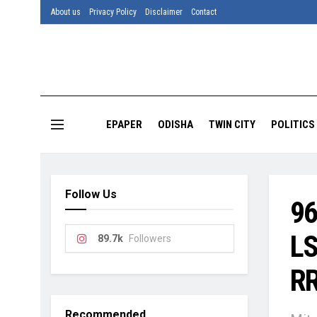
About us
Privacy Policy
Disclaimer
Contact
EPAPER
ODISHA
TWIN CITY
POLITICS
Follow Us
96
LS
89.7k
Followers
RR
Recommended