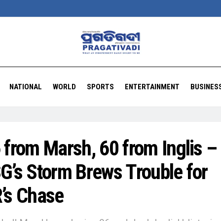
NATIONAL
WORLD
SPORTS
ENTERTAINMENT
BUSINES
 from Marsh, 60 from Inglis –
G’s Storm Brews Trouble for
’s Chase