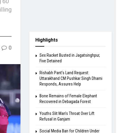
g 60
lling
Highlights
0
Sex Racket Busted in Jagatsinghpur,
Five Detained
Rishabh Pant’s Land Request:
Uttarakhand CM Pushkar Singh Dhami
Responds, Assures Help
Bone Remains of Female Elephant
Recovered in Debagada Forest
Youths Slit Man’s Throat Over Lift
Refusal in Ganjam
Social Media Ban for Children Under