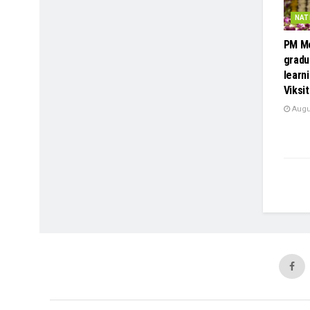
NAT
PM Mo
gradu
learni
Viksit
Augus