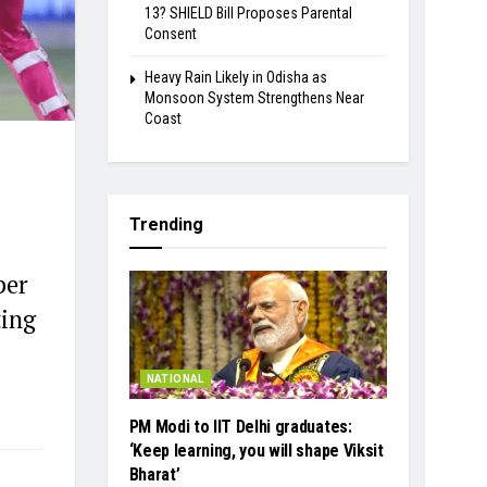
13? SHIELD Bill Proposes Parental
Consent
Heavy Rain Likely in Odisha as
Monsoon System Strengthens Near
Coast
Trending
per
ting
NATIONAL
PM Modi to IIT Delhi graduates:
‘Keep learning, you will shape Viksit
Bharat’