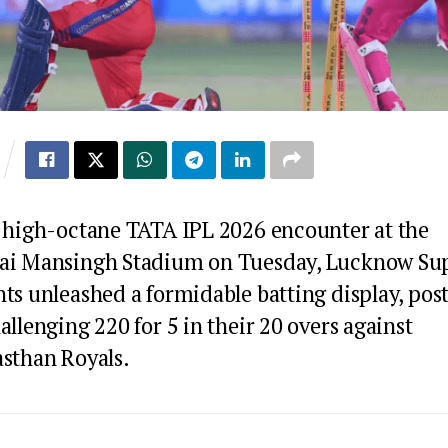
a high-octane TATA IPL 2026 encounter at the
ai Mansingh Stadium on Tuesday, Lucknow Su
ts unleashed a formidable batting display, pos
allenging 220 for 5 in their 20 overs against
asthan Royals.