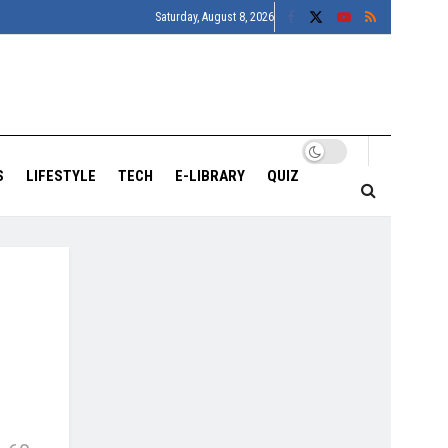
Saturday, August 8, 2026
S
LIFESTYLE
TECH
E-LIBRARY
QUIZ