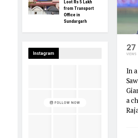
Loot Rs 5 Lakh
from Transport
Office in
Sundargarh
27
Instagram
VIEWS
In 
Saw
Gian
a ch
FOLLOW NOW
Raj