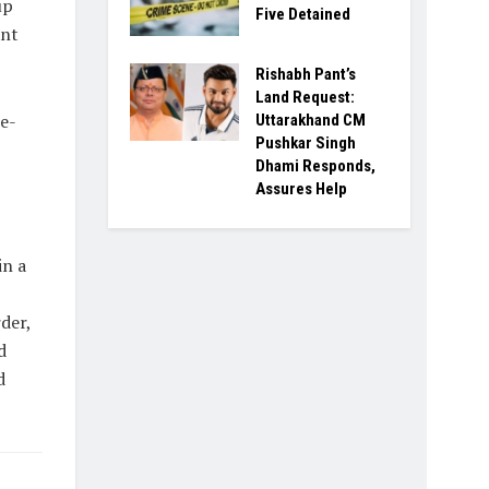
up
Five Detained
ant
Rishabh Pant’s
Land Request:
e-
Uttarakhand CM
Pushkar Singh
Dhami Responds,
Assures Help
in a
der,
d
d