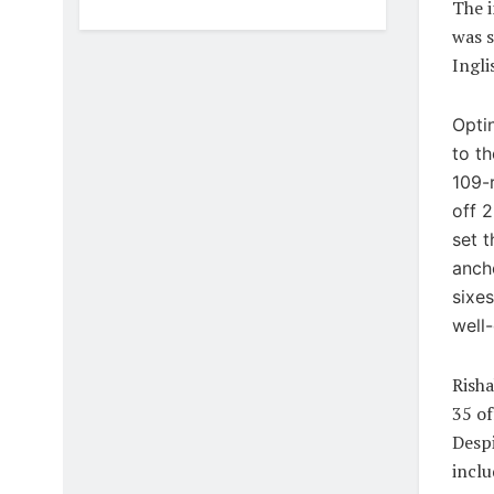
The i
was s
Ingli
Optin
to th
109-r
off 2
set 
anch
sixes
well
Risha
35 of
Despi
inclu