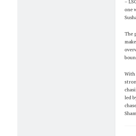
– LSG
one w
Susha
The p
maker
overw
bound
With 
stron
chasi
led b
chase
Shami