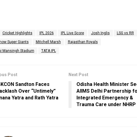
Cricket Highlights
IPL 2026
IPL Live Score
Josh Inglis
LSG vs RR
now Super Giants
Mitchell Marsh
Rajasthan Royals
i Mansingh Stadium
TATA IPL
ous Post
Next Post
SKCON Sandton Faces
Odisha Health Minister S
acklash Over “Untimely”
AIIMS Delhi Partnership f
nana Yatra and Rath Yatra
Integrated Emergency &
Trauma Care under NHRP