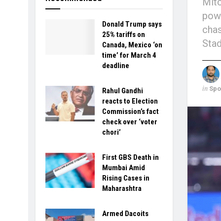
Mitc
powe
Donald Trump says
chas
25% tariffs on
Stad
Canada, Mexico ‘on
time’ for March 4
deadline
in
Spo
Rahul Gandhi
reacts to Election
Commission’s fact
check over ‘voter
chori’
First GBS Death in
Mumbai Amid
Rising Cases in
Maharashtra
Armed Dacoits