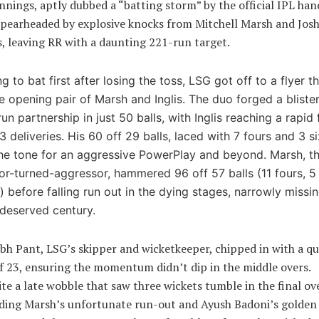
nnings, aptly dubbed a “batting storm” by the official IPL han
pearheaded by explosive knocks from Mitchell Marsh and Jos
s, leaving RR with a daunting 221-run target.
g to bat first after losing the toss, LSG got off to a flyer t
e opening pair of Marsh and Inglis. The duo forged a bliste
un partnership in just 50 balls, with Inglis reaching a rapid f
3 deliveries. His 60 off 29 balls, laced with 7 fours and 3 si
the tone for an aggressive PowerPlay and beyond. Marsh, t
or-turned-aggressor, hammered 96 off 57 balls (11 fours, 5
) before falling run out in the dying stages, narrowly missi
-deserved century.
bh Pant, LSG’s skipper and wicketkeeper, chipped in with a qu
f 23, ensuring the momentum didn’t dip in the middle overs.
te a late wobble that saw three wickets tumble in the final ov
ding Marsh’s unfortunate run-out and Ayush Badoni’s golden