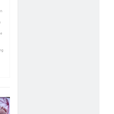
wn
s
se
ng