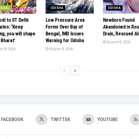
IONAL
ODISHA
ODISHA
di to IIT Delhi
Low Pressure Area
Newborn Found
ates: ‘Keep
Forms Over Bay of
Abandoned in Rou
ng, you will shape
Bengal, IMD Issues
Drain, Rescued Al
 Bharat’
Warning for Odisha
August 8, 2026
t 8, 2026
August 8, 2026
FACEBOOK
TWITTER
YOUTUBE