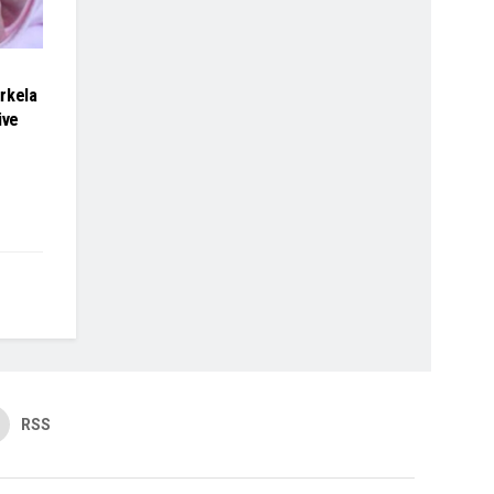
rkela
ive
RSS