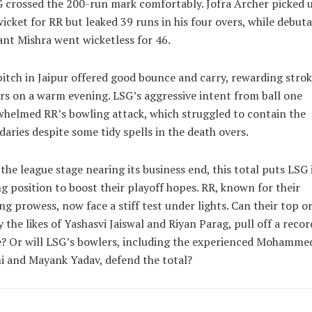
 crossed the 200-run mark comfortably. Jofra Archer picked 
icket for RR but leaked 39 runs in his four overs, while debut
nt Mishra went wicketless for 46.
itch in Jaipur offered good bounce and carry, rewarding strok
s on a warm evening. LSG’s aggressive intent from ball one
helmed RR’s bowling attack, which struggled to contain the
aries despite some tidy spells in the death overs.
the league stage nearing its business end, this total puts LSG 
g position to boost their playoff hopes. RR, known for their
ng prowess, now face a stiff test under lights. Can their top or
y the likes of Yashasvi Jaiswal and Riyan Parag, pull off a recor
? Or will LSG’s bowlers, including the experienced Mohamme
 and Mayank Yadav, defend the total?