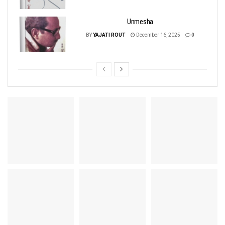
Unmesha
BY
YAJATI ROUT
December 16, 2025
0