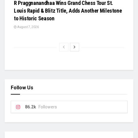
R Praggnanandhaa Wins Grand Chess Tour St.
Louis Rapid & Blitz Title, Adds Another Milestone
to Historic Season
August 7, 2026
Follow Us
86.2k
Followers