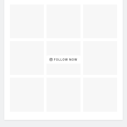
FOLLOW NOW