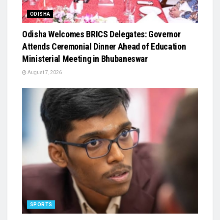
ODISHA
Odisha Welcomes BRICS Delegates: Governor
Attends Ceremonial Dinner Ahead of Education
Ministerial Meeting in Bhubaneswar
August 7, 2026
SPORTS