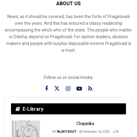
ABOUT US
News, as it should be covered, has been the forte of Pragativadi
over the years. And this has ensured a classy readership
encompassing the who’s who of the state. The people who matter
in Odisha, depend on Pragativadi. For opinion leaders, decision
makers and people with surplus disposable income Pragativadi is
a must.
Follow us on social media:
E-Library
Chayanika
BY
YAJATI ROUT
December 16, 2025
0