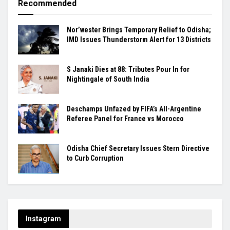
Recommended
Nor’wester Brings Temporary Relief to Odisha;
IMD Issues Thunderstorm Alert for 13 Districts
S Janaki Dies at 88: Tributes Pour In for
Nightingale of South India
Deschamps Unfazed by FIFA’s All-Argentine
Referee Panel for France vs Morocco
Odisha Chief Secretary Issues Stern Directive
to Curb Corruption
Instagram