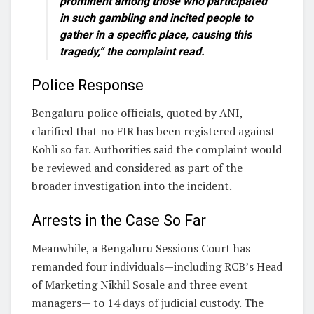
prominent among those who participated
in such gambling and incited people to
gather in a specific place, causing this
tragedy,” the complaint read.
Police Response
Bengaluru police officials, quoted by ANI,
clarified that no FIR has been registered against
Kohli so far. Authorities said the complaint would
be reviewed and considered as part of the
broader investigation into the incident.
Arrests in the Case So Far
Meanwhile, a Bengaluru Sessions Court has
remanded four individuals—including RCB’s Head
of Marketing Nikhil Sosale and three event
managers— to 14 days of judicial custody. The