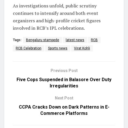
As investigations unfold, public scrutiny
continues to intensify around both event
organizers and high-profile cricket figures
involved in RCB’s IPL celebrations.
Tags:
Bengaluru stampede
latest news
RCB
RCB Celebration
Sports news
Virat Kohli
Previous Post
Five Cops Suspended in Balasore Over Duty
Irregularities
Next Post
CCPA Cracks Down on Dark Patterns in E-
Commerce Platforms