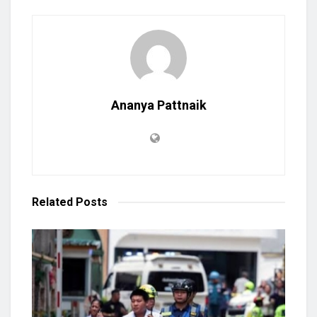
Ananya Pattnaik
Related
Posts