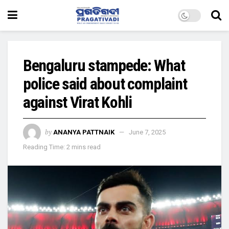
Bengaluru stampede: What
police said about complaint
against Virat Kohli
by
ANANYA PATTNAIK
June 7, 2025
Reading Time: 2 mins read