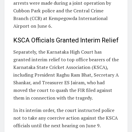
arrests were made during a joint operation by
Cubbon Park police and the Central Crime
Branch (CCB) at Kempegowda International
Airport on June 6.
KSCA Officials Granted Interim Relief
Separately, the Karnataka High Court has
granted interim relief to top office bearers of the
Karnataka State Cricket Association (KSCA),
including President Raghu Ram Bhat, Secretary A
Shankar, and Treasurer ES Jairam, who had
moved the court to quash the FIR filed against
them in connection with the tragedy.
In its interim order, the court instructed police
not to take any coercive action against the KSCA
officials until the next hearing on June 9.