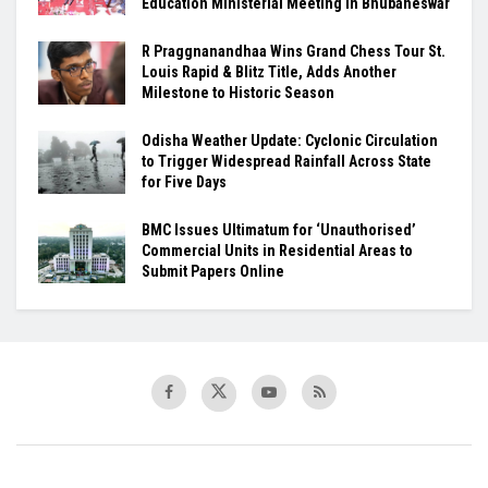
Education Ministerial Meeting in Bhubaneswar
R Praggnanandhaa Wins Grand Chess Tour St.
Louis Rapid & Blitz Title, Adds Another
Milestone to Historic Season
Odisha Weather Update: Cyclonic Circulation
to Trigger Widespread Rainfall Across State
for Five Days
BMC Issues Ultimatum for ‘Unauthorised’
Commercial Units in Residential Areas to
Submit Papers Online