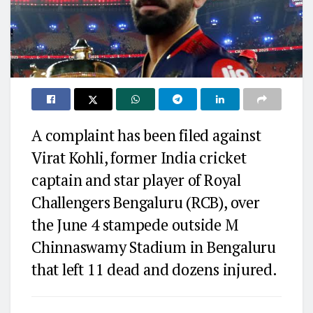
A complaint has been filed against
Virat Kohli, former India cricket
captain and star player of Royal
Challengers Bengaluru (RCB), over
the June 4 stampede outside M
Chinnaswamy Stadium in Bengaluru
that left 11 dead and dozens injured.