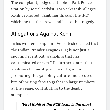
The complaint, lodged at Cubbon Park Police
Station by social activist HM Venkatesh, alleges
Kohli promoted “gambling through the IPL”,
which incited the crowd and led to the tragedy.
Allegations Against Kohli
In his written complaint, Venkatesh claimed that
the Indian Premier League (IPL) is not just a
sporting event but “gambling that has
contaminated cricket.” He further stated that
Kohli was the most prominent figure in
promoting this gambling culture and accused
him of inciting fans to gather in large numbers
at the venue, contributing to the deadly
stampede.
“Virat Kohli of the RCB team is the most