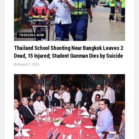
TRENDING NOW
Thailand School Shooting Near Bangkok Leaves 2
Dead, 15 Injured; Student Gunman Dies by Suicide
August 7, 2026