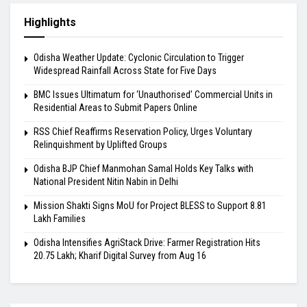
Highlights
Odisha Weather Update: Cyclonic Circulation to Trigger
Widespread Rainfall Across State for Five Days
BMC Issues Ultimatum for ‘Unauthorised’ Commercial Units in
Residential Areas to Submit Papers Online
RSS Chief Reaffirms Reservation Policy, Urges Voluntary
Relinquishment by Uplifted Groups
Odisha BJP Chief Manmohan Samal Holds Key Talks with
National President Nitin Nabin in Delhi
Mission Shakti Signs MoU for Project BLESS to Support 8.81
Lakh Families
Odisha Intensifies AgriStack Drive: Farmer Registration Hits
20.75 Lakh; Kharif Digital Survey from Aug 16