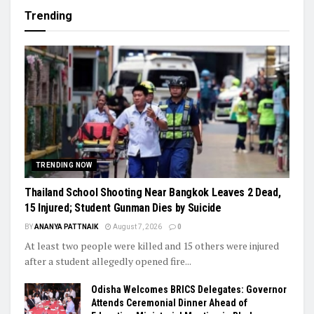
Trending
TRENDING NOW
Thailand School Shooting Near Bangkok Leaves 2 Dead,
15 Injured; Student Gunman Dies by Suicide
BY
ANANYA PATTNAIK
August 7, 2026
0
At least two people were killed and 15 others were injured
after a student allegedly opened fire...
Odisha Welcomes BRICS Delegates: Governor
Attends Ceremonial Dinner Ahead of