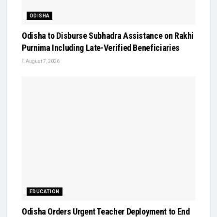
ODISHA
Odisha to Disburse Subhadra Assistance on Rakhi
Purnima Including Late-Verified Beneficiaries
August 7, 2026
EDUCATION
Odisha Orders Urgent Teacher Deployment to End