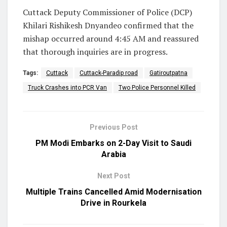
Cuttack Deputy Commissioner of Police (DCP)
Khilari Rishikesh Dnyandeo confirmed that the
mishap occurred around 4:45 AM and reassured
that thorough inquiries are in progress.
Tags:
Cuttack
Cuttack-Paradip road
Gatiroutpatna
Truck Crashes into PCR Van
Two Police Personnel Killed
Previous Post
PM Modi Embarks on 2-Day Visit to Saudi
Arabia
Next Post
Multiple Trains Cancelled Amid Modernisation
Drive in Rourkela