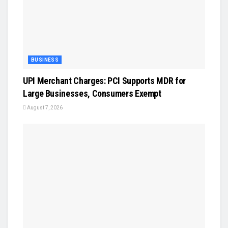
BUSINESS
UPI Merchant Charges: PCI Supports MDR for
Large Businesses, Consumers Exempt
August 7, 2026