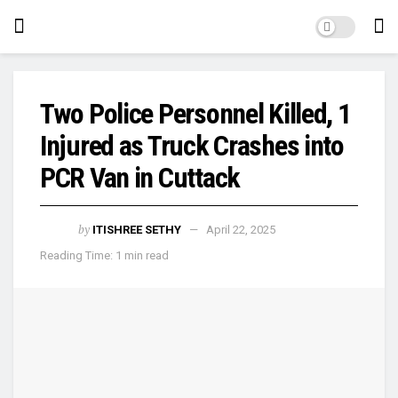
Two Police Personnel Killed, 1
Injured as Truck Crashes into
PCR Van in Cuttack
by
ITISHREE SETHY
April 22, 2025
Reading Time: 1 min read