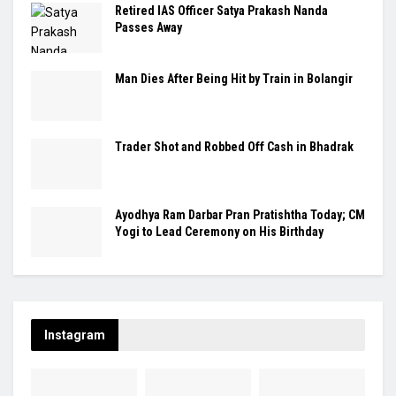
Retired IAS Officer Satya Prakash Nanda
Passes Away
Man Dies After Being Hit by Train in Bolangir
Trader Shot and Robbed Off Cash in Bhadrak
Ayodhya Ram Darbar Pran Pratishtha Today; CM
Yogi to Lead Ceremony on His Birthday
Instagram