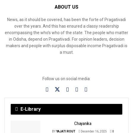
ABOUT US
News, as it should be covered, has been the forte of Pragativadi
over the years. And this has ensured a classy readership
encompassing the who’s who of the state. The people who matter
in Odisha, depend on Pragativadi. For opinion leaders, decision
makers and people with surplus disposable income Pragativadi is
a must.
Follow us on social media:
E-Library
Chayanika
BY
YAJATI ROUT
December 16, 2025
0