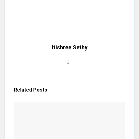
Itishree Sethy
Related
Posts