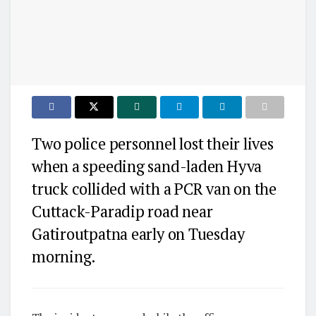
Two police personnel lost their lives
when a speeding sand-laden Hyva
truck collided with a PCR van on the
Cuttack-Paradip road near
Gatiroutpatna early on Tuesday
morning.