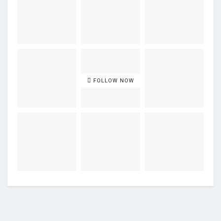
FOLLOW NOW