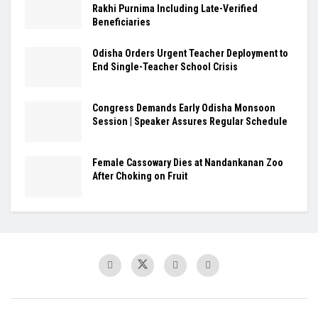
Rakhi Purnima Including Late-Verified
Beneficiaries
Odisha Orders Urgent Teacher Deployment to
End Single-Teacher School Crisis
Congress Demands Early Odisha Monsoon
Session | Speaker Assures Regular Schedule
Female Cassowary Dies at Nandankanan Zoo
After Choking on Fruit