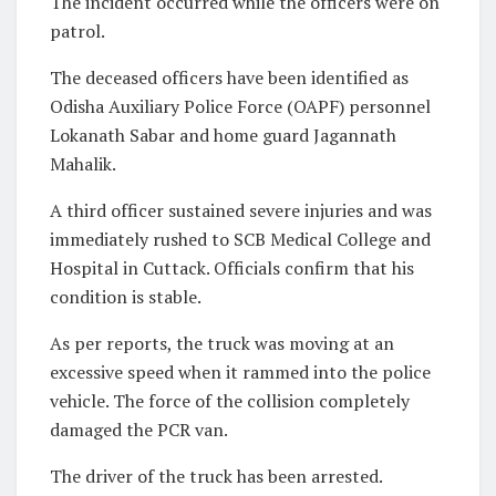
The incident occurred while the officers were on
patrol.
The deceased officers have been identified as
Odisha Auxiliary Police Force (OAPF) personnel
Lokanath Sabar and home guard Jagannath
Mahalik.
A third officer sustained severe injuries and was
immediately rushed to SCB Medical College and
Hospital in Cuttack. Officials confirm that his
condition is stable.
As per reports, the truck was moving at an
excessive speed when it rammed into the police
vehicle. The force of the collision completely
damaged the PCR van.
The driver of the truck has been arrested.