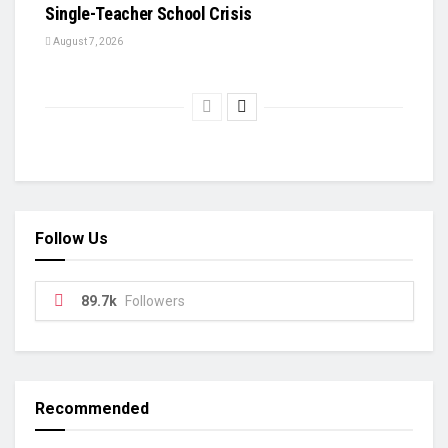
Single-Teacher School Crisis
August 7, 2026
Follow Us
89.7k
Followers
Recommended