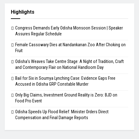
Highlights
Congress Demands Early Odisha Monsoon Session | Speaker
Assures Regular Schedule
Female Cassowary Dies at Nandankanan Zoo After Choking on
Fruit
Odisha’s Weaves Take Centre Stage: A Night of Tradition, Craft
and Contemporary Flair on National Handloom Day
Bail for Six in Soumya Lynching Case: Evidence Gaps Free
Accused in Odisha GRP Constable Murder
Only Big Claims, Investment Ground Reality is Zero: BJD on
Food Pro Event
Odisha Speeds Up Flood Relief: Minister Orders Direct
Compensation and Final Damage Reports