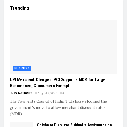
Trending
BUSINESS
UPI Merchant Charges: PCI Supports MDR for Large
Businesses, Consumers Exempt
BY
YAJATI ROUT
August 7, 2026
0
The Payments Council of India (PCI) has welcomed the
government’s move to allow merchant discount rates
(MDR)...
Odisha to Disburse Subhadra Assistance on