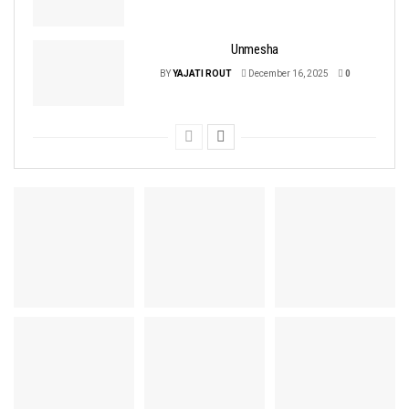
Unmesha
BY
YAJATI ROUT
December 16, 2025
0