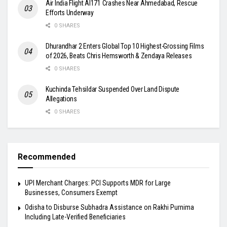
Air India Flight AI171 Crashes Near Ahmedabad, Rescue
Efforts Underway
0 SHARES
Dhurandhar 2 Enters Global Top 10 Highest-Grossing Films
of 2026, Beats Chris Hemsworth & Zendaya Releases
0 SHARES
Kuchinda Tehsildar Suspended Over Land Dispute
Allegations
0 SHARES
Recommended
UPI Merchant Charges: PCI Supports MDR for Large
Businesses, Consumers Exempt
Odisha to Disburse Subhadra Assistance on Rakhi Purnima
Including Late-Verified Beneficiaries