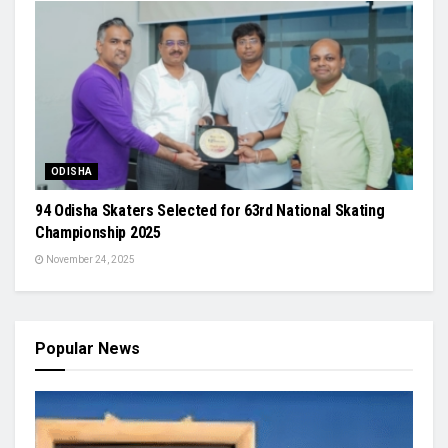
ODISHA
94 Odisha Skaters Selected for 63rd National Skating
Championship 2025
November 24, 2025
Popular News