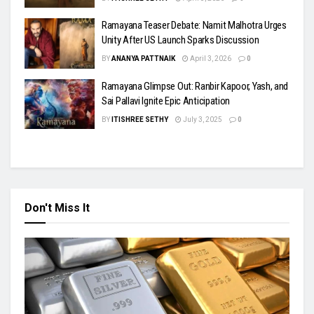
Ramayana Teaser Debate: Namit Malhotra Urges
Unity After US Launch Sparks Discussion
BY
ANANYA PATTNAIK
April 3, 2026
0
Ramayana Glimpse Out: Ranbir Kapoor, Yash, and
Sai Pallavi Ignite Epic Anticipation
BY
ITISHREE SETHY
July 3, 2025
0
Don't Miss It