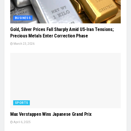
BUSINESS
Gold, Silver Prices Fall Sharply Amid US-Iran Tensions;
Precious Metals Enter Correction Phase
March 23, 2026
SPORTS
Max Verstappen Wins Japanese Grand Prix
April 6, 2025