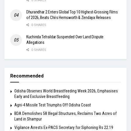
0 SHARES
Dhurandhar 2 Enters Global Top 10 Highest-Grossing Films
of 2026, Beats Chris Hemsworth & Zendaya Releases
0 SHARES
Kuchinda Tehsildar Suspended Over Land Dispute
Allegations
0 SHARES
Recommended
Odisha Observes World Breastfeeding Week 2026, Emphasises
Early and Exclusive Breastfeeding
Agni-4 Missile Test Triumphs Off Odisha Coast
BDA Demolishes 58 Illegal Structures, Reclaims Two Acres of
Land in Shampur
Vigilance Arrests Ex-PACS Secretary for Siphoning Rs 22.19