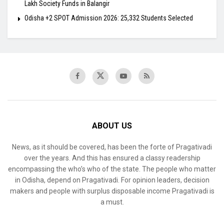
Lakh Society Funds in Balangir
Odisha +2 SPOT Admission 2026: 25,332 Students Selected
ABOUT US
News, as it should be covered, has been the forte of Pragativadi
over the years. And this has ensured a classy readership
encompassing the who’s who of the state. The people who matter
in Odisha, depend on Pragativadi. For opinion leaders, decision
makers and people with surplus disposable income Pragativadi is
a must.