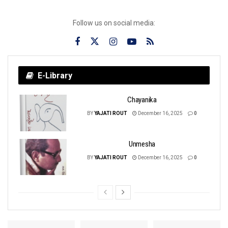
Follow us on social media:
E-Library
Chayanika
BY
YAJATI ROUT
December 16, 2025
0
Unmesha
BY
YAJATI ROUT
December 16, 2025
0