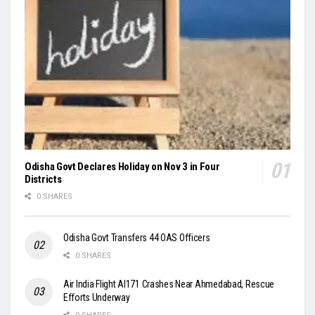
Odisha Govt Declares Holiday on Nov 3 in Four
Districts
0 SHARES
Odisha Govt Transfers 44 OAS Officers
0 SHARES
Air India Flight AI171 Crashes Near Ahmedabad, Rescue
Efforts Underway