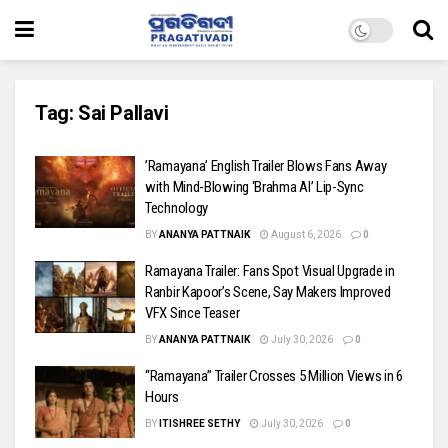
Tag:
Sai Pallavi
​’Ramayana’ English Trailer Blows Fans Away
with Mind-Blowing ‘Brahma AI’ Lip-Sync
Technology
BY
ANANYA PATTNAIK
August 6, 2026
0
Ramayana Trailer: Fans Spot Visual Upgrade in
Ranbir Kapoor’s Scene, Say Makers Improved
VFX Since Teaser
BY
ANANYA PATTNAIK
July 30, 2026
0
“Ramayana” Trailer Crosses 5 Million Views in 6
Hours
BY
ITISHREE SETHY
July 30, 2026
0