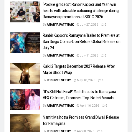
‘Pookie girl dads’: Ranbir Kapoor and Yash win
hearts with adorable colouring challenge during
Ramayana promotions at SDCC 2026
BY
ANANYA PATTNAIK
July 27, 2026
0
Ranbir Kapoor’s Ramayana Trailer to Premiere at
San Diego Comic-Con Before Global Release on
July 24
BY
ANANYA PATTNAIK
July 11, 2026
0
Kalki 2 Targets December 2027 Release After
Major Shoot Wrap
BY
ITISHREE SETHY
May 10, 2026
0
“It’s Still Not Final!” Yash Reacts to Ramayana
VFX Criticism, Promises ‘Top-Notch’ Visuals
BY
ANANYA PATTNAIK
April 16, 2026
0
Namit Malhotra Promises Grand Diwali Release
for Ramayana
BY
ITISHREE SETHY
April 8, 2026
0