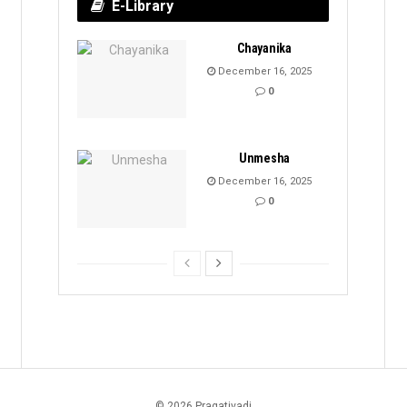
E-Library
Chayanika
December 16, 2025
0
Unmesha
December 16, 2025
0
© 2026 Pragativadi