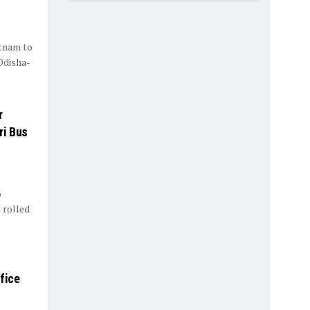
tnam to
Odisha-
r
ri Bus
o
 rolled
fice