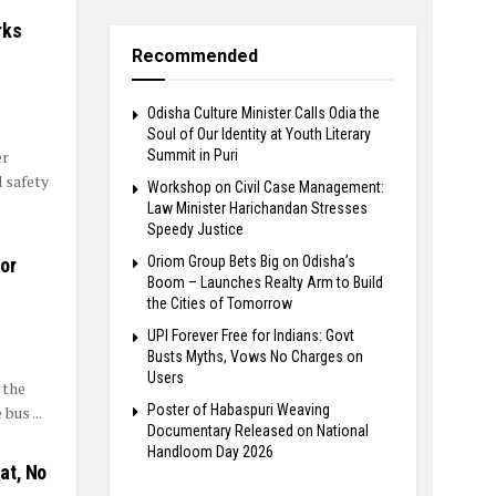
rks
Recommended
Odisha Culture Minister Calls Odia the
Soul of Our Identity at Youth Literary
er
Summit in Puri
 safety
Workshop on Civil Case Management:
Law Minister Harichandan Stresses
Speedy Justice
Oriom Group Bets Big on Odisha’s
or
Boom – Launches Realty Arm to Build
the Cities of Tomorrow
UPI Forever Free for Indians: Govt
Busts Myths, Vows No Charges on
Users
 the
Poster of Habaspuri Weaving
us ...
Documentary Released on National
Handloom Day 2026
at, No