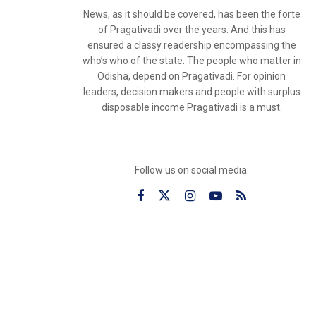
News, as it should be covered, has been the forte
of Pragativadi over the years. And this has
ensured a classy readership encompassing the
who’s who of the state. The people who matter in
Odisha, depend on Pragativadi. For opinion
leaders, decision makers and people with surplus
disposable income Pragativadi is a must.
Follow us on social media: