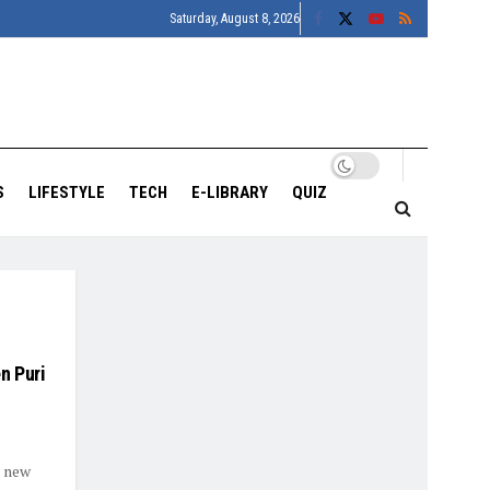
Saturday, August 8, 2026
S
LIFESTYLE
TECH
E-LIBRARY
QUIZ
n Puri
a new