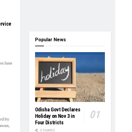
rvice
Popular News
on June
Odisha Govt Declares
Holiday on Nov 3 in
ed by
Four Districts
awan,
0 SHARES