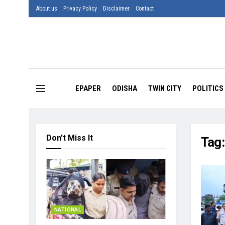
About us
Privacy Policy
Disclaimer
Contact
EPAPER
ODISHA
TWIN CITY
POLITICS
Don't Miss It
Tag
NATIONAL