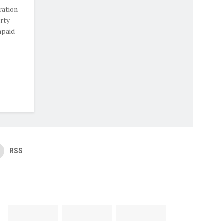
ration
rty
npaid
RSS