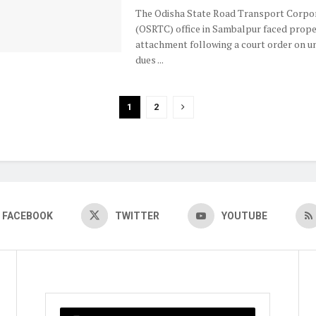
The Odisha State Road Transport Corpo
(OSRTC) office in Sambalpur faced prope
attachment following a court order on u
dues ...
1
2
FACEBOOK
TWITTER
YOUTUBE