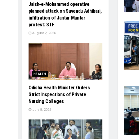
Jaish-e-Mohammed operative
planned attack on Suvendu Adhikari,
infiltration of Jantar Mantar
protest: STF
August 2, 2026
HEALTH
Odisha Health Minister Orders
Strict Inspections of Private
Nursing Colleges
July 8, 2026