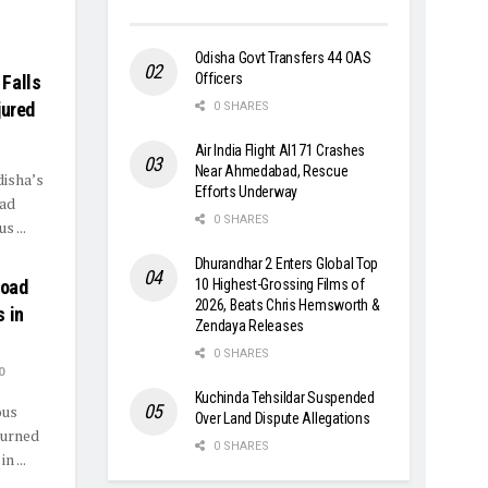
Odisha Govt Transfers 44 OAS
Officers
Falls
jured
0 SHARES
Air India Flight AI171 Crashes
Near Ahmedabad, Rescue
disha’s
Efforts Underway
oad
0 SHARES
 ...
Dhurandhar 2 Enters Global Top
Road
10 Highest-Grossing Films of
2026, Beats Chris Hemsworth &
 in
Zendaya Releases
0 SHARES
0
Kuchinda Tehsildar Suspended
ous
Over Land Dispute Allegations
turned
0 SHARES
n ...