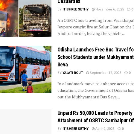
Casualties
BY
ITISHREE SETHY
November 6, 2025
0
An OSRTC bus traveling from Visakhapa
Jeypore caught fire at Salur Ghat on the 
Andhra border, leaving the vehicle ...
Odisha Launches Free Bus Travel fo
School Students under Mukhyamant
Seva
BY
YAJATI ROUT
September 17, 2025
0
In a landmark move to enhance access t
education, the Government of Odisha has
out the Mukhyamantri Bus Seva ...
Unpaid Rs 50,000 Leads to Property
Attachment of OSRTC Sambalpur Of
BY
ITISHREE SETHY
April 9, 2025
0