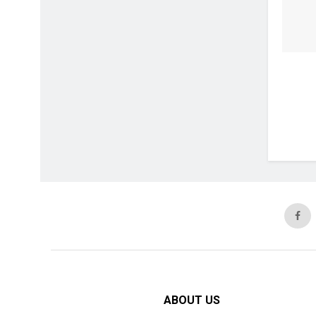
ABOUT US