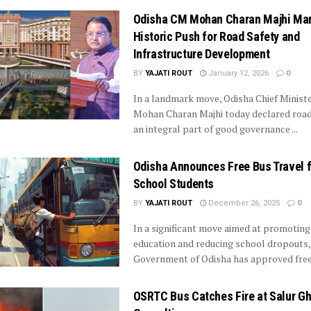
Odisha CM Mohan Charan Majhi Ma
Historic Push for Road Safety and
Infrastructure Development
BY
YAJATI ROUT
January 12, 2026
0
In a landmark move, Odisha Chief Minist
Mohan Charan Majhi today declared road
an integral part of good governance ...
Odisha Announces Free Bus Travel f
School Students
BY
YAJATI ROUT
December 26, 2025
0
In a significant move aimed at promoting
education and reducing school dropouts,
Government of Odisha has approved free b
OSRTC Bus Catches Fire at Salur Gh