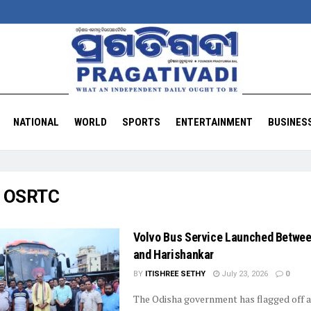
NATIONAL
WORLD
SPORTS
ENTERTAINMENT
BUSINES
:
OSRTC
Volvo Bus Service Launched Betwee
and Harishankar
BY
ITISHREE SETHY
July 23, 2026
0
The Odisha government has flagged off 