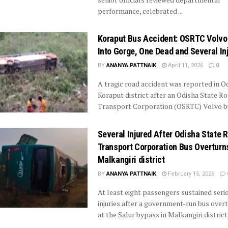
performance, celebrated ...
Koraput Bus Accident: OSRTC Volvo 
Into Gorge, One Dead and Several In
BY
ANANYA PATTNAIK
April 11, 2026
0
A tragic road accident was reported in O
Koraput district after an Odisha State R
Transport Corporation (OSRTC) Volvo bus
Several Injured After Odisha State 
Transport Corporation Bus Overturns
Malkangiri district
BY
ANANYA PATTNAIK
February 15, 2026
At least eight passengers sustained seri
injuries after a government-run bus over
at the Salur bypass in Malkangiri district i