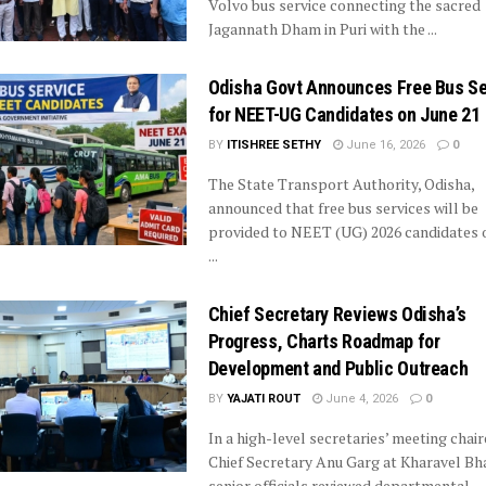
Volvo bus service connecting the sacred
Jagannath Dham in Puri with the ...
Odisha Govt Announces Free Bus Se
for NEET-UG Candidates on June 21
BY
ITISHREE SETHY
June 16, 2026
0
The State Transport Authority, Odisha,
announced that free bus services will be
provided to NEET (UG) 2026 candidates 
...
Chief Secretary Reviews Odisha’s
Progress, Charts Roadmap for
Development and Public Outreach
BY
YAJATI ROUT
June 4, 2026
0
In a high-level secretaries’ meeting chair
Chief Secretary Anu Garg at Kharavel Bh
senior officials reviewed departmental