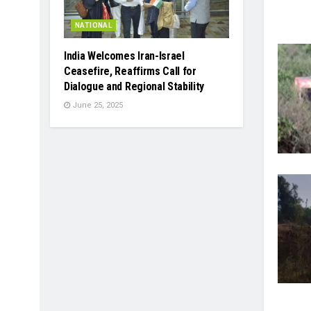
NATIONAL
India Welcomes Iran-Israel
Ceasefire, Reaffirms Call for
Dialogue and Regional Stability
June 25, 2025