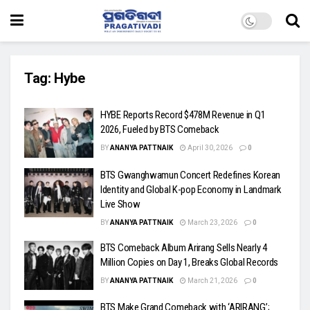
Tag:
Hybe
HYBE Reports Record $478M Revenue in Q1
2026, Fueled by BTS Comeback
BY
ANANYA PATTNAIK
April 30, 2026
0
BTS Gwanghwamun Concert Redefines Korean
Identity and Global K-pop Economy in Landmark
Live Show
BY
ANANYA PATTNAIK
March 23, 2026
0
BTS Comeback Album Arirang Sells Nearly 4
Million Copies on Day 1, Breaks Global Records
BY
ANANYA PATTNAIK
March 21, 2026
0
BTS Make Grand Comeback with ‘ARIRANG’;