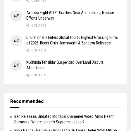
0 SHARES
Air India Flight AI171 Crashes Near Ahmedabad, Rescue
Efforts Underway
0 SHARES
Dhurandhar 2 Enters Global Top 10 Highest-Grossing Films
of 2026, Beats Chris Hemsworth & Zendaya Releases
0 SHARES
Kuchinda Tehsildar Suspended Over Land Dispute
Allegations
0 SHARES
Recommended
Iran Releases Undated Mojtaba Khamenei Video Amid Health
Rumours: Where Is Iran’s Supreme Leader?
India Hands Over Bailey Bridges to Sri Lanka Under $450 Million