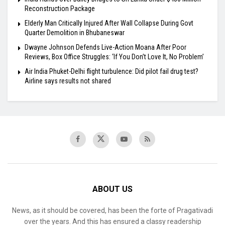
Reconstruction Package
Elderly Man Critically Injured After Wall Collapse During Govt
Quarter Demolition in Bhubaneswar
Dwayne Johnson Defends Live-Action Moana After Poor
Reviews, Box Office Struggles: ‘If You Don’t Love It, No Problem’
Air India Phuket-Delhi flight turbulence: Did pilot fail drug test?
Airline says results not shared
ABOUT US
News, as it should be covered, has been the forte of Pragativadi
over the years. And this has ensured a classy readership