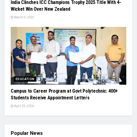
India Clinches ICC Champions Trophy 2025 Title With 4-
Wicket Win Over New Zealand
March 9, 2025
EDUCATION
Campus to Career Program at Govt Polytechnic: 400+
Students Receive Appointment Letters
April 29, 2026
Popular News