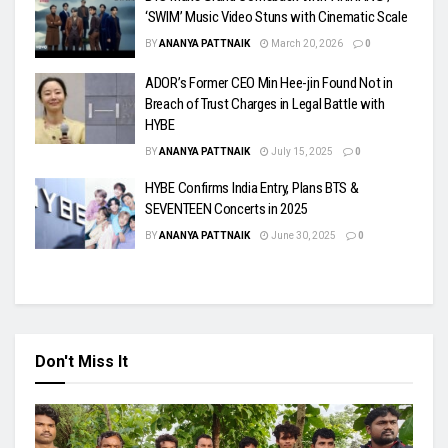
‘SWIM’ Music Video Stuns with Cinematic Scale
BY
ANANYA PATTNAIK
March 20, 2026
0
ADOR’s Former CEO Min Hee-jin Found Not in
Breach of Trust Charges in Legal Battle with
HYBE
BY
ANANYA PATTNAIK
July 15, 2025
0
HYBE Confirms India Entry, Plans BTS &
SEVENTEEN Concerts in 2025
BY
ANANYA PATTNAIK
June 30, 2025
0
Don't Miss It