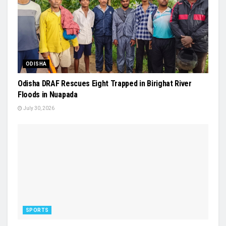
ODISHA
Odisha DRAF Rescues Eight Trapped in Birighat River
Floods in Nuapada
July 30, 2026
SPORTS