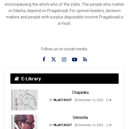
encompassing the who’s who of the state. The people who matter
in Odisha, depend on Pragativadi. For opinion leaders, decision
makers and people with surplus disposable income Pragativadi is
a must.
Follow us on social media:
E-Library
Chayanika
BY
YAJATI ROUT
December 16, 2025
0
Unmesha
BY
YAJATI ROUT
December 16, 2025
0