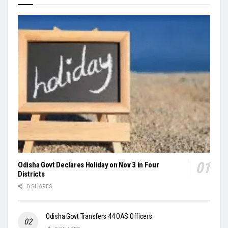
Odisha Govt Declares Holiday on Nov 3 in Four
Districts
0 SHARES
Odisha Govt Transfers 44 OAS Officers