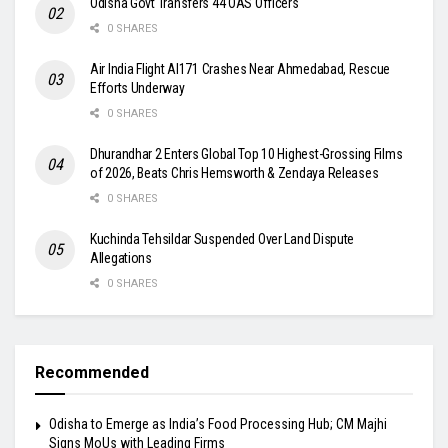
Odisha Govt Transfers 44 OAS Officers
0 SHARES
Air India Flight AI171 Crashes Near Ahmedabad, Rescue
Efforts Underway
0 SHARES
Dhurandhar 2 Enters Global Top 10 Highest-Grossing Films
of 2026, Beats Chris Hemsworth & Zendaya Releases
0 SHARES
Kuchinda Tehsildar Suspended Over Land Dispute
Allegations
0 SHARES
Recommended
Odisha to Emerge as India’s Food Processing Hub; CM Majhi
Signs MoUs with Leading Firms