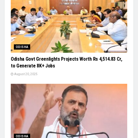
ODISHA
Odisha Govt Greenlights Projects Worth Rs 4,514.83 Cr,
to Generate 8K+ Jobs
August 20, 2025
ODISHA