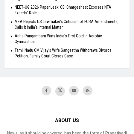
NEET‑UG 2026 Paper Leak: CBI Chargesheet Exposes NTA
Experts’ Role
MEA Rejects US Lawmaker’s Criticism of FCRA Amendments,
Calls It India’s Internal Matter
Ariha Pangambam Wins India’s First Gold in Aerobic
Gymnastics
Tamil Nadu CM Vijay’s Wife Sangeetha Withdraws Divorce
Petition, Family Court Closes Case
ABOUT US
News, as it should be covered, has been the forte of Pragativadi