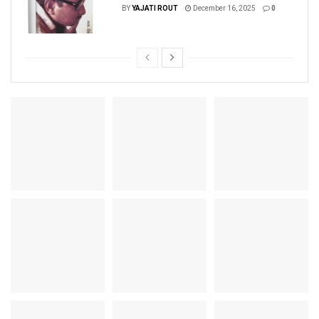
BY
YAJATI ROUT
December 16, 2025
0