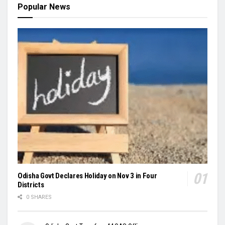
Popular News
Odisha Govt Declares Holiday on Nov 3 in Four
Districts
0 SHARES