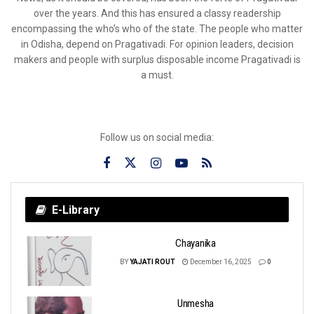
over the years. And this has ensured a classy readership
encompassing the who’s who of the state. The people who matter
in Odisha, depend on Pragativadi. For opinion leaders, decision
makers and people with surplus disposable income Pragativadi is
a must.
Follow us on social media:
E-Library
Chayanika
BY
YAJATI ROUT
December 16, 2025
0
Unmesha