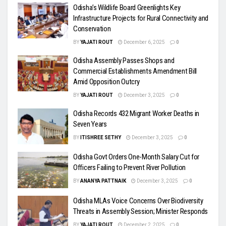
Odisha’s Wildlife Board Greenlights Key
Infrastructure Projects for Rural Connectivity and
Conservation
BY
YAJATI ROUT
December 6, 2025
0
Odisha Assembly Passes Shops and
Commercial Establishments Amendment Bill
Amid Opposition Outcry
BY
YAJATI ROUT
December 3, 2025
0
Odisha Records 432 Migrant Worker Deaths in
Seven Years
BY
ITISHREE SETHY
December 3, 2025
0
Odisha Govt Orders One-Month Salary Cut for
Officers Failing to Prevent River Pollution
BY
ANANYA PATTNAIK
December 3, 2025
0
Odisha MLAs Voice Concerns Over Biodiversity
Threats in Assembly Session; Minister Responds
BY
YAJATI ROUT
December 2, 2025
0