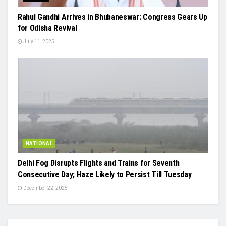
Rahul Gandhi Arrives in Bhubaneswar: Congress Gears Up
for Odisha Revival
July 11, 2025
NATIONAL
Delhi Fog Disrupts Flights and Trains for Seventh
Consecutive Day; Haze Likely to Persist Till Tuesday
December 22, 2025