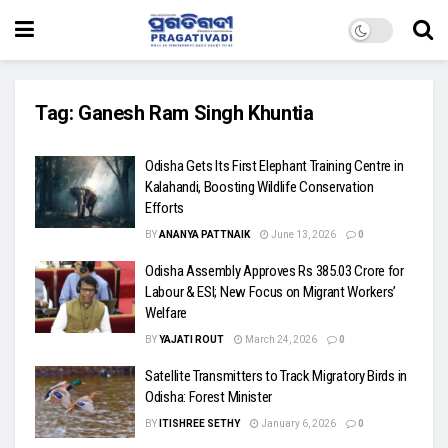
Tag:
Ganesh Ram Singh Khuntia
Odisha Gets Its First Elephant Training Centre in
Kalahandi, Boosting Wildlife Conservation
Efforts
BY
ANANYA PATTNAIK
June 13, 2026
0
Odisha Assembly Approves Rs 385.03 Crore for
Labour & ESI; New Focus on Migrant Workers’
Welfare
BY
YAJATI ROUT
March 24, 2026
0
Satellite Transmitters to Track Migratory Birds in
Odisha: Forest Minister
BY
ITISHREE SETHY
January 6, 2026
0