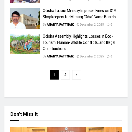
Odisha Labour Ministry Imposes Fines on 319
Shopkeepers for Missing ‘Odia’ Name Boards
BY
ANANYA PATTNAIK
December 2, 2025
0
Odisha Assembly Highlights Losses in Eco-
Tourism, Human-Wildlife Conflicts, and Illegal
Constructions
BY
ANANYA PATTNAIK
December 2, 2025
0
1
2
Don't Miss It