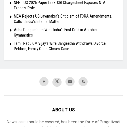
NEET‑UG 2026 Paper Leak: CBI Chargesheet Exposes NTA
Experts’ Role
MEA Rejects US Lawmaker’s Criticism of FCRA Amendments,
Calls It India’s Internal Matter
Ariha Pangambam Wins India’s First Gold in Aerobic
Gymnastics
Tamil Nadu CM Vijay’s Wife Sangeetha Withdraws Divorce
Petition, Family Court Closes Case
ABOUT US
News, as it should be covered, has been the forte of Pragativadi