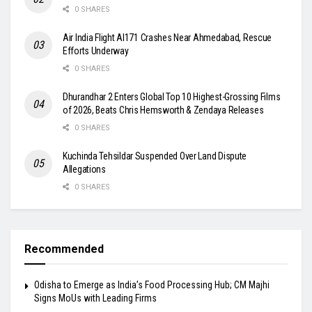
0 SHARES
Air India Flight AI171 Crashes Near Ahmedabad, Rescue
Efforts Underway
0 SHARES
Dhurandhar 2 Enters Global Top 10 Highest-Grossing Films
of 2026, Beats Chris Hemsworth & Zendaya Releases
0 SHARES
Kuchinda Tehsildar Suspended Over Land Dispute
Allegations
0 SHARES
Recommended
Odisha to Emerge as India’s Food Processing Hub; CM Majhi
Signs MoUs with Leading Firms