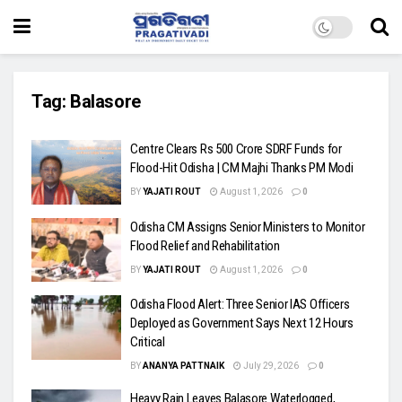
Tag:
Balasore
Centre Clears Rs 500 Crore SDRF Funds for
Flood-Hit Odisha | CM Majhi Thanks PM Modi
BY
YAJATI ROUT
August 1, 2026
0
Odisha CM Assigns Senior Ministers to Monitor
Flood Relief and Rehabilitation
BY
YAJATI ROUT
August 1, 2026
0
Odisha Flood Alert: Three Senior IAS Officers
Deployed as Government Says Next 12 Hours
Critical
BY
ANANYA PATTNAIK
July 29, 2026
0
Heavy Rain Leaves Balasore Waterlogged,