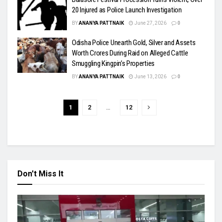
20 Injured as Police Launch Investigation
BY
ANANYA PATTNAIK
June 27, 2026
0
Odisha Police Unearth Gold, Silver and Assets
Worth Crores During Raid on Alleged Cattle
Smuggling Kingpin’s Properties
BY
ANANYA PATTNAIK
June 13, 2026
0
1
2
…
12
Don't Miss It