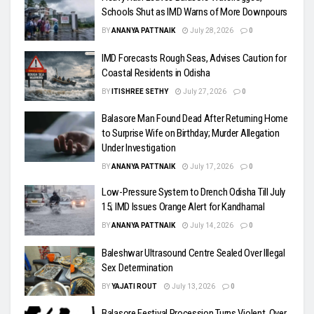
Schools Shut as IMD Warns of More Downpours
BY
ANANYA PATTNAIK
July 28, 2026
0
IMD Forecasts Rough Seas, Advises Caution for
Coastal Residents in Odisha
BY
ITISHREE SETHY
July 27, 2026
0
Balasore Man Found Dead After Returning Home
to Surprise Wife on Birthday; Murder Allegation
Under Investigation
BY
ANANYA PATTNAIK
July 17, 2026
0
Low-Pressure System to Drench Odisha Till July
15; IMD Issues Orange Alert for Kandhamal
BY
ANANYA PATTNAIK
July 14, 2026
0
Baleshwar Ultrasound Centre Sealed Over Illegal
Sex Determination
BY
YAJATI ROUT
July 13, 2026
0
Balasore Festival Procession Turns Violent, Over