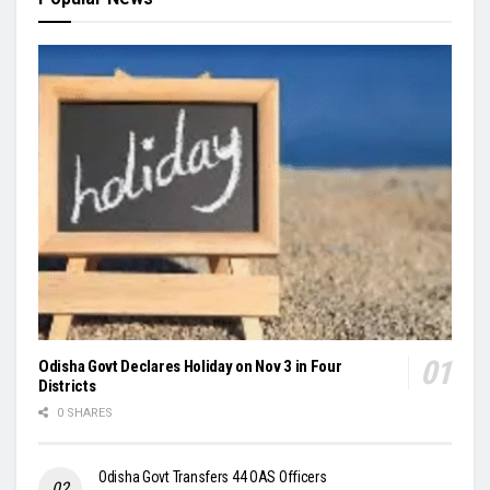
Odisha Govt Declares Holiday on Nov 3 in Four
Districts
0 SHARES
Odisha Govt Transfers 44 OAS Officers