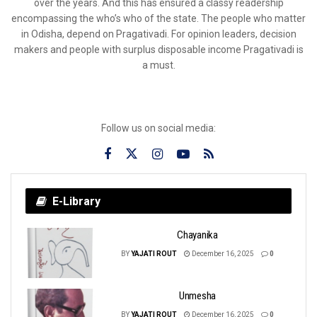
over the years. And this has ensured a classy readership
encompassing the who’s who of the state. The people who matter
in Odisha, depend on Pragativadi. For opinion leaders, decision
makers and people with surplus disposable income Pragativadi is
a must.
Follow us on social media:
E-Library
Chayanika
BY
YAJATI ROUT
December 16, 2025
0
Unmesha
BY
YAJATI ROUT
December 16, 2025
0