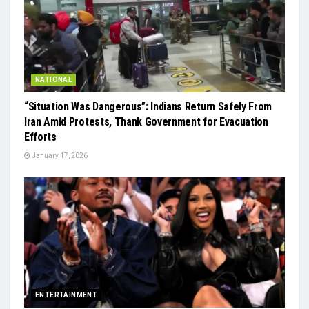
NATIONAL
“Situation Was Dangerous”: Indians Return Safely From
Iran Amid Protests, Thank Government for Evacuation
Efforts
January 17, 2026
ENTERTAINMENT