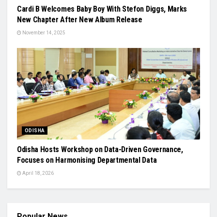
Cardi B Welcomes Baby Boy With Stefon Diggs, Marks
New Chapter After New Album Release
November 14, 2025
ODISHA
Odisha Hosts Workshop on Data-Driven Governance,
Focuses on Harmonising Departmental Data
April 18, 2026
Popular News