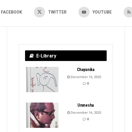
FACEBOOK
TWITTER
YOUTUBE
E-Library
Chayanika
December 16, 2025
0
Unmesha
December 16, 2025
0