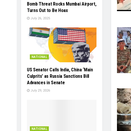
Bomb Threat Rocks Mumbai Airport,
Turns Out to Be Hoax
July 26, 2025
NATIONAL
US Senator Calls India, China ‘Main
Culprits’ as Russia Sanctions Bill
Advances in Senate
July 29, 2026
NATIONAL