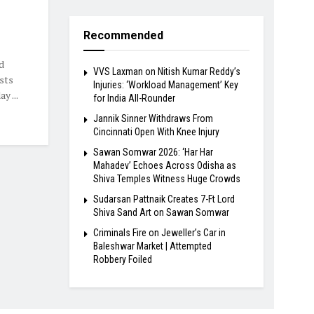
Recommended
d
VVS Laxman on Nitish Kumar Reddy’s
ists
Injuries: ‘Workload Management’ Key
y ...
for India All-Rounder
Jannik Sinner Withdraws From
Cincinnati Open With Knee Injury
Sawan Somwar 2026: ‘Har Har
Mahadev’ Echoes Across Odisha as
Shiva Temples Witness Huge Crowds
Sudarsan Pattnaik Creates 7-Ft Lord
Shiva Sand Art on Sawan Somwar
Criminals Fire on Jeweller’s Car in
Baleshwar Market | Attempted
Robbery Foiled