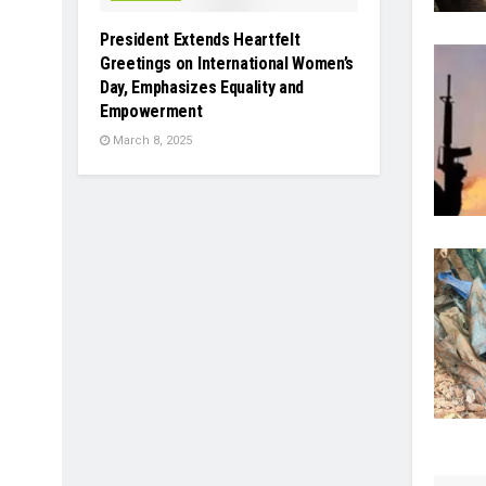
President Extends Heartfelt
Greetings on International Women’s
Day, Emphasizes Equality and
Empowerment
March 8, 2025