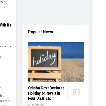
ined
 the
With Rs
Popular News
ieved a
 in
a
0
Odisha Govt Declares
Holiday on Nov 3 in
ist
Four Districts
tected
0 SHARES
ve ...