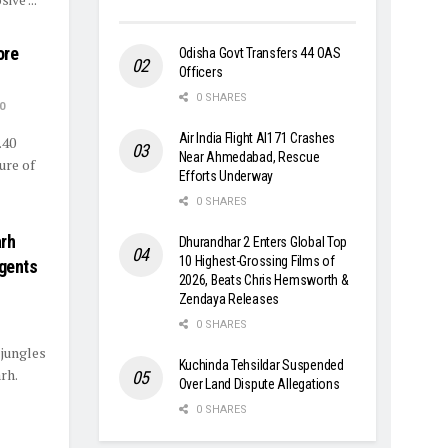
ore
Odisha Govt Transfers 44 OAS
Officers
0 SHARES
0
Air India Flight AI171 Crashes
.40
Near Ahmedabad, Rescue
ure of
Efforts Underway
0 SHARES
arh
Dhurandhar 2 Enters Global Top
10 Highest-Grossing Films of
rgents
2026, Beats Chris Hemsworth &
Zendaya Releases
0 SHARES
 jungles
Kuchinda Tehsildar Suspended
rh.
Over Land Dispute Allegations
0 SHARES