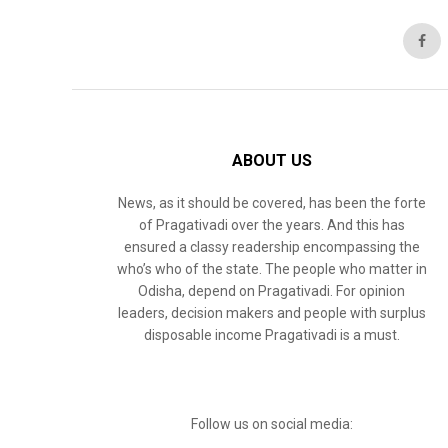
ABOUT US
News, as it should be covered, has been the forte
of Pragativadi over the years. And this has
ensured a classy readership encompassing the
who’s who of the state. The people who matter in
Odisha, depend on Pragativadi. For opinion
leaders, decision makers and people with surplus
disposable income Pragativadi is a must.
Follow us on social media: