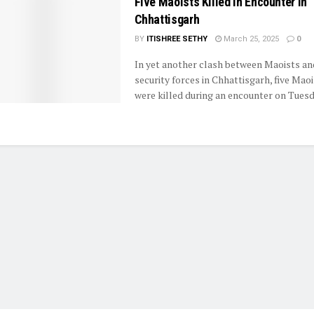
Five Maoists Killed in Encounter in
Chhattisgarh
BY
ITISHREE SETHY
March 25, 2025
0
In yet another clash between Maoists an
security forces in Chhattisgarh, five Mao
were killed during an encounter on Tuesda