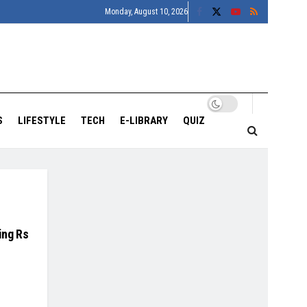
Monday, August 10, 2026
S
LIFESTYLE
TECH
E-LIBRARY
QUIZ
ing Rs