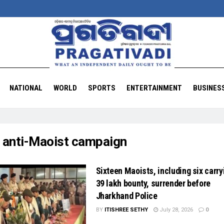
NATIONAL
WORLD
SPORTS
ENTERTAINMENT
BUSINES
:
anti-Maoist campaign
Sixteen Maoists, including six carry
39 lakh bounty, surrender before
Jharkhand Police
BY
ITISHREE SETHY
July 28, 2026
0