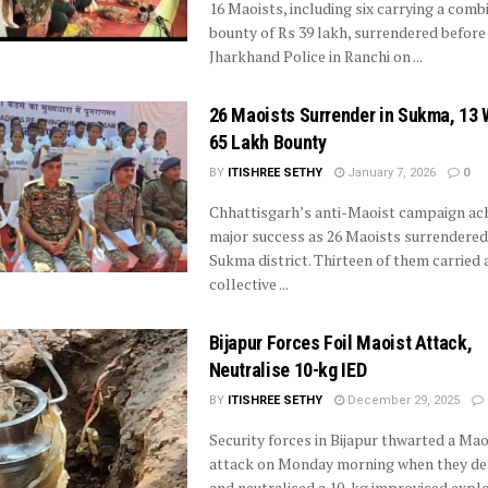
16 Maoists, including six carrying a comb
bounty of Rs 39 lakh, surrendered before
Jharkhand Police in Ranchi on ...
26 Maoists Surrender in Sukma, 13 
65 Lakh Bounty
BY
ITISHREE SETHY
January 7, 2026
0
Chhattisgarh’s anti-Maoist campaign ach
major success as 26 Maoists surrendered
Sukma district. Thirteen of them carried 
collective ...
Bijapur Forces Foil Maoist Attack,
Neutralise 10-kg IED
BY
ITISHREE SETHY
December 29, 2025
Security forces in Bijapur thwarted a Mao
attack on Monday morning when they de
and neutralised a 10-kg improvised explosi