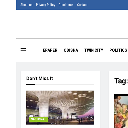
About us
Privacy Policy
Disclaimer
Contact
EPAPER
ODISHA
TWIN CITY
POLITICS
Don't Miss It
Tag
NATIONAL