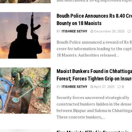
Boudh Police Announces Rs 8.40 Cr
Bounty on 18 Maoists
BY
ITISHREE SETHY
December 20, 2025
Boudh Police announced a reward of Rs 8
crore for information leading to the capt
18 Maoists. Authorities released ...
Maoist Bunkers Found in Chhattisg
Forest; Forces Tighten Grip on Insu
BY
ITISHREE SETHY
April 27, 2025
0
Security forces uncovered strategically
constructed bunkers hidden in the dense
between Bijapur and Sukma in Chhattisga
These concrete bunkers, ...