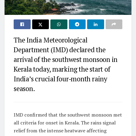
The India Meteorological
Department (IMD) declared the
arrival of the southwest monsoon in
Kerala today, marking the start of
India’s crucial four‑month rainy
season.
IMD confirmed that the southwest monsoon met
all criteria for onset in Kerala. The rains signal
relief from the intense heatwave affecting