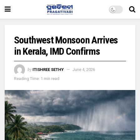
Southwest Monsoon Arrives
in Kerala, IMD Confirms
by
ITISHREE SETHY
June 4, 2026
Reading Time: 1 min read