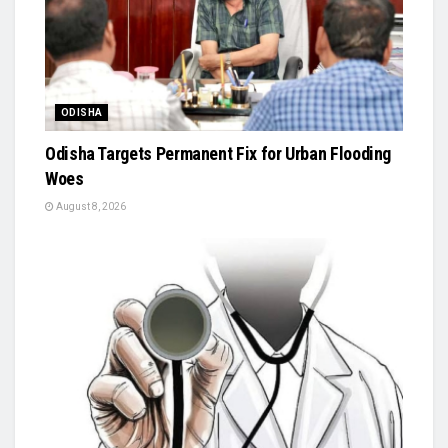
ODISHA
Odisha Targets Permanent Fix for Urban Flooding
Woes
August 8, 2026