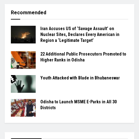
Recommended
Iran Accuses US of ‘Savage Assault’ on
Nuclear Sites, Declares Every American in
Region a ‘Legitimate Target’
22 Additional Public Prosecutors Promoted to
Higher Ranks in Odisha
Youth Attacked with Blade in Bhubaneswar
Odisha to Launch MSME E-Parks in All 30
Districts