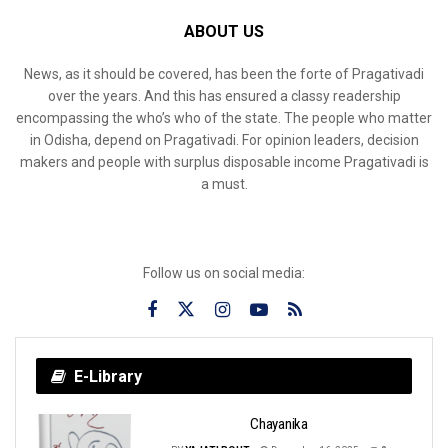
ABOUT US
News, as it should be covered, has been the forte of Pragativadi
over the years. And this has ensured a classy readership
encompassing the who’s who of the state. The people who matter
in Odisha, depend on Pragativadi. For opinion leaders, decision
makers and people with surplus disposable income Pragativadi is
a must.
Follow us on social media:
E-Library
Chayanika