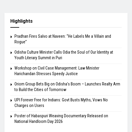
Highlights
Pradhan Fires Salvo at Naveen: “He Labels Me a Villain and
Rogue”
Odisha Culture Minister Calls Odia the Soul of Our Identity at
Youth Literary Summit in Puri
Workshop on Civil Case Management: Law Minister
Harichandan Stresses Speedy Justice
Oriom Group Bets Big on Odisha’s Boom – Launches Realty Arm
to Build the Cities of Tomorrow
UPI Forever Free for Indians: Govt Busts Myths, Vows No
Charges on Users
Poster of Habaspuri Weaving Documentary Released on
National Handloom Day 2026