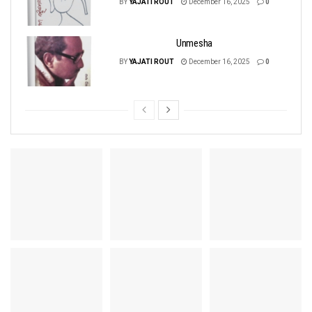
BY
YAJATI ROUT
December 16, 2025
0
Unmesha
BY
YAJATI ROUT
December 16, 2025
0