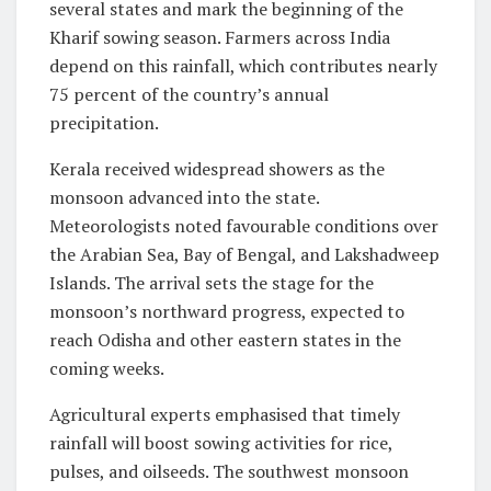
several states and mark the beginning of the
Kharif sowing season. Farmers across India
depend on this rainfall, which contributes nearly
75 percent of the country’s annual
precipitation.
Kerala received widespread showers as the
monsoon advanced into the state.
Meteorologists noted favourable conditions over
the Arabian Sea, Bay of Bengal, and Lakshadweep
Islands. The arrival sets the stage for the
monsoon’s northward progress, expected to
reach Odisha and other eastern states in the
coming weeks.
Agricultural experts emphasised that timely
rainfall will boost sowing activities for rice,
pulses, and oilseeds. The southwest monsoon