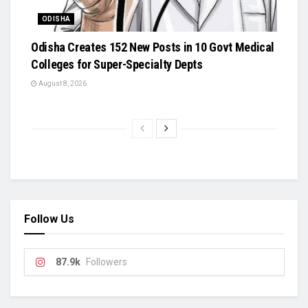
ODISHA
Odisha Creates 152 New Posts in 10 Govt Medical
Colleges for Super-Specialty Depts
August 8, 2026
Follow Us
87.9k
Followers