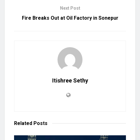
Next Post
Fire Breaks Out at Oil Factory in Sonepur
Itishree Sethy
Related
Posts