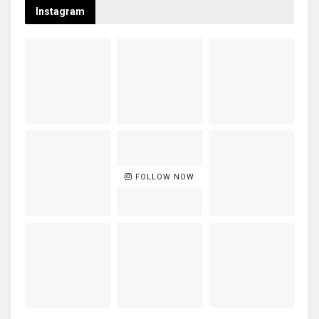
Instagram
FOLLOW NOW