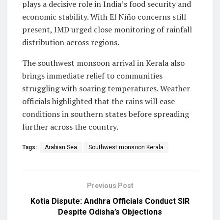
plays a decisive role in India’s food security and
economic stability. With El Niño concerns still
present, IMD urged close monitoring of rainfall
distribution across regions.
The southwest monsoon arrival in Kerala also
brings immediate relief to communities
struggling with soaring temperatures. Weather
officials highlighted that the rains will ease
conditions in southern states before spreading
further across the country.
Tags:
Arabian Sea
Southwest monsoon Kerala
Previous Post
Kotia Dispute: Andhra Officials Conduct SIR
Despite Odisha’s Objections