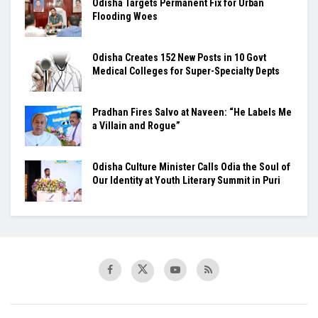
Odisha Targets Permanent Fix for Urban
Flooding Woes
Odisha Creates 152 New Posts in 10 Govt
Medical Colleges for Super-Specialty Depts
Pradhan Fires Salvo at Naveen: “He Labels Me
a Villain and Rogue”
Odisha Culture Minister Calls Odia the Soul of
Our Identity at Youth Literary Summit in Puri