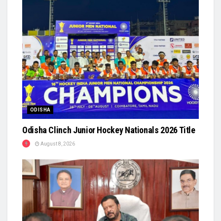
ODISHA
Odisha Clinch Junior Hockey Nationals 2026 Title
August 8, 2026