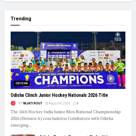
Trending
ODISHA
Odisha Clinch Junior Hockey Nationals 2026 Title
BY
YAJATI ROUT
August 8, 2026
0
The 16th Hockey India Junior Men National Championship
2026 (Division A) concluded in Coimbatore with Odisha
emerging...