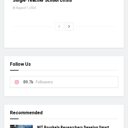
August 7, 2026
Follow Us
89.7k
Followers
Recommended
NIT Rourkela Researchers Develop Smart