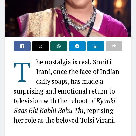
T
he nostalgia is real. Smriti
Irani, once the face of Indian
daily soaps, has made a
surprising and emotional return to
television with the reboot of
Kyunki
Saas Bhi Kabhi Bahu Thi
, reprising
her role as the beloved Tulsi Virani.