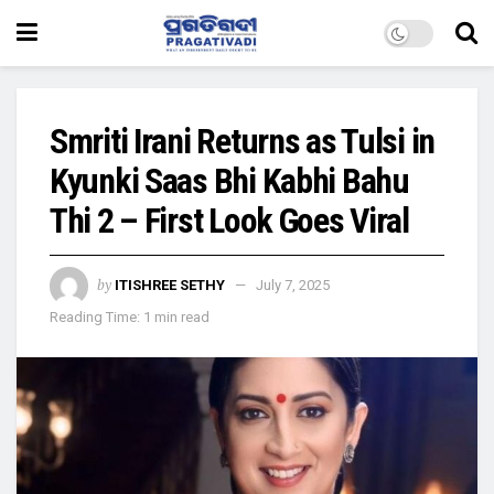
Smriti Irani Returns as Tulsi in
Kyunki Saas Bhi Kabhi Bahu
Thi 2 – First Look Goes Viral
by
ITISHREE SETHY
July 7, 2025
Reading Time: 1 min read