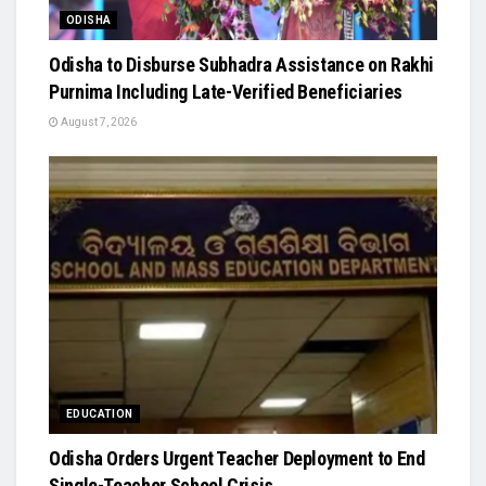
ODISHA
Odisha to Disburse Subhadra Assistance on Rakhi
Purnima Including Late-Verified Beneficiaries
August 7, 2026
EDUCATION
Odisha Orders Urgent Teacher Deployment to End
Single-Teacher School Crisis