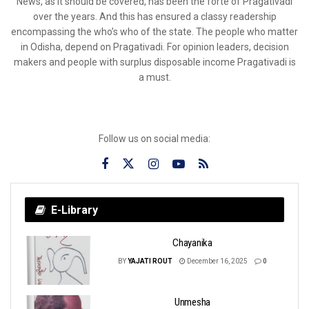
News, as it should be covered, has been the forte of Pragativadi
over the years. And this has ensured a classy readership
encompassing the who’s who of the state. The people who matter
in Odisha, depend on Pragativadi. For opinion leaders, decision
makers and people with surplus disposable income Pragativadi is
a must.
Follow us on social media:
E-Library
Chayanika
BY
YAJATI ROUT
December 16, 2025
0
Unmesha