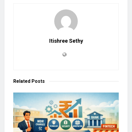
Itishree Sethy
Related
Posts