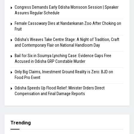
Congress Demands Early Odisha Monsoon Session | Speaker
Assures Regular Schedule
Female Cassowary Dies at Nandankanan Zoo After Choking on
Fruit
Odisha’s Weaves Take Centre Stage: A Night of Tradition, Craft
and Contemporary Flair on National Handloom Day
Bail for Six in Soumya Lynching Case: Evidence Gaps Free
Accused in Odisha GRP Constable Murder
Only Big Claims, Investment Ground Reality is Zero: BJD on
Food Pro Event
Odisha Speeds Up Flood Relief: Minister Orders Direct
Compensation and Final Damage Reports
Trending