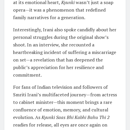
at its emotional heart,
Kyunki
wasn’t just a soap
opera—it was a phenomenon that redefined
family narratives for a generation.
Interestingly, Irani also spoke candidly about her
personal struggles during the original show’s
shoot. In an interview, she recounted a
heartbreaking incident of suffering a miscarriage
on set—a revelation that has deepened the
public’s appreciation for her resilience and
commitment.
For fans of Indian television and followers of
Smriti Irani’s multifaceted journey—from actress
to cabinet minister—this moment brings a rare
confluence of emotion, memory, and cultural
evolution. As
Kyunki Saas Bhi Kabhi Bahu Thi 2
readies for release, all eyes are once again on