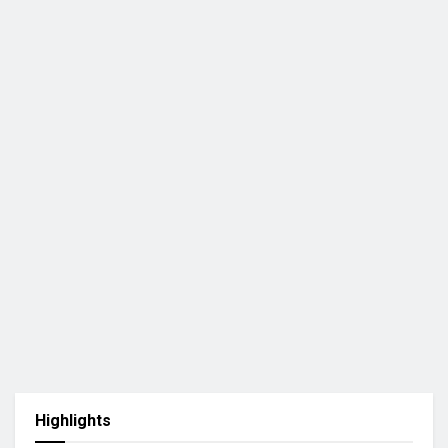
Highlights