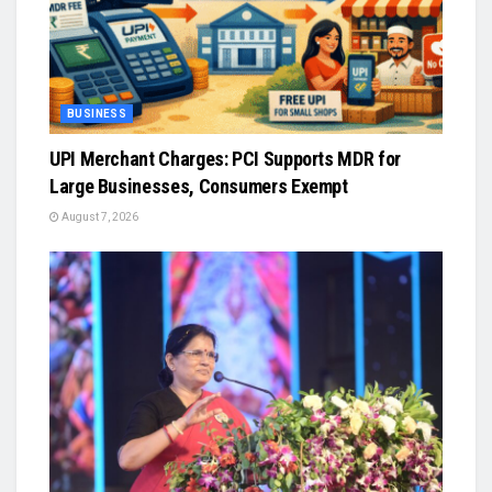
BUSINESS
UPI Merchant Charges: PCI Supports MDR for
Large Businesses, Consumers Exempt
August 7, 2026