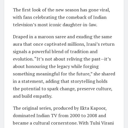
The first look of the new season has gone viral,
with fans celebrating the comeback of Indian
television’s most iconic daughter-in-law.
Draped in a maroon saree and exuding the same
aura that once captivated millions, Irani’s return
signals a powerful blend of tradition and
evolution. “It’s not about reliving the past—it’s
about honouring the legacy while forging
something meaningful for the future,” she shared
in a statement, adding that storytelling holds
the potential to spark change, preserve culture,
and build empathy.
The original series, produced by Ekta Kapoor,
dominated Indian TV from 2000 to 2008 and
became a cultural cornerstone. With Tulsi Virani