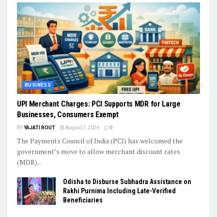
BUSINESS
UPI Merchant Charges: PCI Supports MDR for Large
Businesses, Consumers Exempt
BY
YAJATI ROUT
August 7, 2026
0
The Payments Council of India (PCI) has welcomed the
government’s move to allow merchant discount rates
(MDR)...
Odisha to Disburse Subhadra Assistance on
Rakhi Purnima Including Late-Verified
Beneficiaries