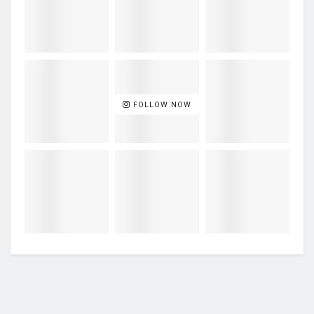
FOLLOW NOW