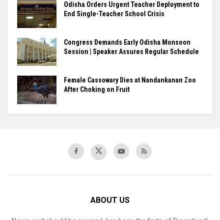
Odisha Orders Urgent Teacher Deployment to
End Single-Teacher School Crisis
Congress Demands Early Odisha Monsoon
Session | Speaker Assures Regular Schedule
Female Cassowary Dies at Nandankanan Zoo
After Choking on Fruit
ABOUT US