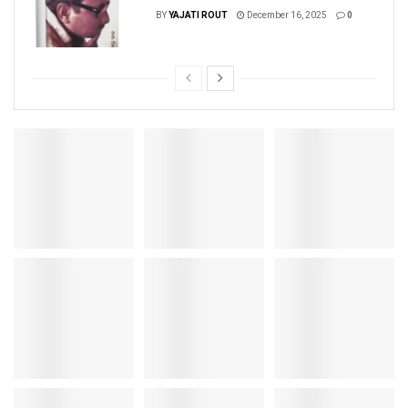
BY
YAJATI ROUT
December 16, 2025
0