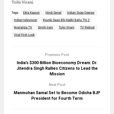
Tulsi Virani.
Tags:
Ekta Kapoor
Hindi Serial
Indian Soap Operas
Indian television
Kyunki Saas Bhi Kabhi Bahu Thi 2
Nostalgia TV
Smriti Irani
Tulsi Virani
TV Reboot
Viral First Look
Previous Post
India’s $300 Billion Bioeconomy Dream: Dr.
Jitendra Singh Rallies Citizens to Lead the
Mission
Next Post
Manmohan Samal Set to Become Odisha BJP
President for Fourth Term