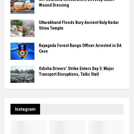
Wound Dressing
Uttarakhand Floods Bury Ancient Kalp Kedar
Shiva Temple
Rayagada Forest Range Officer Arrested in DA
Case
Odisha Drivers’ Strike Enters Day 3: Major
Transport Disruptions, Talks Stall
Instagram