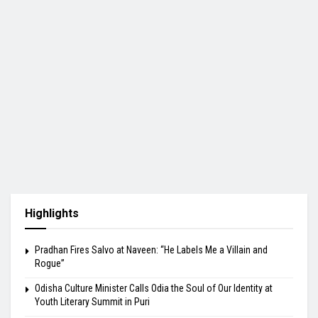
Highlights
Pradhan Fires Salvo at Naveen: “He Labels Me a Villain and
Rogue”
Odisha Culture Minister Calls Odia the Soul of Our Identity at
Youth Literary Summit in Puri