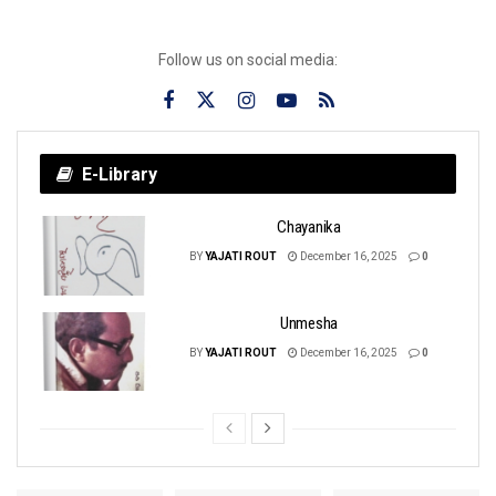
Follow us on social media:
E-Library
Chayanika
BY
YAJATI ROUT
December 16, 2025
0
Unmesha
BY
YAJATI ROUT
December 16, 2025
0