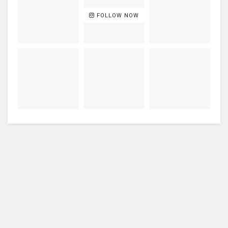
FOLLOW NOW