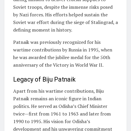
Soviet troops, despite the immense risks posed
by Nazi forces. His efforts helped sustain the
Soviet war effort during the siege of Stalingrad, a
defining moment in history.
Patnaik was previously recognized for his
wartime contributions by Russia in 1995, when
he was awarded the jubilee medal for the 50th
anniversary of the Victory in World War II.
Legacy of Biju Patnaik
Apart from his wartime contributions, Biju
Patnaik remains an iconic figure in Indian
politics. He served as Odisha’s Chief Minister
twice—first from 1961 to 1963 and later from
1990 to 1995. His vision for Odisha’s
development and his unwavering commitment