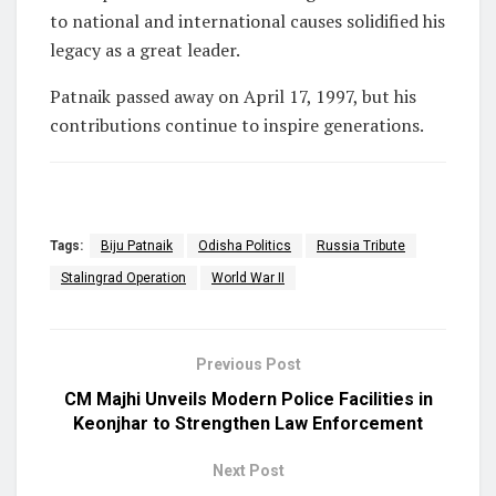
to national and international causes solidified his
legacy as a great leader.
Patnaik passed away on April 17, 1997, but his
contributions continue to inspire generations.
Tags:
Biju Patnaik
Odisha Politics
Russia Tribute
Stalingrad Operation
World War II
Previous Post
CM Majhi Unveils Modern Police Facilities in
Keonjhar to Strengthen Law Enforcement
Next Post