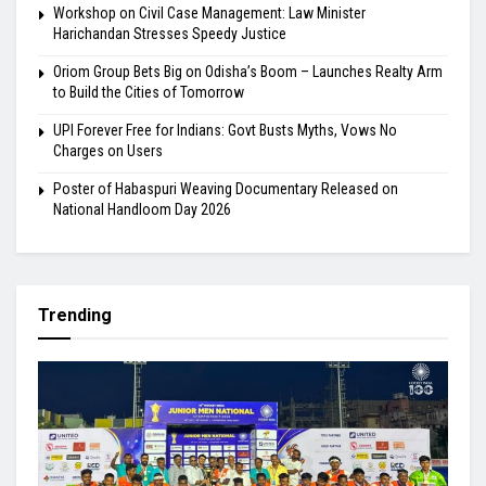
Workshop on Civil Case Management: Law Minister
Harichandan Stresses Speedy Justice
Oriom Group Bets Big on Odisha’s Boom – Launches Realty Arm
to Build the Cities of Tomorrow
UPI Forever Free for Indians: Govt Busts Myths, Vows No
Charges on Users
Poster of Habaspuri Weaving Documentary Released on
National Handloom Day 2026
Trending