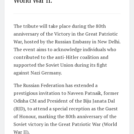
World War II.
The tribute will take place during the 80th
anniversary of the Victory in the Great Patriotic
War, hosted by the Russian Embassy in New Delhi.
The event aims to acknowledge individuals who
contributed to the anti-Hitler coalition and
supported the Soviet Union during its fight
against Nazi Germany.
The Russian Federation has extended a
prestigious invitation to Naveen Patnaik, former
Odisha CM and President of the Biju Janata Dal
(BJD), to attend a special reception as the Guest
of Honour, marking the 80th anniversary of the
Soviet victory in the Great Patriotic War (World
War II).