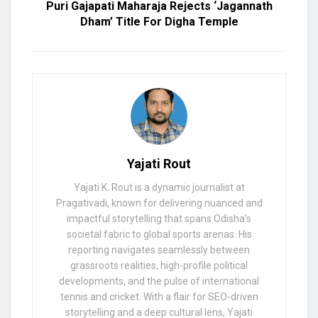
Puri Gajapati Maharaja Rejects ‘Jagannath
Dham’ Title For Digha Temple
Yajati Rout
Yajati K. Rout is a dynamic journalist at
Pragativadi, known for delivering nuanced and
impactful storytelling that spans Odisha’s
societal fabric to global sports arenas. His
reporting navigates seamlessly between
grassroots realities, high-profile political
developments, and the pulse of international
tennis and cricket. With a flair for SEO-driven
storytelling and a deep cultural lens, Yajati