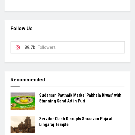
Follow Us
89.7k
Followers
Recommended
Sudarsan Pattnaik Marks ‘Pakhala Diwas’ with
Stunning Sand Art in Puri
Servitor Clash Disrupts Shraavan Puja at
Lingaraj Temple