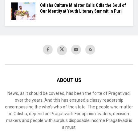
Odisha Culture Minister Calls Odia the Soul of
Our Identity at Youth Literary Summit in Puri
ABOUT US
News, as it should be covered, has been the forte of Pragativadi
over the years. And this has ensured a classy readership
encompassing the who’s who of the state. The people who matter
in Odisha, depend on Pragativadi. For opinion leaders, decision
makers and people with surplus disposable income Pragativadi is
a must.