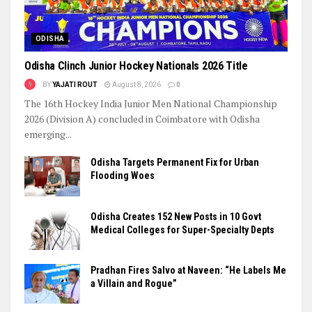
ODISHA
Odisha Clinch Junior Hockey Nationals 2026 Title
BY
YAJATI ROUT
August 8, 2026
0
The 16th Hockey India Junior Men National Championship
2026 (Division A) concluded in Coimbatore with Odisha
emerging...
Odisha Targets Permanent Fix for Urban
Flooding Woes
Odisha Creates 152 New Posts in 10 Govt
Medical Colleges for Super-Specialty Depts
Pradhan Fires Salvo at Naveen: “He Labels Me
a Villain and Rogue”