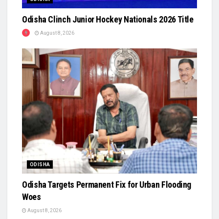
Odisha Clinch Junior Hockey Nationals 2026 Title
August 8, 2026
ODISHA
Odisha Targets Permanent Fix for Urban Flooding
Woes
August 8, 2026