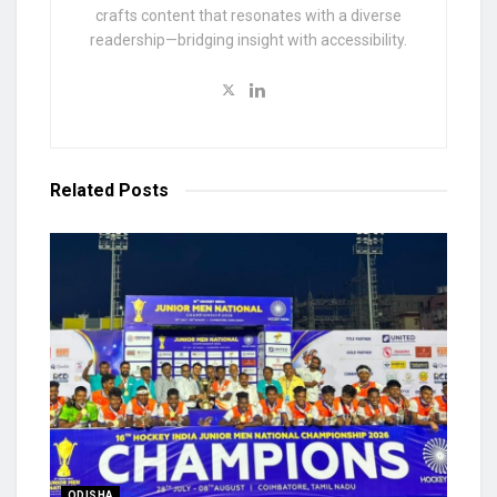
crafts content that resonates with a diverse
readership—bridging insight with accessibility.
Related
Posts
ODISHA