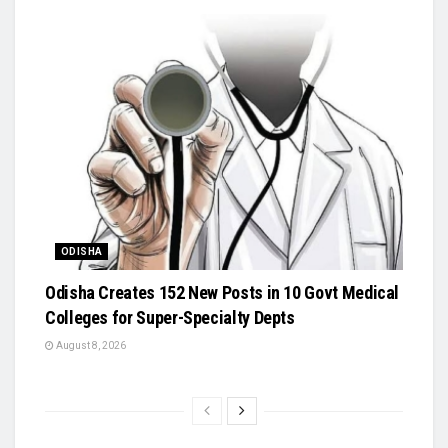
ODISHA
Odisha Creates 152 New Posts in 10 Govt Medical
Colleges for Super-Specialty Depts
August 8, 2026