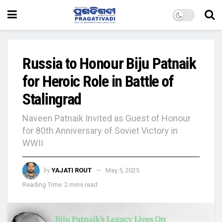
Russia to Honour Biju Patnaik
for Heroic Role in Battle of
Stalingrad
Naveen Patnaik Invited as Guest of Honour
for 80th Anniversary of Soviet Victory in
WWII
by
YAJATI ROUT
May 5, 2025
Reading Time: 2 mins read