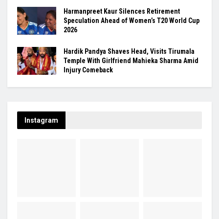
Harmanpreet Kaur Silences Retirement
Speculation Ahead of Women’s T20 World Cup
2026
Hardik Pandya Shaves Head, Visits Tirumala
Temple With Girlfriend Mahieka Sharma Amid
Injury Comeback
Instagram