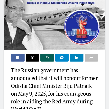
The Russian government has
announced that it will honour former
Odisha Chief Minister Biju Patnaik
on May 9, 2025, for his courageous
role in aiding the Red Army during