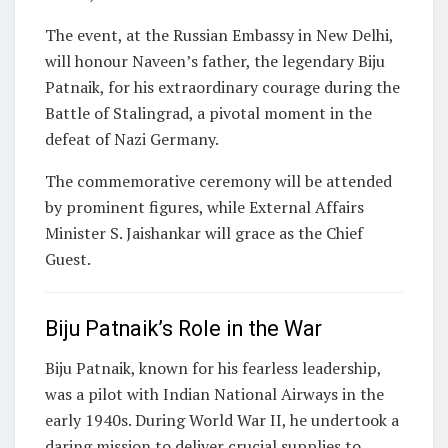
The event, at the Russian Embassy in New Delhi,
will honour Naveen’s father, the legendary Biju
Patnaik, for his extraordinary courage during the
Battle of Stalingrad, a pivotal moment in the
defeat of Nazi Germany.
The commemorative ceremony will be attended
by prominent figures, while External Affairs
Minister S. Jaishankar will grace as the Chief
Guest.
Biju Patnaik’s Role in the War
Biju Patnaik, known for his fearless leadership,
was a pilot with Indian National Airways in the
early 1940s. During World War II, he undertook a
daring mission to deliver crucial supplies to