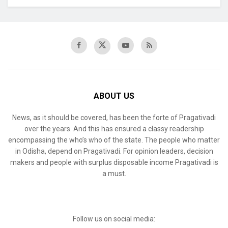
ABOUT US
News, as it should be covered, has been the forte of Pragativadi
over the years. And this has ensured a classy readership
encompassing the who’s who of the state. The people who matter
in Odisha, depend on Pragativadi. For opinion leaders, decision
makers and people with surplus disposable income Pragativadi is
a must.
Follow us on social media: