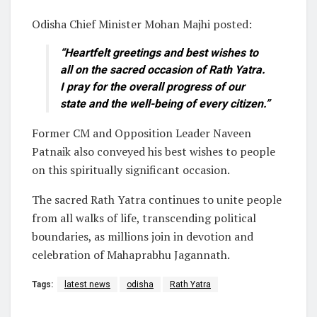
Odisha Chief Minister Mohan Majhi posted:
“Heartfelt greetings and best wishes to
all on the sacred occasion of Rath Yatra.
I pray for the overall progress of our
state and the well-being of every citizen.”
Former CM and Opposition Leader Naveen
Patnaik also conveyed his best wishes to people
on this spiritually significant occasion.
The sacred Rath Yatra continues to unite people
from all walks of life, transcending political
boundaries, as millions join in devotion and
celebration of Mahaprabhu Jagannath.
Tags:
latest news
odisha
Rath Yatra