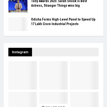
Tony Awards 2025: Sarah Snook is Best
Actress, Stranger Things wins big
Odisha Forms High-Level Panel to Speed Up
₹17 Lakh Crore Industrial Projects
Instagram