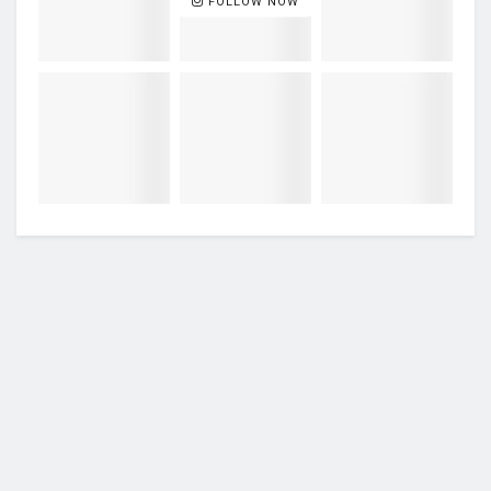
FOLLOW NOW