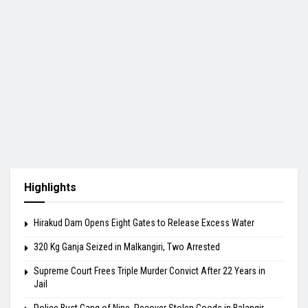
Highlights
Hirakud Dam Opens Eight Gates to Release Excess Water
320 Kg Ganja Seized in Malkangiri, Two Arrested
Supreme Court Frees Triple Murder Convict After 22 Years in
Jail