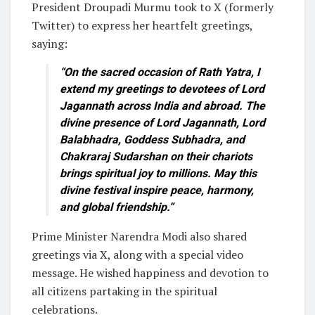
President Droupadi Murmu took to X (formerly
Twitter) to express her heartfelt greetings,
saying:
“On the sacred occasion of Rath Yatra, I
extend my greetings to devotees of Lord
Jagannath across India and abroad. The
divine presence of Lord Jagannath, Lord
Balabhadra, Goddess Subhadra, and
Chakraraj Sudarshan on their chariots
brings spiritual joy to millions. May this
divine festival inspire peace, harmony,
and global friendship.”
Prime Minister Narendra Modi also shared
greetings via X, along with a special video
message. He wished happiness and devotion to
all citizens partaking in the spiritual
celebrations.