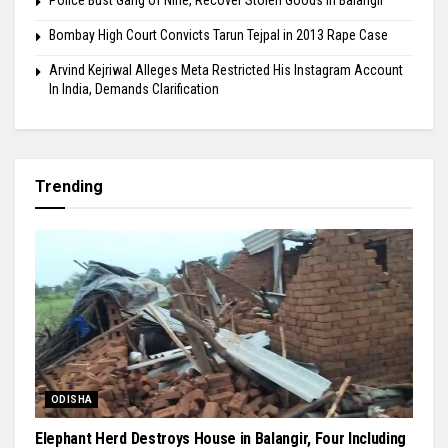
Police Bust Gang of Nine, Recover Stolen Goods in Balangir
Bombay High Court Convicts Tarun Tejpal in 2013 Rape Case
Arvind Kejriwal Alleges Meta Restricted His Instagram Account
In India, Demands Clarification
Trending
ODISHA
Elephant Herd Destroys House in Balangir, Four Including