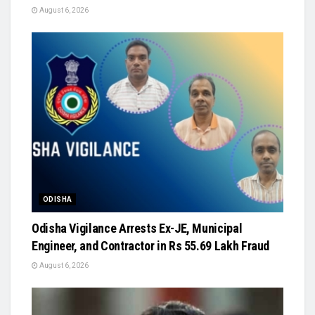
August 6, 2026
ODISHA
Odisha Vigilance Arrests Ex-JE, Municipal
Engineer, and Contractor in Rs 55.69 Lakh Fraud
August 6, 2026