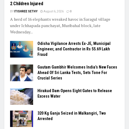
2 Children Injured
BY
ITISHREE SETHY
August 6, 2026
0
A herd of 16 elephants wreaked havoc in Saragul village
under Ichhapada panchayat, Muribahal block, late
Wednesday...
Odisha Vigilance Arrests Ex-JE, Municipal
Engineer, and Contractor in Rs 55.69 Lakh
Fraud
Gautam Gambhir Welcomes India’s New Faces
Ahead Of Sri Lanka Tests, Sets Tone For
Crucial Series
Hirakud Dam Opens Eight Gates to Release
Excess Water
320 Kg Ganja Seized in Malkangiri, Two
Arrested