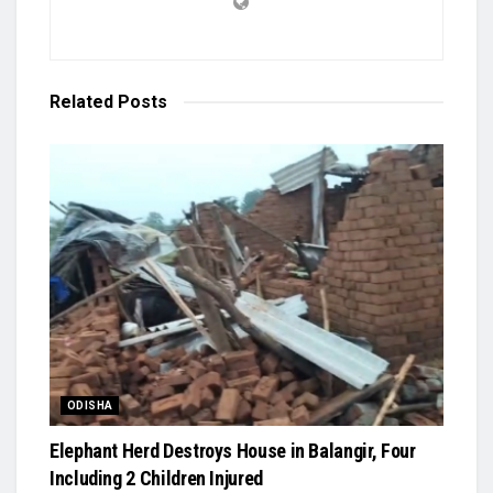
Related
Posts
ODISHA
Elephant Herd Destroys House in Balangir, Four
Including 2 Children Injured