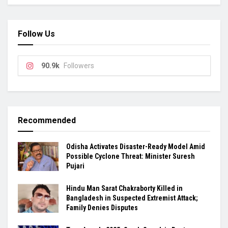
Follow Us
90.9k
Followers
Recommended
Odisha Activates Disaster-Ready Model Amid
Possible Cyclone Threat: Minister Suresh
Pujari
Hindu Man Sarat Chakraborty Killed in
Bangladesh in Suspected Extremist Attack;
Family Denies Disputes