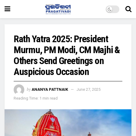
Rath Yatra 2025: President
Murmu, PM Modi, CM Majhi &
Others Send Greetings on
Auspicious Occasion
by
ANANYA PATTNAIK
June 27, 2025
Reading Time: 1 min read