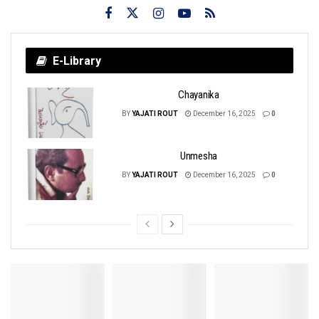
E-Library
Chayanika
BY
YAJATI ROUT
December 16, 2025
0
Unmesha
BY
YAJATI ROUT
December 16, 2025
0