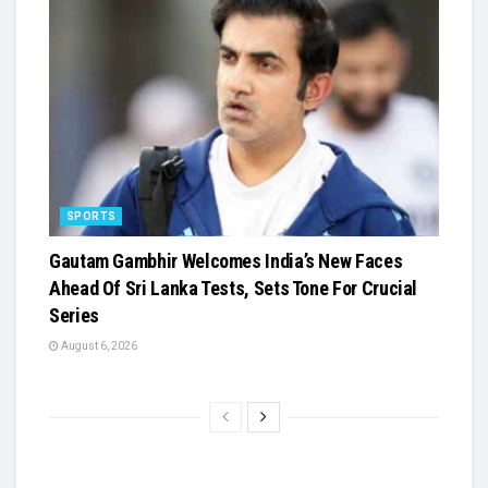
SPORTS
Gautam Gambhir Welcomes India’s New Faces
Ahead Of Sri Lanka Tests, Sets Tone For Crucial
Series
August 6, 2026