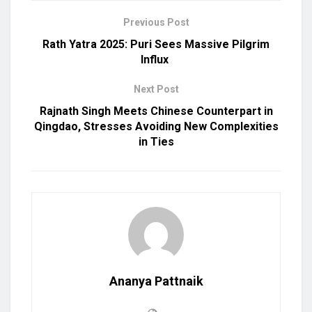
Previous Post
Rath Yatra 2025: Puri Sees Massive Pilgrim
Influx
Next Post
Rajnath Singh Meets Chinese Counterpart in
Qingdao, Stresses Avoiding New Complexities
in Ties
Ananya Pattnaik