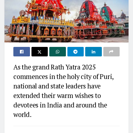
As the grand Rath Yatra 2025
commences in the holy city of Puri,
national and state leaders have
extended their warm wishes to
devotees in India and around the
world.