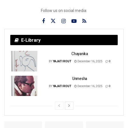
Follow us on social media:
E-Library
Chayanika
BY
YAJATI ROUT
December 16, 2025
0
Unmesha
BY
YAJATI ROUT
December 16, 2025
0