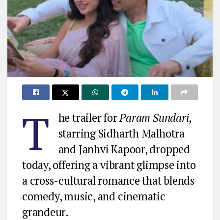
T
he trailer for
Param Sundari
,
starring Sidharth Malhotra
and Janhvi Kapoor, dropped
today, offering a vibrant glimpse into
a cross-cultural romance that blends
comedy, music, and cinematic
grandeur.