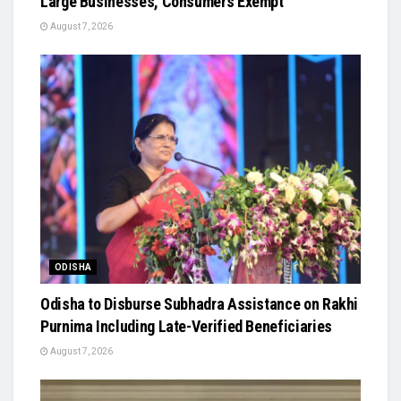
Large Businesses, Consumers Exempt
August 7, 2026
ODISHA
Odisha to Disburse Subhadra Assistance on Rakhi
Purnima Including Late-Verified Beneficiaries
August 7, 2026