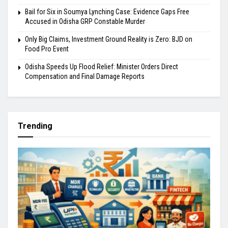
Bail for Six in Soumya Lynching Case: Evidence Gaps Free
Accused in Odisha GRP Constable Murder
Only Big Claims, Investment Ground Reality is Zero: BJD on
Food Pro Event
Odisha Speeds Up Flood Relief: Minister Orders Direct
Compensation and Final Damage Reports
Trending