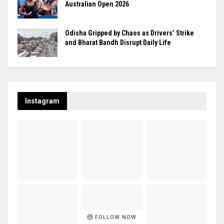
Australian Open 2026
Odisha Gripped by Chaos as Drivers’ Strike
and Bharat Bandh Disrupt Daily Life
Instagram
FOLLOW NOW