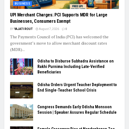
BUSINESS
UPI Merchant Charges: PCI Supports MDR for Large
Businesses, Consumers Exempt
BY
YAJATI ROUT
August 7, 2026
0
The Payments Council of India (PCI) has welcomed the
government’s move to allow merchant discount rates
(MDR)...
Odisha to Disburse Subhadra Assistance on
Rakhi Purnima Including Late-Verified
Beneficiaries
Odisha Orders Urgent Teacher Deployment to
End Single-Teacher School Crisis
Congress Demands Early Odisha Monsoon
Session | Speaker Assures Regular Schedule