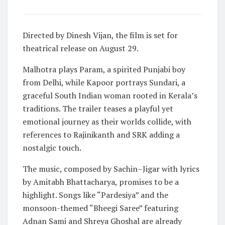
Directed by Dinesh Vijan, the film is set for
theatrical release on August 29.
Malhotra plays Param, a spirited Punjabi boy
from Delhi, while Kapoor portrays Sundari, a
graceful South Indian woman rooted in Kerala’s
traditions. The trailer teases a playful yet
emotional journey as their worlds collide, with
references to Rajinikanth and SRK adding a
nostalgic touch.
The music, composed by Sachin–Jigar with lyrics
by Amitabh Bhattacharya, promises to be a
highlight. Songs like “Pardesiya” and the
monsoon-themed “Bheegi Saree” featuring
Adnan Sami and Shreya Ghoshal are already