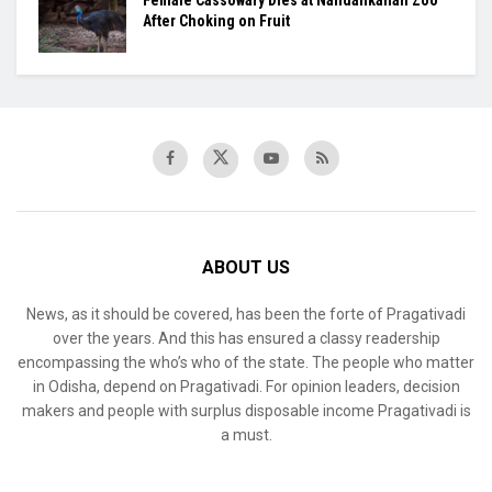
Female Cassowary Dies at Nandankanan Zoo
After Choking on Fruit
ABOUT US
News, as it should be covered, has been the forte of Pragativadi
over the years. And this has ensured a classy readership
encompassing the who’s who of the state. The people who matter
in Odisha, depend on Pragativadi. For opinion leaders, decision
makers and people with surplus disposable income Pragativadi is
a must.