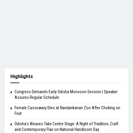
Highlights
Congress Demands Early Odisha Monsoon Session | Speaker
Assures Regular Schedule
Female Cassowary Dies at Nandankanan Zoo After Choking on
Fruit
Odisha’s Weaves Take Centre Stage: A Night of Tradition, Craft
and Contemporary Flair on National Handloom Day