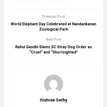
Previous Post
World Elephant Day Celebrated at Nandankanan
Zoological Park
Next Post
Rahul Gandhi Slams SC Stray Dog Order as
“Cruel” and “Shortsighted”
Itishree Sethy