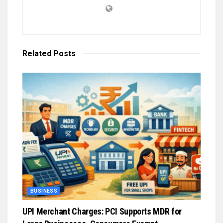
Related
Posts
BUSINESS
UPI Merchant Charges: PCI Supports MDR for