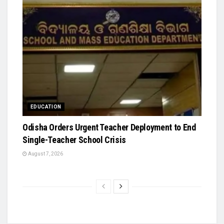
EDUCATION
Odisha Orders Urgent Teacher Deployment to End
Single-Teacher School Crisis
August 7, 2026