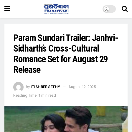
Param Sundari Trailer: Janhvi-
Sidharth’s Cross-Cultural
Romance Set for August 29
Release
by
ITISHREE SETHY
August 12, 2025
Reading Time: 1 min read