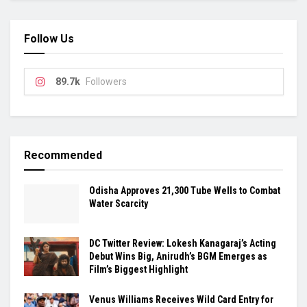
Follow Us
89.7k
Followers
Recommended
Odisha Approves 21,300 Tube Wells to Combat
Water Scarcity
DC Twitter Review: Lokesh Kanagaraj’s Acting
Debut Wins Big, Anirudh’s BGM Emerges as
Film’s Biggest Highlight
Venus Williams Receives Wild Card Entry for