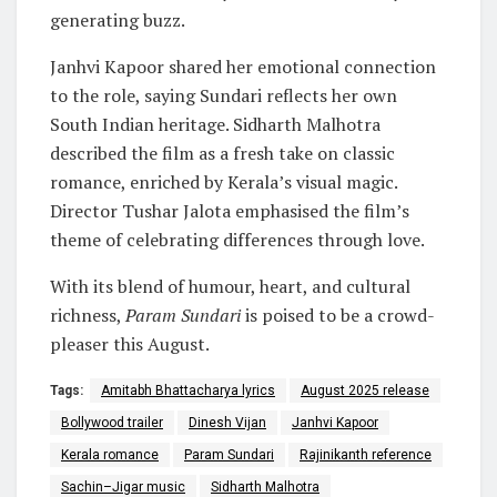
generating buzz.
Janhvi Kapoor shared her emotional connection
to the role, saying Sundari reflects her own
South Indian heritage. Sidharth Malhotra
described the film as a fresh take on classic
romance, enriched by Kerala’s visual magic.
Director Tushar Jalota emphasised the film’s
theme of celebrating differences through love.
With its blend of humour, heart, and cultural
richness,
Param Sundari
is poised to be a crowd-
pleaser this August.
Tags:
Amitabh Bhattacharya lyrics
August 2025 release
Bollywood trailer
Dinesh Vijan
Janhvi Kapoor
Kerala romance
Param Sundari
Rajinikanth reference
Sachin–Jigar music
Sidharth Malhotra