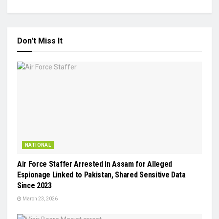
Don't Miss It
NATIONAL
Air Force Staffer Arrested in Assam for Alleged
Espionage Linked to Pakistan, Shared Sensitive Data
Since 2023
March 23, 2026