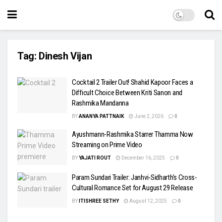
Tag:
Dinesh Vijan
Cocktail 2 Trailer Out! Shahid Kapoor Faces a
Difficult Choice Between Kriti Sanon and
Rashmika Mandanna
BY
ANANYA PATTNAIK
June 2, 2026
0
Ayushmann-Rashmika Starrer Thamma Now
Streaming on Prime Video
BY
YAJATI ROUT
December 16, 2025
0
Param Sundari Trailer: Janhvi-Sidharth’s Cross-
Cultural Romance Set for August 29 Release
BY
ITISHREE SETHY
August 12, 2025
0