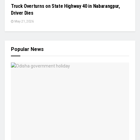
Truck Overturns on State Highway 40 in Nabarangpur,
Driver Dies
May 21, 2026
Popular News