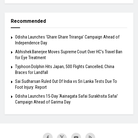
Recommended
Odisha Launches ‘Ghare Ghare Triranga’ Campaign Ahead of
Independence Day
Abhishek Banerjee Moves Supreme Court Over HC’s Travel Ban
for Eye Treatment
Typhoon Dolphin Hits Japan, 500 Flights Cancelled; China
Braces for Landfall
Sai Sudharsan Ruled Out Of India vs Sri Lanka Tests Due To
Foot Injury: Report
Odisha Launches 15-Day ‘Aainagata Safai Surakhsita Safai’
Campaign Ahead of Garima Day