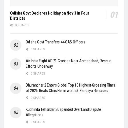
Odisha Govt Declares Holiday on Nov 3 in Four
Districts
0 SHARES
Odisha Govt Transfers 44 OAS Officers
0 SHARES
Air India Flight AI171 Crashes Near Ahmedabad, Rescue
Efforts Underway
0 SHARES
Dhurandhar 2 Enters Global Top 10 Highest-Grossing Films
of 2026, Beats Chris Hemsworth & Zendaya Releases
0 SHARES
Kuchinda Tehsildar Suspended Over Land Dispute
Allegations
0 SHARES