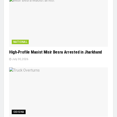
NATIONAL
High‑Profile Maoist Misir Besra Arrested in Jharkhand
July 30, 2026
ODISHA