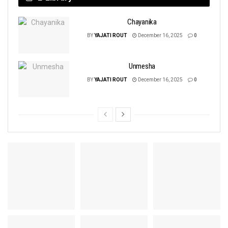
Chayanika
BY
YAJATI ROUT
December 16, 2025
0
Unmesha
BY
YAJATI ROUT
December 16, 2025
0