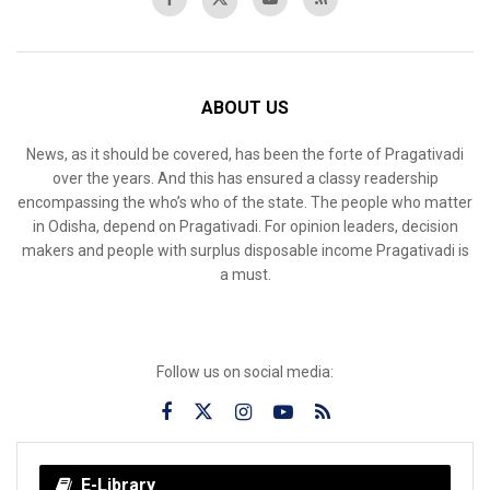
ABOUT US
News, as it should be covered, has been the forte of Pragativadi
over the years. And this has ensured a classy readership
encompassing the who’s who of the state. The people who matter
in Odisha, depend on Pragativadi. For opinion leaders, decision
makers and people with surplus disposable income Pragativadi is
a must.
Follow us on social media:
E-Library