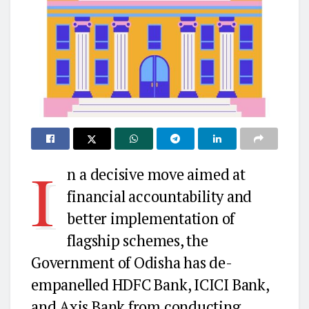
I
n a decisive move aimed at
financial accountability and
better implementation of
flagship schemes, the
Government of Odisha has de-
empanelled HDFC Bank, ICICI Bank,
and Axis Bank from conducting