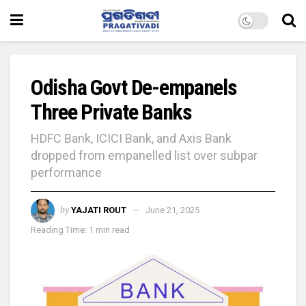
Odisha Govt De-empanels
Three Private Banks
HDFC Bank, ICICI Bank, and Axis Bank
dropped from empanelled list over subpar
performance
by
YAJATI ROUT
June 21, 2025
Reading Time: 1 min read