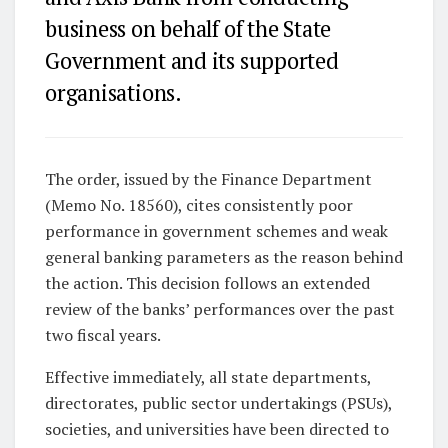
business on behalf of the State
Government and its supported
organisations.
The order, issued by the Finance Department
(Memo No. 18560), cites consistently poor
performance in government schemes and weak
general banking parameters as the reason behind
the action. This decision follows an extended
review of the banks’ performances over the past
two fiscal years.
Effective immediately, all state departments,
directorates, public sector undertakings (PSUs),
societies, and universities have been directed to