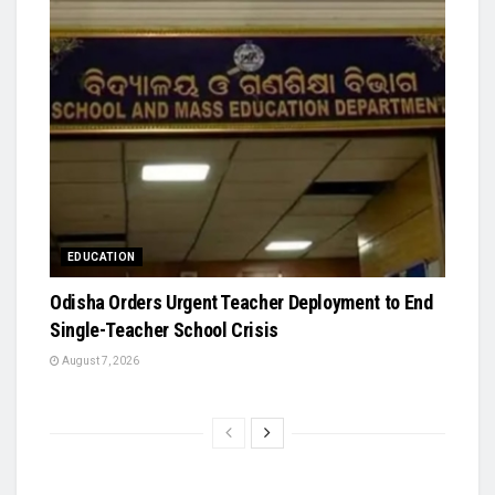
EDUCATION
Odisha Orders Urgent Teacher Deployment to End
Single-Teacher School Crisis
August 7, 2026