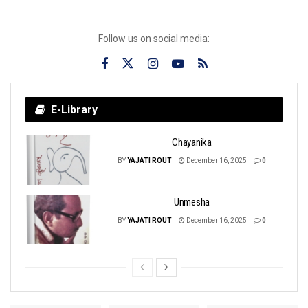
Follow us on social media:
E-Library
Chayanika
BY
YAJATI ROUT
December 16, 2025
0
Unmesha
BY
YAJATI ROUT
December 16, 2025
0