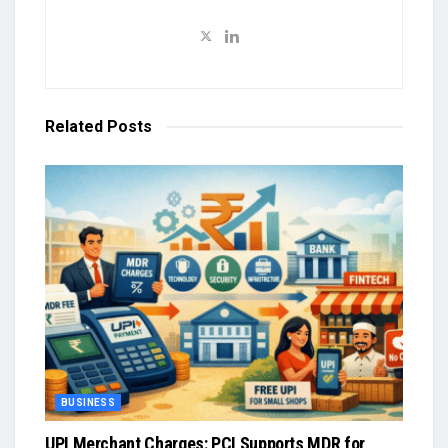
Related
Posts
BUSINESS
UPI Merchant Charges: PCI Supports MDR for