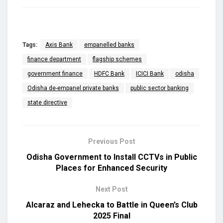
Tags:
Axis Bank
empanelled banks
finance department
flagship schemes
government finance
HDFC Bank
ICICI Bank
odisha
Odisha de-empanel private banks
public sector banking
state directive
Previous Post
Odisha Government to Install CCTVs in Public
Places for Enhanced Security
Next Post
Alcaraz and Lehecka to Battle in Queen’s Club
2025 Final