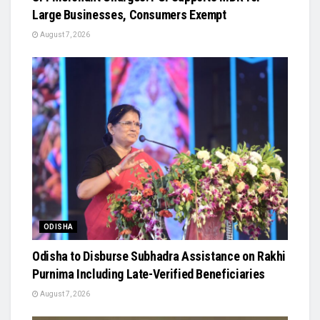
Large Businesses, Consumers Exempt
August 7, 2026
ODISHA
Odisha to Disburse Subhadra Assistance on Rakhi
Purnima Including Late-Verified Beneficiaries
August 7, 2026