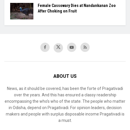
Female Cassowary Dies at Nandankanan Zoo
After Choking on Fruit
ABOUT US
News, as it should be covered, has been the forte of Pragativadi
over the years. And this has ensured a classy readership
encompassing the who’s who of the state. The people who matter
in Odisha, depend on Pragativadi. For opinion leaders, decision
makers and people with surplus disposable income Pragativadi is
a must.