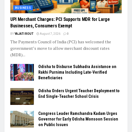
BUSINESS
UPI Merchant Charges: PCI Supports MDR for Large
Businesses, Consumers Exempt
BY
YAJATI ROUT
August 7, 2026
0
The Payments Council of India (PCI) has welcomed the
government’s move to allow merchant discount rates
(MDR)...
Odisha to Disburse Subhadra Assistance on
Rakhi Purnima Including Late-Verified
Beneficiaries
Odisha Orders Urgent Teacher Deployment to
End Single-Teacher School Crisis
Congress Leader Ramchandra Kadam Urges
Governor for Early Odisha Monsoon Session
on Public Issues