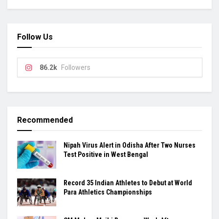
Follow Us
86.2k
Followers
Recommended
Nipah Virus Alert in Odisha After Two Nurses
Test Positive in West Bengal
Record 35 Indian Athletes to Debut at World
Para Athletics Championships