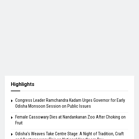
Highlights
Congress Leader Ramchandra Kadam Urges Governor for Early
Odisha Monsoon Session on Public Issues
Female Cassowary Dies at Nandankanan Zoo After Choking on
Fruit
Odisha’s Weaves Take Centre Stage: A Night of Tradition, Craft