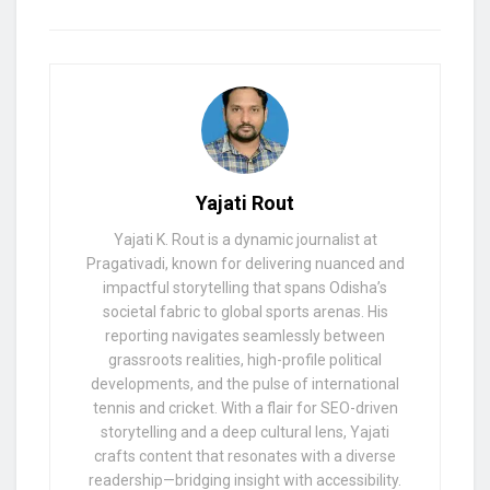
Yajati Rout
Yajati K. Rout is a dynamic journalist at
Pragativadi, known for delivering nuanced and
impactful storytelling that spans Odisha’s
societal fabric to global sports arenas. His
reporting navigates seamlessly between
grassroots realities, high-profile political
developments, and the pulse of international
tennis and cricket. With a flair for SEO-driven
storytelling and a deep cultural lens, Yajati
crafts content that resonates with a diverse
readership—bridging insight with accessibility.