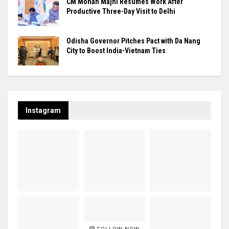
CM Mohan Majhi Resumes Work After
Productive Three-Day Visit to Delhi
Odisha Governor Pitches Pact with Da Nang
City to Boost India-Vietnam Ties
Instagram