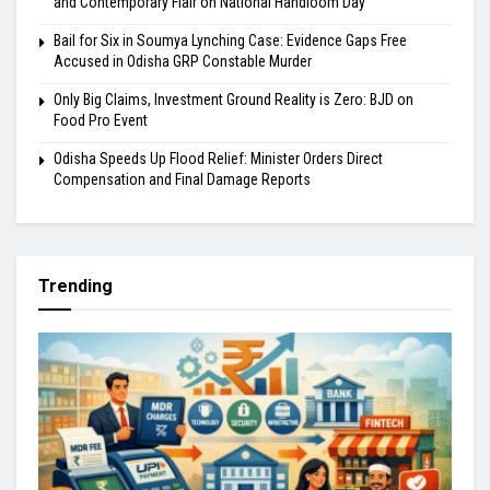
and Contemporary Flair on National Handloom Day
Bail for Six in Soumya Lynching Case: Evidence Gaps Free
Accused in Odisha GRP Constable Murder
Only Big Claims, Investment Ground Reality is Zero: BJD on
Food Pro Event
Odisha Speeds Up Flood Relief: Minister Orders Direct
Compensation and Final Damage Reports
Trending