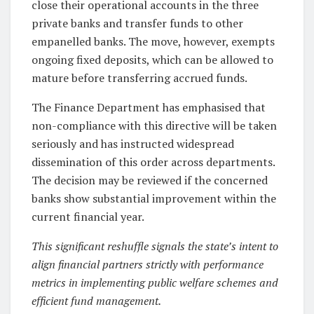
close their operational accounts in the three
private banks and transfer funds to other
empanelled banks. The move, however, exempts
ongoing fixed deposits, which can be allowed to
mature before transferring accrued funds.
The Finance Department has emphasised that
non-compliance with this directive will be taken
seriously and has instructed widespread
dissemination of this order across departments.
The decision may be reviewed if the concerned
banks show substantial improvement within the
current financial year.
This significant reshuffle signals the state’s intent to
align financial partners strictly with performance
metrics in implementing public welfare schemes and
efficient fund management.