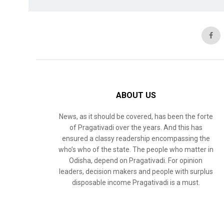
ABOUT US
News, as it should be covered, has been the forte
of Pragativadi over the years. And this has
ensured a classy readership encompassing the
who’s who of the state. The people who matter in
Odisha, depend on Pragativadi. For opinion
leaders, decision makers and people with surplus
disposable income Pragativadi is a must.