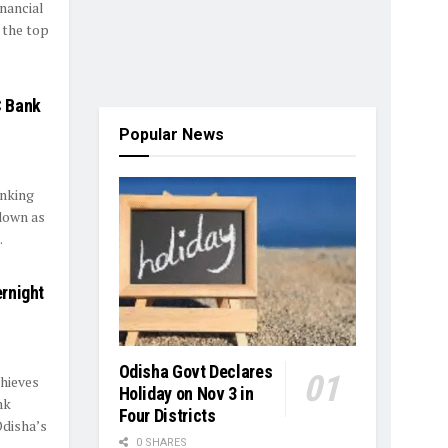
inancial
 the top
C Bank
Popular News
anking
down as
.
rnight
Odisha Govt Declares
thieves
Holiday on Nov 3 in
nk
Four Districts
disha’s
0 SHARES