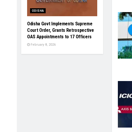
ODISHA
Odisha Govt Implements Supreme
Court Order, Grants Retrospective
OAS Appointments to 17 Officers
February 8, 2026