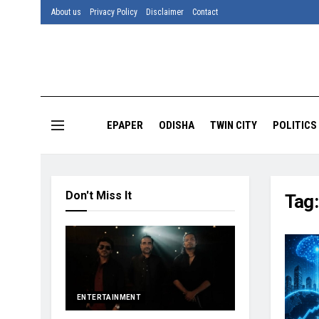
About us
Privacy Policy
Disclaimer
Contact
EPAPER
ODISHA
TWIN CITY
POLITICS
Don't Miss It
Tag
ENTERTAINMENT