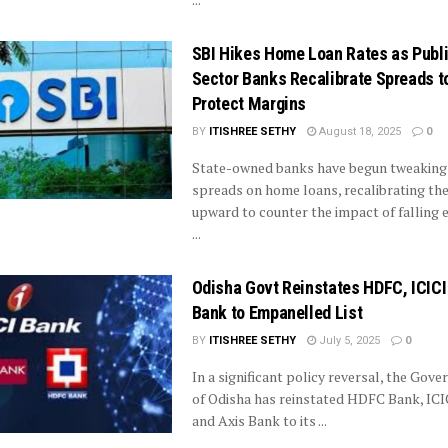
SBI Hikes Home Loan Rates as Publ
Sector Banks Recalibrate Spreads t
Protect Margins
BY
ITISHREE SETHY
August 18, 2025
0
State-owned banks have begun tweaking
spreads on home loans, recalibrating th
upward to counter the impact of falling 
...
Odisha Govt Reinstates HDFC, ICICI
Bank to Empanelled List
BY
ITISHREE SETHY
July 5, 2025
0
In a significant policy reversal, the Gov
of Odisha has reinstated HDFC Bank, ICI
and Axis Bank to its ...