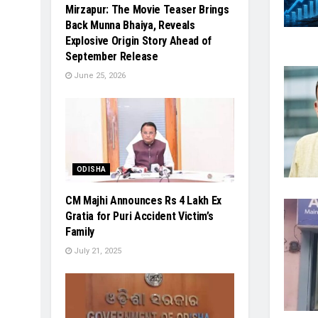
Mirzapur: The Movie Teaser Brings
Back Munna Bhaiya, Reveals
Explosive Origin Story Ahead of
September Release
June 25, 2026
ODISHA
CM Majhi Announces Rs 4 Lakh Ex
Gratia for Puri Accident Victim’s
Family
July 21, 2025