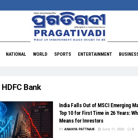
NATIONAL
WORLD
SPORTS
ENTERTAINMENT
BUSINES
:
HDFC Bank
India Falls Out of MSCI Emerging M
Top 10 for First Time in 26 Years: Wh
Means for Investors
BY
ANANYA PATTNAIK
June 11, 2026
0