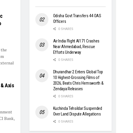
ic
Odisha Govt Transfers 44 OAS
Officers
o
0 SHARES
Air India Flight AI171 Crashes
Near Ahmedabad, Rescue
 the
Efforts Underway
em
0 SHARES
external
Dhurandhar 2 Enters Global Top
10 Highest-Grossing Films of
2026, Beats Chris Hemsworth &
 & Axis
Zendaya Releases
0 SHARES
Kuchinda Tehsildar Suspended
ernment
Over Land Dispute Allegations
CI Bank,
0 SHARES