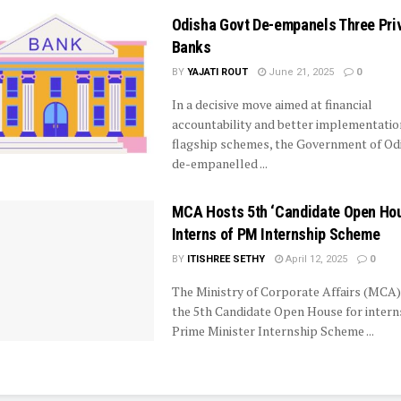
Odisha Govt De-empanels Three Pri
Banks
BY
YAJATI ROUT
June 21, 2025
0
In a decisive move aimed at financial
accountability and better implementatio
flagship schemes, the Government of Od
de-empanelled ...
MCA Hosts 5th ‘Candidate Open Hou
Interns of PM Internship Scheme
BY
ITISHREE SETHY
April 12, 2025
0
The Ministry of Corporate Affairs (MCA
the 5th Candidate Open House for interns
Prime Minister Internship Scheme ...