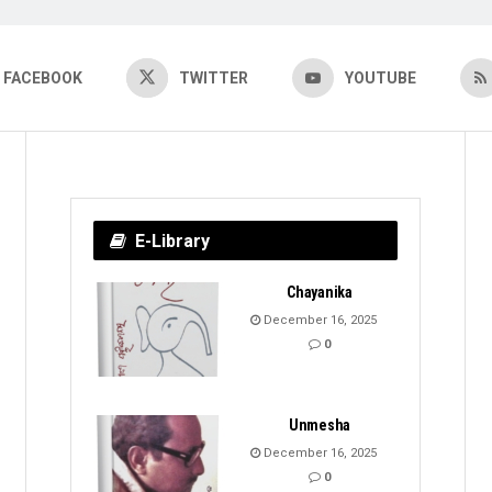
FACEBOOK
TWITTER
YOUTUBE
E-Library
Chayanika
December 16, 2025
0
Unmesha
December 16, 2025
0