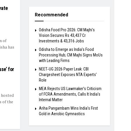
vate
Recommended
Odisha Food Pro 2026: CM Majhi’s
Vision Secures Rs 43,437 Cr
n of
Investments & 43,316 Jobs
isha has
Odisha to Emerge as India’s Food
Processing Hub; CM Majhi Signs MoUs
with Leading Firms
se’ for
NEET‑UG 2026 Paper Leak: CBI
Chargesheet Exposes NTA Experts’
Role
MEA Rejects US Lawmaker’s Criticism
of FCRA Amendments, Calls It India’s
) hosted
Internal Matter
 of the
Ariha Pangambam Wins India’s First
Gold in Aerobic Gymnastics