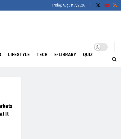
Friday, August 7, 2026
S
LIFESTYLE
TECH
E-LIBRARY
QUIZ
arkets
at It