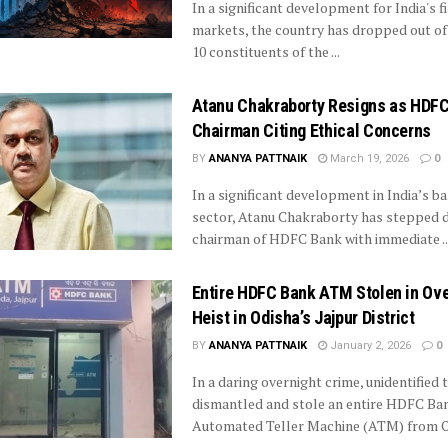
In a significant development for India's f
markets, the country has dropped out of
10 constituents of the ...
Atanu Chakraborty Resigns as HDF
Chairman Citing Ethical Concerns
BY
ANANYA PATTNAIK
March 19, 2026
0
In a significant development in India’s b
sector, Atanu Chakraborty has stepped 
chairman of HDFC Bank with immediate ..
Entire HDFC Bank ATM Stolen in Ove
Heist in Odisha’s Jajpur District
BY
ANANYA PATTNAIK
January 2, 2026
0
In a daring overnight crime, unidentified 
dismantled and stole an entire HDFC Ba
Automated Teller Machine (ATM) from O
...