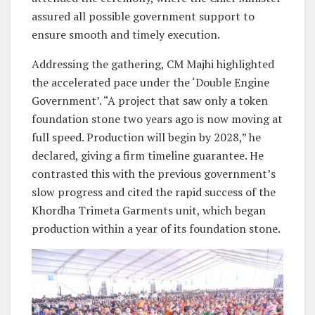
assured all possible government support to
ensure smooth and timely execution.
Addressing the gathering, CM Majhi highlighted
the accelerated pace under the ‘Double Engine
Government’. “A project that saw only a token
foundation stone two years ago is now moving at
full speed. Production will begin by 2028,” he
declared, giving a firm timeline guarantee. He
contrasted this with the previous government’s
slow progress and cited the rapid success of the
Khordha Trimeta Garments unit, which began
production within a year of its foundation stone.