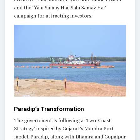
and the ‘Yahi Samay Hai, Sahi Samay Hai’
campaign for attracting investors.
Paradip’s Transformation
The government is following a ‘Two-Coast
Strategy’ inspired by Gujarat’s Mundra Port
model. Paradip, along with Dhamra and Gopalpur