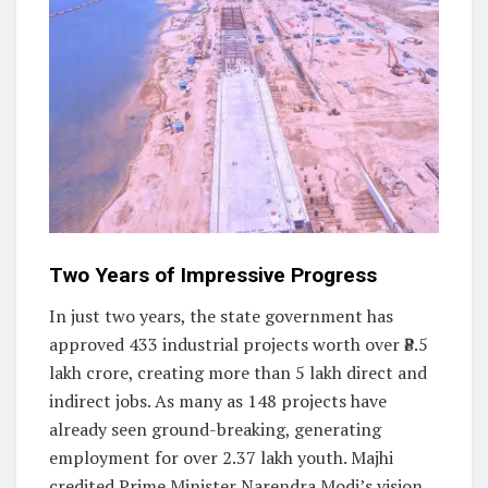
Two Years of Impressive Progress
In just two years, the state government has
approved 433 industrial projects worth over ₹8.5
lakh crore, creating more than 5 lakh direct and
indirect jobs. As many as 148 projects have
already seen ground-breaking, generating
employment for over 2.37 lakh youth. Majhi
credited Prime Minister Narendra Modi’s vision