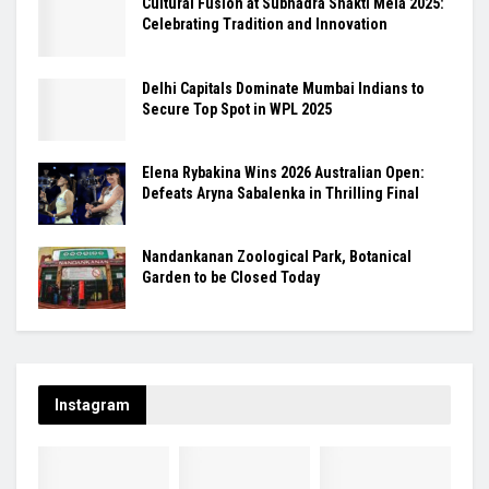
Cultural Fusion at Subhadra Shakti Mela 2025:
Celebrating Tradition and Innovation
Delhi Capitals Dominate Mumbai Indians to
Secure Top Spot in WPL 2025
Elena Rybakina Wins 2026 Australian Open:
Defeats Aryna Sabalenka in Thrilling Final
Nandankanan Zoological Park, Botanical
Garden to be Closed Today
Instagram