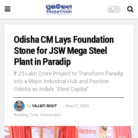
Odisha CM Lays Foundation
Stone for JSW Mega Steel
Plant in Paradip
₹1.25 Lakh Crore Project to Transform Paradip
into a Major Industrial Hub and Position
Odisha as India’s ‘Steel Capital’
by
YAJATI ROUT
May 27, 2026
Reading Time: 4 mins read