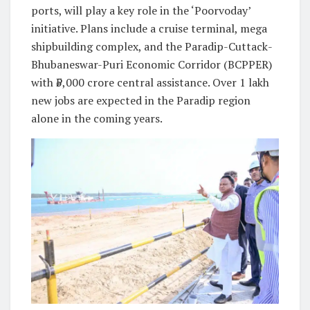
ports, will play a key role in the ‘Poorvoday’
initiative. Plans include a cruise terminal, mega
shipbuilding complex, and the Paradip-Cuttack-
Bhubaneswar-Puri Economic Corridor (BCPPER)
with ₹5,000 crore central assistance. Over 1 lakh
new jobs are expected in the Paradip region
alone in the coming years.