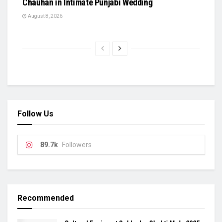
Chauhan in Intimate Punjabi Wedding
August 8, 2026
Follow Us
89.7k
Followers
Recommended