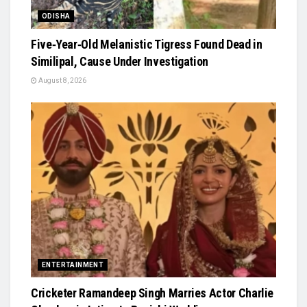
ODISHA
Five‑Year‑Old Melanistic Tigress Found Dead in
Similipal, Cause Under Investigation
August 8, 2026
ENTERTAINMENT
Cricketer Ramandeep Singh Marries Actor Charlie