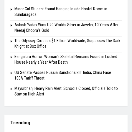
Minor Girl Student Found Hanging Inside Hostel Room in
Sundaragada
Ashish Yadav Wins U20 Worlds Silver in Javelin, 10 Years After
Neeraj Chopra’s Gold
The Odyssey Crosses $1 Billion Worldwide, Surpasses The Dark
Knight at Box Office
Bengaluru Horror: Woman’s Skeletal Remains Found in Locked
House Nearly a Year After Death
US Senate Passes Russia Sanctions Bill: India, China Face
100% Tariff Threat
Mayurbhanj Heavy Rain Alert: Schools Closed, Officials Told to
Stay on High Alert
Trending