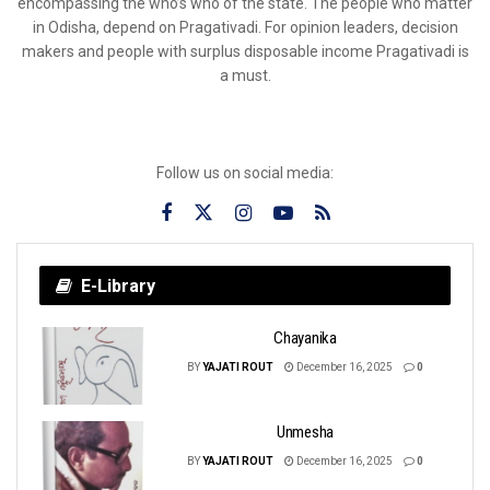
encompassing the who’s who of the state. The people who matter
in Odisha, depend on Pragativadi. For opinion leaders, decision
makers and people with surplus disposable income Pragativadi is
a must.
Follow us on social media:
E-Library
Chayanika
BY
YAJATI ROUT
December 16, 2025
0
Unmesha
BY
YAJATI ROUT
December 16, 2025
0