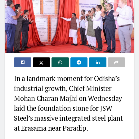
In a landmark moment for Odisha’s
industrial growth, Chief Minister
Mohan Charan Majhi on Wednesday
laid the foundation stone for JSW
Steel’s massive integrated steel plant
at Erasama near Paradip.