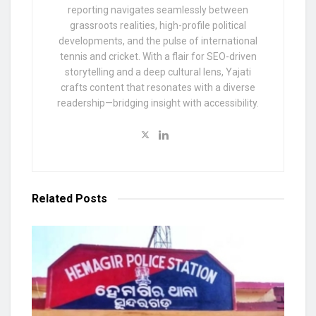
reporting navigates seamlessly between
grassroots realities, high-profile political
developments, and the pulse of international
tennis and cricket. With a flair for SEO-driven
storytelling and a deep cultural lens, Yajati
crafts content that resonates with a diverse
readership—bridging insight with accessibility.
Related
Posts