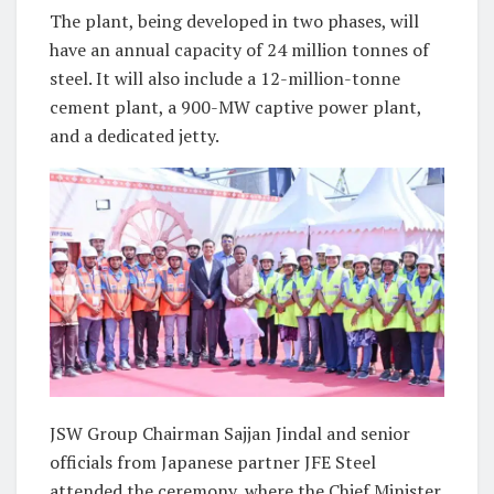
The plant, being developed in two phases, will
have an annual capacity of 24 million tonnes of
steel. It will also include a 12-million-tonne
cement plant, a 900-MW captive power plant,
and a dedicated jetty.
JSW Group Chairman Sajjan Jindal and senior
officials from Japanese partner JFE Steel
attended the ceremony, where the Chief Minister