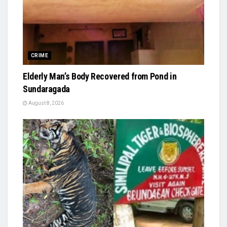
CRIME
Elderly Man’s Body Recovered from Pond in
Sundaragada
August 8, 2026