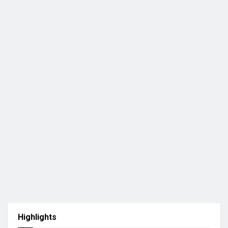
Highlights