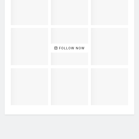
FOLLOW NOW