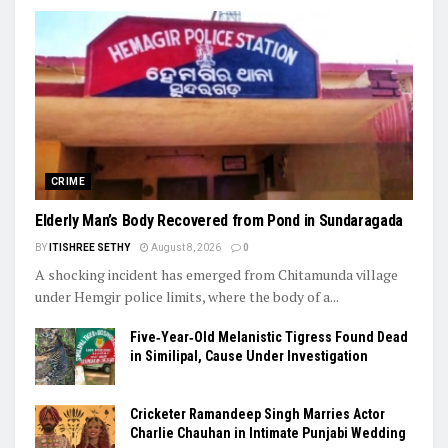
CRIME
Elderly Man’s Body Recovered from Pond in Sundaragada
BY
ITISHREE SETHY
August 8, 2026
0
A shocking incident has emerged from Chitamunda village
under Hemgir police limits, where the body of a...
Five‑Year‑Old Melanistic Tigress Found Dead
in Similipal, Cause Under Investigation
Cricketer Ramandeep Singh Marries Actor
Charlie Chauhan in Intimate Punjabi Wedding