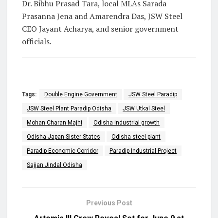
Dr. Bibhu Prasad Tara, local MLAs Sarada
Prasanna Jena and Amarendra Das, JSW Steel
CEO Jayant Acharya, and senior government
officials.
Tags:
Double Engine Government
JSW Steel Paradip
JSW Steel Plant Paradip Odisha
JSW Utkal Steel
Mohan Charan Majhi
Odisha industrial growth
Odisha Japan Sister States
Odisha steel plant
Paradip Economic Corridor
Paradip Industrial Project
Sajjan Jindal Odisha
Previous Post