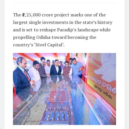
The ₹1,25,000 crore project marks one of the
largest single investments in the state’s history
and is set to reshape Paradip’s landscape while
propelling Odisha toward becoming the
country’s ‘Steel Capital’.