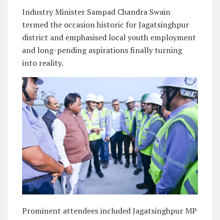
Industry Minister Sampad Chandra Swain
termed the occasion historic for Jagatsinghpur
district and emphasised local youth employment
and long-pending aspirations finally turning
into reality.
Prominent attendees included Jagatsinghpur MP