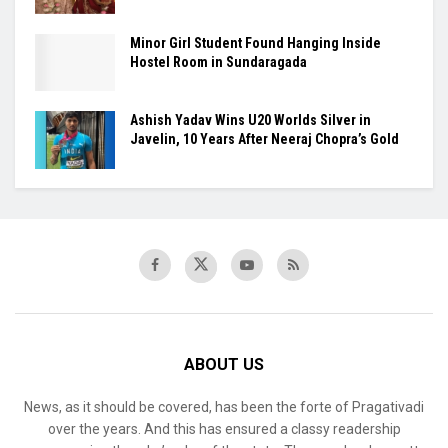
Minor Girl Student Found Hanging Inside
Hostel Room in Sundaragada
Ashish Yadav Wins U20 Worlds Silver in
Javelin, 10 Years After Neeraj Chopra’s Gold
ABOUT US
News, as it should be covered, has been the forte of Pragativadi
over the years. And this has ensured a classy readership