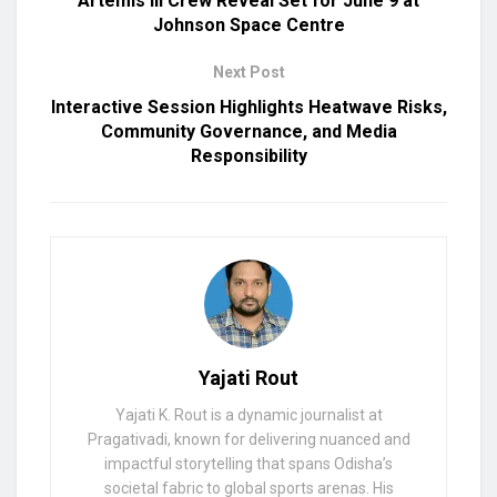
Artemis III Crew Reveal Set for June 9 at
Johnson Space Centre
Next Post
Interactive Session Highlights Heatwave Risks,
Community Governance, and Media
Responsibility
Yajati Rout
Yajati K. Rout is a dynamic journalist at
Pragativadi, known for delivering nuanced and
impactful storytelling that spans Odisha’s
societal fabric to global sports arenas. His