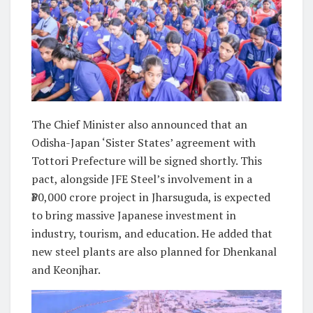
The Chief Minister also announced that an
Odisha-Japan ‘Sister States’ agreement with
Tottori Prefecture will be signed shortly. This
pact, alongside JFE Steel’s involvement in a
₹30,000 crore project in Jharsuguda, is expected
to bring massive Japanese investment in
industry, tourism, and education. He added that
new steel plants are also planned for Dhenkanal
and Keonjhar.