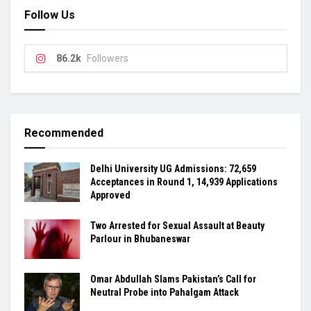
Follow Us
86.2k
Followers
Recommended
Delhi University UG Admissions: 72,659
Acceptances in Round 1, 14,939 Applications
Approved
Two Arrested for Sexual Assault at Beauty
Parlour in Bhubaneswar
Omar Abdullah Slams Pakistan’s Call for
Neutral Probe into Pahalgam Attack