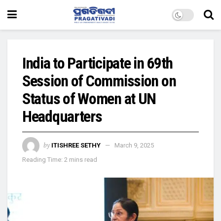
India to Participate in 69th
Session of Commission on
Status of Women at UN
Headquarters
by
ITISHREE SETHY
March 9, 2025
Reading Time: 2 mins read