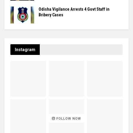
Odisha Vigilance Arrests 4 Govt Staff in
Bribery Cases
Instagram
FOLLOW NOW