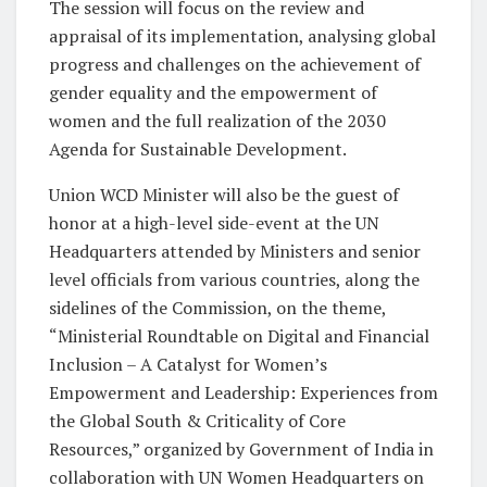
The session will focus on the review and
appraisal of its implementation, analysing global
progress and challenges on the achievement of
gender equality and the empowerment of
women and the full realization of the 2030
Agenda for Sustainable Development.
Union WCD Minister will also be the guest of
honor at a high-level side-event at the UN
Headquarters attended by Ministers and senior
level officials from various countries, along the
sidelines of the Commission, on the theme,
“Ministerial Roundtable on Digital and Financial
Inclusion – A Catalyst for Women’s
Empowerment and Leadership: Experiences from
the Global South & Criticality of Core
Resources,” organized by Government of India in
collaboration with UN Women Headquarters on