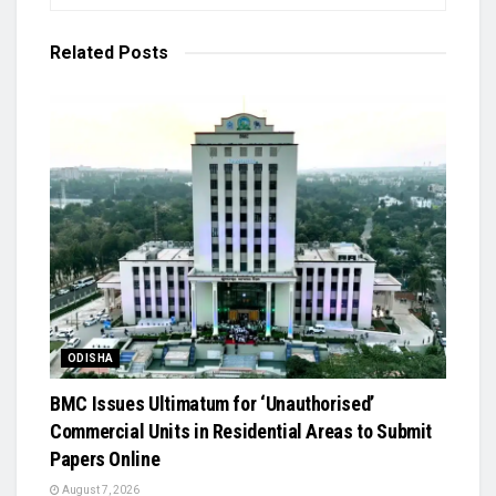
Related
Posts
ODISHA
BMC Issues Ultimatum for ‘Unauthorised’
Commercial Units in Residential Areas to Submit
Papers Online
August 7, 2026