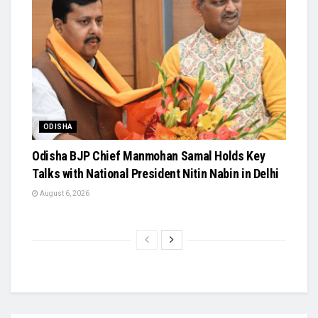
ODISHA
Odisha BJP Chief Manmohan Samal Holds Key
Talks with National President Nitin Nabin in Delhi
August 6, 2026