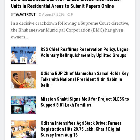
Units in Residential Areas to Submit Papers Online
BY
YAJATI ROUT
August 7, 2026
0
In a decisive crackdown following a Supreme Court directive,
the Bhubaneswar Municipal Corporation (BMC) has given
owners...
RSS Chief Reaffirms Reservation Policy, Urges
Voluntary Relinquishment by Uplifted Groups
Odisha BJP Chief Manmohan Samal Holds Key
Talks with National President Nitin Nabin in
Delhi
Mission Shakti Signs MoU for Project BLESS to
Support 8.81 Lakh Families
Odisha Intensifies AgriStack Drive: Farmer
Registration Hits 20.75 Lakh; Kharif Digital
Survey from Aug 16