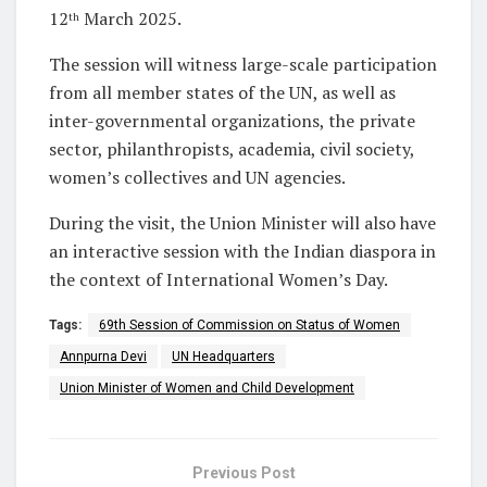
12
March 2025.
th
The session will witness large-scale participation
from all member states of the UN, as well as
inter-governmental organizations, the private
sector, philanthropists, academia, civil society,
women’s collectives and UN agencies.
During the visit, the Union Minister will also have
an interactive session with the Indian diaspora in
the context of International Women’s Day.
Tags:
69th Session of Commission on Status of Women
Annpurna Devi
UN Headquarters
Union Minister of Women and Child Development
Previous Post