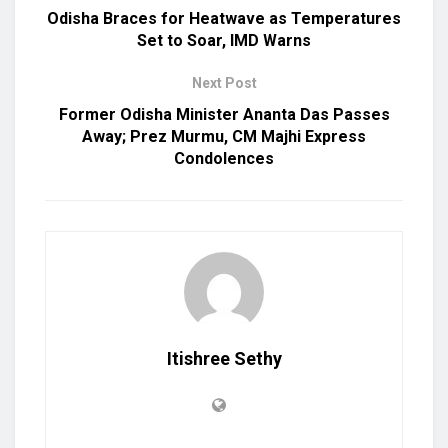
Odisha Braces for Heatwave as Temperatures
Set to Soar, IMD Warns
Next Post
Former Odisha Minister Ananta Das Passes
Away; Prez Murmu, CM Majhi Express
Condolences
Itishree Sethy