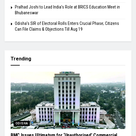
Pralhad Joshi to Lead India’s Role at BRICS Education Meet in
Bhubaneswar
Odisha’s SIR of Electoral Rolls Enters Crucial Phase; Citizens
Can File Claims & Objections Till Aug 19
Trending
ODISHA
BMC Issues Ultimatum for ‘Unauthorised’ Commercial