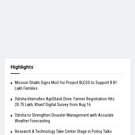
Highlights
Mission Shakti Signs MoU for Project BLESS to Support 8.81
Lakh Families
Odisha Intensifies AgriStack Drive: Farmer Registration Hits
20.75 Lakh; Kharif Digital Survey from Aug 16
Odisha to Strengthen Disaster Management with Accurate
Weather Forecasting
Research & Technology Take Center Stage in Policy Talks