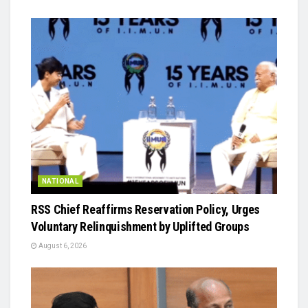
NATIONAL
RSS Chief Reaffirms Reservation Policy, Urges
Voluntary Relinquishment by Uplifted Groups
August 6, 2026