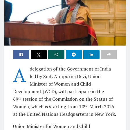
A
delegation of the Government of India
led by Smt. Annpurna Devi, Union
Minister of Women and Child
Development (WCD), will participate in the
69
session of the Commission on the Status of
th
Women, which is starting from 10
March 2025
th
at the United Nations Headquarters in New York.
Union Minister for Women and Child