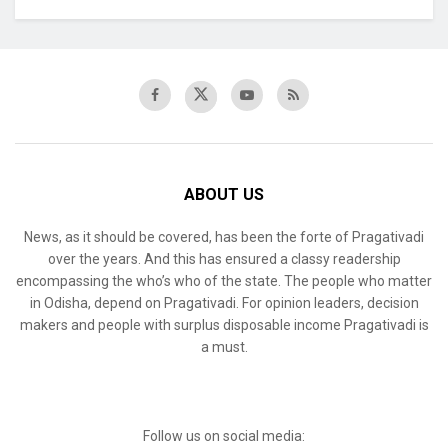
ABOUT US
News, as it should be covered, has been the forte of Pragativadi
over the years. And this has ensured a classy readership
encompassing the who’s who of the state. The people who matter
in Odisha, depend on Pragativadi. For opinion leaders, decision
makers and people with surplus disposable income Pragativadi is
a must.
Follow us on social media: