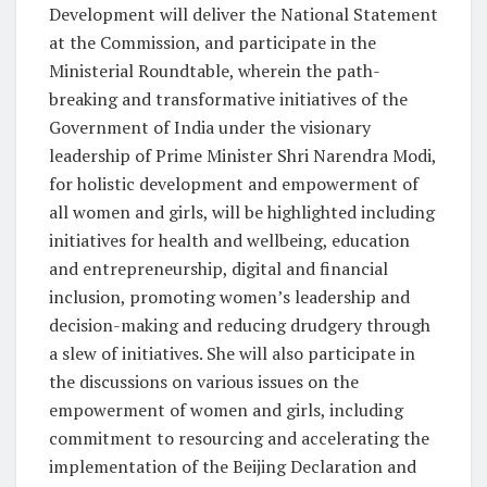
Development will deliver the National Statement
at the Commission, and participate in the
Ministerial Roundtable, wherein the path-
breaking and transformative initiatives of the
Government of India under the visionary
leadership of Prime Minister Shri Narendra Modi,
for holistic development and empowerment of
all women and girls, will be highlighted including
initiatives for health and wellbeing, education
and entrepreneurship, digital and financial
inclusion, promoting women’s leadership and
decision-making and reducing drudgery through
a slew of initiatives. She will also participate in
the discussions on various issues on the
empowerment of women and girls, including
commitment to resourcing and accelerating the
implementation of the Beijing Declaration and