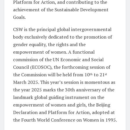
Platform for Action, and contributing to the
achievement of the Sustainable Development
Goals.
CSW is the principal global intergovernmental
body exclusively dedicated to the promotion of
gender equality, the rights and the
empowerment of women. A functional
commission of the UN Economic and Social
Council (ECOSOC), the forthcoming session of
the Commission will be held from 10
to 21
th
st
March 2025. This year’s session is momentous as
the year 2025 marks the 30th anniversary of the
landmark global guiding instrument on the
empowerment of women and girls, the Beijing
Declaration and Platform for Action, adopted at
the Fourth World Conference on Women in 1995.