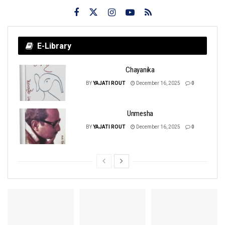
E-Library
Chayanika
BY
YAJATI ROUT
December 16, 2025
0
Unmesha
BY
YAJATI ROUT
December 16, 2025
0