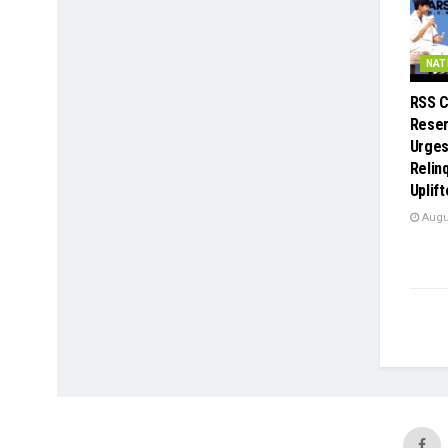
NAT
RSS C
Reser
Urges
Relin
Uplif
Augus