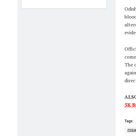
Odish
blood
alter
evide
Offic
commi
The c
again
direc
ALS
5K B
Tags:
misa