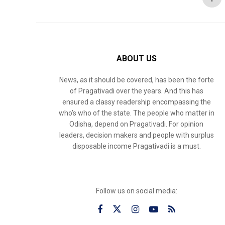
ABOUT US
News, as it should be covered, has been the forte
of Pragativadi over the years. And this has
ensured a classy readership encompassing the
who’s who of the state. The people who matter in
Odisha, depend on Pragativadi. For opinion
leaders, decision makers and people with surplus
disposable income Pragativadi is a must.
Follow us on social media: