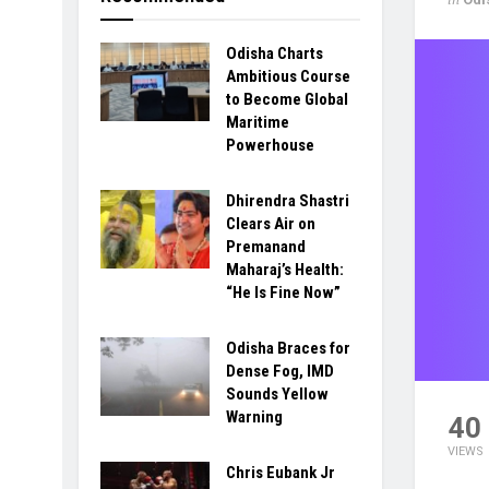
Odisha Charts
Ambitious Course
to Become Global
Maritime
Powerhouse
Dhirendra Shastri
Clears Air on
Premanand
Maharaj’s Health:
“He Is Fine Now”
Odisha Braces for
Dense Fog, IMD
Sounds Yellow
Warning
40
VIEWS
Chris Eubank Jr