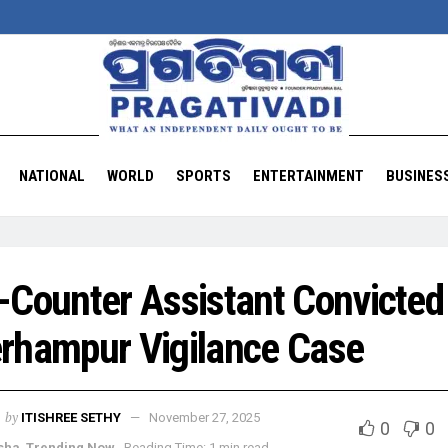
NATIONAL
WORLD
SPORTS
ENTERTAINMENT
BUSINES
-Counter Assistant Convicted 
rhampur Vigilance Case
by
ITISHREE SETHY
November 27, 2025
0
0
sha
,
Trending Now
Reading Time: 1 min read