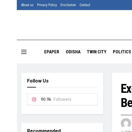
About us
Privacy Policy
Disclaimer
Contact
EPAPER
ODISHA
TWIN CITY
POLITICS
Follow Us
Ex
Be
90.9k
Followers
Recommended
in
Odi