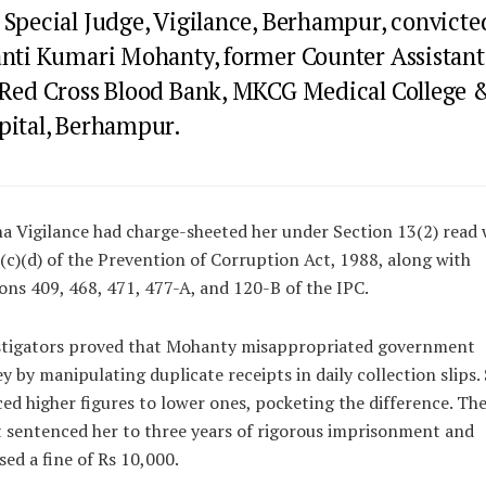
 Special Judge, Vigilance, Berhampur, convicte
anti Kumari Mohanty, former Counter Assistant
 Red Cross Blood Bank, MKCG Medical College 
pital, Berhampur.
a Vigilance had charge-sheeted her under Section 13(2) read 
(c)(d) of the Prevention of Corruption Act, 1988, along with
ons 409, 468, 471, 477-A, and 120-B of the IPC.
stigators proved that Mohanty misappropriated government
 by manipulating duplicate receipts in daily collection slips.
ed higher figures to lower ones, pocketing the difference. Th
 sentenced her to three years of rigorous imprisonment and
ed a fine of Rs 10,000.