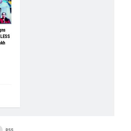
gns
BLESS
akh
RSS