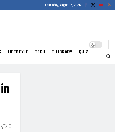
Thursday, August 6, 2026
S
LIFESTYLE
TECH
E-LIBRARY
QUIZ
in
0