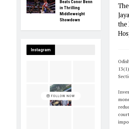
Beats Conor Benn
The
in Thrilling
Jay
Middleweight
Showdown
the
Hos
Instagram
Odish
13(1)
Secti
Inve
FOLLOW NOW
money
reduc
court
impos