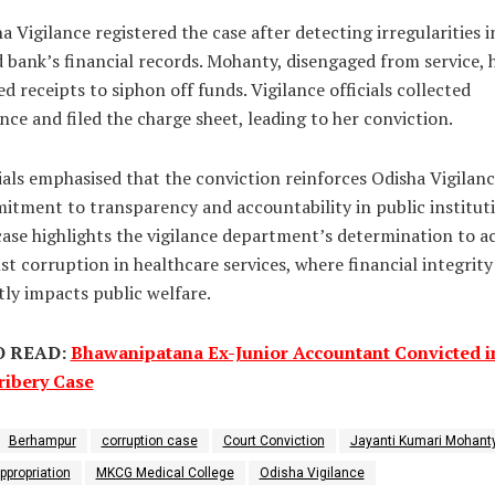
a Vigilance registered the case after detecting irregularities i
 bank’s financial records. Mohanty, disengaged from service, 
ed receipts to siphon off funds. Vigilance officials collected
nce and filed the charge sheet, leading to her conviction.
ials emphasised that the conviction reinforces Odisha Vigilanc
tment to transparency and accountability in public instituti
ase highlights the vigilance department’s determination to a
st corruption in healthcare services, where financial integrity
tly impacts public welfare.
O READ:
Bhawanipatana Ex-Junior Accountant Convicted i
ribery Case
Berhampur
corruption case
Court Conviction
Jayanti Kumari Mohant
ppropriation
MKCG Medical College
Odisha Vigilance