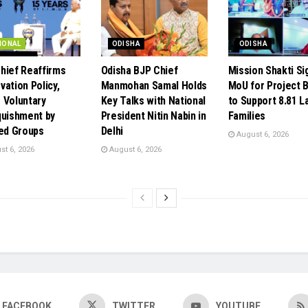
IONAL
ODISHA
ODISHA
hief Reaffirms
Odisha BJP Chief
Mission Shakti Si
vation Policy,
Manmohan Samal Holds
MoU for Project 
 Voluntary
Key Talks with National
to Support 8.81 L
quishment by
President Nitin Nabin in
Families
ted Groups
Delhi
August 6, 2026
t 6, 2026
August 6, 2026
FACEBOOK
TWITTER
YOUTUBE