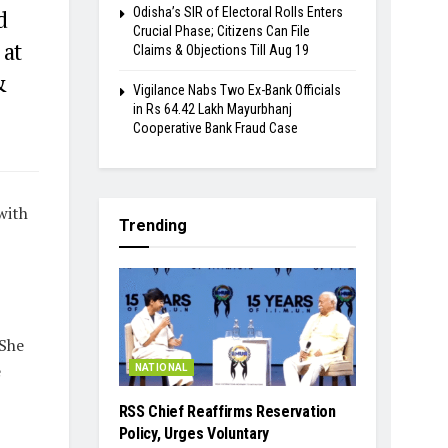
Odisha’s SIR of Electoral Rolls Enters
d
Crucial Phase; Citizens Can File
 at
Claims & Objections Till Aug 19
&
Vigilance Nabs Two Ex-Bank Officials
in Rs 64.42 Lakh Mayurbhanj
Cooperative Bank Fraud Case
with
Trending
 She
e
NATIONAL
RSS Chief Reaffirms Reservation
Policy, Urges Voluntary