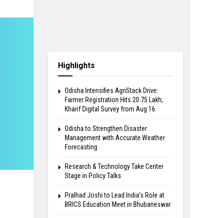
Highlights
Odisha Intensifies AgriStack Drive:
Farmer Registration Hits 20.75 Lakh;
Kharif Digital Survey from Aug 16
Odisha to Strengthen Disaster
Management with Accurate Weather
Forecasting
Research & Technology Take Center
Stage in Policy Talks
Pralhad Joshi to Lead India’s Role at
BRICS Education Meet in Bhubaneswar