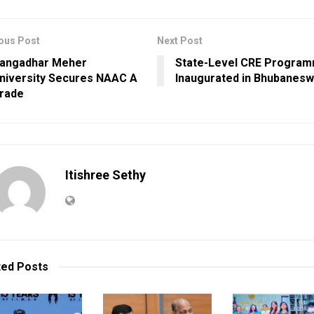
ous Post
Next Post
angadhar Meher
State-Level CRE Progra
niversity Secures NAAC A
Inaugurated in Bhubanesw
rade
Itishree Sethy
ted
Posts