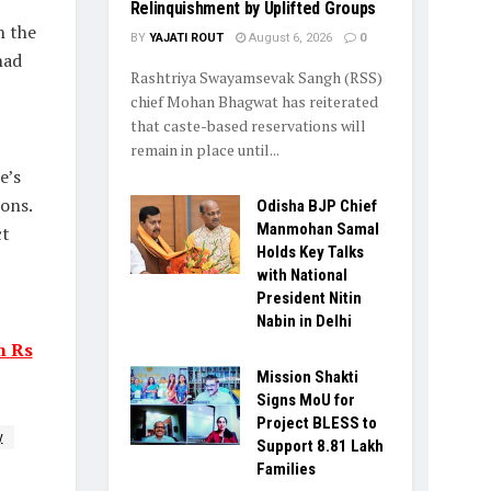
Relinquishment by Uplifted Groups
n the
BY
YAJATI ROUT
August 6, 2026
0
had
Rashtriya Swayamsevak Sangh (RSS)
chief Mohan Bhagwat has reiterated
that caste-based reservations will
remain in place until...
e’s
ons.
Odisha BJP Chief
Manmohan Samal
ct
Holds Key Talks
with National
President Nitin
Nabin in Delhi
n Rs
Mission Shakti
Signs MoU for
Project BLESS to
y
Support 8.81 Lakh
Families