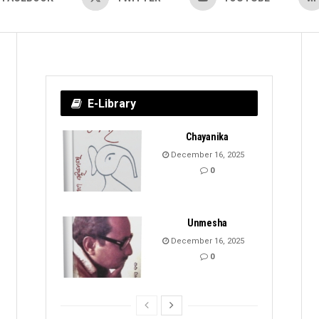
E-Library
Chayanika
December 16, 2025
0
Unmesha
December 16, 2025
0