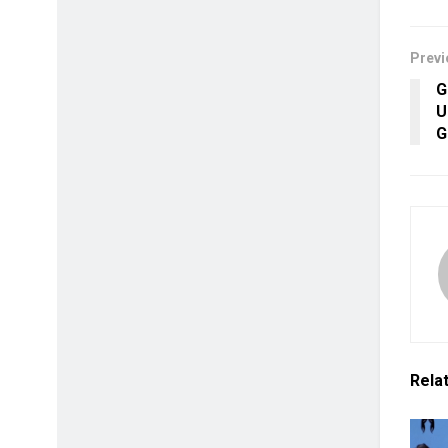
Previ
G
U
G
Rela