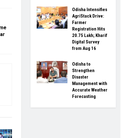
Odisha Intensifies
AgriStack Drive:
Farmer
mme
Registration Hits
ar
20.75 Lakh; Kharif
Digital Survey
from Aug 16
Odisha to
Strengthen
Disaster
Management with
Accurate Weather
Forecasting